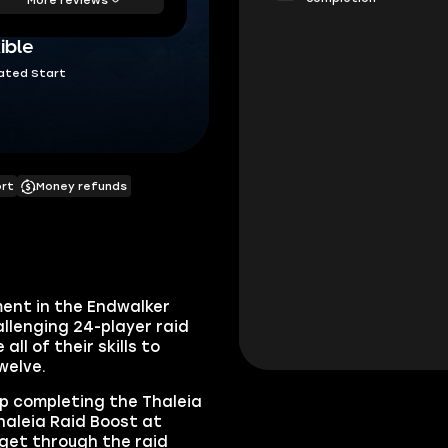
ible
ated Start
ort
Money refunds
lment in the Endwalker
hallenging 24-player raid
ll of their skills to
Twelve.
elp completing the Thaleia
haleia Raid Boost at
 get through the raid