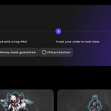
3
d with a top PRO
Track your order in real-time
Money-back guarantee
VPN protection