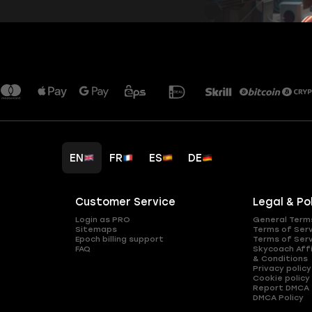
EN
FR
ES
DE
Customer Service
Legal & Po
Login as PRO
General Term
Sitemaps
Terms of Ser
Epoch billing support
Terms of Ser
FAQ
Skycoach Affi
& Conditions
Privacy policy
Cookie policy
Report DMCA
DMCA Policy