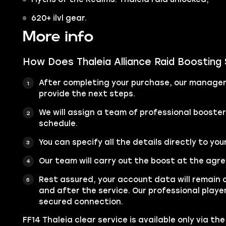
620+ ilvl gear.
More info
How Does Thaleia Alliance Raid Boosting
After completing your purchase, our manager 
provide the next steps.
We will assign a team of professional booste
schedule.
You can specify all the details directly to you
Our team will carry out the boost at the agr
Rest assured, your account data will remain 
and after the service. Our professional player
secured connection.
FF14 Thaleia clear service is available only via th