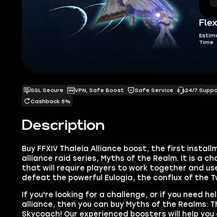
Flex
Estim
Time
SSL Secure
VPN, Safe Boost
Safe Service
24/7 Supp
Cashback 5%
Description
Buy FFXIV Thaleia Alliance boost, the first instal
alliance raid series, Myths of the Realm. It is a c
that will require players to work together and use a
defeat the powerful Eulogia, the conflux of the 
If you're looking for a challenge, or if you need h
alliance, then you can buy Myths of the Realms: T
Skycoach! Our experienced boosters will help you