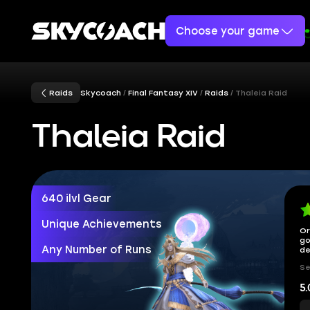
Choose your game
Raids
Skycoach
Final Fantasy XIV
Raids
Thaleia Raid
Thaleia Raid
640 ilvl Gear
Unique Achievements
Or
go
Any Number of Runs
de
Se
5.