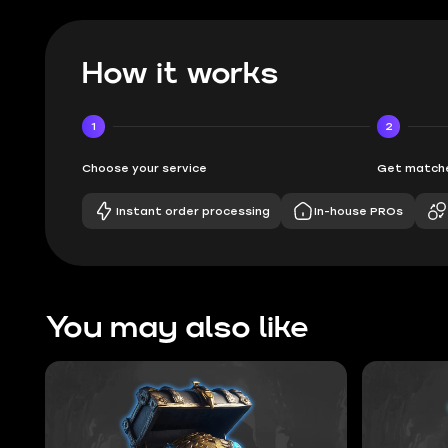
How it works
1
2
Choose your service
Get matche
Instant order processing
In-house PROs
You may also like