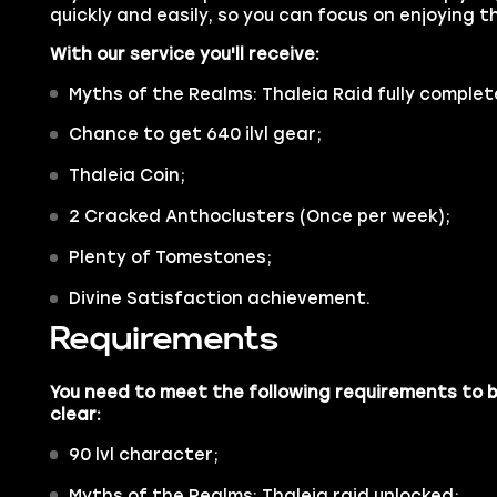
quickly and easily, so you can focus on enjoying 
With our service you'll receive:
Myths of the Realms: Thaleia Raid fully complet
Chance to get 640 ilvl gear;
Thaleia Coin;
2 Cracked Anthoclusters (Once per week);
Plenty of Tomestones;
Divine Satisfaction achievement.
Requirements
You need to meet the following requirements to b
clear:
90 lvl character;
Myths of the Realms: Thaleia raid unlocked;