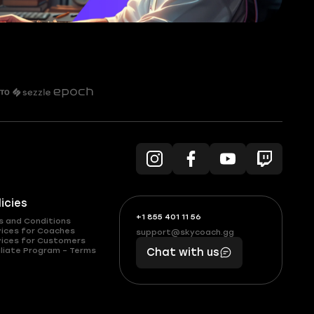
licies
+1 855 401 11 56
+1
What
s and Conditions
(855)
boosts
vices for Coaches
support@skycoach.gg
support@skycoach.gg
vices for Customers
401
you,
liate Program – Terms
Chat with us
11
makes
56
you