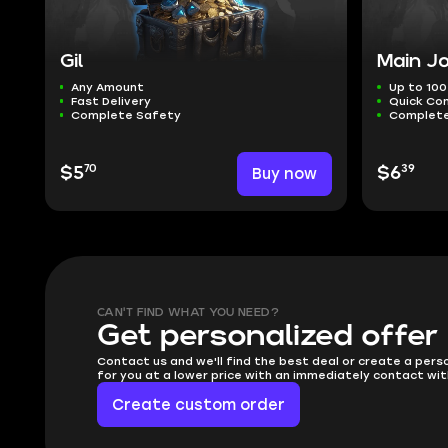
Gil
Main Jo
Any Amount
Up to 100
Fast Delivery
Quick Co
Complete Safety
Complete
70
39
$5
Buy now
$6
CAN'T FIND WHAT YOU NEED?
Get personalized offer
Contact us and we'll find the best deal or create a pers
for you at a lower price with an immediately contact wit
Create custom order