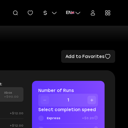
EN
Add to Favorites
:
Number of Runs
Xbox
+$90.00
Select completion speed
+$12.00
Express
+$3.20
+$12.00