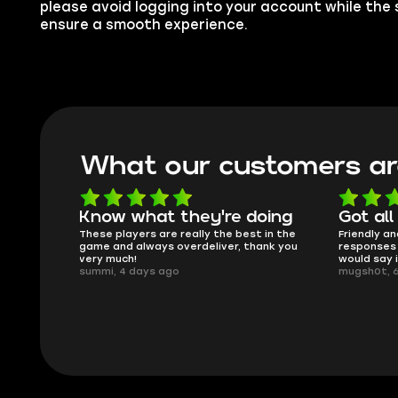
please avoid logging into your account while the s
ensure a smooth experience.
What our customers ar
oing
Got all i needed!
They'r
 in the
Friendly and helpful support, quick
This is my
ank you
responses and secure transfer process. I
Skycoach a
would say it's a trustworthy shop.
smoothly. 
mugsh0t, 6 days ago
issues with
BUBBA, 6 d