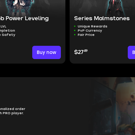
b Power Leveling
Series Malmstones
 LVL
Unique Rewards
mpletion
PvP Currency
 Safety
Fair Price
49
Buy now
$27
onalized order
h PRO player.