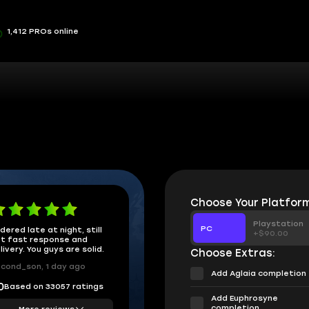
1,412 PROs online
Choose Your Platform
Playstation
PC
dered late at night, still
+$90.00
t fast response and
livery. You guys are solid.
Choose Extras:
cond_son, 1 day ago
Add Aglaia completion
Based on 33057 ratings
0
Add Euphrosyne
completion
More reviews