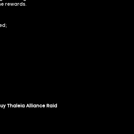
the rewards.
ed;
uy Thaleia Alliance Raid