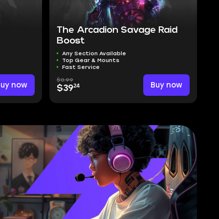
The Arcadion Savage Raid
Boost
Any Section Available
Top Gear & Mounts
Fast Service
$0.99
Buy now
Buy now
24
$39