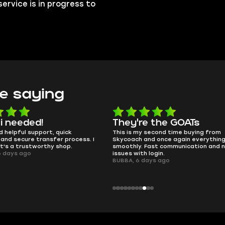
ervice is in progress to
e saying
e the GOATs
smooth as butter
 second time buying from
no delays, no drama. Pro player wor
nd once again everything went
perfectly.
Fast communication and no
QT314, 6 days ago
 login.
ays ago