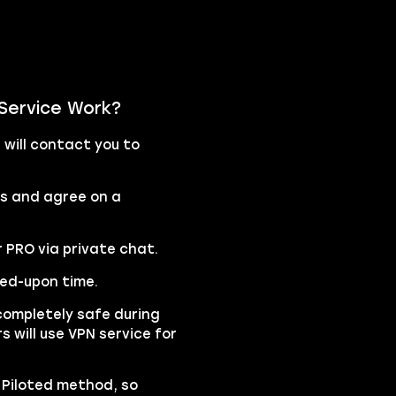
 Service Work?
will contact you to
rs and agree on a
r PRO via private chat.
eed-upon time.
completely safe during
s will use VPN service for
e Piloted method, so