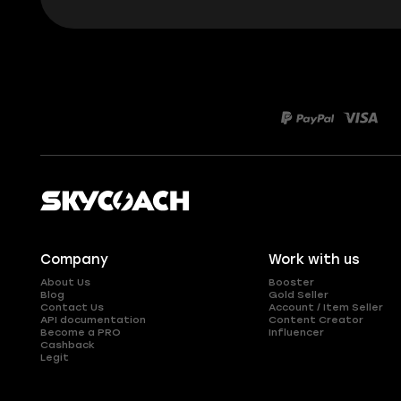
Company
Work with us
About Us
Booster
Blog
Gold Seller
Contact Us
Account / Item Seller
API documentation
Content Creator
Become a PRO
Influencer
Cashback
Legit