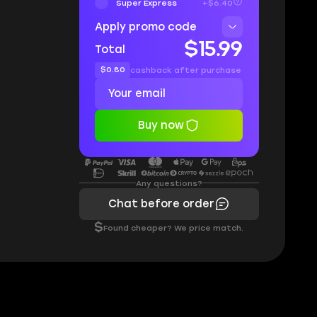
Super Express
+$6.40
Apply promo code
$15.99
Total
$0.80
cashback after purchase
Buy now
Any questions?
Chat before order
$
Found cheaper? We price match.