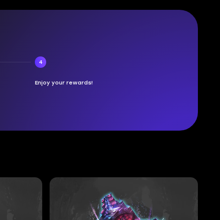
4
Enjoy your rewards!