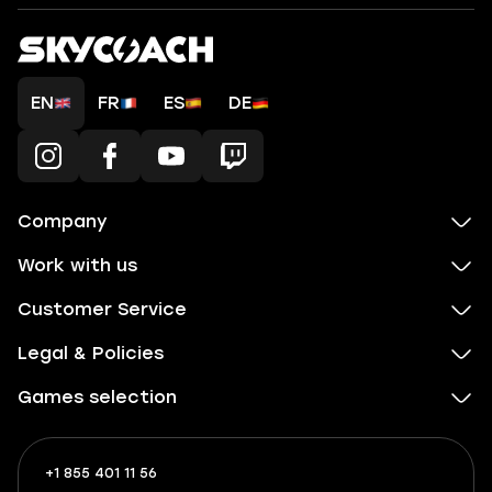
EN
FR
ES
DE
Company
Work with us
Customer Service
Legal & Policies
Games selection
+1 855 401 11 56
+1
What