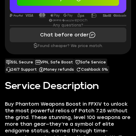
Any questions?
Chat before order
$
Found cheaper? We price match.
SSL Secure
VPN, Safe Boost
Safe Service
24/7 Support
Money refunds
Cashback 5%
Service Description
Buy Phantom Weapons Boost in FFXIV to unlock
the most powerful relics of Patch 7.25 without
the grind. These stunning, level 100 weapons are
more than gear—they’re a symbol of elite
endgame status, earned through time-