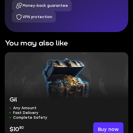
Money-back guarantee
VPN protection
You may also like
Gil
Any Amount
Fast Delivery
Complete Safety
80
Buy now
$10