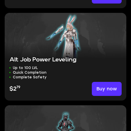
Alt Job Power Leveling
Up to 100 LVL
Quick Completion
Complete Safety
79
Buy now
$2