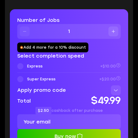
Number of Jobs
Add 4 more for a 10% discount
Select completion speed
Express
+$10.00
Super Express
+$20.00
Apply promo code
$49.99
Total
$2.50
cashback after purchase
Buy now