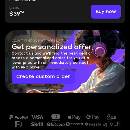
Fast Service
$0.99
Buy now
24
$39
CAN'T FIND WHAT YOU NEED?
Get personalized offer
Contact us and we'll find the best deal or
create a personalized order for you at a
lower price with an immediately contact
with PRO player.
Create custom order