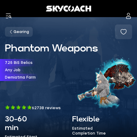
Gearing
Phantom Weapons
7.25 BiS Relics
Any Job
Demiatma Farm
62738 reviews
30-60
Flexible
min
Estimated
Completion Time