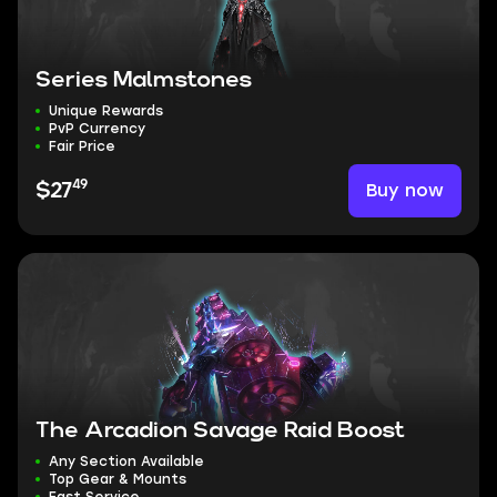
Series Malmstones
Unique Rewards
PvP Currency
Fair Price
49
Buy now
$27
The Arcadion Savage Raid Boost
Any Section Available
Top Gear & Mounts