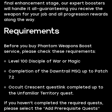
final enhancement stage, our expert boosters
will handle it all—guaranteeing you receive the
weapon for your job and all progression rewards
along the way.
Requirements
Before you buy Phantom Weapons Boost
service, please check these requirements:
Level 100 Disciple of War or Magic
Completion of the Dawntrail MSQ up to Patch
7.2
Occult Crescent questlink completed up to
the Unfamiliar Territory quest.
If you haven't completed the required quests,
please select the “Add Prerequisite Quests”