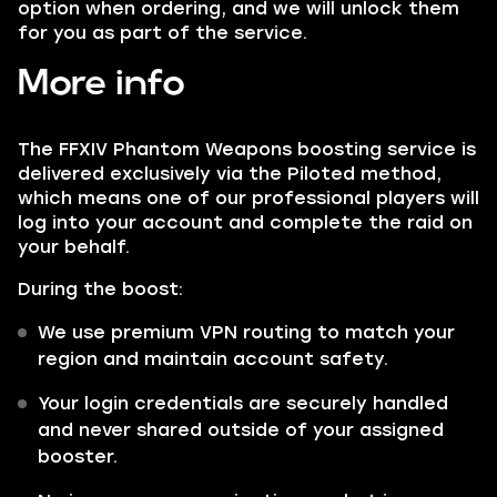
option when ordering, and we will unlock them
for you as part of the service.
More info
The FFXIV Phantom Weapons boosting service is
delivered exclusively via the Piloted method,
which means one of our professional players will
log into your account and complete the raid on
your behalf.
During the boost:
We use premium VPN routing to match your
region and maintain account safety.
Your login credentials are securely handled
and never shared outside of your assigned
booster.