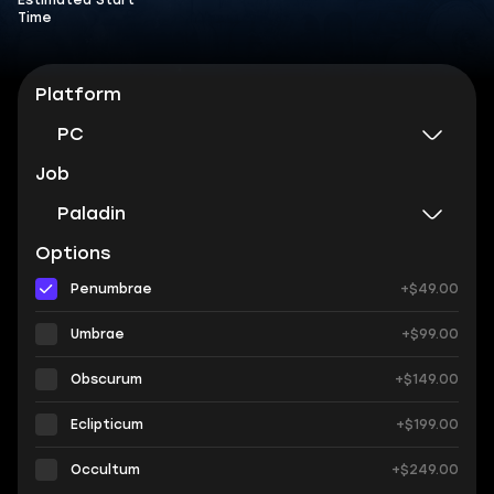
Estimated Start
Time
Platform
PC
Job
Paladin
Options
Penumbrae
+$49.00
Umbrae
+$99.00
Obscurum
+$149.00
Eclipticum
+$199.00
Occultum
+$249.00