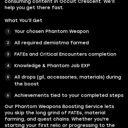
consuming content in Occult Crescent. We’ll
help you get there fast.
What You’ll Get
Your chosen Phantom Weapon
All required demiatma farmed
FATEs and Critical Encounters completion
Knowledge & Phantom Job EXP
All drops (gil, accessories, materials) during
the boost
Achievements tied to your completed steps
Our Phantom Weapons Boosting Service lets
you skip the long grind of FATEs, material
farming, and quest chains. Whether you're
starting your first relic or progressing to the