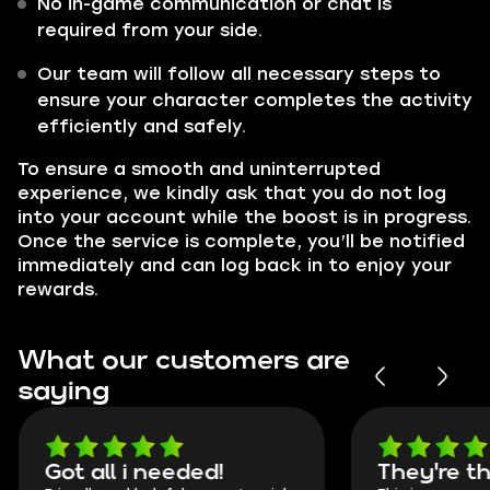
No in-game communication or chat is
required from your side.
Our team will follow all necessary steps to
ensure your character completes the activity
efficiently and safely.
To ensure a smooth and uninterrupted
experience, we kindly ask that you do not log
into your account while the boost is in progress.
Once the service is complete, you’ll be notified
immediately and can log back in to enjoy your
rewards.
What our customers are
saying
Got all i needed!
They're t