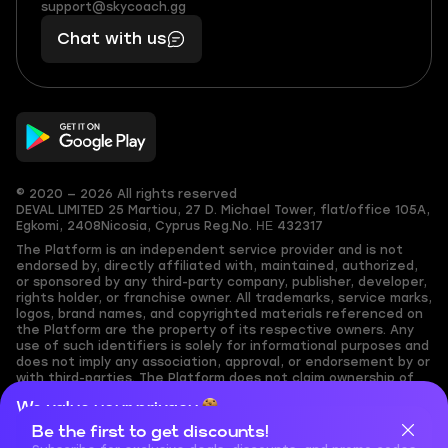
(855)
boosts
support@skycoach.gg
support@skycoach.gg
401
you,
Chat with us
11
makes
56
you
© 2020 — 2026 All rights reserved
DEVAL LIMITED
25 Martiou, 27 D. Michael Tower, flat/office 105A,
Egkomi, 2408
Nicosia, Cyprus
Reg.No. ΗΕ 432317
The Platform is an independent service provider and is not
endorsed by, directly affiliated with, maintained, authorized,
or sponsored by any third-party company, publisher, developer,
rights holder, or franchise owner. All trademarks, service marks,
logos, brand names, and copyrighted materials referenced on
the Platform are the property of its respective owners. Any
use of such identifiers is solely for informational purposes and
does not imply any association, approval, or endorsement by or
with third-parties. The Platform does not claim ownership of
any user-submitted or third-party copyrighted content and
We value your privacy
assumes no responsibility for its accuracy. Users are solely
responsible for ensuring they have the necessary rights,
Be the first to get discounts!
Cookies are important for our website to operate properly. To
permissions, or licenses for any content they share to the