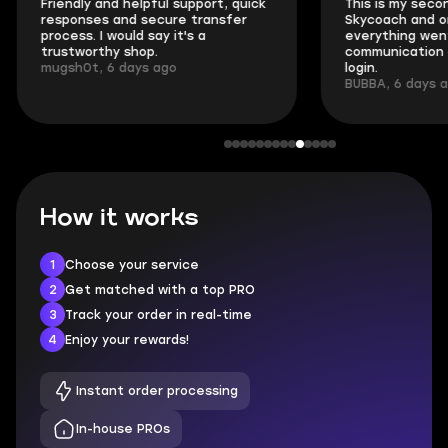
Friendly and helpful support, quick
This is my seco
responses and secure transfer
Skycoach and o
process. I would say it's a
everything went
trustworthy shop.
communication 
mugsh0t, 6 days ago
login.
BUBBA, 6 days 
How it works
1
Choose your service
2
Get matched with a top PRO
3
Track your order in real-time
4
Enjoy your rewards!
Instant order processing
In-house PROs