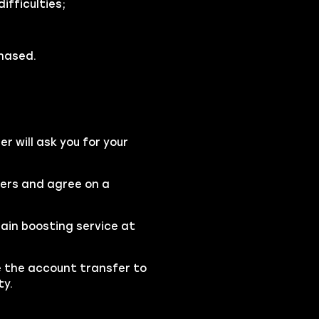
fficulties;
chased.
 will ask you for your
ters and agree on a
ain boosting service at
se the account transfer to
ty.