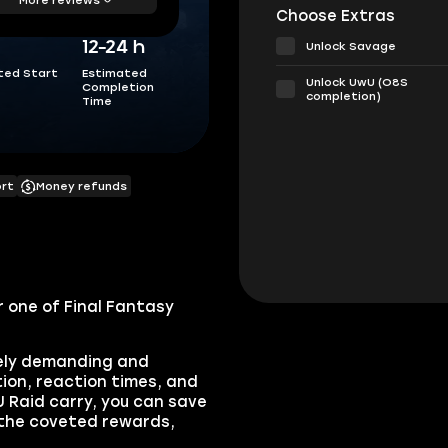
Choose Extras
12-24 h
Unlock Savage
ted Start
Estimated
Unlock UwU (O8S
Completion
completion)
Time
ort
Money refunds
 one of Final Fantasy
mely demanding and
tion, reaction times, and
 Raid carry, you can save
 the coveted rewards,