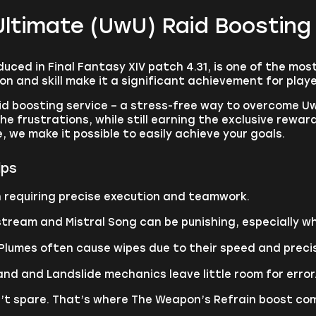
Ultimate (UwU) Raid Boosting
ced in Final Fantasy XIV patch 4.31, is one of the most
 and skill make it a significant achievement for play
d boosting service – a stress-free way to overcome Uw
e frustrations, while still earning the exclusive rewar
 we make it possible to easily achieve your goals.
lps
h requiring precise execution and teamwork.
ipstream and Mistral Song can be punishing, especially 
lumes often cause wipes due to their speed and preci
nd and Landslide mechanics leave little room for error
’t spare. That’s where The Weapon’s Refrain boost com