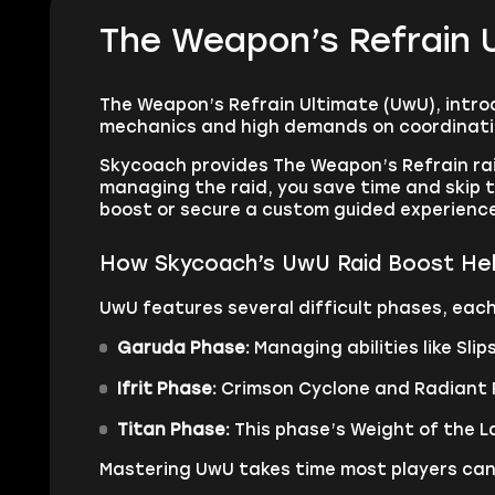
The Weapon’s Refrain 
The Weapon’s Refrain Ultimate (UwU), introdu
mechanics and high demands on coordination
Skycoach provides The Weapon’s Refrain rai
managing the raid, you save time and skip th
boost or secure a custom guided experience,
How Skycoach’s UwU Raid Boost He
UwU features several difficult phases, eac
Garuda Phase:
Managing abilities like Sl
Ifrit Phase:
Crimson Cyclone and Radiant P
Titan Phase:
This phase’s Weight of the La
Mastering UwU takes time most players can