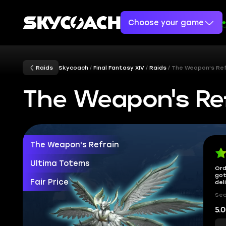
Choose your game
Raids
Skycoach
Final Fantasy XIV
Raids
The Weapon's Ref
The Weapon's Ref
The Weapon's Refrain
Ultima Totems
Ord
got
Fair Price
del
Sec
5.0