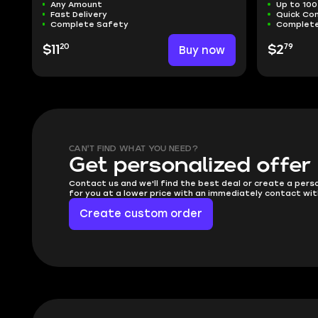
Any Amount
Up to 100
Fast Delivery
Quick Co
Complete Safety
Complete
20
79
$11
Buy now
$2
CAN'T FIND WHAT YOU NEED?
Get personalized offer
Contact us and we'll find the best deal or create a pers
for you at a lower price with an immediately contact wit
Create custom order