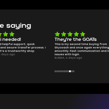
e saying
e the GOATs
smooth as butter
 second time buying from
no delays, no drama. Pro player wor
nd once again everything went
perfectly.
Fast communication and no
QT314, 6 days ago
 login.
ays ago