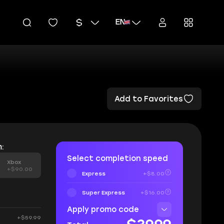
EN
Add to Favorites
:
Select completion speed
Xbox
+$90.00
Express
+$8.00
Super Express
+$16.00
Apply promo code
+$59.99