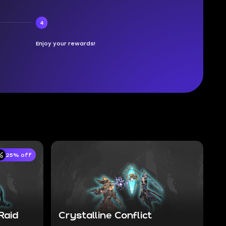
4
Enjoy your rewards!
25% off
Raid
Crystalline Conflict