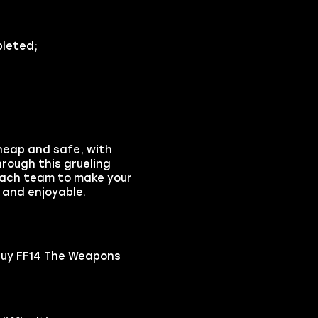
pleted;
heap and safe, with
rough this grueling
coach team to make your
 and enjoyable.
buy FF14 The Weapons