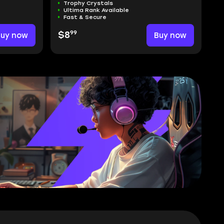
Trophy Crystals
Ultima Rank Available
Fast & Secure
99
Buy now
$8
Buy now