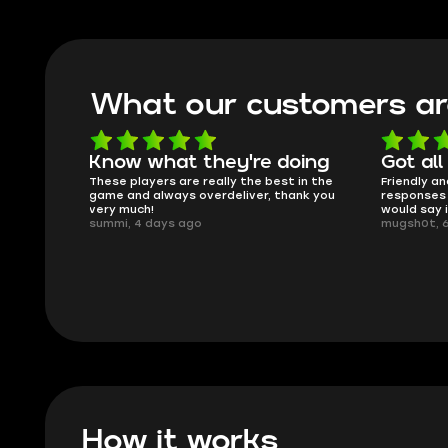
What our customers ar
oing
Got all i needed!
They'r
 in the
Friendly and helpful support, quick
This is my
ank you
responses and secure transfer process. I
Skycoach a
would say it's a trustworthy shop.
smoothly. 
mugsh0t, 6 days ago
issues with
BUBBA, 6 d
How it works