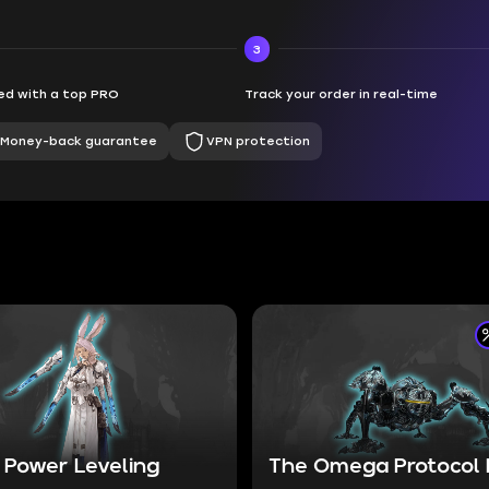
3
d with a top PRO
Track your order in real-time
Money-back guarantee
VPN protection
 Power Leveling
The Omega Protocol 