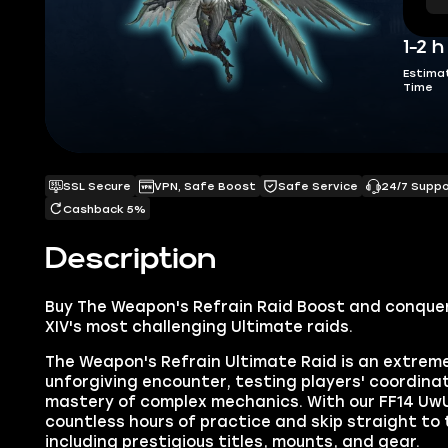
1-2 h
Estima
Time
SSL Secure
VPN, Safe Boost
Safe Service
24/7 Supp
Cashback 5%
Description
Buy
The Weapon's Refrain Raid Boost
and conquer
XIV's most challenging Ultimate raids.
The Weapon's Refrain Ultimate Raid is an extre
unforgiving encounter, testing players' coordina
mastery of complex mechanics. With our FF14 UwU
countless hours of practice and skip straight to
including prestigious titles, mounts, and gear.