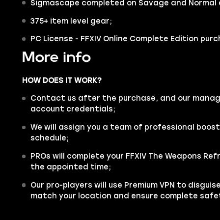
Sigmascape completed on Savage and Normal di
375+ item level gear;
PC License - FFXIV Online Complete Edition pur
More info
HOW DOES IT WORK?
Contact us after the purchase, and our manager
account credentials;
We will assign you a team of professional boos
schedule;
PROs will complete your FFXIV The Weapons Refr
the appointed time;
Our pro-players will use Premium VPN to disgui
match your location and ensure complete safe