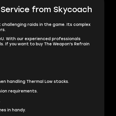
 Service from Skycoach
 challenging raids in the game. Its complex
ers.
U. With our experienced professionals
ds. If you want to buy The Weapon's Refrain
when handling Thermal Low stacks.
sion requirements.
.
es in handy.