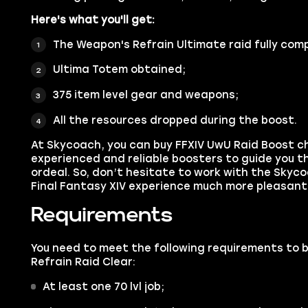
Here's what you'll get:
The Weapon's Refrain Ultimate raid fully com
Ultima Totem obtained;
375 item level gear and weapons;
All the resources dropped during the boost.
At Skycoach, you can buy FFXIV UwU Raid Boost c
experienced and reliable boosters to guide you th
ordeal. So, don’t hesitate to work with the Sky
Final Fantasy XIV experience much more pleasant
Requirements
You need to meet the following requirements to 
Refrain Raid Clear:
At least one 70 lvl job;