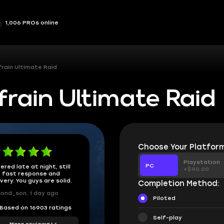
1,006 PROs online
rain Ultimate Raid
rain Ultimate Raid
Choose Your Platform
Playstation
PC
ered late at night, still
+$90.00
 fast response and
ivery. You guys are solid.
Completion Method:
ond_son, 1 day ago
Piloted
Based on 16903 ratings
Self-play
More reviews