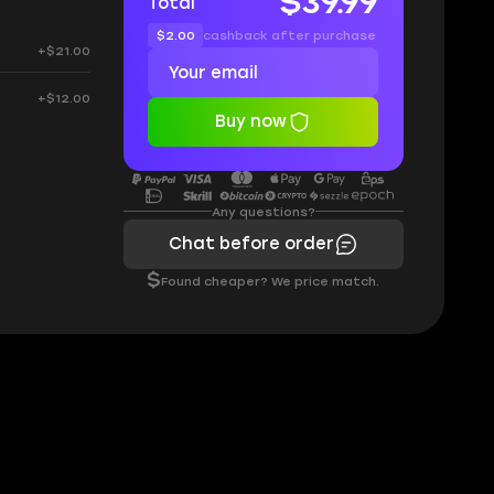
$39.99
Total
$2.00
cashback after purchase
+$21.00
+$12.00
Buy now
Any questions?
Chat before order
$
Found cheaper? We price match.