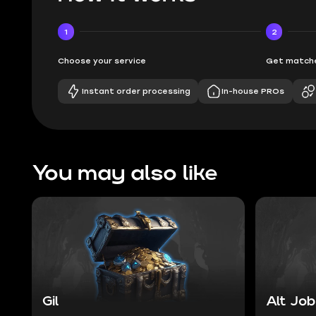
1
2
Choose your service
Get matche
Instant order processing
In-house PROs
You may also like
Gil
Alt Job