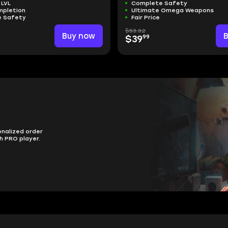
 LVL
Complete Safety
mpletion
Ultimate Omega Weapons
 Safety
Fair Price
$53.32
Buy now
99
$39
onalized order
h PRO player.