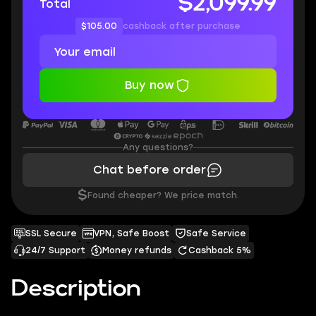
$2,099.99
Total
$105.00
cashback after purchase
Buy now
Any questions?
Chat before order
$
Found cheaper? We price match.
SSL Secure
VPN, Safe Boost
Safe Service
24/7 Support
Money refunds
Cashback 5%
Description