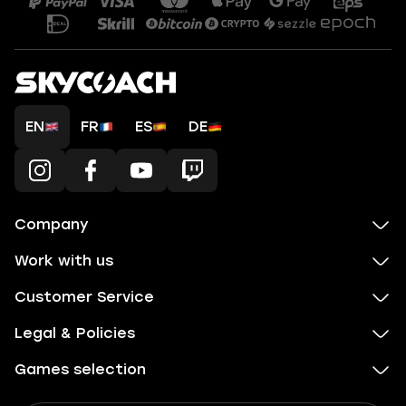
EN
FR
ES
DE
Company
Work with us
Customer Service
Legal & Policies
Games selection