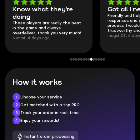
Got all i needed!
They'
Friendly and helpful support, quick
This is m
responses and secure transfer
Skycoach
process. I would say it's a
everythi
trustworthy shop.
communic
mugsh0t, 6 days ago
login.
BUBBA, 6
How it works
1
Choose your service
2
Get matched with a top PRO
3
Track your order in real-time
4
Enjoy your rewards!
Instant order processing