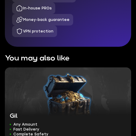
In-house PROs
Money-back guarantee
VPN protection
You may also like
Gil
Any Amount
Fast Delivery
Complete Safety