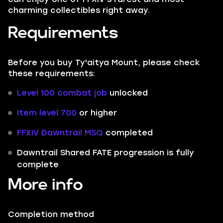
charming collectibles right away.
Requirements
Before you buy Ty'aitya Mount, please check
these requirements:
Level 100 combat job
unlocked
Item level 700
or higher
FFXIV Dawntrail MSQ
completed
Dawntrail Shared FATE progression is fully
complete
More info
Completion method