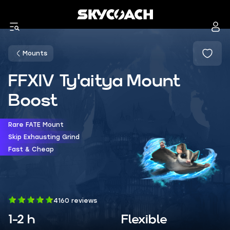
Mounts
FFXIV Ty'aitya Mount
Boost
Rare FATE Mount
Skip Exhausting Grind
Fast & Cheap
4160 reviews
1-2 h
Flexible