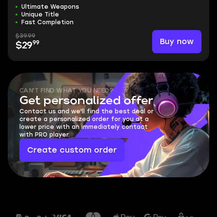
Ultimate Weapons
Unique Title
Fast Completion
$39.99
Buy now
99
$29
CAN'T FIND WHAT YOU NEED?
Get personalized offer
Contact us and we'll find the best deal or
create a personalized order for you at a
lower price with an immediately contact
with PRO player.
Create custom order