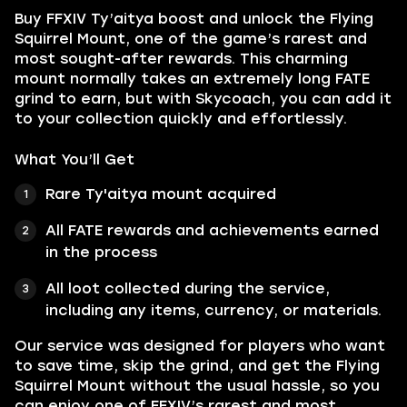
Buy FFXIV Ty’aitya boost and unlock the Flying
Squirrel Mount, one of the game’s rarest and
most sought-after rewards. This charming
mount normally takes an extremely long FATE
grind to earn, but with Skycoach, you can add it
to your collection quickly and effortlessly.
What You’ll Get
Rare Ty'aitya mount acquired
All FATE rewards and achievements earned
in the process
All loot collected during the service,
including any items, currency, or materials.
Our service was designed for players who want
to save time, skip the grind, and get the Flying
Squirrel Mount without the usual hassle, so you
can enjoy one of FFXIV’s rarest and most