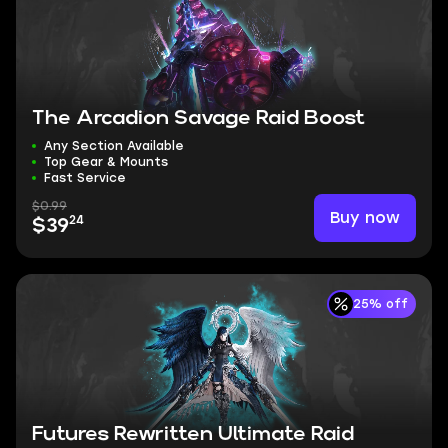
The Arcadion Savage Raid Boost
Any Section Available
Top Gear & Mounts
Fast Service
$0.99
Buy now
24
$39
25% off
Futures Rewritten Ultimate Raid