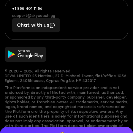
+1 855 401 11 56
+1
What
(855)
boosts
support@skycoach.gg
support@skycoach.gg
401
you,
Chat with us
11
makes
56
you
© 2020 — 2026 All rights reserved
DEVAL LIMITED
25 Martiou, 27 D. Michael Tower, flat/office 105A,
Egkomi, 2408
Nicosia, Cyprus
Reg.No. ΗΕ 432317
The Platform is an independent service provider and is not
endorsed by, directly affiliated with, maintained, authorized,
or sponsored by any third-party company, publisher, developer,
rights holder, or franchise owner. All trademarks, service marks,
logos, brand names, and copyrighted materials referenced on
the Platform are the property of its respective owners. Any
use of such identifiers is solely for informational purposes and
does not imply any association, approval, or endorsement by or
with third-parties. The Platform does not claim ownership of
any user-submitted or third-party copyrighted content and