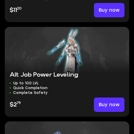
20
Buy now
$11
Alt Job Power Leveling
Up to 100 LVL
Quick Completion
Complete Safety
79
Buy now
$2