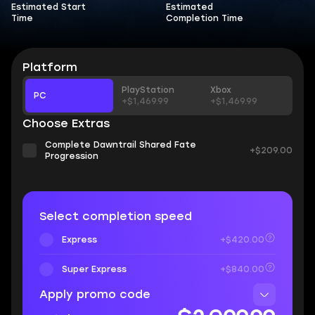
Estimated Start
Estimated
Time
Completion Time
Platform
PlayStation
Xbox
PC
+$1,469.99
+$1,469.99
Choose Extras
Complete Dawntrail Shared Fate
+$209.00
Progression
Select completion speed
Express
+$420.00
Super Express
+$840.00
Apply promo code