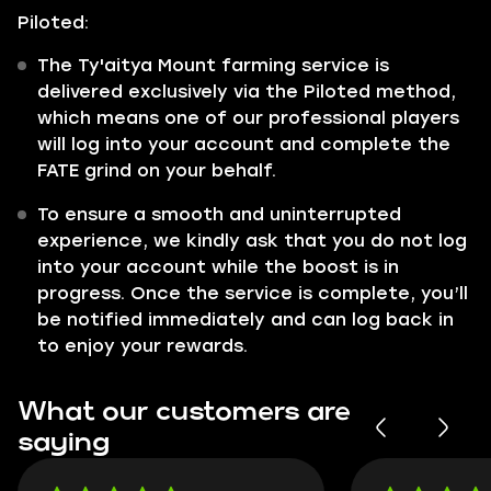
Piloted:
The Ty'aitya Mount farming service is
delivered exclusively via the Piloted method,
which means one of our professional players
will log into your account and complete the
FATE grind on your behalf.
To ensure a smooth and uninterrupted
experience, we kindly ask that you do not log
into your account while the boost is in
progress. Once the service is complete, you’ll
be notified immediately and can log back in
to enjoy your rewards.
What our customers are
saying