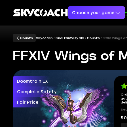
Choose your game
Mounts
Skycoach
Final Fantasy XIV
Mounts
FFXIV Wings o
FFXIV Wings of 
Doomtrain EX
Complete Safety
Ord
got
Fair Price
del
Sec
5.0