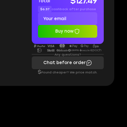
$127.49
Total
$6.37
cashback after purchase
Buy now
Any questions?
Chat before order
$
Found cheaper? We price match.