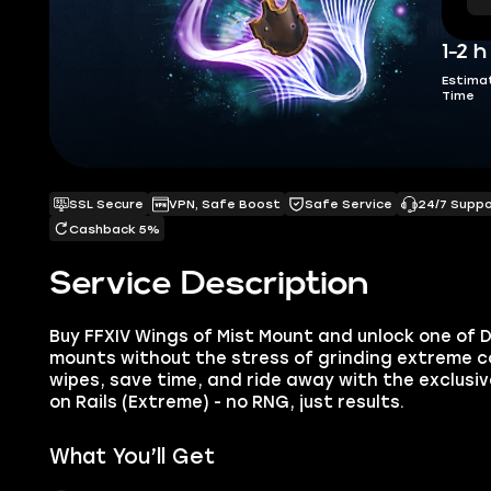
1-2 h
Estima
Time
SSL Secure
VPN, Safe Boost
Safe Service
24/7 Supp
Cashback 5%
Service Description
Buy FFXIV Wings of Mist Mount and unlock one of D
mounts without the stress of grinding extreme con
wipes, save time, and ride away with the exclusiv
on Rails (Extreme) - no RNG, just results.
What You’ll Get