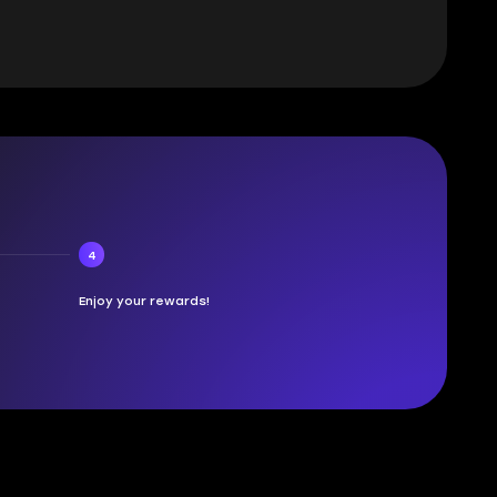
4
Enjoy your rewards!