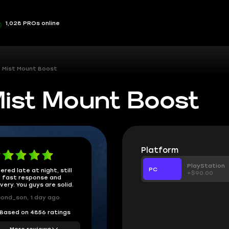
1,028 PROs online
f Mist Mount Boost
Mist Mount Boost
Platform
PlayStation
PC
ered late at night, still
+$90.00
 fast response and
ivery. You guys are solid.
ond_son, 1 day ago
Based on 4856 ratings
More reviews