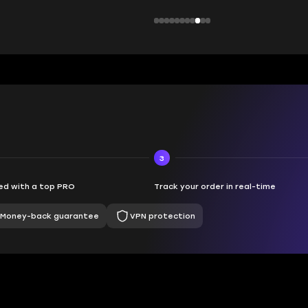
3
d with a top PRO
Track your order in real-time
Money-back guarantee
VPN protection