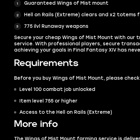
Guaranteed Wings of Mist mount
Hell on Rails (Extreme) clears and x2 totems 
775 ilvl Runaway weapons
Secure your cheap Wings of Mist Mount with our t
service. With professional players, secure transa
achieving your goals in Final Fantasy XIV has neve
Requirements
Before you buy Wings of Mist Mount, please chec
Level 100 combat job unlocked
Item level 755 or higher
Access to the Hell on Rails (Extreme)
More info
The Wings of Mist Mount farming service is deliver