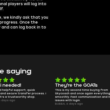
al players will log into
f.
, we kindly ask that you
n progress. Once the
y and can log back in to
e saying
e the GOATs
smooth as butter
 second time buying from
no delays, no drama. Pro player wor
nd once again everything went
perfectly.
Fast communication and no
QT314, 6 days ago
 login.
ays ago