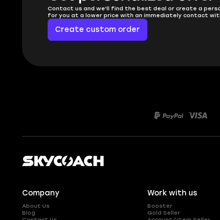
Contact us and we'll find the best deal or create a pers
for you at a lower price with an immediately contact wit
Create custom order
Company
Work with us
About Us
Booster
Blog
Gold Seller
Contact Us
Account / Item Seller