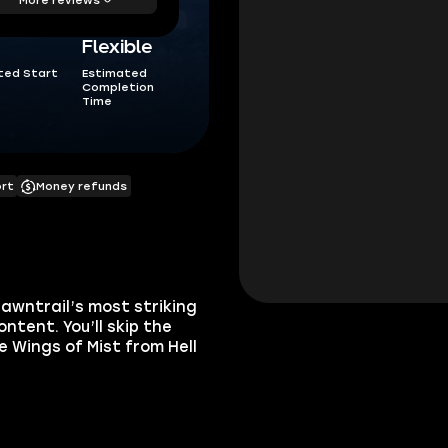
Flexible
ted Start
Estimated
Completion
Time
ort
Money refunds
awntrail’s most striking
tent. You’ll skip the
e Wings of Mist from Hell