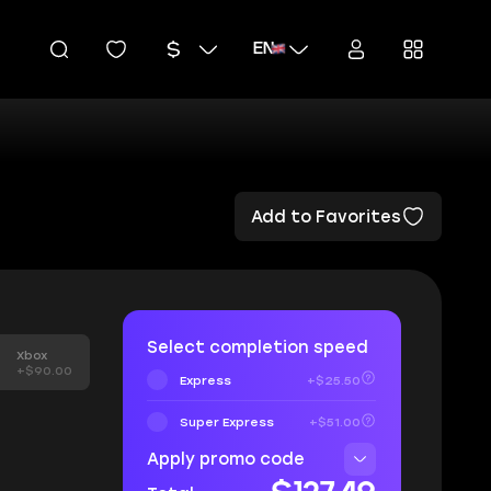
EN
Add to Favorites
Select completion speed
Xbox
+$90.00
Express
+$25.50
Super Express
+$51.00
Apply promo code