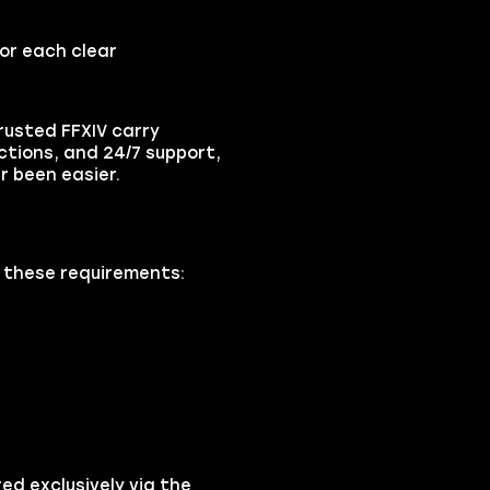
for each clear
rusted FFXIV carry
ctions, and 24/7 support,
r been easier.
k these requirements:
ed exclusively via the