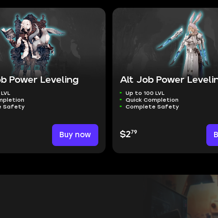
b Power Leveling
Alt Job Power Leveli
 LVL
Up to 100 LVL
mpletion
Quick Completion
 Safety
Complete Safety
79
Buy now
$2