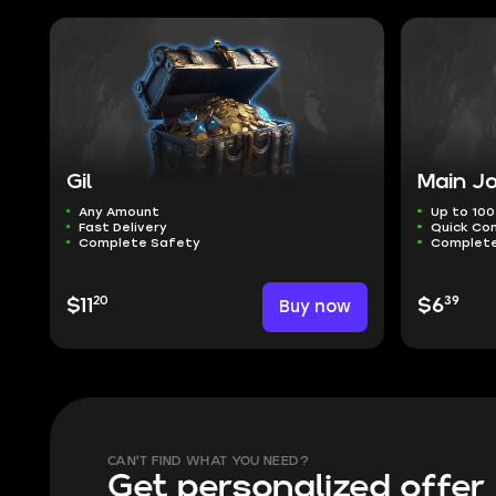
Gil
Main Jo
Any Amount
Up to 100
Fast Delivery
Quick Co
Complete Safety
Complete
20
39
$11
Buy now
$6
CAN'T FIND WHAT YOU NEED?
Get personalized offer