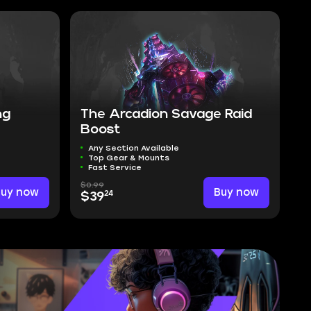
ng
The Arcadion Savage Raid
Boost
Any Section Available
Top Gear & Mounts
Fast Service
$0.99
Buy now
Buy now
24
$39