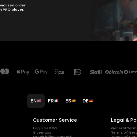
onalized order
h PRO player.
EN
FR
ES
DE
Customer Service
Legal & Po
Login as PRO
General Term
Sitemaps
Terms of Ser
Epoch billing support
Terms of Ser