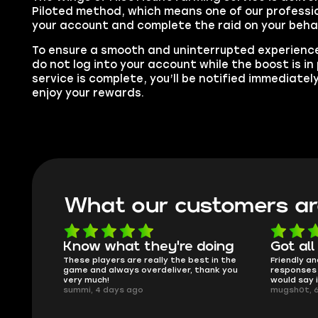
Piloted method, which means one of our profession
your account and complete the raid on your behal
To ensure a smooth and uninterrupted experience
do not log into your account while the boost is i
service is complete, you’ll be notified immediatel
enjoy your rewards.
What our customers ar
oing
Got all i needed!
They'r
 in the
Friendly and helpful support, quick
This is my
ank you
responses and secure transfer process. I
Skycoach a
would say it's a trustworthy shop.
smoothly. 
mugsh0t, 6 days ago
issues with
BUBBA, 6 d