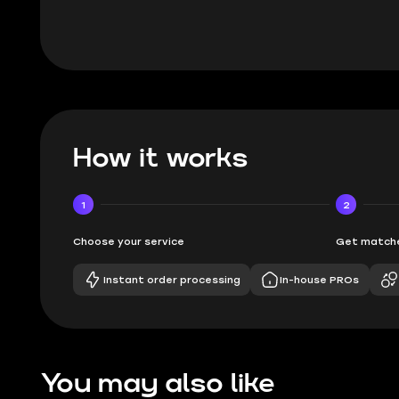
How it works
1
2
Choose your service
Get matche
Instant order processing
In-house PROs
You may also like