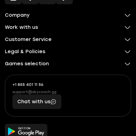
Company
Work with us
Customer Service
Legal & Policies
Games selection
+1 855 401 11 56
+1
What
(855)
boosts
support@skycoach.gg
support@skycoach.gg
401
you,
Chat with us
11
makes
56
you