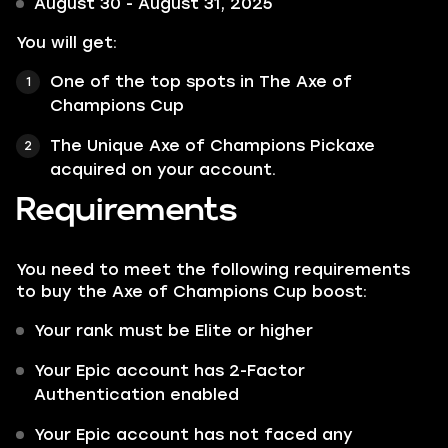
August 30 - August 31, 2025
You will get:
One of the top spots in The Axe of
Champions Cup
The Unique Axe of Champions Pickaxe
acquired on your account.
Requirements
You need to meet the following requirements
to buy the Axe of Champions Cup boost:
Your rank must be Elite or higher
Your Epic account has 2-Factor
Authentication enabled
Your Epic account has not faced any