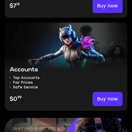
14
Buy now
$7
Accounts
Top Accounts
Fair Prices
Safe Service
99
Buy now
$0
CAN'T FIND WHAT YOU NEED?