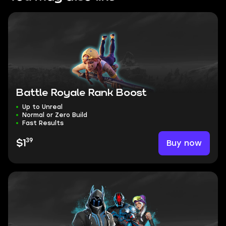
Battle Royale Rank Boost
Up to Unreal
Normal or Zero Build
Fast Results
39
Buy now
$1