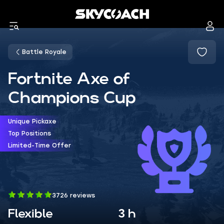
Battle Royale
Fortnite Axe of
Champions Cup
Unique Pickaxe
Top Positions
Limited-Time Offer
3726 reviews
Flexible
3 h