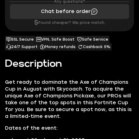
Any questions?
Chat before order
$
Found cheaper? We price match.
SSL Secure
VPN, Safe Boost
Safe Service
24/7 Support
Money refunds
Cashback 5%
Description
Get ready to dominate the Axe of Champions
Cup in August with Skycoach. To acquire the
unique Axe of Champions Pickaxe, our PROs will
take one of the top spots in this Fortnite Cup
for you. Be sure to secure a spot now, as this is
a limited-time event.
Dates of the event: