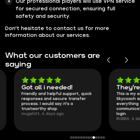
Our professional players will use VPN service
for secured connection, ensuring full
safety and security.
Don't hesitate to contact us for more
information about our services.
What our customers are
saying
Got all i needed!
They're t
Friendly and helpful support, quick
This is my seco
responses and secure transfer
Skycoach and o
process. I would say it's a
everything went
trustworthy shop.
communication 
mugsh0t, 6 days ago
login.
BUBBA, 6 days 