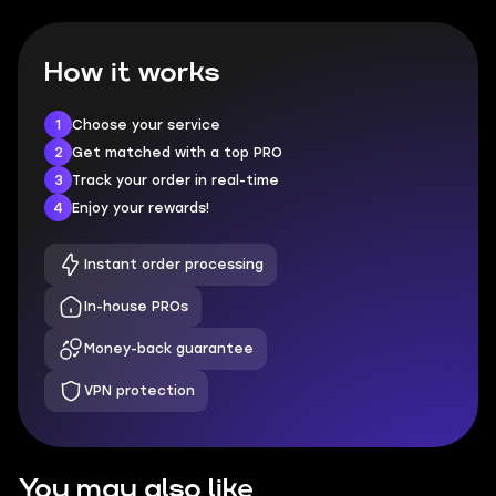
How it works
1
Choose your service
2
Get matched with a top PRO
3
Track your order in real-time
4
Enjoy your rewards!
Instant order processing
In-house PROs
Money-back guarantee
VPN protection
You may also like