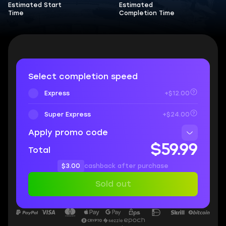
Estimated Start
Estimated
Time
Completion Time
Select completion speed
Express
+$12.00
Super Express
+$24.00
Apply promo code
$59.99
Total
$3.00
cashback after purchase
Sold out