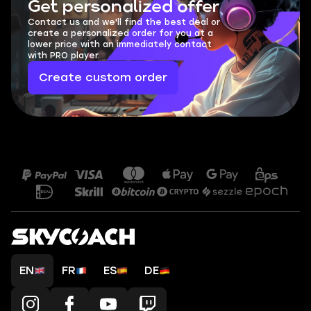
Get personalized offer
Contact us and we'll find the best deal or
create a personalized order for you at a
lower price with an immediately contact
with PRO player.
Create custom order
EN
FR
ES
DE