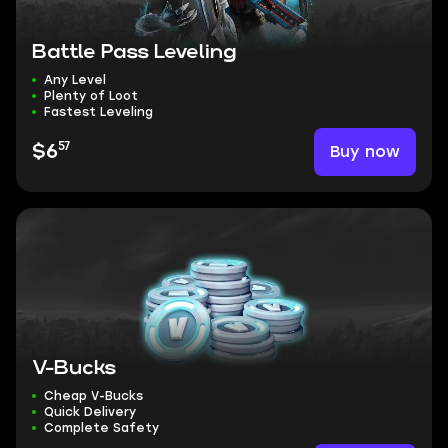
Battle Pass Leveling
Any Level
Plenty of Loot
Fastest Leveling
57
Buy now
$6
V-Bucks
Cheap V-Bucks
Quick Delivery
Complete Safety