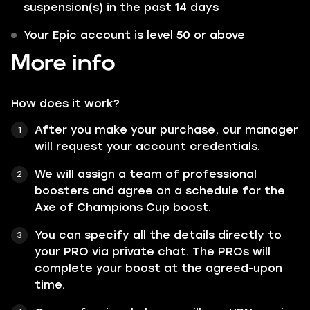
suspension(s) in the past 14 days
Your Epic account is level 50 or above
More info
How does it work?
After you make your purchase, our manager
will request your account credentials.
We will assign a team of professional
boosters and agree on a schedule for the
Axe of Champions Cup boost.
You can specify all the details directly to
your PRO via private chat. The PROs will
complete your boost at the agreed-upon
time.