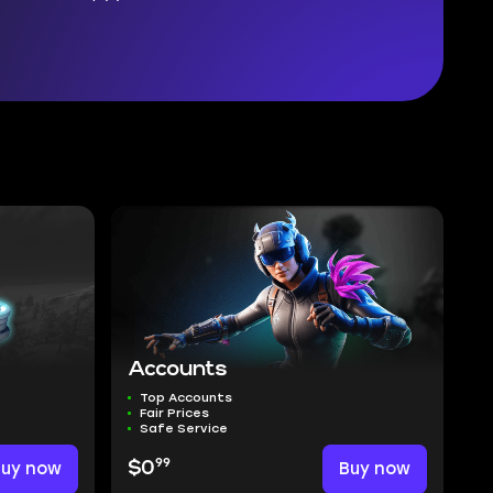
Accounts
Top Accounts
Fair Prices
Safe Service
99
Buy now
$0
Buy now