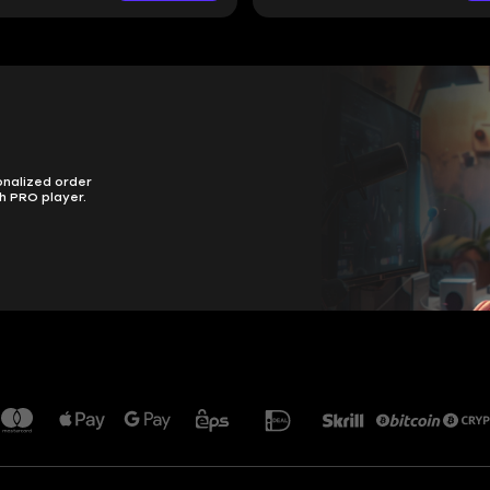
onalized order
h PRO player.