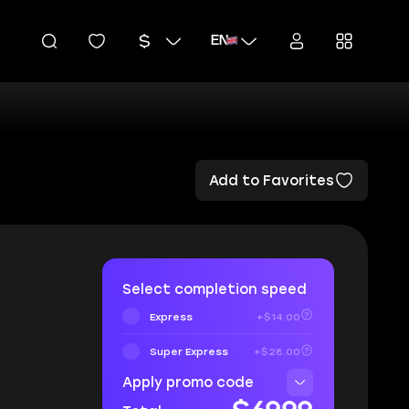
EN
Add to Favorites
Select completion speed
Express
+$14.00
Super Express
+$28.00
Apply promo code