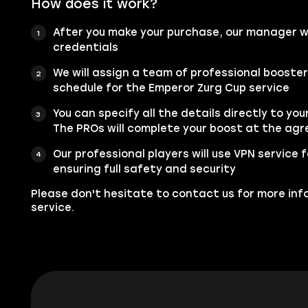
How does it work?
After you make your purchase, our manager wi
credentials
We will assign a team of professional booste
schedule for the Emperor Zurg Cup service
You can specify all the details directly to you
The PROs will complete your boost at the ag
Our professional players will use VPN service
ensuring full safety and security
Please don't hesitate to contact us for more inf
service.