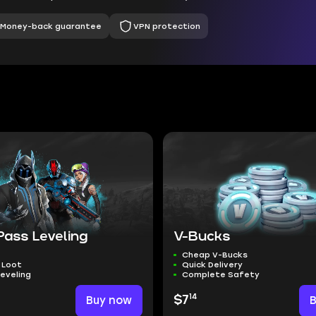
Money-back guarantee
VPN protection
Pass Leveling
V-Bucks
Cheap V-Bucks
 Loot
Quick Delivery
eveling
Complete Safety
14
Buy now
$7