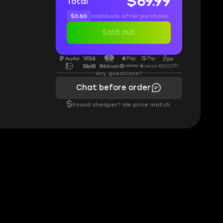
$69.99
Total
$3.50
cashback after purchase
Sold out
Any questions?
Chat before order
$
Found cheaper? We price match.