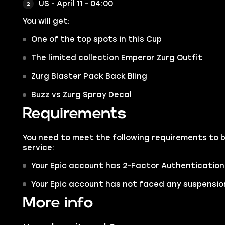
US - April 11 - 04:00
You will get:
One of the top spots in this Cup
The limited collection Emperor Zurg Outfit
Zurg Blaster Pack Back Bling
Buzz vs Zurg Spray Decal
Requirements
You need to meet the following requirements to 
service:
Your Epic account has 2-Factor Authentication
Your Epic account has not faced any suspension
More info