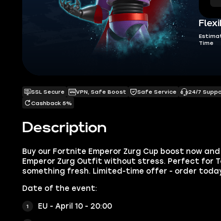
Flexi
Estima
Time
SSL Secure
VPN, Safe Boost
Safe Service
24/7 Supp
Cashback 5%
Description
Buy our Fortnite Emperor Zurg Cup boost now and 
Emperor Zurg Outfit without stress. Perfect for 
something fresh. Limited-time offer - order toda
Date of the event:
EU - April 10 - 20:00