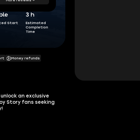
ble
3 h
ted Start
Estimated
Completion
Time
ort
Money refunds
unlock an exclusive
Toy Story fans seeking
y!