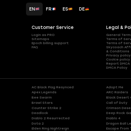
EN
FR
ES
DE
Customer Service
Legal & Po
Login as PRO
General Term
Sitemaps
Terms of Ser
Epoch billing support
Terms of Ser
FAQ
Skycoach Affi
& Conditions
Privacy policy
Cookie policy
Report DMCA
DMCA Policy
AC Black Flag Resynced
Adopt Me
Apex Legends
ARC Raiders
Bee Swarm
Black Desert 
Brawl Stars
Call of Duty
Counter Strike 2
Crimson Dese
Deadlock
Deep Rock Ga
Diablo 2 Resurrected
Diablo 4
Dota 2
Dragon Ball L
Elden Ring Nightreign
Escape from 