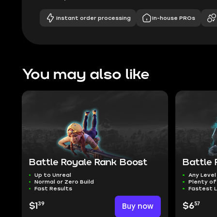
Instant order processing
In-house PROs
You may also like
Battle Royale Rank Boost
Battle 
Up to Unreal
Any Level
Normal or Zero Build
Plenty of
Fast Results
Fastest L
39
57
$1
Buy now
$6