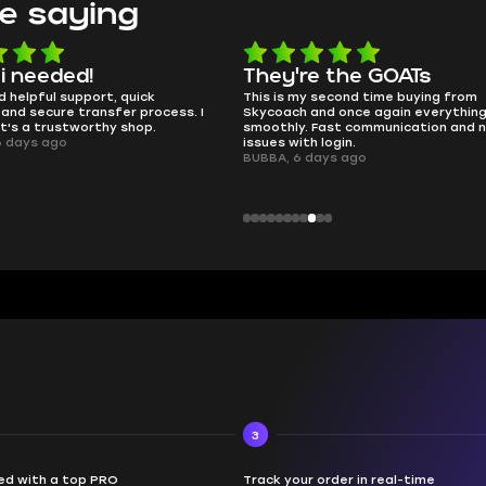
e saying
e the GOATs
smooth as butter
 second time buying from
no delays, no drama. Pro player wor
nd once again everything went
perfectly.
Fast communication and no
QT314, 6 days ago
 login.
ays ago
3
d with a top PRO
Track your order in real-time