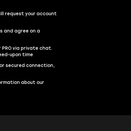
ll request your account
rs and agree on a
r PRO via private chat.
reed-upon time
 for secured connection,
ormation about our