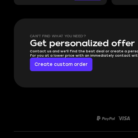
CAN'T FIND WHAT YOU NEED?
Get personalized offer
Contact us and we'll find the best deal or create a pers
for you at a lower price with an immediately contact wit
Create custom order