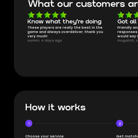
What our customers ar
oing
Got all i needed!
They'r
 in the
Friendly and helpful support, quick
This is my
ank you
responses and secure transfer process. I
Skycoach a
would say it's a trustworthy shop.
smoothly. 
mugsh0t, 6 days ago
issues with
BUBBA, 6 d
How it works
1
2
Choose your service
Get matche