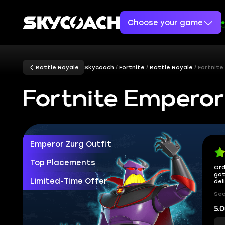
Choose your game
Battle Royale
Skycoach
Fortnite
Battle Royale
Fortnite
Fortnite Emperor
Emperor Zurg Outfit
Top Placements
Ord
got
Limited-Time Offer
del
Sec
5.0