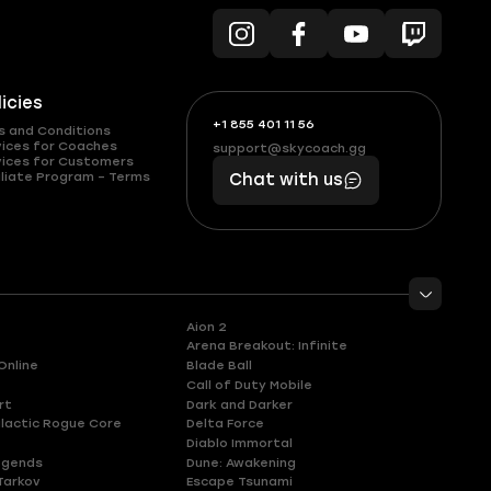
licies
+1 855 401 11 56
+1
What
s and Conditions
(855)
boosts
vices for Coaches
support@skycoach.gg
support@skycoach.gg
vices for Customers
401
you,
liate Program – Terms
Chat with us
11
makes
56
you
Aion 2
Arena Breakout: Infinite
Online
Blade Ball
Call of Duty Mobile
rt
Dark and Darker
lactic Rogue Core
Delta Force
Diablo Immortal
egends
Dune: Awakening
Tarkov
Escape Tsunami