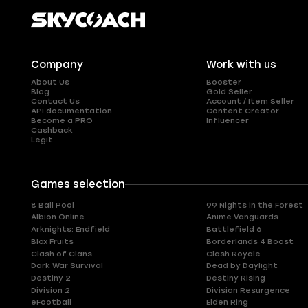
Company
Work with us
About Us
Booster
Blog
Gold Seller
Contact Us
Account / Item Seller
API documentation
Content Creator
Become a PRO
Influencer
Cashback
Legit
Games selection
8 Ball Pool
99 Nights in the Forest
Albion Online
Anime Vanguards
Arknights: Endfield
Battlefield 6
Blox Fruits
Borderlands 4 Boost
Clash of Clans
Clash Royale
Dark War Survival
Dead by Daylight
Destiny 2
Destiny Rising
Division 2
Division Resurgence
eFootball
Elden Ring