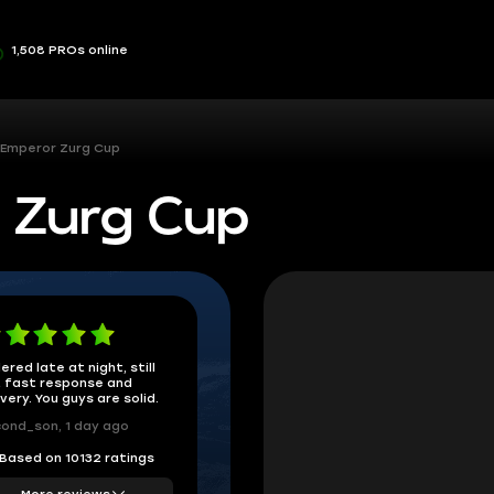
1,508 PROs online
 Emperor Zurg Cup
 Zurg Cup
ered late at night, still
 fast response and
ivery. You guys are solid.
ond_son, 1 day ago
Based on 10132 ratings
More reviews