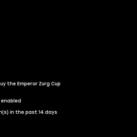
buy the Emperor Zurg Cup
 enabled
(s) in the past 14 days