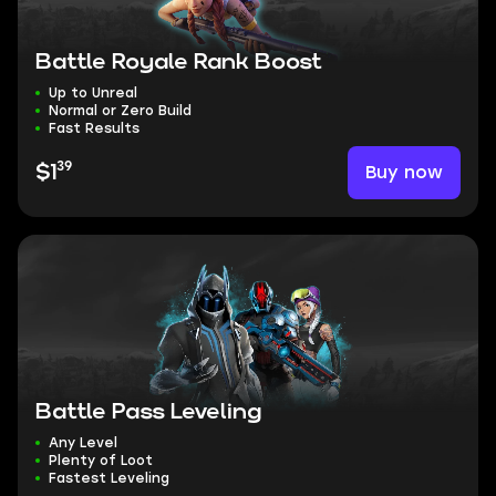
Battle Royale Rank Boost
Up to Unreal
Normal or Zero Build
Fast Results
39
Buy now
$1
Battle Pass Leveling
Any Level
Plenty of Loot
Fastest Leveling