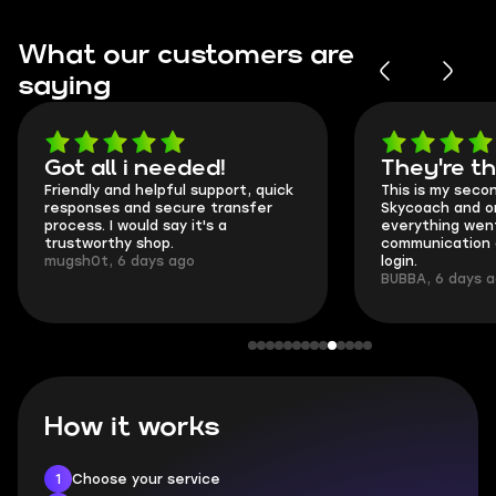
What our customers are
saying
Got all i needed!
They're t
Friendly and helpful support, quick
This is my seco
responses and secure transfer
Skycoach and o
process. I would say it's a
everything went
trustworthy shop.
communication 
mugsh0t, 6 days ago
login.
BUBBA, 6 days 
How it works
1
Choose your service