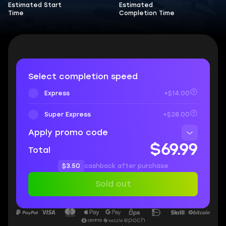
Estimated Start
Estimated
Time
Completion Time
Select completion speed
Express
+$14.00
Super Express
+$28.00
Apply promo code
$69.99
Total
$3.50
cashback after purchase
Sold out