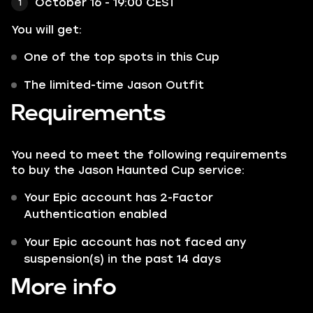
October 16 - 19:00 CEST
You will get:
One of the top spots in this Cup
The limited-time Jason Outfit
Requirements
You need to meet the following requirements
to buy the Jason Haunted Cup service:
Your Epic account has 2-Factor
Authentication enabled
Your Epic account has not faced any
suspension(s) in the past 14 days
More info