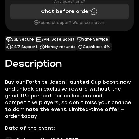
Any questions?
Chat before order
$
Found cheaper? We price match.
SSL Secure
VPN, Safe Boost
Safe Service
24/7 Support
Money refunds
Cashback 5%
Description
Buy our Fortnite Jason Haunted Cup boost now
and unlock an exclusive reward without the
grind. It's perfect for collectors and
competitive players, so don’t miss your chance
to dominate the event. Limited-time offer —
order today!
Date of the event: