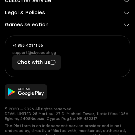
Customer Service
Legal & Policies
Games selection
+1 855 401 11 56
+1
What
(855)
boosts
support@skycoach.gg
support@skycoach.gg
401
you,
Chat with us
11
makes
56
you
© 2020 — 2026 All rights reserved
DEVAL LIMITED
25 Martiou, 27 D. Michael Tower, flat/office 105A,
Egkomi, 2408
Nicosia, Cyprus
Reg.No. ΗΕ 432317
The Platform is an independent service provider and is not
endorsed by, directly affiliated with, maintained, authorized,