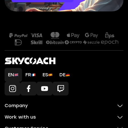
EN
FR
ES
DE
Company
Work with us