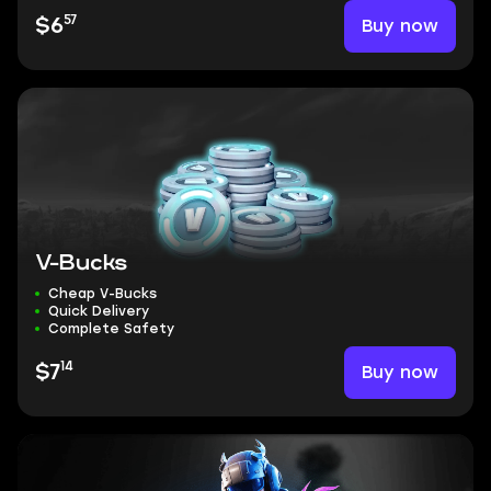
57
Buy now
$6
V-Bucks
Cheap V-Bucks
Quick Delivery
Complete Safety
14
Buy now
$7