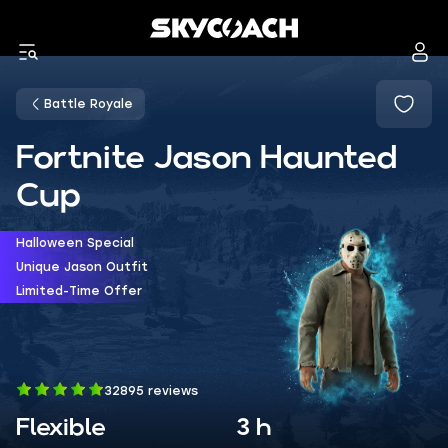
Battle Royale
Fortnite Jason Haunted
Cup
Halloween Special
Unique Jason Outfit
Limited-Time Offer
32895 reviews
Flexible
3 h