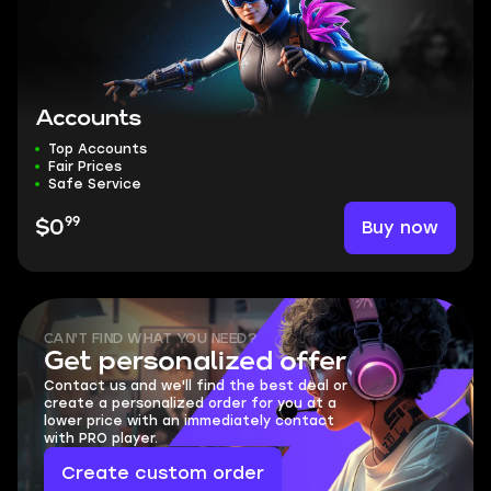
Accounts
Top Accounts
Fair Prices
Safe Service
99
Buy now
$0
CAN'T FIND WHAT YOU NEED?
Get personalized offer
Contact us and we'll find the best deal or
create a personalized order for you at a
lower price with an immediately contact
with PRO player.
Create custom order