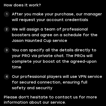
How does it work?
After you make your purchase, our manager
will request your account credentials
We will assign a team of professional
boosters and agree on a schedule for the
Jason Haunted Cup service
You can specify all the details directly to
your PRO via private chat. The PROs will
complete your boost at the agreed-upon
time
Our professional players will use VPN service
for secured connection, ensuring full
safety and security
Please don't hesitate to contact us for more
information about our service.