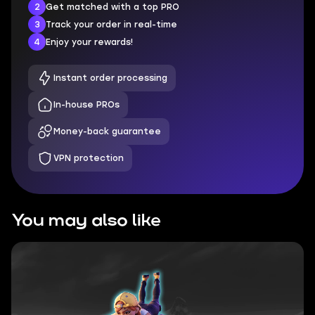
2
Get matched with a top PRO
3
Track your order in real-time
4
Enjoy your rewards!
Instant order processing
In-house PROs
Money-back guarantee
VPN protection
You may also like