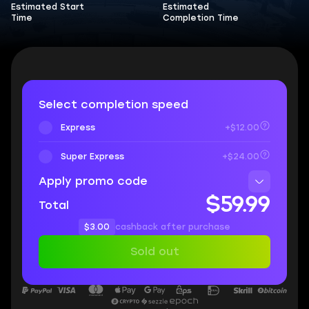
Estimated Start
Estimated
Time
Completion Time
Select completion speed
Express
+$12.00
Super Express
+$24.00
Apply promo code
$59.99
Total
$3.00
cashback after purchase
Sold out