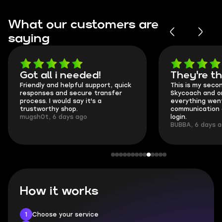
What our customers are
saying
Got all i needed!
They're t
Friendly and helpful support, quick
This is my seco
responses and secure transfer
Skycoach and o
process. I would say it's a
everything went
trustworthy shop.
communication 
mugsh0t, 6 days ago
login.
BUBBA, 6 days 
How it works
1
Choose your service