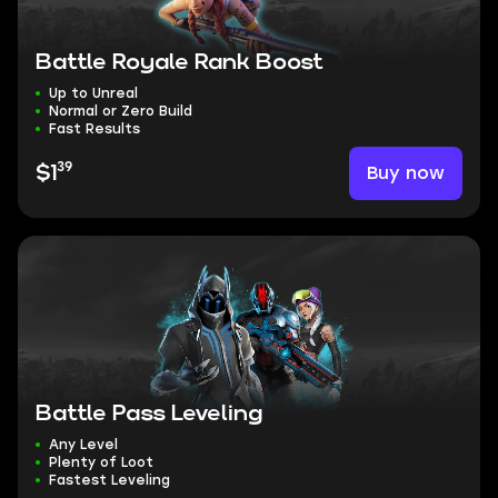
Battle Royale Rank Boost
Up to Unreal
Normal or Zero Build
Fast Results
39
Buy now
$1
Battle Pass Leveling
Any Level
Plenty of Loot
Fastest Leveling