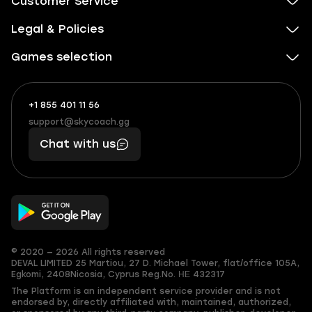
Customer Service
Legal & Policies
Games selection
+1 855 401 11 56
+1
What
(855)
boosts
support@skycoach.gg
support@skycoach.gg
401
you,
Chat with us
11
makes
56
you
© 2020 — 2026 All rights reserved
DEVAL LIMITED
25 Martiou, 27 D. Michael Tower, flat/office 105A,
Egkomi, 2408
Nicosia, Cyprus
Reg.No. ΗΕ 432317
The Platform is an independent service provider and is not
endorsed by, directly affiliated with, maintained, authorized,