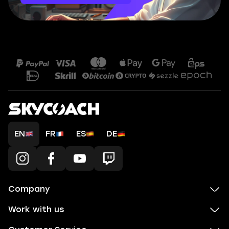
EN
FR
ES
DE
Company
Work with us