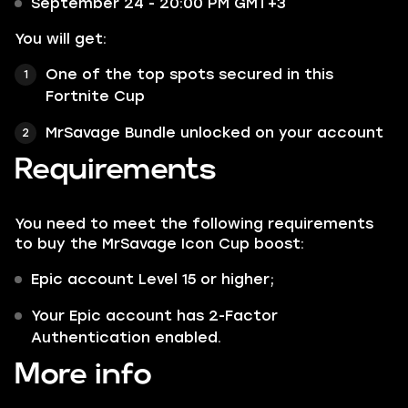
September 24 - 20:00 PM GMT+3
You will get:
One of the top spots secured in this
Fortnite Cup
MrSavage Bundle unlocked on your account
Requirements
You need to meet the following requirements
to buy the MrSavage Icon Cup boost:
Epic account Level 15 or higher;
Your Epic account has 2-Factor
Authentication enabled.
More info