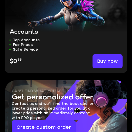
Accounts
Top Accounts
Fair Prices
Safe Service
99
Buy now
$0
CAN'T FIND WHAT YOU NEED?
Get personalized offer
Contact us and we'll find the best deal or
create a personalized order for you at a
lower price with an immediately contact
with PRO player.
Create custom order