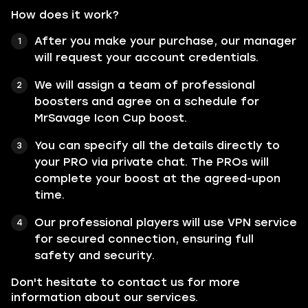
How does it work?
After you make your purchase, our manager
will request your account credentials.
We will assign a team of professional
boosters and agree on a schedule for
MrSavage Icon Cup boost.
You can specify all the details directly to
your PRO via private chat. The PROs will
complete your boost at the agreed-upon
time.
Our professional players will use VPN service
for secured connection, ensuring full
safety and security.
Don't hesitate to contact us for more
information about our services.