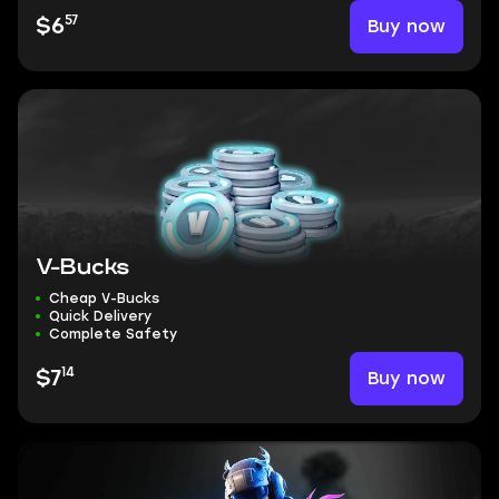
57
Buy now
$6
V-Bucks
Cheap V-Bucks
Quick Delivery
Complete Safety
14
Buy now
$7