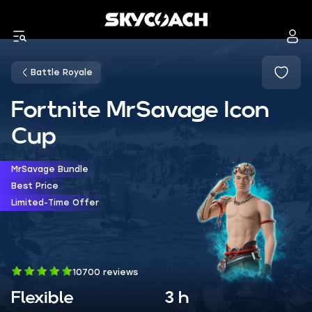
Battle Royale
Fortnite MrSavage Icon
Cup
MrSavage Bundle
Best Price
Limited-Time Offer
10700 reviews
Flexible
3 h