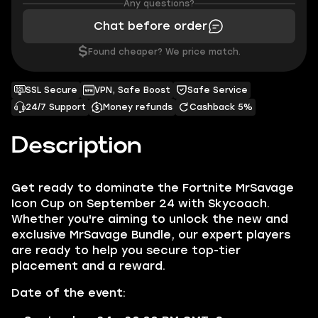
Any questions?
Chat before order
$
Found cheaper? We price match.
SSL Secure
VPN, Safe Boost
Safe Service
24/7 Support
Money refunds
Cashback 5%
Description
Get ready to dominate the Fortnite MrSavage
Icon Cup on September 24 with Skycoach.
Whether you're aiming to unlock the new and
exclusive MrSavage Bundle, our expert players
are ready to help you secure top-tier
placement and a reward.
Date of the event: