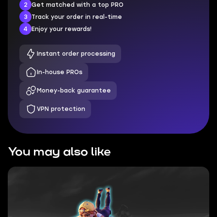
2
Get matched with a top PRO
3
Track your order in real-time
4
Enjoy your rewards!
Instant order processing
In-house PROs
Money-back guarantee
VPN protection
You may also like