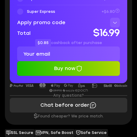
Super Express
+$6.80
Apply promo code
$16.99
Total
$0.85
cashback after purchase
Buy now
Any questions?
Chat before order
$
Found cheaper? We price match.
SSL Secure
VPN, Safe Boost
Safe Service