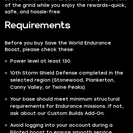
of the grind while you enjoy the rewards—quick,
safe, and hassle-free.
Requirements
Before you buy Save the World Endurance
Boost, please check these:
Power level at least 130.
10th Storm Shield Defense completed in the
selected region (Stonewood, Plankerton,
Canny Valley, or Twine Peaks).
Your base should meet minimum structural
requirements for Endurance missions. If not,
ask about our Custom Builds Add-On.
Avoid logging into your account during a
Piloted boost to ensure smooth service.