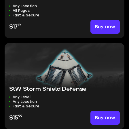
Any Location
All Pages
Fast & Secure
19
Buy now
$17
StW Storm Shield Defense
Any Level
Any Location
Fast & Secure
99
Buy now
$15