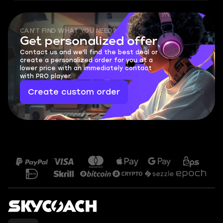
CAN'T FIND WHAT YOU NEED?
Get personalized offer
Contact us and we'll find the best deal or
create a personalized order for you at a
lower price with an immediately contact
with PRO player.
Create custom order