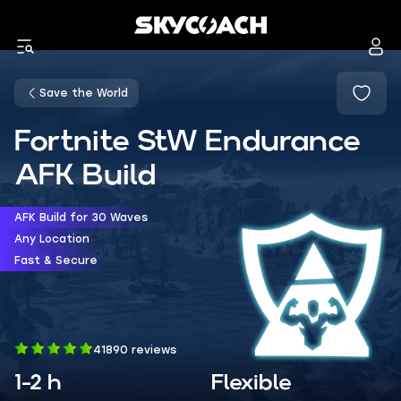
Save the World
Fortnite StW Endurance
AFK Build
AFK Build for 30 Waves
Any Location
Fast & Secure
41890 reviews
1-2 h
Flexible