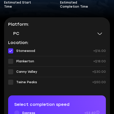
Estimated Start
Estimated
Time
Completion Time
Platform:
PC
Location:
Stonewood
+$16.00
Plankerton
+$18.00
Canny Valley
+$30.00
Twine Peaks
+$50.00
Select completion speed
Express
+$3.40