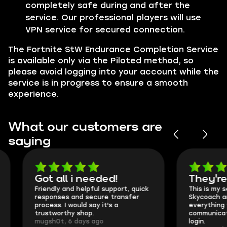
completely safe during and after the
service. Our professional players will use
VPN service for secured connection.
The Fortnite StW Endurance Completion Service
is available only via the Piloted method, so
please avoid logging into your account while the
service is in progress to ensure a smooth
experience.
What our customers are
saying
Got all i needed!
They're t
Friendly and helpful support, quick
This is my seco
responses and secure transfer
Skycoach and o
process. I would say it's a
everything went
trustworthy shop.
communication 
mugsh0t, 6 days ago
login.