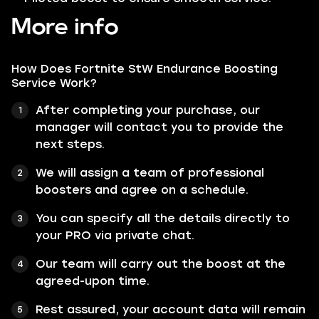
More info
How Does Fortnite StW Endurance Boosting
Service Work?
After completing your purchase, our
manager will contact you to provide the
next steps.
We will assign a team of professional
boosters and agree on a schedule.
You can specify all the details directly to
your PRO via private chat.
Our team will carry out the boost at the
agreed-upon time.
Rest assured, your account data will remain