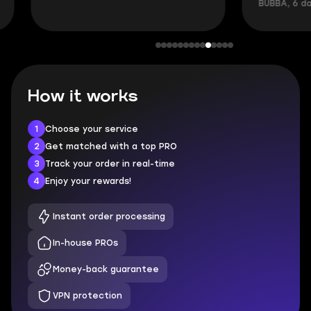
BUBBA, 6 days 
How it works
1
Choose your service
2
Get matched with a top PRO
3
Track your order in real-time
4
Enjoy your rewards!
Instant order processing
In-house PROs
Money-back guarantee
VPN protection