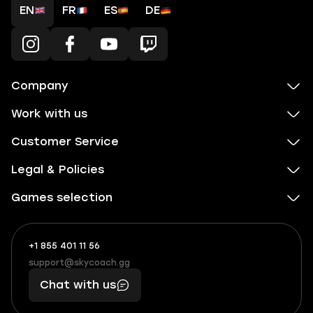
EN
FR
ES
DE
Company
Work with us
Customer Service
Legal & Policies
Games selection
+1 855 401 11 56
+1
What
(855)
boosts
support@skycoach.gg
support@skycoach.gg
401
you,
Chat with us
11
makes
56
you