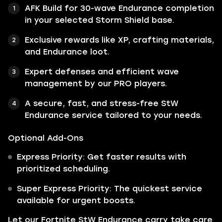
AFK Build for 30-wave Endurance completion
in your selected Storm Shield base.
Exclusive rewards like XP, crafting materials,
and Endurance loot.
Expert defenses and efficient wave
management by our PRO players.
A secure, fast, and stress-free StW
Endurance service tailored to your needs.
Optional Add-Ons
Express Priority: Get faster results with
prioritized scheduling.
Super Express Priority: The quickest service
available for urgent boosts.
Let our Fortnite StW Endurance carry take care