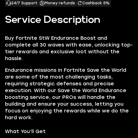
24/7 Support
Money refunds
Cashback 5%
Service Description
Buy Fortnite StW Endurance Boost and
complete all 30 waves with ease, unlocking top-
tier rewards and exclusive loot without the
hassle.
Endurance missions in Fortnite Save the World
are some of the most challenging tasks,
requiring strategic defenses and precise
execution. With our Save the World Endurance
boosting service, our PROs will handle the
building and ensure your success, letting you
focus on enjoying the rewards while we do the
hard work.
What You’ll Get