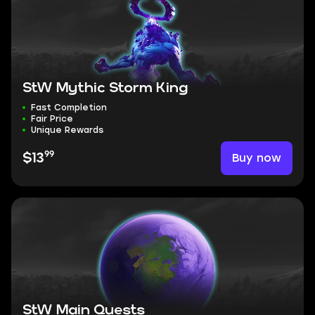
StW Mythic Storm King
Fast Completion
Fair Price
Unique Rewards
99
Buy now
$13
StW Main Quests