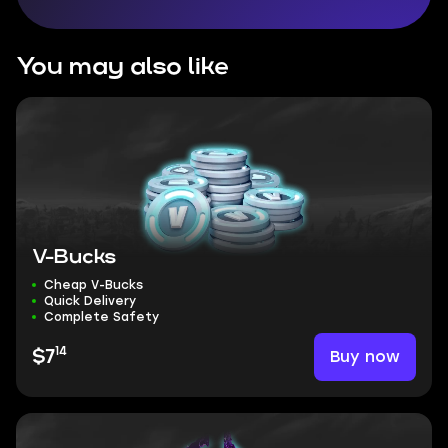
You may also like
V-Bucks
Cheap V-Bucks
Quick Delivery
Complete Safety
14
Buy now
$7