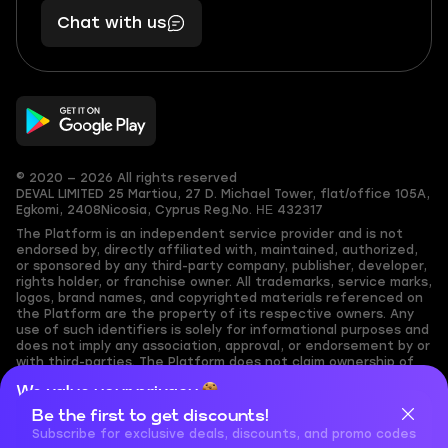
401
you,
Chat with us
11
makes
56
you
© 2020 — 2026 All rights reserved
DEVAL LIMITED
25 Martiou, 27 D. Michael Tower, flat/office 105A,
Egkomi, 2408
Nicosia, Cyprus
Reg.No. ΗΕ 432317
The Platform is an independent service provider and is not
endorsed by, directly affiliated with, maintained, authorized,
or sponsored by any third-party company, publisher, developer,
rights holder, or franchise owner. All trademarks, service marks,
logos, brand names, and copyrighted materials referenced on
the Platform are the property of its respective owners. Any
use of such identifiers is solely for informational purposes and
does not imply any association, approval, or endorsement by or
with third-parties. The Platform does not claim ownership of
any user-submitted or third-party copyrighted content and
We value your privacy
assumes no responsibility for its accuracy. Users are solely
responsible for ensuring they have the necessary rights,
Be the first to get discounts!
Cookies are important for our website to operate properly. To
permissions, or licenses for any content they share to the
learn more about cookies and data we collect, check out our
Subscribe for exclusive deals, discounts, and promo codes
Platform. Nothing on the Platform should be interpreted as