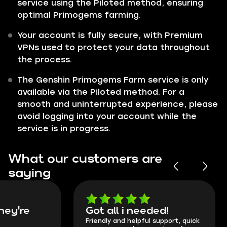
service using the Piloted method, ensuring
optimal Primogems farming.
Your account is fully secure, with Premium
VPNs used to protect your data throughout
the process.
The Genshin Primogems Farm service is only
available via the Piloted method. For a
smooth and uninterrupted experience, please
avoid logging into your account while the
service is in progress.
What our customers are
saying
Got all i needed!
They're t
Friendly and helpful support, quick
This is my seco