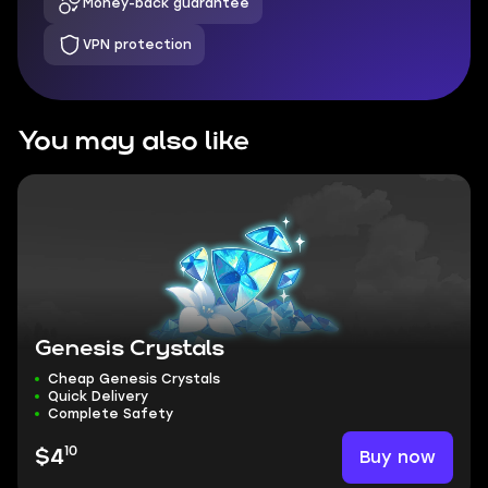
Money-back guarantee
VPN protection
You may also like
Genesis Crystals
Cheap Genesis Crystals
Quick Delivery
Complete Safety
10
Buy now
$4