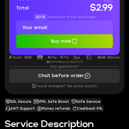
$2.99
Total
$0.15
cashback after purchase
Buy now
Any questions?
Chat before order
$
Found cheaper? We price match.
SSL Secure
VPN, Safe Boost
Safe Service
24/7 Support
Money refunds
Cashback 5%
Service Description