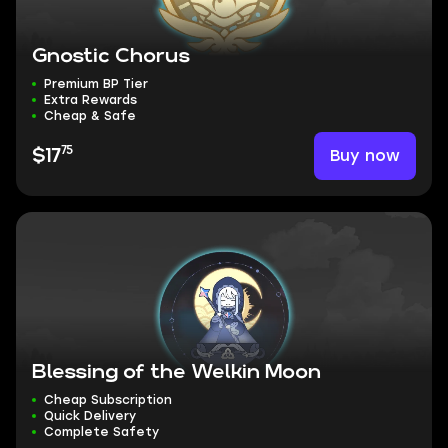
Gnostic Chorus
Premium BP Tier
Extra Rewards
Cheap & Safe
75
Buy now
$17
Blessing of the Welkin Moon
Cheap Subscription
Quick Delivery
Complete Safety