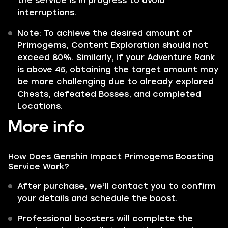
the service is in progress to avoid
interruptions.
Note: To achieve the desired amount of
Primogems, Content Exploration should not
exceed 80%. Similarly, if your Adventure Rank
is above 45, obtaining the target amount may
be more challenging due to already explored
Chests, defeated Bosses, and completed
Locations.
More info
How Does Genshin Impact Primogems Boosting
Service Work?
After purchase, we’ll contact you to confirm
your details and schedule the boost.
Professional boosters will complete the