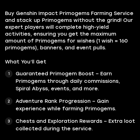
Buy Genshin Impact Primogems Farming Service
and stack up Primogems without the grind! Our
expert players will complete high-yield
activities, ensuring you get the maximum
amount of Primogems for wishes (1 wish = 160
primogems), banners, and event pulls.
What You’ll Get
Guaranteed Primogem Boost – Earn
Primogems through daily commissions,
Spiral Abyss, events, and more.
Adventure Rank Progression – Gain
experience while farming Primogems.
Chests and Exploration Rewards – Extra loot
collected during the service.