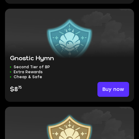
Gnostic Hymn
Second Tier of BP
Extra Rewards
Cheap & Safe
75
Buy now
$8