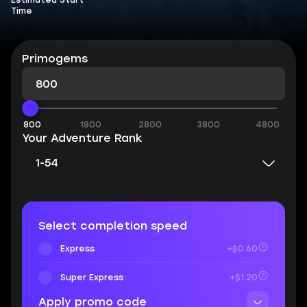
Estimated Start
Time
Primogems
800
1800
2800
3800
4800
Your Adventure Rank
1-54
Select completion speed
Express
+$0.60
Super Express
+$1.20
Apply promo code