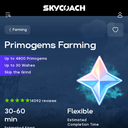
Farming
Primogems Farming
Up to 4800 Primogems
Up to 30 Wishes
Skip the Grind
14092 reviews
30-60
Flexible
min
Estimated
Completion Time