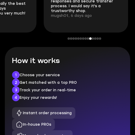
responses and secure transfer
Skycoach and o
process. I would say it's a
everything went
trustworthy shop.
communication 
mugsh0t, 6 days ago
login.
BUBBA, 6 days 
How it works
1
Choose your service
2
Get matched with a top PRO
3
Track your order in real-time
4
Enjoy your rewards!
Instant order processing
In-house PROs