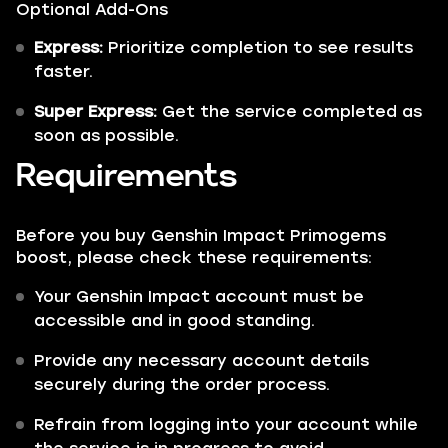
Optional Add-Ons
Express:
Prioritize completion to see results
faster.
Super Express:
Get the service completed as
soon as possible.
Requirements
Before you buy Genshin Impact Primogems
boost, please check these requirements:
Your Genshin Impact account must be
accessible and in good standing.
Provide any necessary account details
securely during the order process.
Refrain from logging into your account while