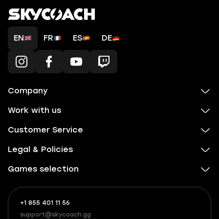
EN
FR
ES
DE
Company
Work with us
Customer Service
Legal & Policies
Games selection
+1 855 401 11 56
+1
What
(855)
boosts
support@skycoach.gg
support@skycoach.gg