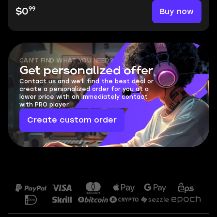
99
Buy now
$0
CAN'T FIND WHAT YOU NEED?
Get personalized offer
Contact us and we'll find the best deal or
create a personalized order for you at a
lower price with an immediately contact
with PRO player.
Create custom order