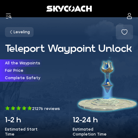
Leveling
Teleport Waypoint Unlock
All the Waypoints
Fair Price
Complete Safety
21276 reviews
1-2 h
12-24 h
Estimated Start
Estimated
Time
Completion Time