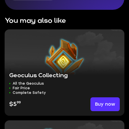
You may also like
Geoculus Collecting
All the Geoculus
Fair Price
Complete Safety
99
Buy now
$5