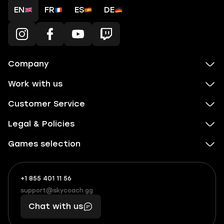
EN
FR
ES
DE
Company
Work with us
Customer Service
Legal & Policies
Games selection
+1 855 401 11 56
+1
What
(855)
boosts
support@skycoach.gg
support@skycoach.gg
401
you,
Chat with us
11
makes
56
you