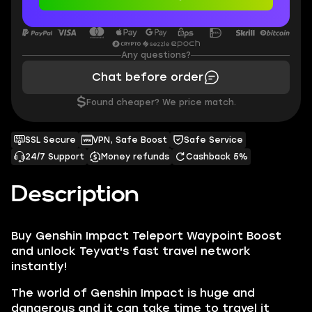
Any questions?
Chat before order
$
Found cheaper? We price match.
SSL Secure
VPN, Safe Boost
Safe Service
24/7 Support
Money refunds
Cashback 5%
Description
Buy
Genshin Impact Teleport Waypoint Boost
and unlock Teyvat's fast travel network
instantly!
The world of Genshin Impact is huge and
dangerous and it can take time to travel it