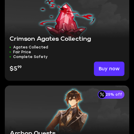
Crimson Agates Collecting
Agates Collected
Fair Price
Complete Safety
99
Buy now
$5
25% off
Archon Quests