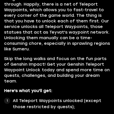
through. Happily, there is a net of Teleport
Waypoints, which allows you to fast-travel to
every corner of the game world. The thing is
that you have to unlock each of them first. Our
service unlocks all Teleport Waypoints, those
statues that act as Teyvat's waypoint network.
Unlocking them manually can be a time-
consuming chore, especially in sprawling regions
like Sumeru.
Skip the long walks and focus on the fun parts
of Genshin Impact! Get your Genshin Teleport
Waypoint Unlock today and spend more time on
quests, challenges, and building your dream
team.
Here's what you'll get:
All Teleport Waypoints unlocked (except
those restricted by quests);