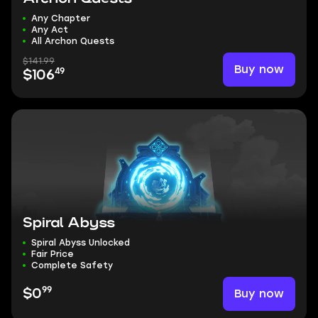
Any Chapter
Any Act
All Archon Quests
$141.99
Buy now
49
$106
Spiral Abyss
Spiral Abyss Unlocked
Fair Price
Complete Safety
99
Buy now
$0