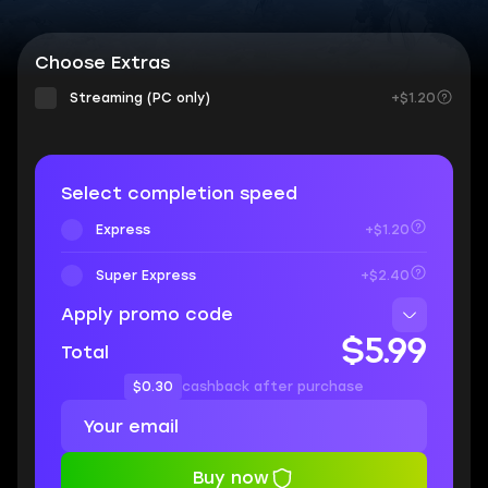
Choose Extras
Streaming (PC only)
+$1.20
Select completion speed
Express
+$1.20
Super Express
+$2.40
Apply promo code
$5.99
Total
$0.30
cashback after purchase
Buy now