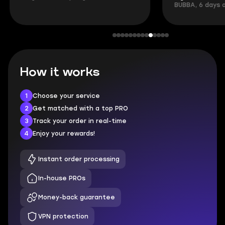
BUBBA, 6 days 
How it works
1
Choose your service
2
Get matched with a top PRO
3
Track your order in real-time
4
Enjoy your rewards!
Instant order processing
In-house PROs
Money-back guarantee
VPN protection