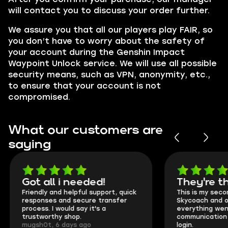
will contact you to discuss your order further.
We assure you that all our players play
FAIR,
so
you don’t have to worry about the safety of
your account during the Genshin Impact
Waypoint Unlock service. We will use all possible
security means, such as VPN, anonymity, etc.,
to ensure that your account is not
compromised.
What our customers are
saying
Got all i needed!
They're t
Friendly and helpful support, quick
This is my seco
responses and secure transfer
Skycoach and o
process. I would say it's a
everything went
trustworthy shop.
communication 
mugsh0t, 6 days ago
login.