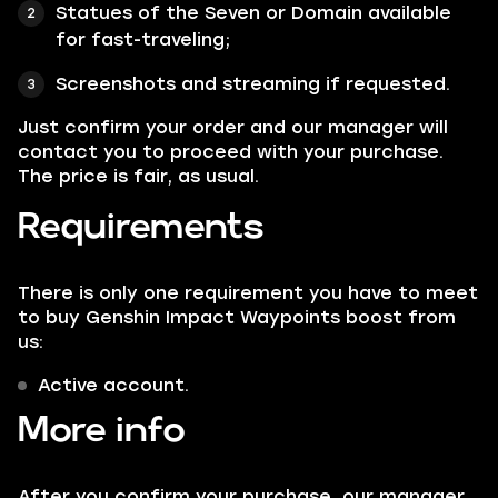
Statues of the Seven or Domain available
for fast-traveling;
Screenshots and streaming if requested.
Just confirm your order and our manager will
contact you to proceed with your purchase.
The price is fair, as usual.
Requirements
There is only one requirement you have to meet
to buy Genshin Impact Waypoints boost from
us:
Active account.
More info
After you confirm your purchase, our manager