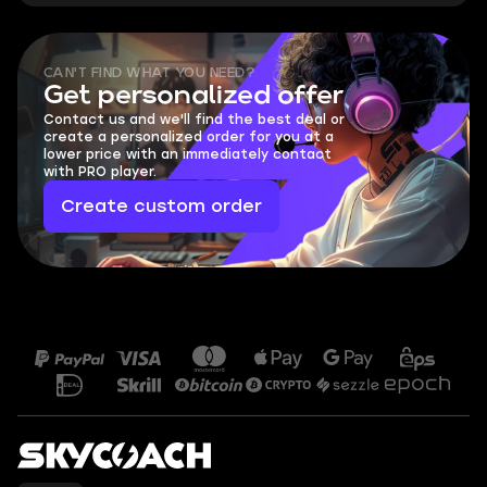
CAN'T FIND WHAT YOU NEED?
Get personalized offer
Contact us and we'll find the best deal or
create a personalized order for you at a
lower price with an immediately contact
with PRO player.
Create custom order