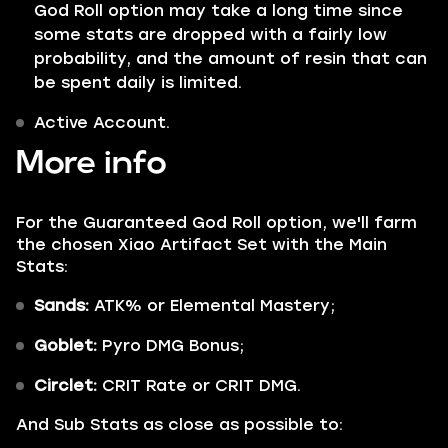
God Roll option may take a long time since
some stats are dropped with a fairly low
probability, and the amount of resin that can
be spent daily is limited.
Active Account.
More info
For the Guaranteed God Roll option, we'll farm
the chosen Xiao Artifact Set with the Main
Stats:
Sands:
ATK% or Elemental Mastery;
Goblet:
Pyro DMG Bonus;
Circlet:
CRIT Rate or CRIT DMG.
And Sub Stats as close as possible to: