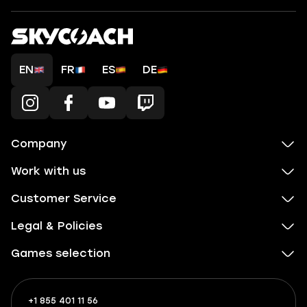
EN
FR
ES
DE
Company
Work with us
Customer Service
Legal & Policies
Games selection
+1 855 401 11 56
+1
What