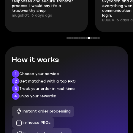
responses and secure transfer
Skycoach and o
process. I would say it's a
everything went
trustworthy shop.
communication 
mugsh0t, 6 days ago
login.
BUBBA, 6 days 
How it works
1
Choose your service
2
Get matched with a top PRO
3
Track your order in real-time
4
Enjoy your rewards!
Instant order processing
In-house PROs