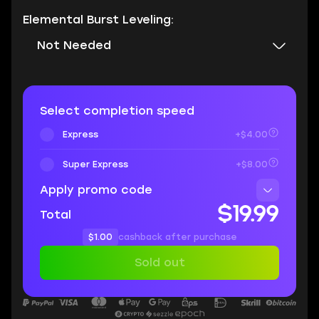
Elemental Burst Leveling:
Not Needed
Select completion speed
Express
+$4.00
Super Express
+$8.00
Apply promo code
$19.99
Total
$1.00
cashback after purchase
Sold out