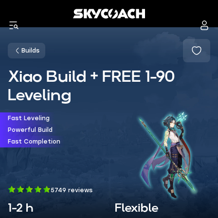
Builds
Xiao Build + FREE 1-90
Leveling
Fast Leveling
Powerful Build
Fast Completion
5749 reviews
1-2 h
Flexible