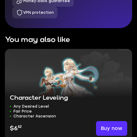
Money-back guarantee
VPN protection
You may also like
Character Leveling
Any Desired Level
Fair Price
Character Ascension
62
Buy now
$6