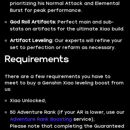
prioritizing his Normal Attack and Elemental
Burst for peak performance.
God Roll Artifacts:
Perfect main and sub-
stats on artifacts for the ultimate Xiao build.
Artifact Leveling:
Our experts will refine your
set to perfection or refarm as necessary.
Requirements
There are a few requirements you have to
meet to buy a Genshin Xiao leveling boost from
us:
Xiao Unlocked;
50 Adventure Rank (if your AR is lower, use our
Adventure Rank Boosting
service);
Please note that completing the Guaranteed