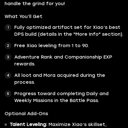
handle the grind for you!
What You’ll Get
Fully optimized artifact set for Xiao’s best
DPS build (details in the "More Info" section).
Free Xiao leveling from 1 to 90.
Adventure Rank and Companionship EXP
rewards.
All loot and Mora acquired during the
process.
Progress toward completing Daily and
Weekly Missions in the Battle Pass.
Optional Add-Ons
Talent Leveling:
Maximize Xiao’s skillset,