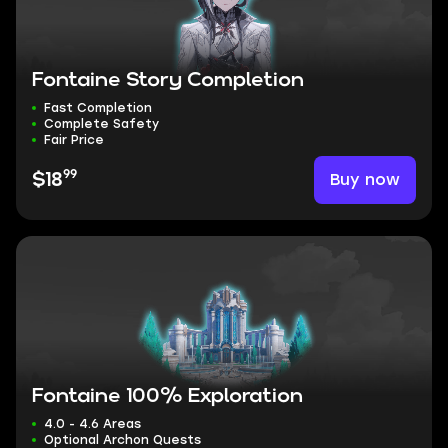
Fontaine Story Completion
Fast Completion
Complete Safety
Fair Price
99
Buy now
$18
Fontaine 100% Exploration
4.0 - 4.6 Areas
Optional Archon Quests