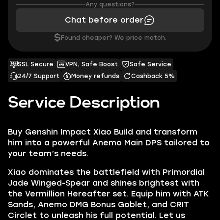
Any questions?
Chat before order
$
Found cheaper? We price match.
SSL Secure
VPN, Safe Boost
Safe Service
24/7 Support
Money refunds
Cashback 5%
Service Description
Buy Genshin Impact Xiao Build and transform
him into a powerful Anemo Main DPS tailored to
your team’s needs.
Xiao dominates the battlefield with Primordial
Jade Winged-Spear and shines brightest with
the Vermillion Hereafter set. Equip him with ATK
Sands, Anemo DMG Bonus Goblet, and CRIT
Circlet to unleash his full potential. Let us