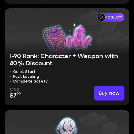
40% off
1-90 Rank: Character + Weapon with
40% Discount
Quick Start
Fast Leveling
Complete Safety
$13.3
Buy now
99
$7