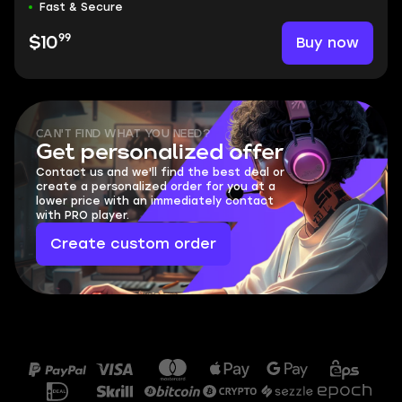
Fast & Secure
99
Buy now
$10
CAN'T FIND WHAT YOU NEED?
Get personalized offer
Contact us and we'll find the best deal or
create a personalized order for you at a
lower price with an immediately contact
with PRO player.
Create custom order