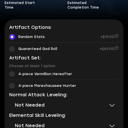
Estimated Start
Estimated
Time
Completion Time
Artifact Options:
Random Stats
+$19.00
Guaranteed God Roll
+$69.00
Artifact Set:
Choose at least 1 option
4-piece Vermillion Hereafter
4-piece Marechaussee Hunter
Normal Attack Leveling:
Not Needed
Elemental Skill Leveling:
Not Needed