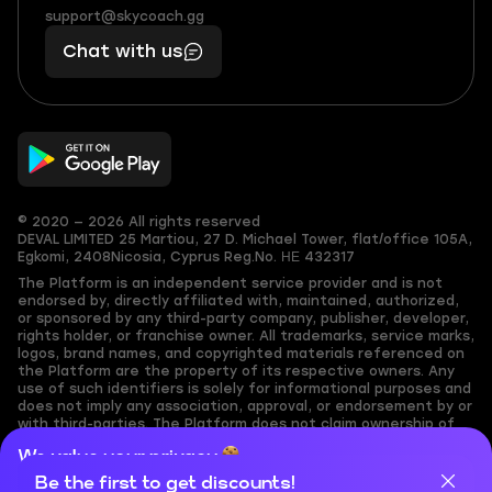
(855)
boosts
support@skycoach.gg
support@skycoach.gg
401
you,
Chat with us
11
makes
56
you
© 2020 — 2026 All rights reserved
DEVAL LIMITED
25 Martiou, 27 D. Michael Tower, flat/office 105A,
Egkomi, 2408
Nicosia, Cyprus
Reg.No. ΗΕ 432317
The Platform is an independent service provider and is not
endorsed by, directly affiliated with, maintained, authorized,
or sponsored by any third-party company, publisher, developer,
rights holder, or franchise owner. All trademarks, service marks,
logos, brand names, and copyrighted materials referenced on
the Platform are the property of its respective owners. Any
use of such identifiers is solely for informational purposes and
does not imply any association, approval, or endorsement by or
with third-parties. The Platform does not claim ownership of
any user-submitted or third-party copyrighted content and
We value your privacy
assumes no responsibility for its accuracy. Users are solely
responsible for ensuring they have the necessary rights,
Be the first to get discounts!
Cookies are important for our website to operate properly. To