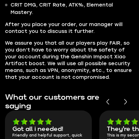
CRIT DMG, CRIT Rate, ATK%, Elemental
Mastery.
After you place your order, our manager will
contact you to discuss it further.
We assure you that all our players play FAIR, so
you don’t have to worry about the safety of
your account during the Genshin Impact Xiao
Artifact boost. We will use all possible security
means, such as VPN, anonymity, etc., to ensure
that your account is not compromised.
What our customers are
saying
Got all i needed!
They're t
Friendly and helpful support, quick
This is my seco