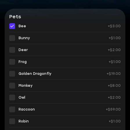
Pets
Bee
+$3.00
Bunny
+$1.00
Deer
+$2.00
Frog
+$1.00
Golden Dragonfly
+$19.00
Monkey
+$8.00
Owl
+$2.00
Raccoon
+$59.00
Robin
+$1.00