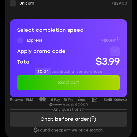
Unicorn
+$29.00
Select completion speed
Express
+$0.80
Apply promo code
$3.99
Total
$0.04
cashback after purchase
Sold out
Any questions?
Chat before order
$
Found cheaper? We price match.