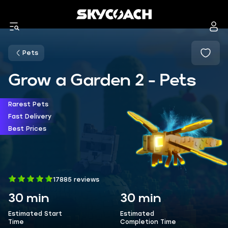
Pets
Grow a Garden 2 - Pets
Rarest Pets
Fast Delivery
Best Prices
17885 reviews
30 min
30 min
Estimated Start
Estimated
Time
Completion Time