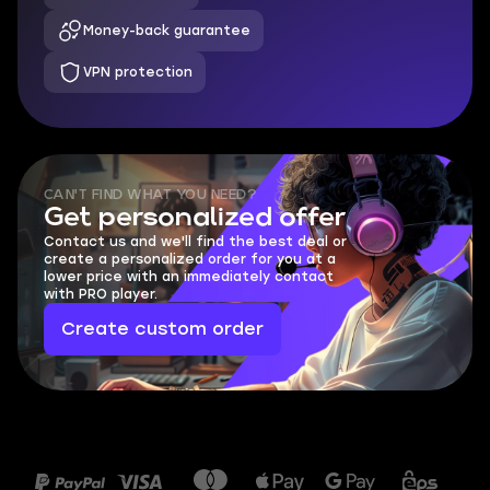
Money-back guarantee
VPN protection
CAN'T FIND WHAT YOU NEED?
Get personalized offer
Contact us and we'll find the best deal or
create a personalized order for you at a
lower price with an immediately contact
with PRO player.
Create custom order