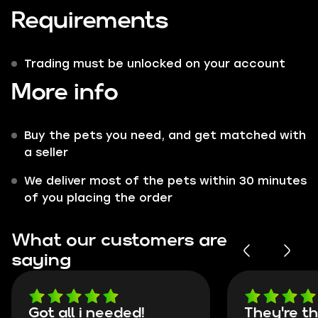
Requirements
Trading must be unlocked on your account
More info
Buy the pets you need, and get matched with
a seller
We deliver most of the pets within 30 minutes
of you placing the order
What our customers are
saying
Got all i needed!
They're t