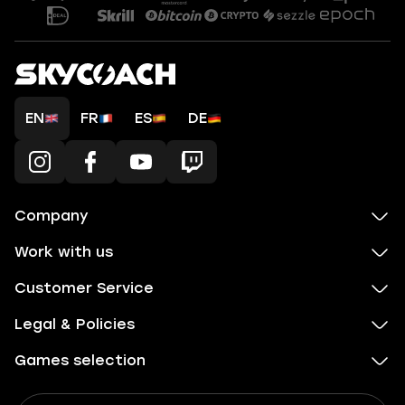
EN
FR
ES
DE
Company
Work with us
Customer Service
Legal & Policies
Games selection