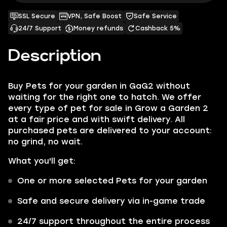
SSL Secure
VPN, Safe Boost
Safe Service
24/7 Support
Money refunds
Cashback 5%
Description
Buy Pets for your garden in GaG2 without
waiting for the right one to hatch. We offer
every type of pet for sale in Grow a Garden 2
at a fair price and with swift delivery. All
purchased pets are delivered to your account:
no grind, no wait.
What you'll get:
One or more selected Pets for your garden
Safe and secure delivery via in-game trade
24/7 support throughout the entire process