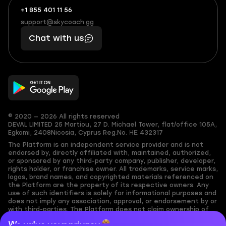
+1 855 401 11 56
+1
What
(855)
boosts
support@skycoach.gg
support@skycoach.gg
401
you,
Chat with us
11
makes
56
you
© 2020 — 2026 All rights reserved
DEVAL LIMITED
25 Martiou, 27 D. Michael Tower, flat/office 105A,
Egkomi, 2408
Nicosia, Cyprus
Reg.No. ΗΕ 432317
The Platform is an independent service provider and is not
endorsed by, directly affiliated with, maintained, authorized,
or sponsored by any third-party company, publisher, developer,
rights holder, or franchise owner. All trademarks, service marks,
logos, brand names, and copyrighted materials referenced on
the Platform are the property of its respective owners. Any
use of such identifiers is solely for informational purposes and
does not imply any association, approval, or endorsement by or
with third-parties. The Platform does not claim ownership of
any user-submitted or third-party copyrighted content and
We value your privacy
assumes no responsibility for its accuracy. Users are solely