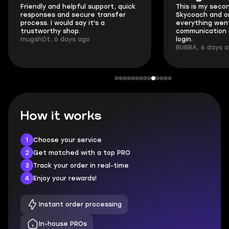
Friendly and helpful support, quick
This is my seco
responses and secure transfer
Skycoach and o
process. I would say it's a
everything went
trustworthy shop.
communication 
mugsh0t, 6 days ago
login.
BUBBA, 6 days 
How it works
1
Choose your service
2
Get matched with a top PRO
3
Track your order in real-time
4
Enjoy your rewards!
Instant order processing
In-house PROs