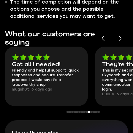
The time of completion will depend on the
options you choose and the possible
additional services you may want to get.
What our customers are
saying
Got all i needed!
They're t
Friendly and helpful support, quick
This is my seco
responses and secure transfer
Skycoach and o
process. I would say it's a
everything went
trustworthy shop.
communication 
mugsh0t, 6 days ago
login.
BUBBA, 6 days 