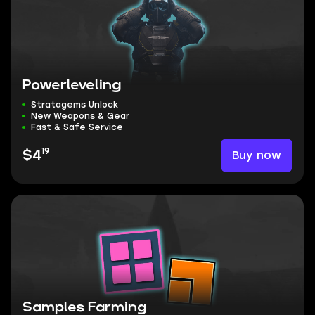
Powerleveling
Stratagems Unlock
New Weapons & Gear
Fast & Safe Service
19
Buy now
$4
Samples Farming