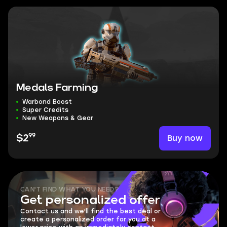
Medals Farming
Warbond Boost
Super Credits
New Weapons & Gear
99
Buy now
$2
CAN'T FIND WHAT YOU NEED?
Get personalized offer
Contact us and we'll find the best deal or
create a personalized order for you at a