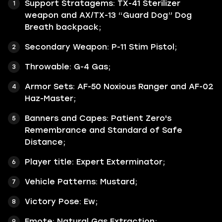
Support Stratagems: TX-41 Sterilizer
weapon and AX/TX-13 “Guard Dog” Dog
Breath backpack;
Secondary Weapon: P-11 Stim Pistol;
Throwable: G-4 Gas;
Armor Sets: AF-50 Noxious Ranger and AF-02
Haz-Master;
Banners and Capes: Patient Zero's
Remembrance and Standard of Safe
Distance;
Player title: Expert Exterminator;
Vehicle Patterns: Mustard;
Victory Pose: Ew;
Emote: Natural Gas Extraction;