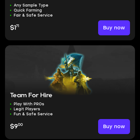
Any Sample Type
Quick Farming
Fair & Safe Service
71
Buy now
$1
Team For Hire
Play With PROs
Legit Players
Fun & Safe Service
00
Buy now
$9