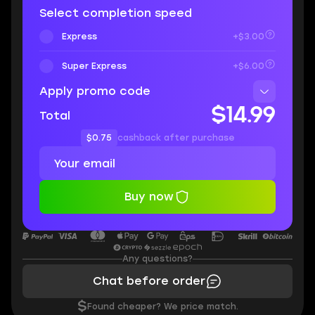
Select completion speed
Express
+$3.00
Super Express
+$6.00
Apply promo code
$14.99
Total
$0.75
cashback after purchase
Buy now
Any questions?
Chat before order
$
Found cheaper? We price match.