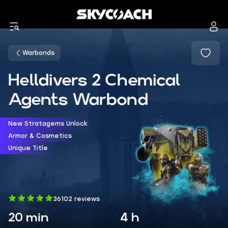
Warbonds
Helldivers 2 Chemical
Agents Warbond
New Stratagems Unlock
Armor & Cosmetics
Unique Title
36102 reviews
20 min
4 h