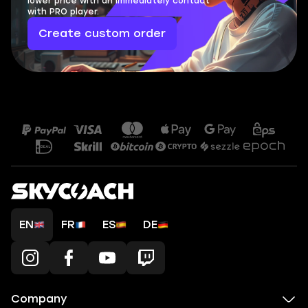
lower price with an immediately contact
with PRO player.
Create custom order
EN
FR
ES
DE
Company