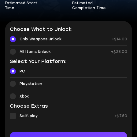
Estimated Start
Estimated
Time
Completion Time
Choose What to Unlock
Only Weapons Unlock
+$14.00
All Items Unlock
+$28.00
Select Your Platform:
PC
Playstation
Xbox
Choose Extras
Self-play
+$7.50