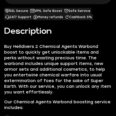
SSL Secure
VPN, Safe Boost
Safe Service
24/7 Support
Money refunds
Cashback 5%
Description
Buy Helldivers 2 Chemical Agents Warbond
boost to quickly get unlockable items and
perks without wasting precious time. The
warbond includes unique support items, new
armor sets and additional cosmetics, to help
you entertwine chemical warfare into usual
extermination of foes for the sake of Super
Earth. With our service, you can unlock any item
you want effortlessly.
Our Chemical Agents Warbond boosting service
includes: