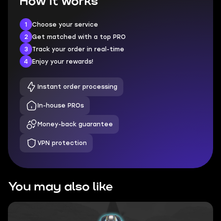
How it works
1
Choose your service
2
Get matched with a top PRO
3
Track your order in real-time
4
Enjoy your rewards!
Instant order processing
In-house PROs
Money-back guarantee
VPN protection
You may also like