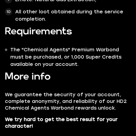
All other loot obtained during the service
completion.
Requirements
The "Chemical Agents" Premium Warbond
must be purchased, or 1,000 Super Credits
available on your account.
More info
We guarantee the security of your account,
complete anonymity, and reliability of our HD2
Chemical Agents Warbond rewards unlock.
We try hard to get the best result for your
character!