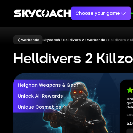
Choose your game
Warbonds
Skycoach
Helldivers 2
Warbonds
Helldivers 2 
Helldivers 2 Kil
Helghan Weapons & Gear
Unlock All Rewards
Ord
got
Unique Cosmetics
del
Sec
5.0