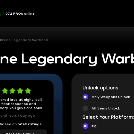
1,072 PROs online
Killzone Legendary Warbond
lzone Legendary Wa
Unlock options
Only Weapons Unlock
ered late at night, still
 fast response and
ivery. You guys are solid.
All Items Unlock
ond_son, 1 day ago
Select Your Platform
Based on 6048 ratings
PC
More reviews