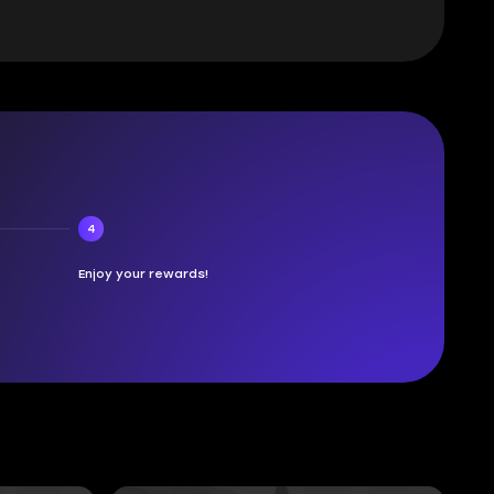
4
Enjoy your rewards!