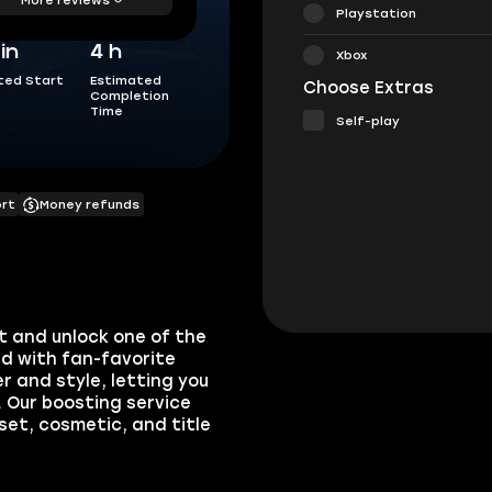
Playstation
in
4 h
Xbox
ted Start
Estimated
Choose Extras
Completion
Time
Self-play
ort
Money refunds
t and unlock one of the
ed with fan-favorite
r and style, letting you
 Our boosting service
et, cosmetic, and title