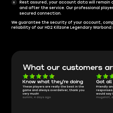
Rest assured, your account data will remain 
and after the service. Our professional player
secured connection.
We guarantee the security of your account, com
reliability of our HD2 Killzone Legendary Warbond
What our customers ar
oing
Got all i needed!
They'r
 in the
Friendly and helpful support, quick
This is my
ank you
responses and secure transfer process. I
Skycoach a
would say it's a trustworthy shop.
smoothly. 
mugsh0t, 6 days ago
issues with
BUBBA, 6 d