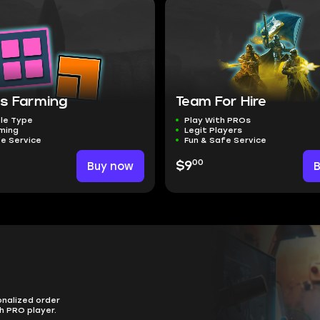
s Farming
Team For Hire
le Type
Play With PROs
ming
Legit Players
fe Service
Fun & Safe Service
00
Buy now
$9
onalized order
h PRO player.