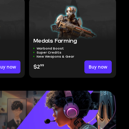
Medals Farming
Warbond Boost
Super Credits
New Weapons & Gear
99
Buy now
$2
Buy now