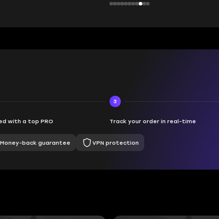
3
d with a top PRO
Track your order in real-time
Money-back guarantee
VPN protection