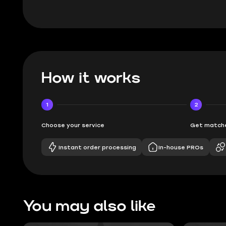
How it works
1
2
Choose your service
Get matche
Instant order processing
In-house PROs
You may also like