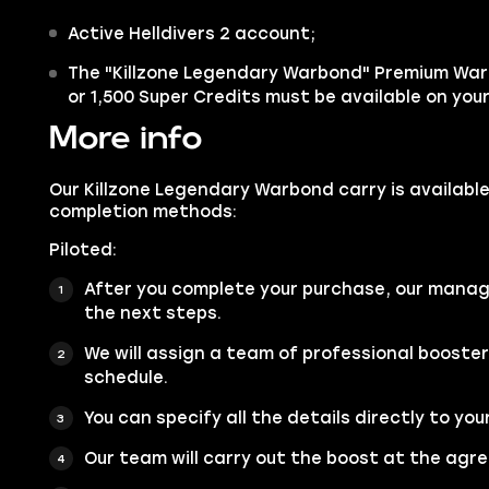
Active Helldivers 2 account;
The "Killzone Legendary Warbond" Premium Wa
or 1,500 Super Credits must be available on you
More info
Our Killzone Legendary Warbond carry is available
completion methods:
Piloted:
After you complete your purchase, our manage
the next steps.
We will assign a team of professional booste
schedule.
You can specify all the details directly to you
Our team will carry out the boost at the agr