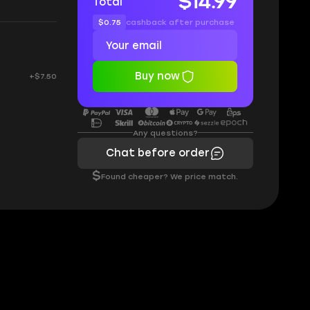
$14.99
Total
$0.75
cashback after purchase
Buy now
+$7.50
Any questions?
Chat before order
$
Found cheaper? We price match.