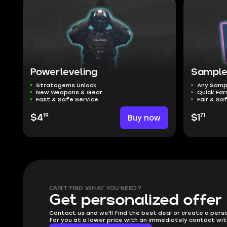
Powerleveling
Sample
Stratagems Unlock
Any Samp
New Weapons & Gear
Quick Far
Fast & Safe Service
Fair & Sa
19
71
$4
Buy now
$1
CAN'T FIND WHAT YOU NEED?
Get personalized offer
Contact us and we'll find the best deal or create a pers
for you at a lower price with an immediately contact wit