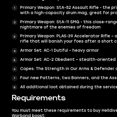
Primary Weapon: StA-52 Assault Rifle - the pr
with a high-capacity drum mag, great for pro
Primary Weapon: StA-11 SMG - this close-rang
nightmare of the enemies of freedom
Primary Weapon: PLAS-39 Accelerator Rifle – a
rifle that will banish your foes after a short 
Armor Set: AC-1 Dutiful – heavy armor
Armor Set: AC-2 Obedient – stealth-oriented
Capes: The Strength in Our Arms & Defender 
Four new Patterns, two Banners, and the Assa
All additional loot obtained during the servic
Requirements
You must meet these requirements to buy Helldiv
Warbond boost: