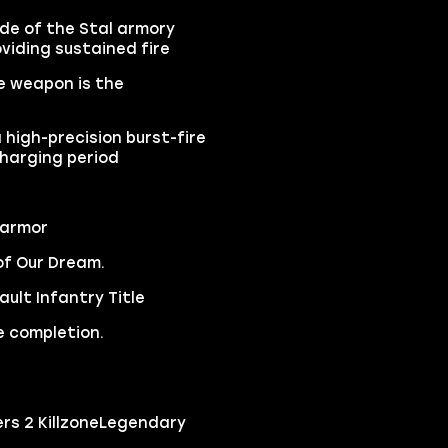
ide of the Stal armory
viding sustained fire
e weapon is the
 high-precision burst-fire
charging period
 armor
of Our Dream.
ult Infantry Title
e completion.
ers 2 KillzoneLegendary