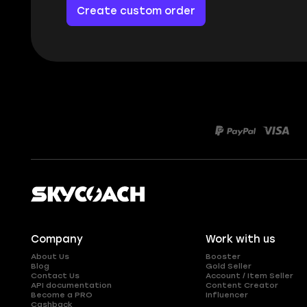
Create custom order
Company
Work with us
About Us
Booster
Blog
Gold Seller
Contact Us
Account / Item Seller
API documentation
Content Creator
Become a PRO
Influencer
Cashback