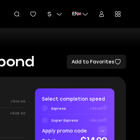
EN
rbond
Add to Favorites
Select completion speed
+$14.00
Express
+$3.00
+$28.00
Super Express
+$6.00
:
Apply promo code