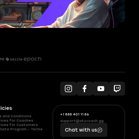
licies
+1 855 401 11 56
+1
What
s and Conditions
(855)
boosts
vices for Coaches
support@skycoach.gg
support@skycoach.gg
vices for Customers
401
you,
liate Program – Terms
Chat with us
11
makes
56
you