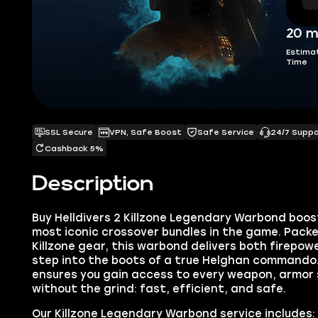
20 m
Estima
Time
SSL Secure
VPN, Safe Boost
Safe Service
24/7 Supp
Cashback 5%
Description
Buy Helldivers 2 Killzone Legendary Warbond boos
most iconic crossover bundles in the game. Pack
Killzone gear, this warbond delivers both firepowe
step into the boots of a true Helghan commando.
ensures you gain access to every weapon, armor s
without the grind: fast, efficient, and safe.
Our Killzone Legendary Warbond service includes: