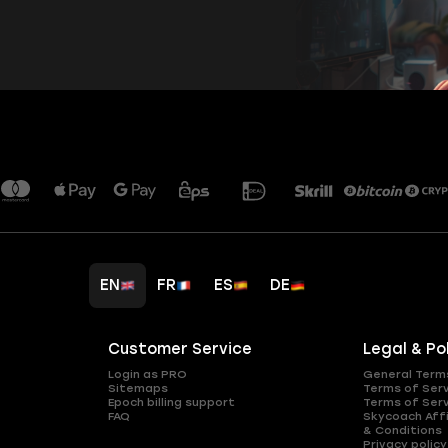
EN
FR
ES
DE
Customer Service
Legal & Po
Login as PRO
General Term
Sitemaps
Terms of Ser
Epoch billing support
Terms of Ser
FAQ
Skycoach Affi
& Conditions
Privacy policy