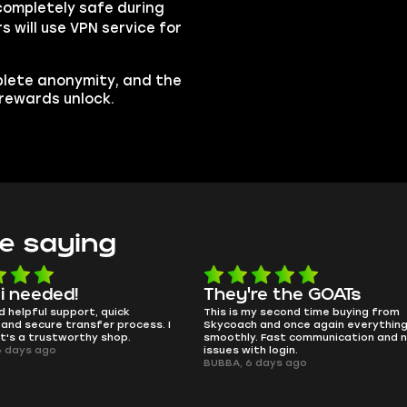
completely safe during
s will use VPN service for
plete anonymity, and the
 rewards unlock.
e saying
e the GOATs
smooth as butter
 second time buying from
no delays, no drama. Pro player wor
nd once again everything went
perfectly.
Fast communication and no
QT314, 6 days ago
 login.
ays ago