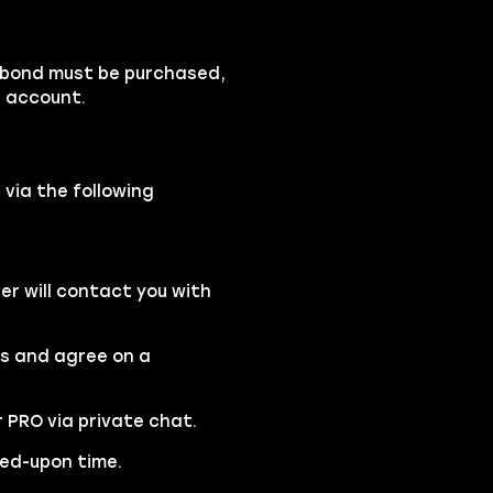
rbond must be purchased,
r account.
 via the following
r will contact you with
rs and agree on a
r PRO via private chat.
eed-upon time.