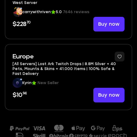
West Server
carrywithriven
5.0
7646 reviews
70
Buy now
$228
Europe
[All Servers] Lost Ark Twitch Drops | 8.8M Silver + 40
Pets, Mounts & Skins + 41.000 Items | 100% Safe &
Fast Delivery
Kyrin
New Seller
94
Buy now
$10