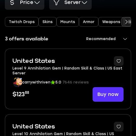
Price
Server
Twitch Drops
Skins
Mounts
Armor
Weapons
Ge
3 offers available
Recommended
United States
Level 9 Annihilation Gem | Random Skill & Class | US East
Server
carrywithriven
5.0
7646 reviews
88
Buy now
$123
United States
Level 10 Annihilation Gem | Random Skill & Class | US