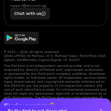
+1
What
(855)
boosts
support@skycoach.gg
support@skycoach.gg
401
you,
Chat with us
11
makes
56
you
© 2020 — 2026 All rights reserved
DEVAL LIMITED
25 Martiou, 27 D. Michael Tower, flat/office 105A,
Egkomi, 2408
Nicosia, Cyprus
Reg.No. ΗΕ 432317
The Platform is an independent service provider and is not
endorsed by, directly affiliated with, maintained, authorized,
or sponsored by any third-party company, publisher, developer,
rights holder, or franchise owner. All trademarks, service marks,
logos, brand names, and copyrighted materials referenced on
the Platform are the property of its respective owners. Any
use of such identifiers is solely for informational purposes and
does not imply any association, approval, or endorsement by or
with third-parties. The Platform does not claim ownership of
any user-submitted or third-party copyrighted content and
We value your privacy
assumes no responsibility for its accuracy. Users are solely
responsible for ensuring they have the necessary rights,