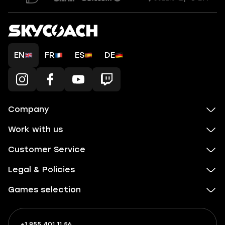
EN
FR
ES
DE
Company
Work with us
Customer Service
Legal & Policies
Games selection
+1 855 401 11 56