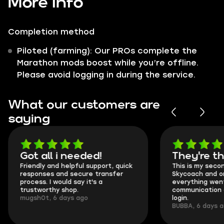
More info
Completion method
Piloted (farming): Our PROs complete the
Marathon mods boost while you’re offline.
Please avoid logging in during the service.
What our customers are
saying
Got all i needed!
They're t
Friendly and helpful support, quick
This is my seco
responses and secure transfer
Skycoach and o
process. I would say it's a
everything went
trustworthy shop.
communication 
mugsh0t, 6 days ago
login.
BUBBA, 6 days 