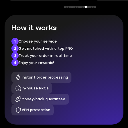
How it works
1
Choose your service
2
Get matched with a top PRO
3
Track your order in real-time
4
Enjoy your rewards!
Instant order processing
In-house PROs
Money-back guarantee
VPN protection