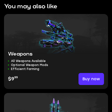
You may also like
Weapons
All Weapons Available
Optional Weapon Mods
Efficient Farming
99
Buy now
$9