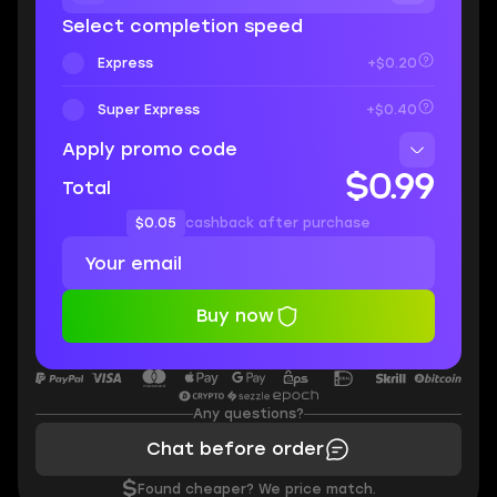
Select completion speed
Express
+$0.20
Super Express
+$0.40
Apply promo code
$0.99
Total
$0.05
cashback after purchase
Buy now
Any questions?
Chat before order
$
Found cheaper? We price match.