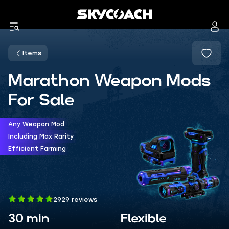
Items
Marathon Weapon Mods
For Sale
Any Weapon Mod
Including Max Rarity
Efficient Farming
2929 reviews
30 min
Flexible