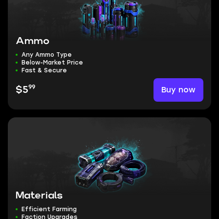
Ammo
Any Ammo Type
Below-Market Price
Fast & Secure
99
Buy now
$5
Materials
Efficient Farming
Faction Upgrades