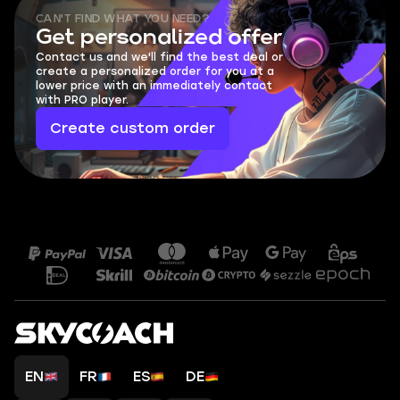
CAN'T FIND WHAT YOU NEED?
Get personalized offer
Contact us and we'll find the best deal or
create a personalized order for you at a
lower price with an immediately contact
with PRO player.
Create custom order
EN
FR
ES
DE