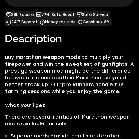
SSL Secure
VPN, Safe Boost
Safe Service
24/7 Support
Money refunds
Cashback 5%
Description
Buy Marathon weapon mods to multiply your
firepower and win the sweatiest of gunfights! A
prestige weapon mod might be the difference
between life and death in Marathon, so you'd
better stock up. Our pro Runners handle the
farming sessions while you enjoy the game.
What you'll get
There are several rarities of Marathon weapon
mods available for sale:
Superior mods provide health restoration