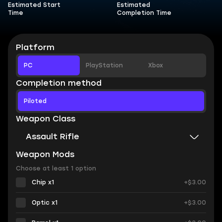
Estimated Start
Estimated
Time
Completion Time
Platform
PC
PlayStation
Xbox
Completion method
Piloted
Weapon Class
Assault Rifle
Weapon Mods
Choose at least 1 option
Chip x1
+$3.00
Optic x1
+$3.00