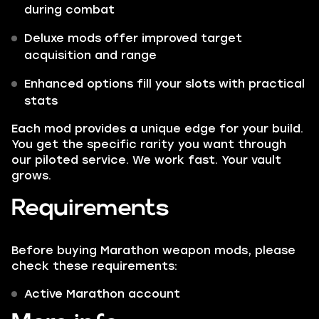
during combat
Deluxe mods offer improved target
acquisition and range
Enhanced options fill your slots with practical
stats
Each mod provides a unique edge for your build.
You get the specific rarity you want through
our piloted service. We work fast. Your vault
grows.
Requirements
Before buying Marathon weapon mods, please
check these requirements:
Active Marathon account