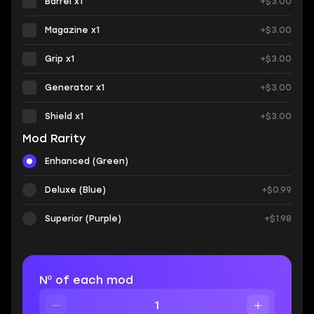
Barrel x1
+$3.00
Magazine x1
+$3.00
Grip x1
+$3.00
Generator x1
+$3.00
Shield x1
+$3.00
Mod Rarity
Enhanced (Green)
Deluxe (Blue)
+$0.99
Superior (Purple)
+$1.98
Nº of each mod