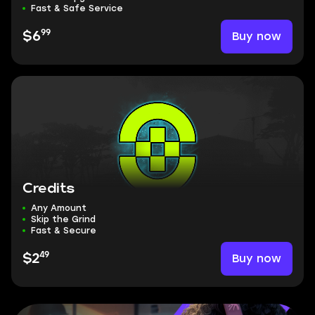
Fast & Safe Service
99
Buy now
$6
Credits
Any Amount
Skip the Grind
Fast & Secure
49
Buy now
$2