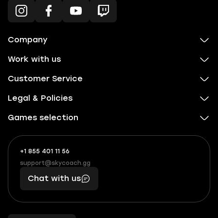
Company
Work with us
Customer Service
Legal & Policies
Games selection
+1 855 401 11 56
+1
What
(855)
boosts
support@skycoach.gg
support@skycoach.gg
401
you,
Chat with us
11
makes
56
you