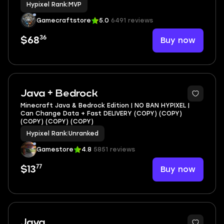
Hypixel Rank
|
MVP
Gamecraftstore
5.0
6491 reviews
36
Buy now
$68
Java + Bedrock
Minecraft Java & Bedrock Edition | NO BAN HYPIXEL |
Can Change Data + Fast DELIVERY (COPY) (COPY)
(COPY) (COPY) (COPY)
Hypixel Rank
|
Unranked
Gamestore
4.8
5851 reviews
77
Buy now
$13
6
Java