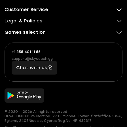
Customer Service
Legal & Policies
Games selection
+1 855 401 11 56
+1
What
(855)
boosts
support@skycoach.gg
support@skycoach.gg
401
you,
Chat with us
11
makes
56
you
© 2020 — 2026 All rights reserved
DEVAL LIMITED
25 Martiou, 27 D. Michael Tower, flat/office 105A,
Egkomi, 2408
Nicosia, Cyprus
Reg.No. ΗΕ 432317