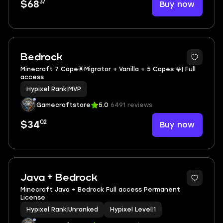
37
Buy now
$68
Bedrock
Minecraft 7 Cape🌟Migrator + Vanilla + 5 Capes 💎| Full
access
Hypixel Rank
|
MVP
Gamecraftstore
5.0
6491 reviews
02
Buy now
$34
Java + Bedrock
Minecraft Java + Bedrock Full access Permanent
License
Hypixel Rank
|
Unranked
Hypixel Level
|
1