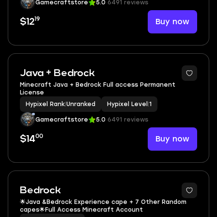
Gamecraftstore
5.0
6491 reviews
19
Buy now
$12
Java + Bedrock
Minecraft Java + Bedrock Full access Permanent
License
Hypixel Rank
|
Unranked
Hypixel Level
|
1
Gamecraftstore
5.0
6491 reviews
00
Buy now
$14
Bedrock
🌟Java &Bedrock Experience cape + 7 Other Random
capes🌟Full Access Minecraft Account