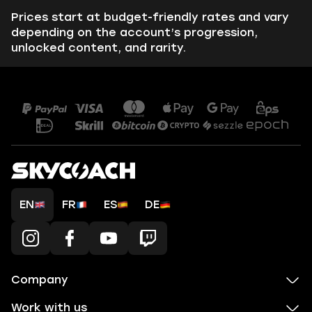
Prices start at budget-friendly rates and vary
depending on the account’s progression,
unlocked content, and rarity.
EN
FR
ES
DE
Company
Work with us