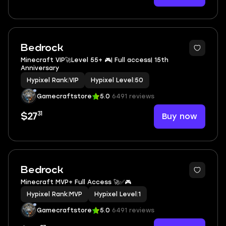
Bedrock
Minecraft VIP🚀Level 55+ 🎮| Full access| 15th
Anniversary
Hypixel Rank
|
VIP
Hypixel Level
|
50
Gamecraftstore
5.0
6491 reviews
31
Buy now
$27
Bedrock
Minecraft MVP+ Full Access 🚀✅🎮
Hypixel Rank
|
MVP
Hypixel Level
|
1
Gamecraftstore
5.0
6491 reviews