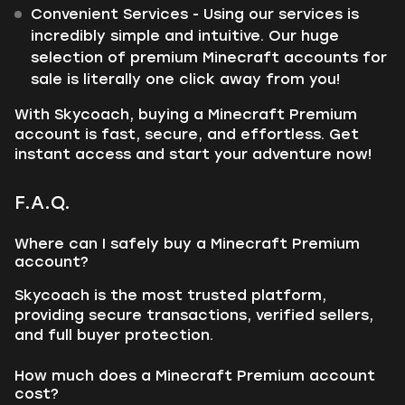
Convenient Services - Using our services is
incredibly simple and intuitive. Our huge
selection of premium Minecraft accounts for
sale is literally one click away from you!
With Skycoach, buying a Minecraft Premium
account is fast, secure, and effortless. Get
instant access and start your adventure now!
F.A.Q.
Where can I safely buy a Minecraft Premium
account?
Skycoach is the most trusted platform,
providing secure transactions, verified sellers,
and full buyer protection.
How much does a Minecraft Premium account
cost?