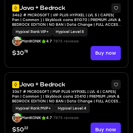
4
Java + Bedrock
3462 # MICROSOFT | VIP PLUS HYPIXEL | LVL 5 | CAPES(
Pan | Common ) | Skyblock coins 811070 | PREMIUM JAVA &
BEDROCK EDITION | NO BAN | Data Change | FULL ACCESS
| INSTANT DELIVERY
Hypixel Rank
|
VIP+
Hypixel Level
|
5
ManIKONIK
4.7
7875 reviews
78
Buy now
$30
4
Java + Bedrock
3367 # MICROSOFT | MVP PLUS HYPIXEL | LVL 4 | CAPES(
Pan | Common ) | Skyblock coins 20410 | PREMIUM JAVA &
BEDROCK EDITION | NO BAN | Data Change | FULL ACCESS
| INSTANT DELIVERY
Hypixel Rank
|
MVP+
Hypixel Level
|
4
ManIKONIK
4.7
7875 reviews
22
Buy now
$50