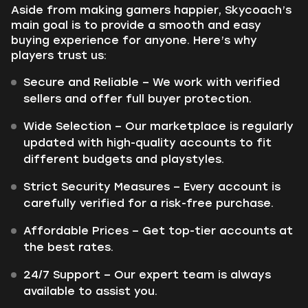
Aside from making gamers happier, Skycoach’s
main goal is to provide a smooth and easy
buying experience for anyone. Here’s why
players trust us:
Secure and Reliable – We work with verified
sellers and offer full buyer protection.
Wide Selection – Our marketplace is regularly
updated with high-quality accounts to fit
different budgets and playstyles.
Strict Security Measures – Every account is
carefully verified for a risk-free purchase.
Affordable Prices – Get top-tier accounts at
the best rates.
24/7 Support – Our expert team is always
available to assist you.