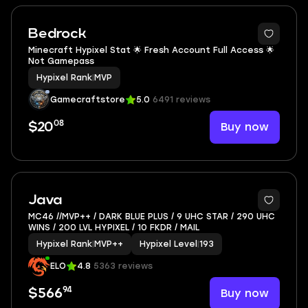
Bedrock
Minecraft Hypixel Stat 🌟 Fresh Account Full Access 🌟
Not Gamepass
Hypixel Rank
|
MVP
Gamecraftstore
5.0
6491 reviews
08
Buy now
$20
7
Java
MC46 //MVP++ / DARK BLUE PLUS / 9 UHC STAR / 290 UHC
WINS / 200 LVL HYPIXEL / 10 FKDR / MAIL
Hypixel Rank
|
MVP++
Hypixel Level
|
193
ELO
4.8
5363 reviews
94
Buy now
$566