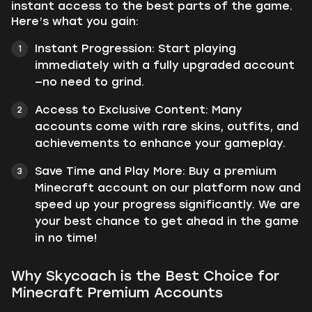
instant access to the best parts of the game.
Here’s what you gain:
Instant Progression: Start playing
immediately with a fully upgraded account
—no need to grind.
Access to Exclusive Content: Many
accounts come with rare skins, outfits, and
achievements to enhance your gameplay.
Save Time and Play More: Buy a premium
Minecraft account on our platform now and
speed up your progress significantly. We are
your best chance to get ahead in the game
in no time!
Why Skycoach is the Best Choice for
Minecraft Premium Accounts