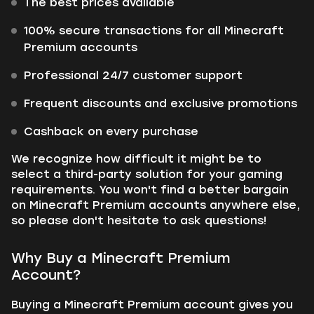
The best prices available
100% secure transactions for all Minecraft
Premium accounts
Professional 24/7 customer support
Frequent discounts and exclusive promotions
Cashback on every purchase
We recognize how difficult it might be to
select a third-party solution for your gaming
requirements. You won't find a better bargain
on Minecraft Premium accounts anywhere else,
so please don't hesitate to ask questions!
Why Buy a Minecraft Premium
Account?
Buying a Minecraft Premium account gives you