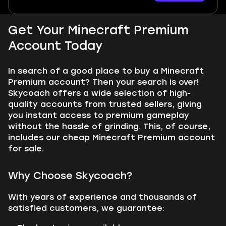
Get Your Minecraft Premium
Account Today
In search of a good place to buy a Minecraft
Premium account? Then your search is over!
Skycoach offers a wide selection of high-
quality accounts from trusted sellers, giving
you instant access to premium gameplay
without the hassle of grinding. This, of course,
includes our cheap Minecraft Premium account
for sale.
Why Choose Skycoach?
With years of experience and thousands of
satisfied customers, we guarantee: