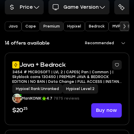
Price
Game Version
A
Java
Cape
Premium
Hypixel
Bedrock
MVP
Sk
14 offers available
Recommended
4
Java + Bedrock
3454 # MICROSOFT | LVL 2 | CAPES( Pan | Common ) |
Skyblock coins 130450 | PREMIUM JAVA & BEDROCK
EDITION | NO BAN | Data Change | FULL ACCESS | INSTANT
DELIVERY
Hypixel Rank
|
Unranked
Hypixel Level
|
2
ManIKONIK
4.7
7875 reviews
25
Buy now
$20