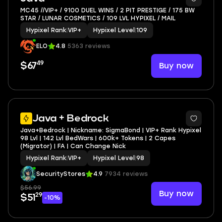
MC45 //VIP+ / 9100 DUEL WINS / 2 PIT PRESTIGE / 175 BW
STAR / LUNAR COSMETICS / 109 LVL HYPIXEL / MAIL
Hypixel Rank
|
VIP+
Hypixel Level
|
109
ELO
4.8
5363 reviews
49
Buy now
$67
Java + Bedrock
Java+Bedrock | Nickname: SigmaBond | VIP+ Rank Hypixel
98 Lvl | 142 Lvl BedWars | 600k+ Tokens | 2 Capes
(Migrator) | FA | Can Change Nick
Hypixel Rank
|
VIP+
Hypixel Level
|
98
SecurityStores
4.9
7934 reviews
$56.99
Buy now
29
$51
-10%