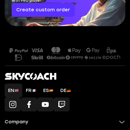
with PRO player.
Create custom order
EN
FR
ES
DE
Company