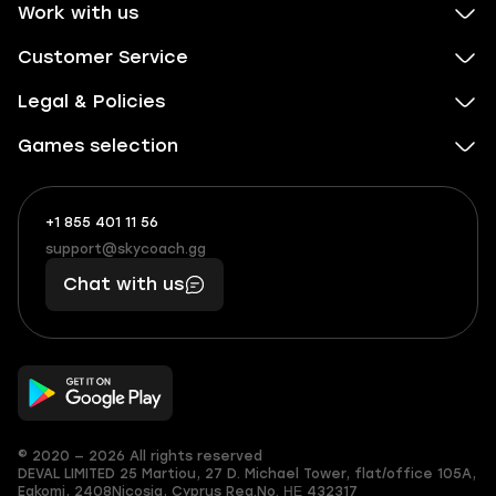
Work with us
Customer Service
Legal & Policies
Games selection
+1 855 401 11 56
+1
What
(855)
boosts
support@skycoach.gg
support@skycoach.gg
401
you,
Chat with us
11
makes
56
you
© 2020 — 2026 All rights reserved
DEVAL LIMITED
25 Martiou, 27 D. Michael Tower, flat/office 105A,
Egkomi, 2408
Nicosia, Cyprus
Reg.No. ΗΕ 432317