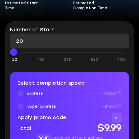
Estimated Start
Estimated
Time
Completion Time
Number of Stars
20
190
360
530
700
Select completion speed
Express
+$2.00
Super Express
+$4.00
Apply promo code
$9.99
Total
$0.10
cashback after purchase