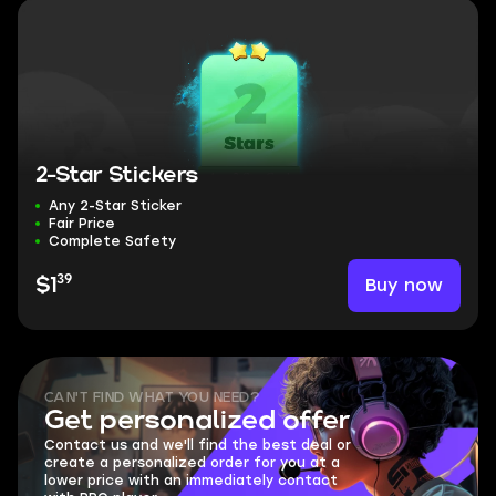
2-Star Stickers
Any 2-Star Sticker
Fair Price
Complete Safety
39
Buy now
$1
CAN'T FIND WHAT YOU NEED?
Get personalized offer
Contact us and we'll find the best deal or
create a personalized order for you at a
lower price with an immediately contact