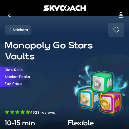
Stickers
Monopoly Go Stars
Vaults
Dice Rolls
Sticker Packs
Fair Price
4923 reviews
10-15 min
Flexible