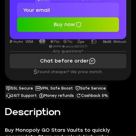
Buy now
Any questions?
Chat before order
$
Found cheaper? We price match.
SSL Secure
VPN, Safe Boost
Safe Service
24/7 Support
Money refunds
Cashback 5%
Description
Buy Monopoly GO Stars Vaults to quickly