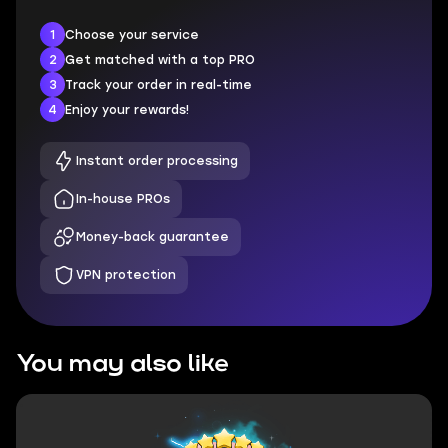
1
Choose your service
2
Get matched with a top PRO
3
Track your order in real-time
4
Enjoy your rewards!
Instant order processing
In-house PROs
Money-back guarantee
VPN protection
You may also like