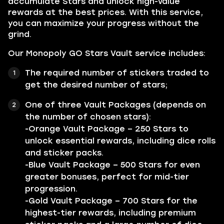
accumulate Stars and unlock high-value
rewards at the best prices. With this service,
you can maximize your progress without the
grind.
Our Monopoly GO Stars Vault service includes:
The required number of stickers traded to
get the desired number of stars;
One of three Vault Packages (depends on
the number of chosen stars):
-Orange Vault Package – 250 Stars to
unlock essential rewards, including dice rolls
and sticker packs.
-Blue Vault Package – 500 Stars for even
greater bonuses, perfect for mid-tier
progression.
-Gold Vault Package – 700 Stars for the
highest-tier rewards, including premium