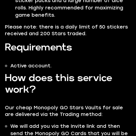
sticker packs and a large number of dice
rolls. Highly recommended for maximizing
game benefits.
Please note: there is a daily limit of 50 stickers
received and 200 Stars traded.
Requirements
Active account.
How does this service
work?
Our cheap Monopoly GO Stars Vaults for sale
are delivered via the
Trading
method:
We will add you via the Invite link and then
send the Monopoly GO Cards that you will be