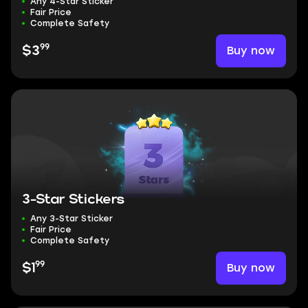
Any 4-Star Sticker
Fair Price
Complete Safety
99
Buy now
$3
3-Star Stickers
Any 3-Star Sticker
Fair Price
Complete Safety
99
Buy now
$1