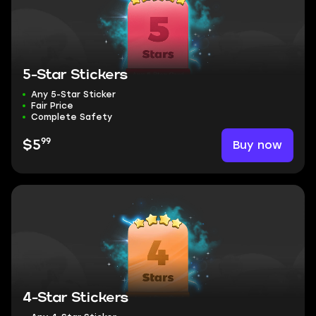
5-Star Stickers
Any 5-Star Sticker
Fair Price
Complete Safety
99
Buy now
$5
4-Star Stickers