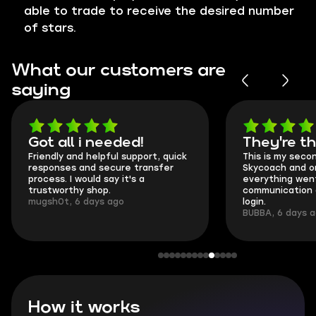
able to trade to receive the desired number
of stars.
What our customers are
saying
Got all i needed!
They're t
Friendly and helpful support, quick
This is my seco
responses and secure transfer
Skycoach and o
process. I would say it's a
everything went
trustworthy shop.
communication 
mugsh0t, 6 days ago
login.
BUBBA, 6 days 
How it works