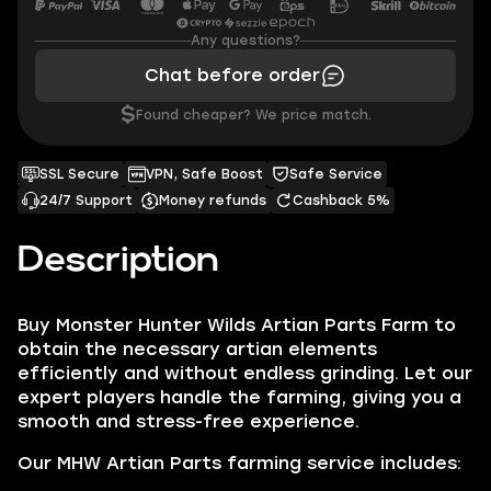
Any questions?
Chat before order
$
Found cheaper? We price match.
SSL Secure
VPN, Safe Boost
Safe Service
24/7 Support
Money refunds
Cashback 5%
Description
Buy Monster Hunter Wilds Artian Parts Farm to
obtain the necessary artian elements
efficiently and without endless grinding. Let our
expert players handle the farming, giving you a
smooth and stress-free experience.
Our MHW Artian Parts farming service includes: