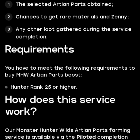
The selected Artian Parts obtained;
Chances to get rare materials and Zenny;
Any other loot gathered during the service
completion.
Requirements
You have to meet the following requirements to
buy MHW Artian Parts boost:
Hunter Rank 25 or higher.
How does this service
work?
Our Monster Hunter Wilds Artian Parts farming
service is available via the
Piloted
completion