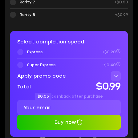
Rarity 7
+$0.50
Rarity 8
+$0.99
Select completion speed
Express
+$0.20
Super Express
+$0.40
Apply promo code
$0.99
Total
$0.05
cashback after purchase
Buy now