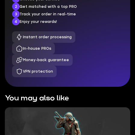
2
Get matched with a top PRO
3
Track your order in real-time
4
Enjoy your rewards!
Instant order processing
In-house PROs
Money-back guarantee
VPN protection
You may also like