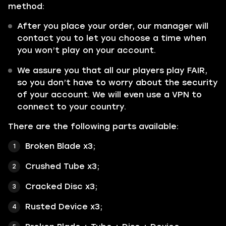
method:
After you place your order, our manager will
contact you to let you choose a time when
you won’t play on your account.
We assure you that all our players play FAIR,
so you don’t have to worry about the security
of your account. We will even use a VPN to
connect to your country.
There are the following parts available:
Broken Blade x3;
Crushed Tube x3;
Cracked Disc x3;
Rusted Device x3;