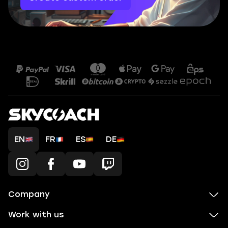
EN
FR
ES
DE
Company
Work with us