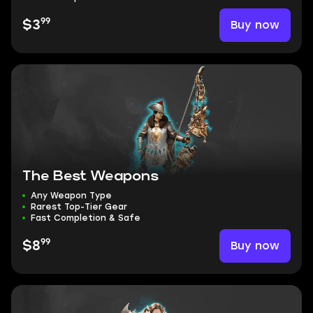
99
Buy now
$3
The Best Weapons
Any Weapon Type
Rarest Top-Tier Gear
Fast Completion & Safe
99
Buy now
$8