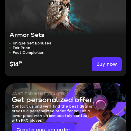
Armor Sets
Unique Set Bonuses
Fair Price
Fast Completion
97
Buy now
$14
CAN'T FIND WHAT YOU NEED?
Get personalized offer
Contact us and we'll find the best deal or
create a personalized order for you at a
lower price with an immediately contact
with PRO player.
Create custom order