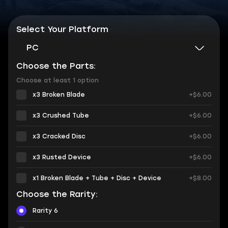
Select Your Platform
PC
Choose the Parts:
Choose at least 1 option
x3 Broken Blade
+$6.00
x3 Crushed Tube
+$6.00
x3 Cracked Disc
+$6.00
x3 Rusted Device
+$6.00
x1 Broken Blade + Tube + Disc + Device
+$8.00
Choose the Rarity:
Rarity 6