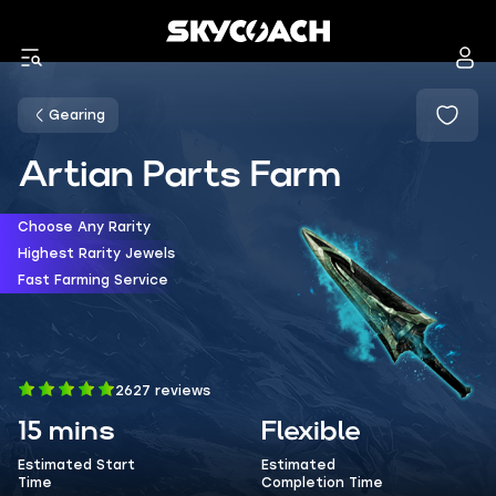
Gearing
Artian Parts Farm
Choose Any Rarity
Highest Rarity Jewels
Fast Farming Service
2627 reviews
15 mins
Flexible
Estimated Start
Estimated
Time
Completion Time