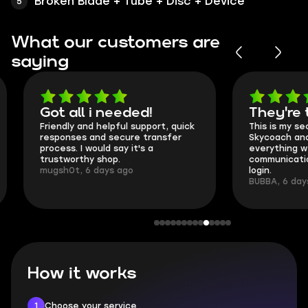
Broken Blade + Tube + Disc + Device
What our customers are
saying
Got all i needed!
They're t
Friendly and helpful support, quick
This is my seco
responses and secure transfer
Skycoach and o
process. I would say it's a
everything went
trustworthy shop.
communication 
mugsh0t, 6 days ago
login.
BUBBA, 6 days 
How it works
1
Choose your service