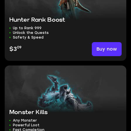
Hunter Rank Boost
Up to Rank 999
Unlock the Quests
Safety & Speed
09
Buy now
$3
Monster Kills
Any Monster
Powerful Loot
Fast Completion