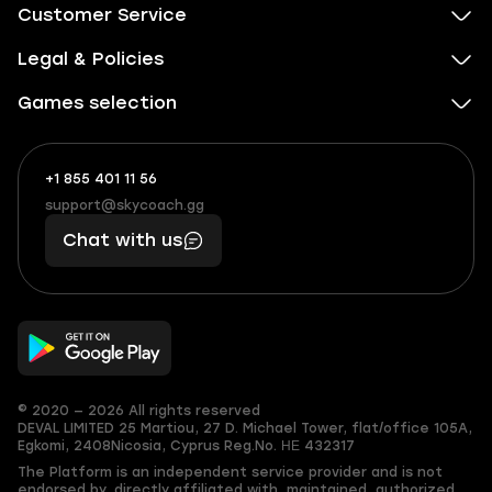
Customer Service
Legal & Policies
Games selection
+1 855 401 11 56
+1
What
(855)
boosts
support@skycoach.gg
support@skycoach.gg
401
you,
Chat with us
11
makes
56
you
© 2020 — 2026 All rights reserved
DEVAL LIMITED
25 Martiou, 27 D. Michael Tower, flat/office 105A,
Egkomi, 2408
Nicosia, Cyprus
Reg.No. ΗΕ 432317
The Platform is an independent service provider and is not
endorsed by, directly affiliated with, maintained, authorized,