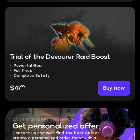
Trial of the Devourer Raid Boost
Powerful Gear
Fair Price
Complete Safety
99
Buy now
$47
CAN'T FIND WHAT YOU NEED?
Get personalized offer
Contact us and we'll find the best deal or
create a personalized order for you at a