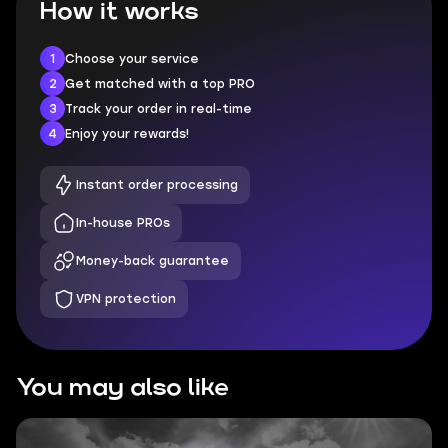
How it works
1
Choose your service
2
Get matched with a top PRO
3
Track your order in real-time
4
Enjoy your rewards!
Instant order processing
In-house PROs
Money-back guarantee
VPN protection
You may also like