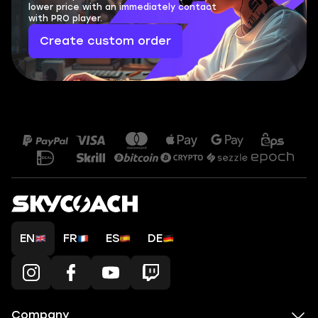
lower price with an immediately contact
with PRO player.
Create custom order
EN
FR
ES
DE
Company