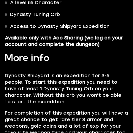
A level 55 Character
Dynasty Tuning Orb
Access to Dynasty Shipyard Expedition
Available only with
Acc Sharing
(we log on your
account and complete the dungeon)
More info
Dynasty Shipyard is an expedition for 3-5
people. To start this expedition you need to
have at least 1 Dynasty Tuning Orb on your
character. Without this orb you won't be able
to start the expedition.
For completion of this expedition you will have a
great chance to get rare tier 3 armor and
weapons, gold coins and a lot of exp for your
favourite weapon type and your character too.