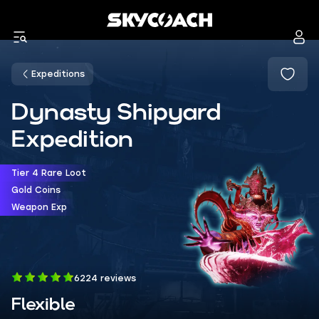
Expeditions
Dynasty Shipyard
Expedition
Tier 4 Rare Loot
Gold Coins
Weapon Exp
6224 reviews
Flexible