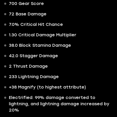
700 Gear Score
72 Base Damage
7.0% Critical Hit Chance
1.30 Critical Damage Multiplier
38.0 Block Stamina Damage
42.0 Stagger Damage
2 Thrust Damage
233 Lightning Damage
+38 Magnify (to highest attribute)
Electrified: 99% damage converted to
lightning, and lightning damage increased by
20%