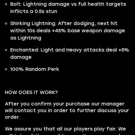
Bolt: Lightning damage vs full health targets
inflicts a 0.5s stun
Shirking Lightning: After dodging, next hit
within 10s deals +45% base weapon damage
as Lightning
Enchanted: Light and Heavy attacks deal +5%
damage
100% Random Perk
HOW DOES IT WORK?
After you confirm your purchase our manager
will contact you in order to further discuss your
order.
We assure you that all our players play fair. We