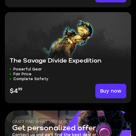
The Savage Divide Expedition
Powerful Gear
Fair Price
Complete Safety
99
Buy now
$4
CAN'T FIND WHAT YOU NEED?
Get personalized offer
Contact us and we'll find the best deal or