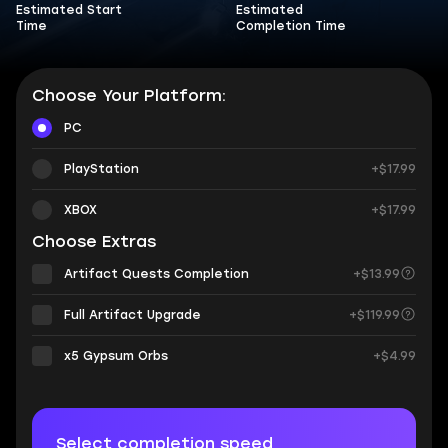
Estimated Start
Estimated
Time
Completion Time
Choose Your Platform:
PC
PlayStation
+$17.99
XBOX
+$17.99
Choose Extras
Artifact Quests Completion
+$13.99
Full Artifact Upgrade
+$119.99
х5 Gypsum Orbs
+$4.99
Select completion speed