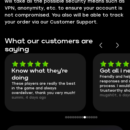
will take all the possible security means such as
VPN
, anonymity, etc. to ensure your account is
not compromised. You also will be able to track
your order via our
Customer Support
.
What our customers are
saying
Got all i needed!
They're t
Friendly and helpful support, quick
This is my sec
responses and secure transfer
Skycoach and 
process. I would say it's a
everything wen
trustworthy shop.
communication 
mugsh0t, 6 days ago
login.
BUBBA, 6 days 