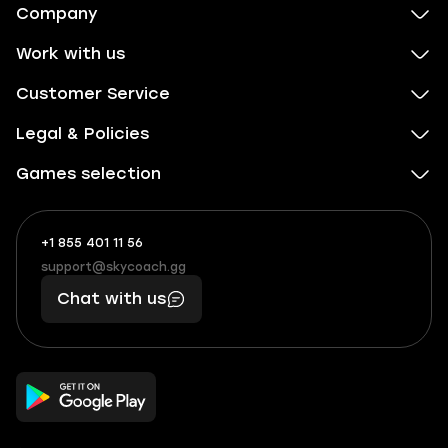
Company
Work with us
Customer Service
Legal & Policies
Games selection
+1 855 401 11 56
+1
What
(855)
boosts
support@skycoach.gg
support@skycoach.gg
401
you,
Chat with us
11
makes
56
you