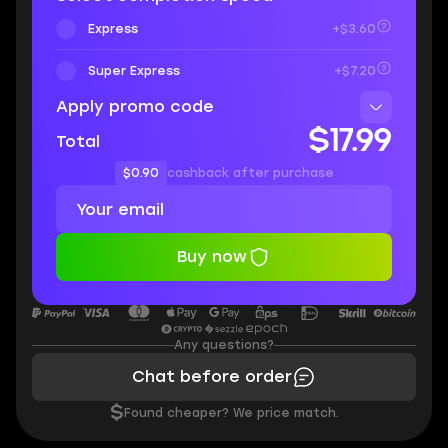
Express
+$3.60
Super Express
+$7.20
Apply promo code
$17.99
Total
$0.90
cashback after purchase
Buy now
Any questions?
Chat before order
$
Found cheaper? We price match.