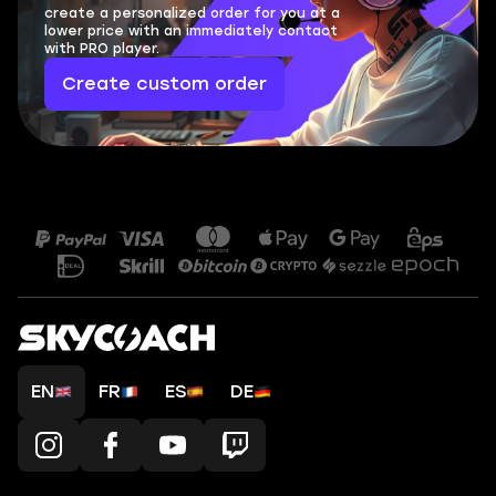
create a personalized order for you at a
lower price with an immediately contact
with PRO player.
Create custom order
EN
FR
ES
DE