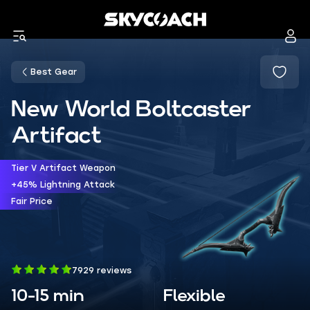
Best Gear
New World Boltcaster
Artifact
Tier V Artifact Weapon
+45% Lightning Attack
Fair Price
7929 reviews
10-15 min
Flexible