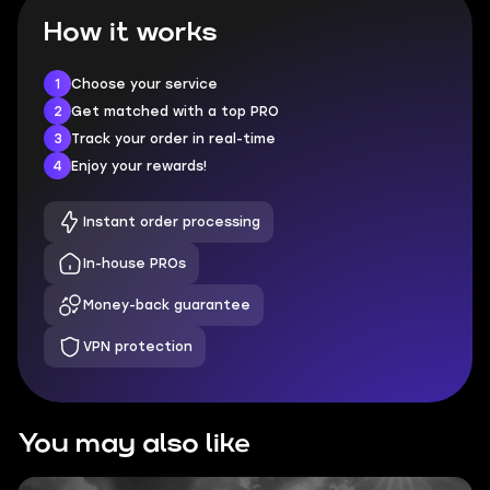
How it works
1
Choose your service
2
Get matched with a top PRO
3
Track your order in real-time
4
Enjoy your rewards!
Instant order processing
In-house PROs
Money-back guarantee
VPN protection
You may also like