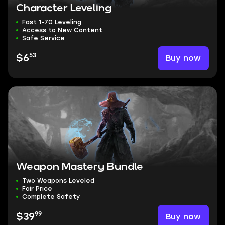
Character Leveling
Fast 1-70 Leveling
Access to New Content
Safe Service
53
Buy now
$6
Weapon Mastery Bundle
Two Weapons Leveled
Fair Price
Complete Safety
99
Buy now
$39