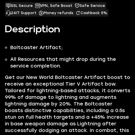
SSL Secure
VPN, Safe Boost
Safe Service
24/7 Support
Money refunds
Cashback 5%
Description
Boltcaster
Artifact;
All Resources that might drop during the
service completion.
Get our
New World Boltcaster Artifact
boost to
receive an exceptional Tier V Artifact bow.
Tailored for lightning-based attacks, it converts
99% of damage to lightning and augments
lightning damage by 20%. The Boltcaster
boasts distinctive capabilities, including a 0.5s
stun on full health targets and a +45% increase
in base weapon damage as Lightning after
successfully dodging an attack. In combat, this