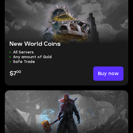
New World Coins
All Servers
Any amount of Gold
Safe Trade
00
Buy now
$7