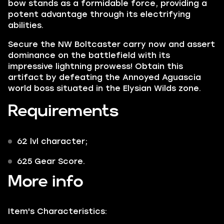
bow stands as a formidable force, providing a
potent advantage through its electrifying
abilities.
Secure the NW Boltcaster carry now and assert
dominance on the battlefield with its
impressive lightning prowess! Obtain this
artifact by defeating the Annoyed Aguascia
world boss situated in the Elysian Wilds zone.
Requirements
62 lvl character;
625 Gear Score.
More info
Item's Characteristics: