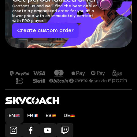
Contact us and we'll find the best deal or
create a personalized order for you at a
lower price with an immediately contact
with PRO player.
Create custom order
EN
FR
ES
DE