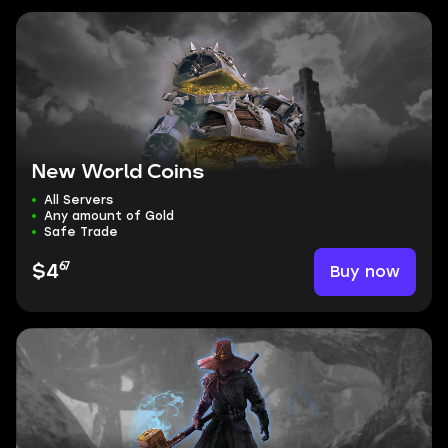
New World Coins
All Servers
Any amount of Gold
Safe Trade
67
Buy now
$4