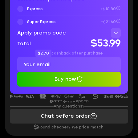
Express
+$10.80
Super Express
+$21.60
Apply promo code
$53.99
Total
$2.70
cashback after purchase
Buy now
Any questions?
Chat before order
$
Found cheaper? We price match.