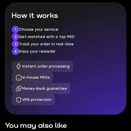
How it works
1
Choose your service
2
Get matched with a top PRO
3
Track your order in real-time
4
Enjoy your rewards!
Instant order processing
In-house PROs
Money-back guarantee
VPN protection
You may also like