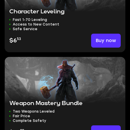
Character Leveling
Fast 1-70 Leveling
Access to New Content
Safe Service
53
Buy now
$6
Weapon Mastery Bundle
Two Weapons Leveled
Fair Price
Complete Safety