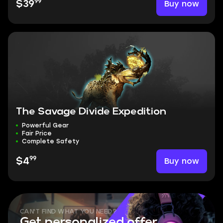
99
Buy now
$39
The Savage Divide Expedition
Powerful Gear
Fair Price
Complete Safety
99
Buy now
$4
CAN'T FIND WHAT YOU NEED?
Get personalized offer