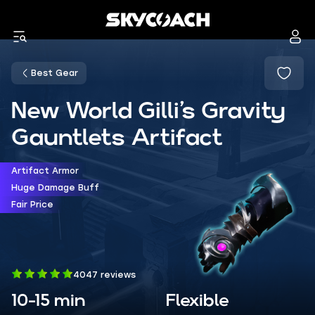
Best Gear
New World Gilli’s Gravity
Gauntlets Artifact
Artifact Armor
Huge Damage Buff
Fair Price
4047 reviews
10-15 min
Flexible