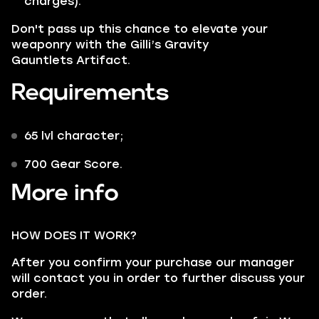
charges).
Don't pass up this chance to elevate your
weaponry with the
Gilli’s Gravity
Gauntlets Artifact.
Requirements
65 lvl character;
700 Gear Score.
More info
HOW DOES IT WORK?
After you confirm your purchase our manager
will contact you in order to further discuss your
order.