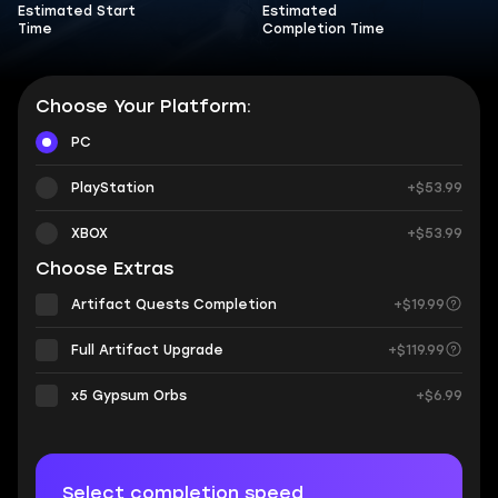
Estimated Start
Estimated
Time
Completion Time
Choose Your Platform:
PC
PlayStation
+$53.99
XBOX
+$53.99
Choose Extras
Artifact Quests Completion
+$19.99
Full Artifact Upgrade
+$119.99
х5 Gypsum Orbs
+$6.99
Select completion speed