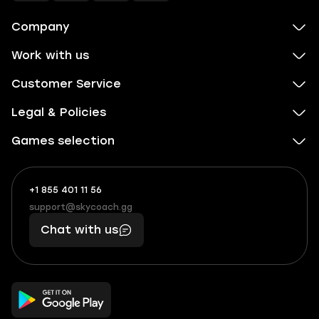
Company
Work with us
Customer Service
Legal & Policies
Games selection
+1 855 401 11 56
+1
What
(855)
boosts
support@skycoach.gg
support@skycoach.gg
401
you,
Chat with us
11
makes
56
you