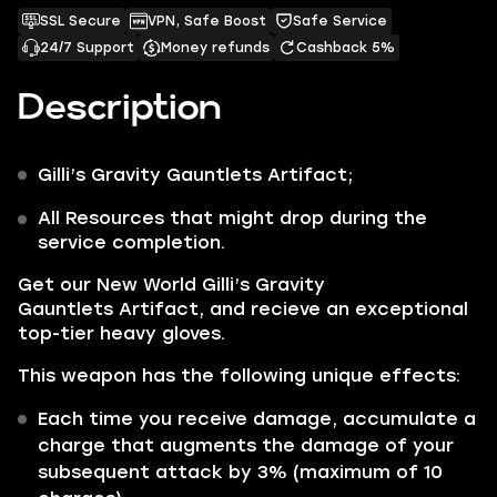
SSL Secure
VPN, Safe Boost
Safe Service
24/7 Support
Money refunds
Cashback 5%
Description
Gilli’s Gravity Gauntlets
Artifact;
All Resources that might drop during the
service completion.
Get our
New World Gilli’s Gravity
Gauntlets Artifact,
and recieve
an exceptional
top-tier heavy gloves.
This weapon has the following unique effects:
Each time you receive damage, accumulate a
charge that augments the damage of your
subsequent attack by 3% (maximum of 10