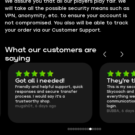
We assure you that all our players play fair. We
will take all the possible security means such as
VPN
, anonymity, etc. to ensure your account is
not compromised. You also will be able to track
your order via our
Customer Support
.
What our customers are
saying
Got all i needed!
They're t
Friendly and helpful support, quick
This is my seco
responses and secure transfer
Skycoach and o
process. I would say it's a
everything went
trustworthy shop.
communication 
mugsh0t, 6 days ago
login.
BUBBA, 6 days 