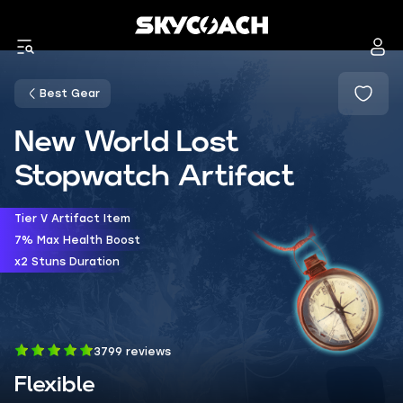
Best Gear
New World Lost
Stopwatch Artifact
Tier V Artifact Item
7% Max Health Boost
x2 Stuns Duration
3799 reviews
Flexible