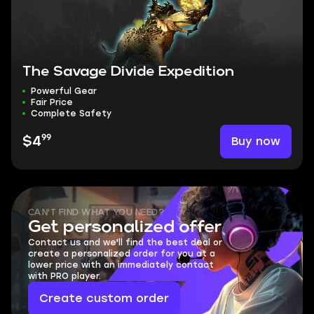
The Savage Divide Expedition
Powerful Gear
Fair Price
Complete Safety
99
Buy now
$4
CAN'T FIND WHAT YOU NEED?
Get personalized offer
Contact us and we'll find the best deal or
create a personalized order for you at a
lower price with an immediately contact
with PRO player.
Create custom order