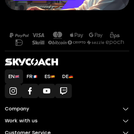
EN
FR
ES
DE
Company
Work with us
Customer Service