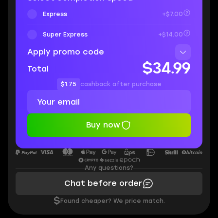
Express
+$7.00
Super Express
+$14.00
Apply promo code
$34.99
Total
$1.75
cashback after purchase
Buy now
Any questions?
Chat before order
$
Found cheaper? We price match.