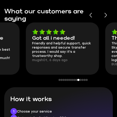
What our customers are
saying
Got all i needed!
They're t
Friendly and helpful support, quick
This is my seco
responses and secure transfer
Skycoach and o
process. I would say it's a
everything went
trustworthy shop.
communication 
mugsh0t, 6 days ago
login.
BUBBA, 6 days 
How it works
1
Choose your service