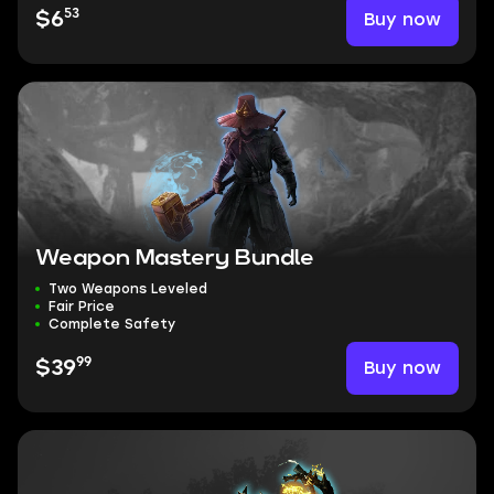
53
Buy now
$6
Weapon Mastery Bundle
Two Weapons Leveled
Fair Price
Complete Safety
99
Buy now
$39