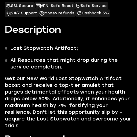
SSL Secure
VPN, Safe Boost
Safe Service
24/7 Support
Money refunds
Cashback 5%
Description
Lost Stopwatch
Artifact;
All Resources that might drop during the
service completion.
Get our
New World Lost Stopwatch Artifact
boost and receive a top-tier amulet that
purges detrimental effects when your health
drops below 50%. Additionally, it enhances your
maximum health by 7%, fortifying your
resilience. Don't let this opportunity slip by –
acquire the Lost Stopwatch and overcome your
trials!