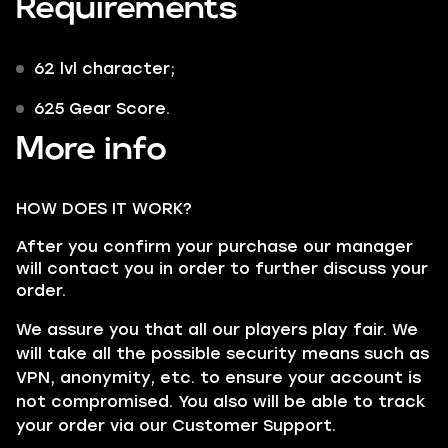
Requirements
62 lvl character;
625 Gear Score.
More info
HOW DOES IT WORK?
After you confirm your purchase our manager
will contact you in order to further discuss your
order.
We assure you that all our players play fair. We
will take all the possible security means such as
VPN
, anonymity, etc. to ensure your account is
not compromised. You also will be able to track
your order via our
Customer Support
.