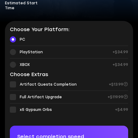
Estimated Start
Time
Choose Your Platform:
PC
PlayStation
+$34.99
XBOX
+$34.99
Choose Extras
Artifact Quests Completion
+$13.99
Full Artifact Upgrade
+$119.99
х5 Gypsum Orbs
+$4.99
Select completion speed