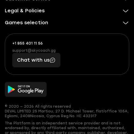
Legal & Policies
Games selection
+1 855 401 11 56
+1
What
(855)
boosts
support@skycoach.gg
support@skycoach.gg
401
you,
Chat with us
11
makes
56
you
© 2020 — 2026 All rights reserved
DEVAL LIMITED
25 Martiou, 27 D. Michael Tower, flat/office 105A,
Egkomi, 2408
Nicosia, Cyprus
Reg.No. ΗΕ 432317
The Platform is an independent service provider and is not
endorsed by, directly affiliated with, maintained, authorized,
or sponsored by any third-party company, publisher, developer,