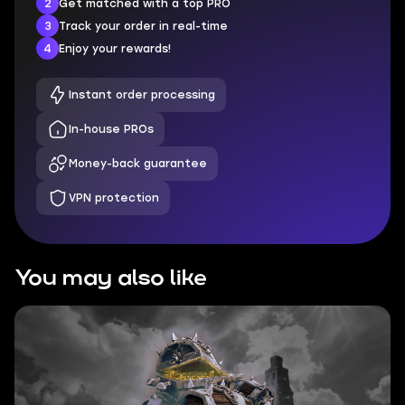
2
Get matched with a top PRO
3
Track your order in real-time
4
Enjoy your rewards!
Instant order processing
In-house PROs
Money-back guarantee
VPN protection
You may also like