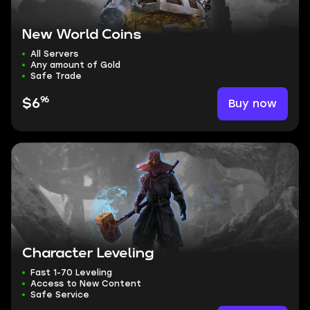
New World Coins
All Servers
Any amount of Gold
Safe Trade
96
Buy now
$6
Character Leveling
Fast 1-70 Leveling
Access to New Content
Safe Service