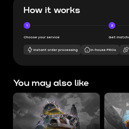
How it works
1
2
Choose your service
Get matche
Instant order processing
In-house PROs
You may also like