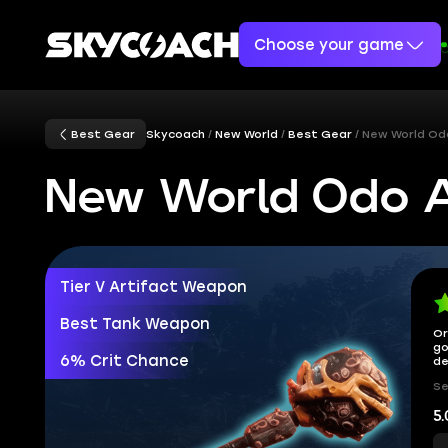
Choose your game
Best Gear
Skycoach
New World
Best Gear
New World Od
New World Odo A
Tier V Artifact Weapon
Best Tank Weapon
Or
go
6% Crit Chance
de
Se
5.