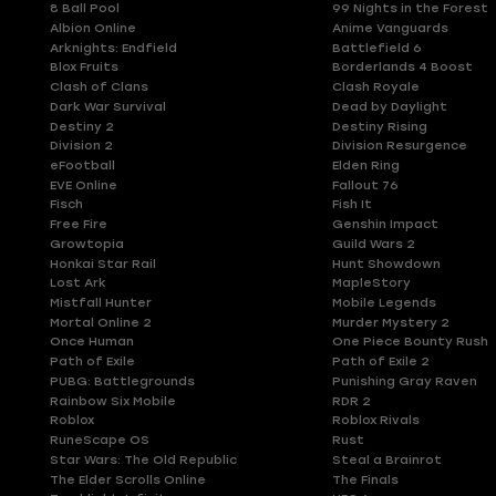
8 Ball Pool
99 Nights in the Forest
Albion Online
Anime Vanguards
Arknights: Endfield
Battlefield 6
Blox Fruits
Borderlands 4 Boost
Clash of Clans
Clash Royale
Dark War Survival
Dead by Daylight
Destiny 2
Destiny Rising
Division 2
Division Resurgence
eFootball
Elden Ring
EVE Online
Fallout 76
Fisch
Fish It
Free Fire
Genshin Impact
Growtopia
Guild Wars 2
Honkai Star Rail
Hunt Showdown
Lost Ark
MapleStory
Mistfall Hunter
Mobile Legends
Mortal Online 2
Murder Mystery 2
Once Human
One Piece Bounty Rush
Path of Exile
Path of Exile 2
PUBG: Battlegrounds
Punishing Gray Raven
Rainbow Six Mobile
RDR 2
Roblox
Roblox Rivals
RuneScape OS
Rust
Star Wars: The Old Republic
Steal a Brainrot
The Elder Scrolls Online
The Finals