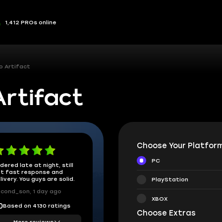
1,412 PROs online
o Artifact
rtifact
Choose Your Platform
PC
dered late at night, still
t fast response and
livery. You guys are solid.
PlayStation
cond_son, 1 day ago
XBOX
Based on 4130 ratings
0
Choose Extras
More reviews