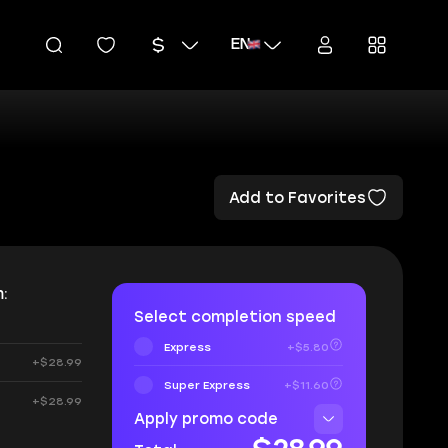
EN
Add to Favorites
:
Select completion speed
Express
+$5.80
+$28.99
Super Express
+$11.60
+$28.99
Apply promo code