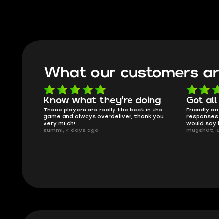
What our customers ar
Know what they're doing
Got all
ised.
These players are really the best in the
Friendly an
game and always overdeliver, thank you
responses 
very much!
would say 
summi, 4 days ago
mugsh0t, 