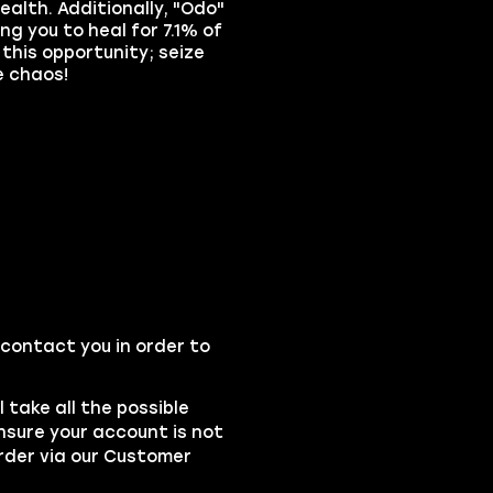
health. Additionally, "Odo"
ng you to heal for 7.1% of
this opportunity; seize
e chaos!
 contact you in order to
l take all the possible
ensure your account is not
rder via our
Customer