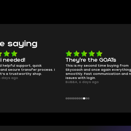
e saying
 i needed!
They're the GOATs
d helpful support, quick
This is my second time buying from
and secure transfer process. I
Skycoach and once again everythin
it's a trustworthy shop.
smoothly. Fast communication and 
6 days ago
issues with login.
BUBBA, 6 days ago