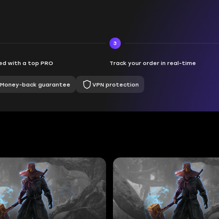
3
d with a top PRO
Track your order in real-time
Money-back guarantee
VPN protection