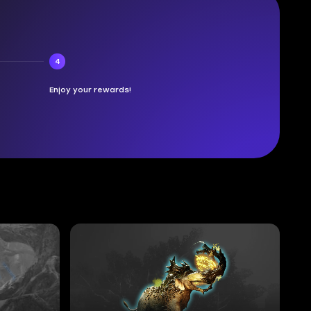
4
Enjoy your rewards!