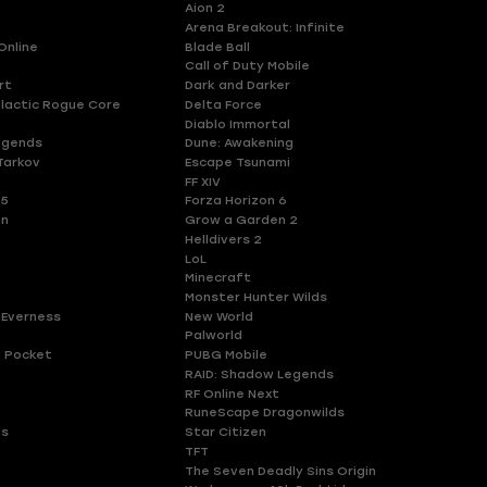
Aion 2
Arena Breakout: Infinite
Online
Blade Ball
Call of Duty Mobile
rt
Dark and Darker
lactic Rogue Core
Delta Force
Diablo Immortal
egends
Dune: Awakening
Tarkov
Escape Tsunami
FF XIV
 5
Forza Horizon 6
en
Grow a Garden 2
Helldivers 2
LoL
Minecraft
Monster Hunter Wilds
 Everness
New World
Palworld
 Pocket
PUBG Mobile
RAID: Shadow Legends
RF Online Next
RuneScape Dragonwilds
es
Star Citizen
TFT
The Seven Deadly Sins Origin