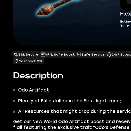
Flex
Estim
Time
SSL Secure
VPN, Safe Boost
Safe Service
24/7 Supp
Cashback 5%
Description
Odo
Artifact;
Plenty of Elites killed in the First light zone;
All Resources that might drop during the servi
Get our
New World Odo Artifact
boost and receiv
flail featuring the exclusive trait "Odo's Defens