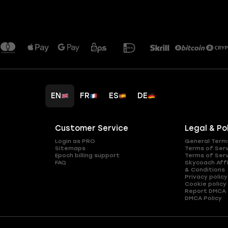
EN
FR
ES
DE
Customer Service
Legal & Po
Login as PRO
General Term
Sitemaps
Terms of Ser
Epoch billing support
Terms of Ser
FAQ
Skycoach Affi
& Conditions
Privacy policy
Cookie policy
Report DMCA
DMCA Policy