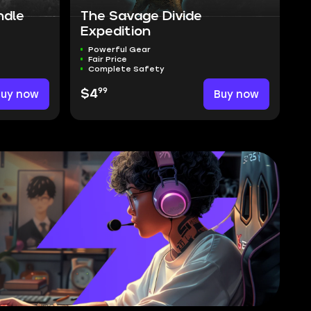
ndle
The Savage Divide
Expedition
Powerful Gear
Fair Price
Complete Safety
99
Buy now
$4
Buy now