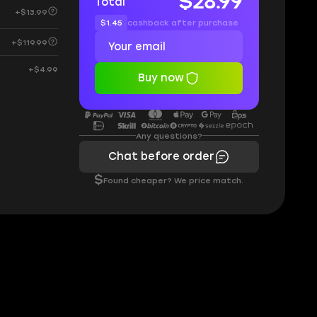
$28.99
Total
+$13.99
$1.45
cashback after purchase
+$119.99
+$4.99
Buy now
Any questions?
Chat before order
$
Found cheaper? We price match.