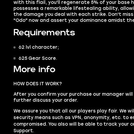
with this flail, you'll regenerate 5% of your base 
possesses a remarkable lifestealing ability, allowi
the damage you deal with each strike. Don't miss 
"Odo" now and assert your dominance amidst th
Requirements
62 lvl character;
625 Gear Score.
More info
HOW DOES IT WORK?
After you confirm your purchase our manager will
further discuss your order.
We assure you that all our players play fair. We wil
security means such as
VPN
, anonymity, etc. to 
compromised. You also will be able to track your o
Support
.