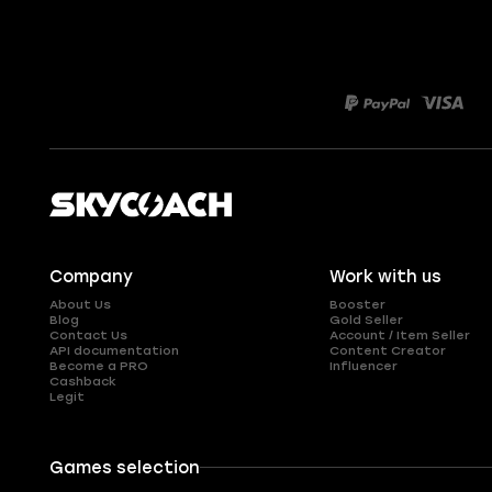
Company
Work with us
About Us
Booster
Blog
Gold Seller
Contact Us
Account / Item Seller
API documentation
Content Creator
Become a PRO
Influencer
Cashback
Legit
Games selection