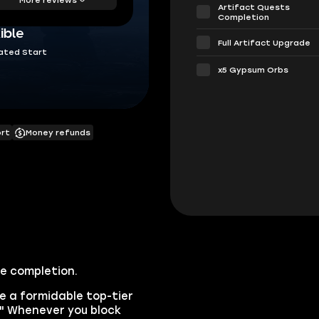
Artifact Quests
Completion
ible
Full Artifact Upgrade
ated Start
х5 Gypsum Orbs
ort
Money refunds
ce completion.
e a formidable top-tier
e." Whenever you block