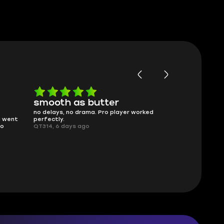
smooth as butter
Worth ev
no delays, no drama. Pro player worked
What you see i
g went
perfectly.
was accurate 
no
QT314, 6 days ago
time.
Planarmoon, 6