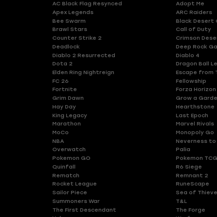
AC Black Flag Resynced
Adopt Me
Apex Legends
ARC Raiders
Bee Swarm
Black Desert 
Brawl Stars
Call of Duty
Counter Strike 2
Crimson Dese
Deadlock
Deep Rock Ga
Diablo 2 Resurrected
Diablo 4
Dota 2
Dragon Ball L
Elden Ring Nightreign
Escape from 
FC 26
Fellowship
Fortnite
Forza Horizon
Grim Dawn
Grow a Gard
Hay Day
Hearthstone
King Legacy
Last Epoch
Marathon
Marvel Rivals
MoCo
Monopoly Go
NBA
Neverness to
Overwatch
Palia
Pokemon GO
Pokemon TCG
Quinfall
R6 Siege
Rematch
Remnant 2
Rocket League
RuneScape
Sailor Piece
Sea of Thiev
Summoners War
T&L
The First Descendant
The Forge