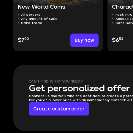
New World Coins
Charact
All Servers
Fast 1-70
Any amount of Gold
Access t
Safe Trade
Safe Ser
00
53
$7
Buy now
$6
CAN'T FIND WHAT YOU NEED?
Get personalized offer
Contact us and we'll find the best deal or create a pers
for you at a lower price with an immediately contact wit
Create custom order