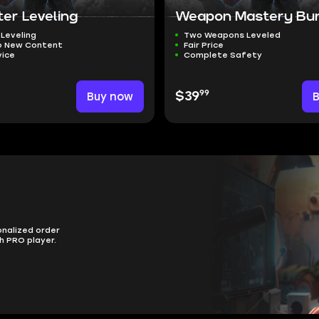
er Leveling
Weapon Mastery Bu
 Leveling
Two Weapons Leveled
o New Content
Fair Price
vice
Complete Safety
99
Buy now
$39
onalized order
h PRO player.