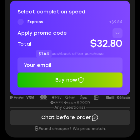
Select completion speed
Express
+$9.84
Apply promo code
$32.80
Total
$1.64
cashback after purchase
Buy now
Any questions?
Chat before order
$
Found cheaper? We price match.