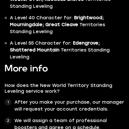
Standing Leveling
A Level 40 Character for:
Brightwood;
Mourningdale; Great Cleave
Territories
Standing Leveling
A Level 55 Character for:
Edengrove;
Shattered Mountain
Territories Standing
Leveling
More info
How does the New World Territory Standing
Leveling service work?
After you make your purchase, our manager
will request your account credentials.
We will assign a team of professional
boosters and agree on a schedule.