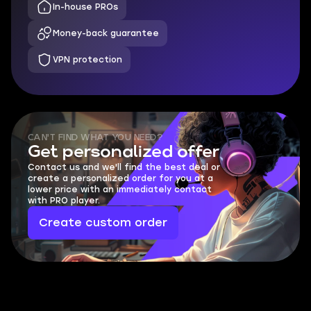
In-house PROs
Money-back guarantee
VPN protection
CAN'T FIND WHAT YOU NEED?
Get personalized offer
Contact us and we'll find the best deal or
create a personalized order for you at a
lower price with an immediately contact
with PRO player.
Create custom order