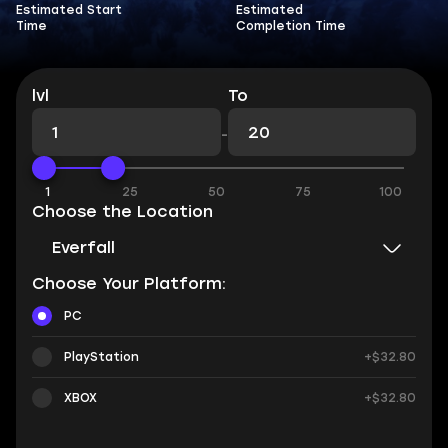
Estimated Start
Estimated
Time
Completion Time
lvl
To
-
1
25
50
75
100
Choose the Location
Everfall
Choose Your Platform:
PC
PlayStation
+$32.80
XBOX
+$32.80