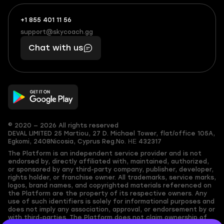
+1 855 401 11 56
+1
What
(855)
boosts
support@skycoach.gg
support@skycoach.gg
401
you,
Chat with us
11
makes
56
you
© 2020 — 2026 All rights reserved
DEVAL LIMITED
25 Martiou, 27 D. Michael Tower, flat/office 105A,
Egkomi, 2408
Nicosia, Cyprus
Reg.No. ΗΕ 432317
The Platform is an independent service provider and is not
endorsed by, directly affiliated with, maintained, authorized,
or sponsored by any third-party company, publisher, developer,
rights holder, or franchise owner. All trademarks, service marks,
logos, brand names, and copyrighted materials referenced on
the Platform are the property of its respective owners. Any
use of such identifiers is solely for informational purposes and
does not imply any association, approval, or endorsement by or
with third-parties. The Platform does not claim ownership of