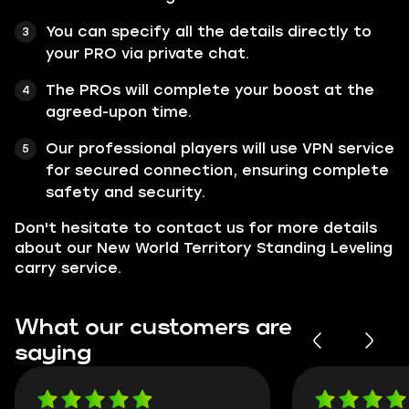
You can specify all the details directly to
your PRO via private chat.
The PROs will complete your boost at the
agreed-upon time.
Our professional players will use VPN service
for secured connection, ensuring complete
safety and security.
Don't hesitate to contact us for more details
about our New World Territory Standing Leveling
carry service.
What our customers are
saying