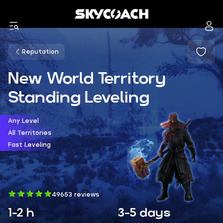
Reputation
New World Territory
Standing Leveling
Any Level
All Territories
Fast Leveling
49653 reviews
1-2 h
3-5 days