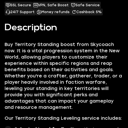
SSL Secure
VPN, Safe Boost
Safe Service
24/7 Support
Money refunds
Cashback 5%
Description
Buy Territory Standing boost from Skycoach
now. It is a vital progression system in the New
World, allowing players to customize their
experience within specific regions and reap
benefits based on their activities and goals.
Whether you're a crafter, gatherer, trader, or a
player heavily involved in faction warfare,
leveling your standing in key territories will
provide you with significant perks and
advantages that can impact your gameplay
and resource management.
Our Territory Standing Leveling service includes: