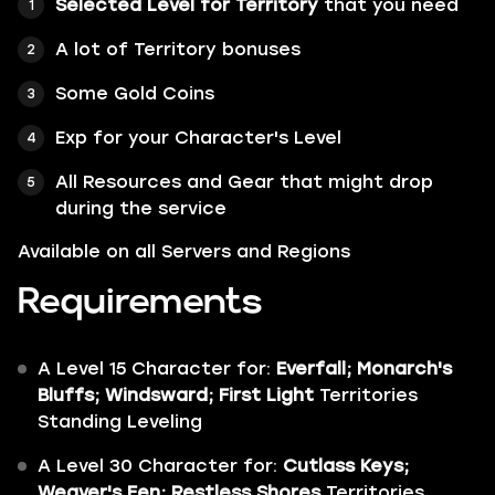
Selected Level for Territory
that you need
A lot of
Territory bonuses
Some
Gold Coins
Exp for your Character's Level
All Resources and Gear that might drop
during the service
Available on all Servers and Regions
Requirements
A Level 15 Character for:
Everfall; Monarch's
Bluffs; Windsward;
First Light
Territories
Standing Leveling
A Level 30 Character for:
Cutlass Keys;
Weaver's Fen; Restless Shores
Territories