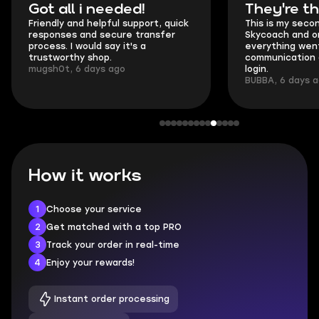
Got all i needed!
They're t
Friendly and helpful support, quick
This is my seco
responses and secure transfer
Skycoach and o
process. I would say it's a
everything went
trustworthy shop.
communication 
mugsh0t, 6 days ago
login.
BUBBA, 6 days 
How it works
1
Choose your service
2
Get matched with a top PRO
3
Track your order in real-time
4
Enjoy your rewards!
Instant order processing