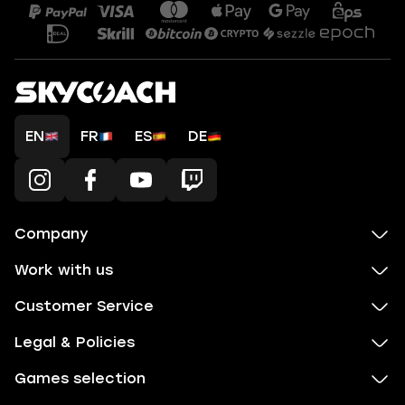
EN
FR
ES
DE
Company
Work with us
Customer Service
Legal & Policies
Games selection