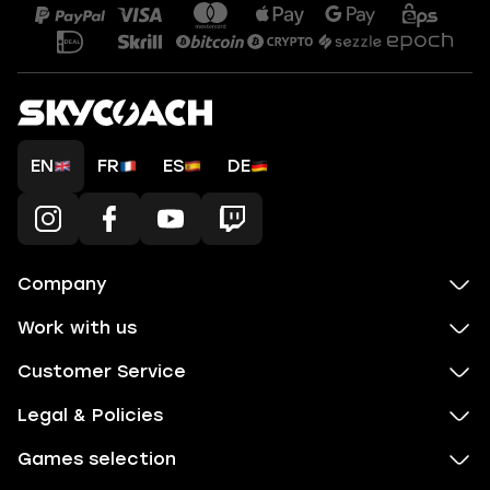
EN
FR
ES
DE
Company
Work with us
Customer Service
Legal & Policies
Games selection