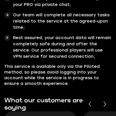
your PRO via private chat;
Our team will complete all necessary tasks
related to the service at the agreed-upon
time;
Rest assured, your account data will remain
completely safe during and after the
service. Our professional players will use
VPN service for secured connection;
This service is available only via the Piloted
method, so please avoid logging into your
account while the service is in progress to
ensure a smooth experience.
What our customers are
saying