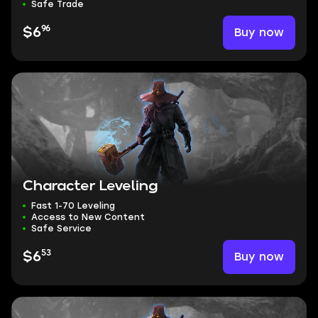
Safe Trade
96
Buy now
$6
Character Leveling
Fast 1-70 Leveling
Access to New Content
Safe Service
53
Buy now
$6