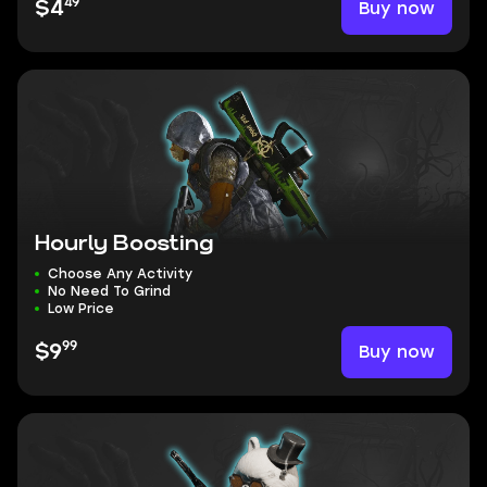
49
Buy now
$4
Hourly Boosting
Choose Any Activity
No Need To Grind
Low Price
99
Buy now
$9