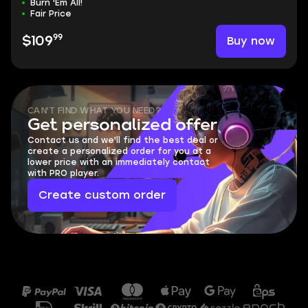
Burn 'Em All!
Fair Price
99
Buy now
$109
CAN'T FIND WHAT YOU NEED?
Get personalized offer
Contact us and we'll find the best deal or
create a personalized order for you at a
lower price with an immediately contact
with PRO player.
Create custom order