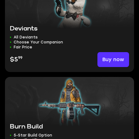
Deviants
All Deviants
Choose Your Companion
Fair Price
99
Buy now
$5
Burn Build
5-Star Build Option