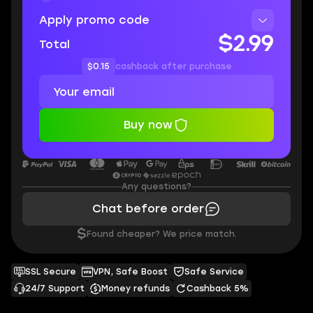
Apply promo code
$2.99
Total
$0.15
cashback after purchase
Buy now
Any questions?
Chat before order
$
Found cheaper? We price match.
SSL Secure
VPN, Safe Boost
Safe Service
24/7 Support
Money refunds
Cashback 5%