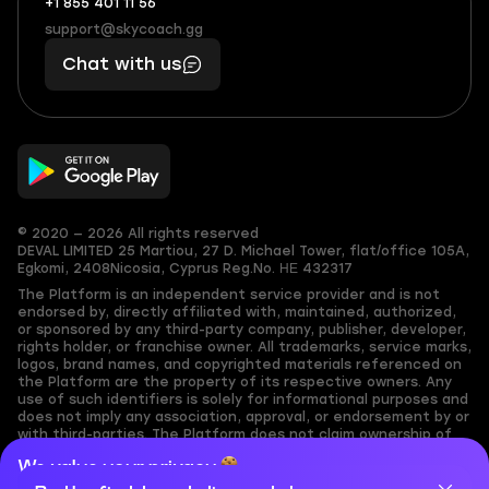
+1 855 401 11 56
+1
What
(855)
boosts
support@skycoach.gg
support@skycoach.gg
401
you,
Chat with us
11
makes
56
you
© 2020 — 2026 All rights reserved
DEVAL LIMITED
25 Martiou, 27 D. Michael Tower, flat/office 105A,
Egkomi, 2408
Nicosia, Cyprus
Reg.No. ΗΕ 432317
The Platform is an independent service provider and is not
endorsed by, directly affiliated with, maintained, authorized,
or sponsored by any third-party company, publisher, developer,
rights holder, or franchise owner. All trademarks, service marks,
logos, brand names, and copyrighted materials referenced on
the Platform are the property of its respective owners. Any
use of such identifiers is solely for informational purposes and
does not imply any association, approval, or endorsement by or
with third-parties. The Platform does not claim ownership of
any user-submitted or third-party copyrighted content and
We value your privacy
assumes no responsibility for its accuracy. Users are solely
responsible for ensuring they have the necessary rights,