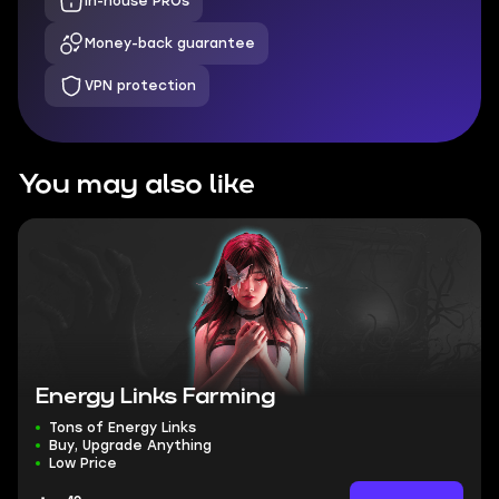
In-house PROs
Money-back guarantee
VPN protection
You may also like
Energy Links Farming
Tons of Energy Links
Buy, Upgrade Anything
Low Price