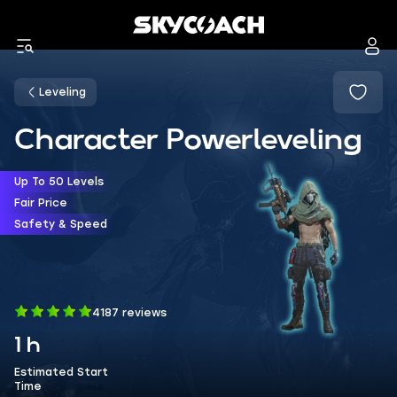
Leveling
Character Powerleveling
Up To 50 Levels
Fair Price
Safety & Speed
4187 reviews
1 h
Estimated Start
Time