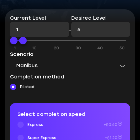
Current Level
Desired Level
-
1
10
20
30
40
50
Scenario
Manibus
Completion method
Piloted
Select completion speed
Express
+$0.60
Super Express
+$1.20