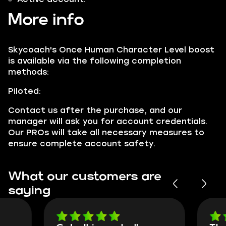
More info
Skycoach's Once Human Character Level boost
is available via the following completion
methods:
Piloted:
Contact us after the purchase, and our
manager will ask you for account credentials.
Our PROs will take all necessary measures to
ensure complete account safety.
What our customers are
saying