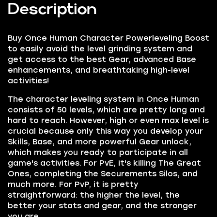
Description
Buy Once Human Character Powerleveling Boost
to easily avoid the level grinding system and
get access to the best Gear, advanced Base
enhancements, and breathtaking high-level
activities!
The character leveling system in Once Human
consists of 50 levels, which are pretty long and
hard to reach. However, high or even max level is
crucial because only this way you develop your
Skills, Base, and more powerful Gear unlock,
which makes you ready to participate in all
game's activities. For PvE, it's killing The Great
Ones, completing the Securements Silos, and
much more. For PvP, it is pretty
straightforward: the higher the level, the
better your stats and gear, and the stronger
you are.