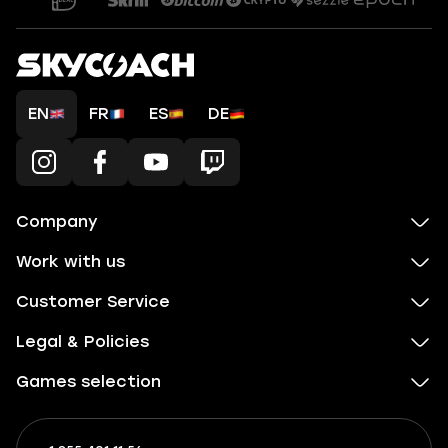
EN
FR
ES
DE
Company
Work with us
Customer Service
Legal & Policies
Games selection