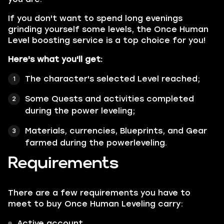
If you don't want to spend long evenings
grinding yourself some levels, the Once Human
Level boosting service is a top choice for you!
Here's what you'll get:
The character's selected Level reached;
Some Quests and activities completed
during the power leveling;
Materials, currencies, Blueprints, and Gear
farmed during the powerleveling.
Requirements
There are a few requirements you have to
meet to buy Once Human Leveling carry:
Active account.