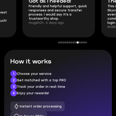
Got all i needed!
They're t
Friendly and helpful support, quick
This is my seco
responses and secure transfer
Skycoach and o
process. I would say it's a
everything went
trustworthy shop.
communication 
mugsh0t, 6 days ago
login.
BUBBA, 6 days 
How it works
1
Choose your service
2
Get matched with a top PRO
3
Track your order in real-time
4
Enjoy your rewards!
Instant order processing