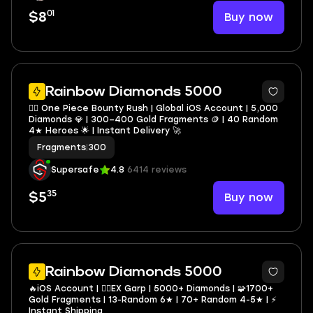
01
Buy now
$8
Rainbow Diamonds 5000
🏴‍☠️ One Piece Bounty Rush | Global iOS Account | 5,000
Diamonds 💎 | 300–400 Gold Fragments 🪙 | 40 Random
4★ Heroes 🌟 | Instant Delivery 🚀
Fragments
|
300
Supersafe
4.8
6414 reviews
35
Buy now
$5
3
Rainbow Diamonds 5000
🔥iOS Account | 🏴‍☠️EX Garp | 5000+ Diamonds | 🧩1700+
Gold Fragments | 13-Random 6★ | 70+ Random 4-5★ | ⚡
Instant Shipping