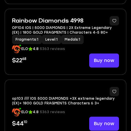
Rainbow Diamonds 4998
OP104 IOS | 5000 DIAMONDS | 2X Extreme Legendary
(EX) | 1800 GOLD FRAGMENTS | Characters 4-5 80+
Fragments
|
1
Level
|
1
Medals
|
1
ELO
4.8
5363 reviews
68
Buy now
$22
op103 //// IOS 5000 DIAMONDS +3X extreme legendary
(EX)+ 1800 GOLD FRAGMENTS Characters 6 3+
ELO
4.8
5363 reviews
10
Buy now
$44