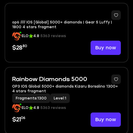
op6 //// IOS [Global] 5000+ diamonds | Gear 5 Luffy |
1800 4 stars fragment
ELO
4.8
5363 reviews
80
Buy now
$28
Rainbow Diamonds 5000
OP3 IOS Global 5000+ diamonds Kizaru Borsalino 1300+
4 stars fragment
Fragments
|
1300
Level
|
1
ELO
4.8
5363 reviews
06
Buy now
$21