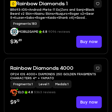
21
Rainbow Diamonds 1
BR693-IOS+Android-Meta-11 Ex(Zoro and Sanji+Black
Beard v2 Skin+Akainu Skins+Nusjuro+Roger v2+Gear
5+Kuzan+Sabo+Roger+Kaido+Shank v4)+Good
Medal+Support 153%+Oden v2 Max+S-Bear+Egghead
Fragments
|
183
Luffy+Shiryu
MOBILEGAME
4.8
9096 reviews
49
Buy now
$76
Rainbow Diamonds 4000
OP24 IOS 4000+ DIAMONDS 250 GOLDEN FRAGMENTS
CHARACTERS 4* + YAMATO
Fragments
|
1
Level
|
1
Medals
|
1
ELO
4.8
5363 reviews
72
Buy now
$9