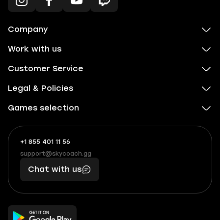
Company
Work with us
Customer Service
Legal & Policies
Games selection
+1 855 401 11 56
+1
What
(855)
boosts
support@skycoach.gg
support@skycoach.gg
401
you,
Chat with us
11
makes
56
you