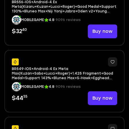
BR556-IOS+Android-4 Ex
Meta(Kizaru+Kuzan+Lucci+Roger)+Good Medal+Support
130%+Bluneo Max+Niji Yonji+Jabra+Oden v2+Young
Ray+Rayleigh
MOBILEGAME
4.8
9096 reviews
40
Buy now
$32
32
BR549-IOS+Android-4 Ex Meta
Max(Kuzan+Sabo+Lucci+Roger)+1.425 Fragment+Good
Medal+Support 143%+Bluneo Max+S-Hawk+Egghead
Luffy+Koby+Shiryu V2+Robin+Medal Set 3 Boa
MOBILEGAME
4.8
9096 reviews
55
Buy now
$44
37