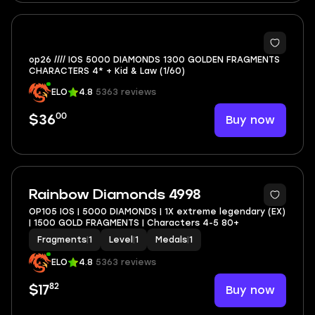
op26 //// IOS 5000 DIAMONDS 1300 GOLDEN FRAGMENTS
CHARACTERS 4* + Kid & Law (1/60)
ELO
4.8
5363 reviews
00
Buy now
$36
Rainbow Diamonds 4998
OP105 IOS | 5000 DIAMONDS | 1X extreme legendary (EX)
| 1500 GOLD FRAGMENTS | Characters 4-5 80+
Fragments
|
1
Level
|
1
Medals
|
1
ELO
4.8
5363 reviews
82
Buy now
$17