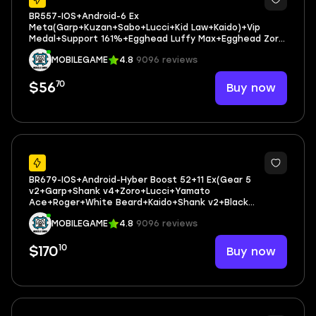
BR557-IOS+Android-6 Ex
Meta(Garp+Kuzan+Sabo+Lucci+Kid Law+Kaido)+Vip
Medal+Support 161%+Egghead Luffy Max+Egghead Zoro
Max+Egghead Sanji Max+Jabra Max+King Max+205
MOBILEGAME
4.8
9096 reviews
Fragment
70
Buy now
$56
44
BR679-IOS+Android-Hyber Boost 52+11 Ex(Gear 5
v2+Garp+Shank v4+Zoro+Lucci+Yamato
Ace+Roger+White Beard+Kaido+Shank v2+Black
Beard)+Vip Medal+164%+Many BF Max+Good Account
MOBILEGAME
4.8
9096 reviews
10
Buy now
$170