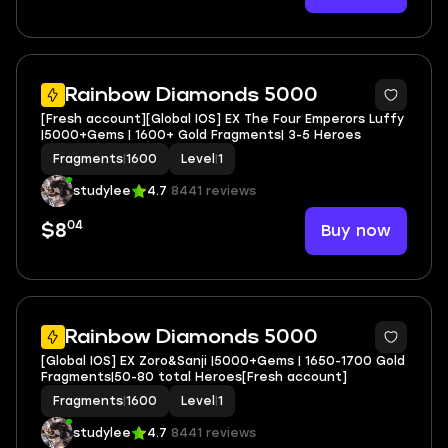
Rainbow Diamonds 5000
[Fresh account][Global IOS] EX The Four Emperors Luffy
|5000+Gems | 1600+ Gold Fragments| 3-5 Heroes
Fragments
|
1600
Level
|
1
studylee
4.7
8441 reviews
04
Buy now
$8
Rainbow Diamonds 5000
[Global IOS] EX Zoro&Sanji |5000+Gems | 1650-1700 Gold
Fragments|50-80 total Heroes[Fresh account]
Fragments
|
1600
Level
|
1
studylee
4.7
8441 reviews