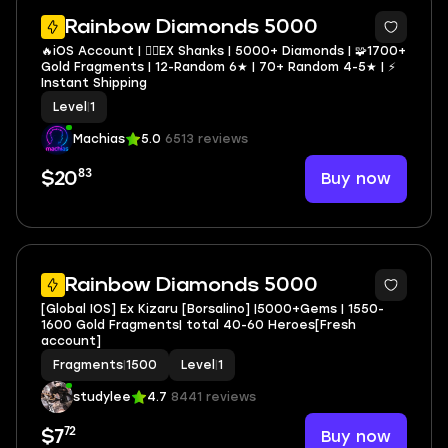
2
Rainbow Diamonds 5000
🔥iOS Account | 🏴‍☠️EX Shanks | 5000+ Diamonds | 🧩1700+
Gold Fragments | 12-Random 6★ | 70+ Random 4-5★ | ⚡
Instant Shipping
Level
|
1
Machias
5.0
6513 reviews
83
Buy now
$20
Rainbow Diamonds 5000
[Global IOS] Ex Kizaru [Borsalino] |5000+Gems | 1550-
1600 Gold Fragments| total 40-60 Heroes[Fresh
account]
Fragments
|
1500
Level
|
1
studylee
4.7
8441 reviews
72
Buy now
$7