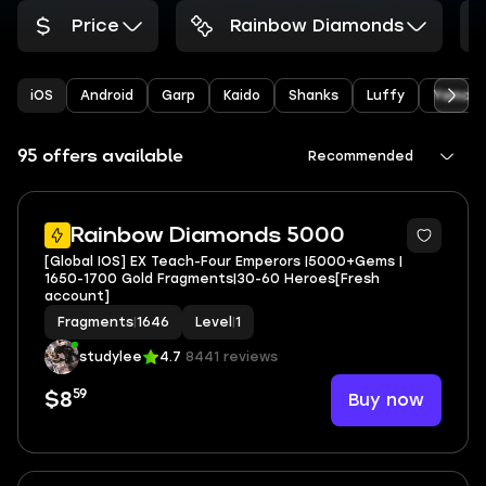
Price
Rainbow Diamonds
iOS
Android
Garp
Kaido
Shanks
Luffy
Yamat
95 offers available
Recommended
Rainbow Diamonds 5000
[Global IOS] EX Teach-Four Emperors |5000+Gems |
1650-1700 Gold Fragments|30-60 Heroes[Fresh
account]
Fragments
|
1646
Level
|
1
studylee
4.7
8441 reviews
59
Buy now
$8