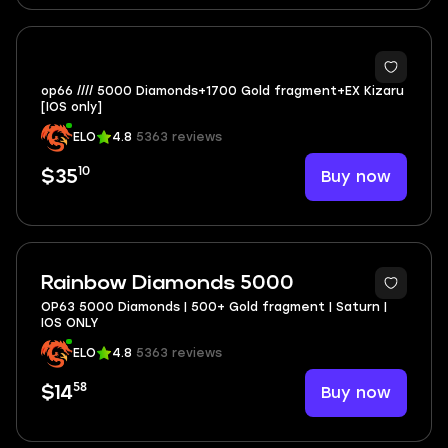
op66 //// 5000 Diamonds+1700 Gold fragment+EX Kizaru
[IOS only]
ELO
4.8
5363 reviews
10
Buy now
$35
Rainbow Diamonds 5000
OP63 5000 Diamonds | 500+ Gold fragment | Saturn |
IOS ONLY
ELO
4.8
5363 reviews
58
Buy now
$14