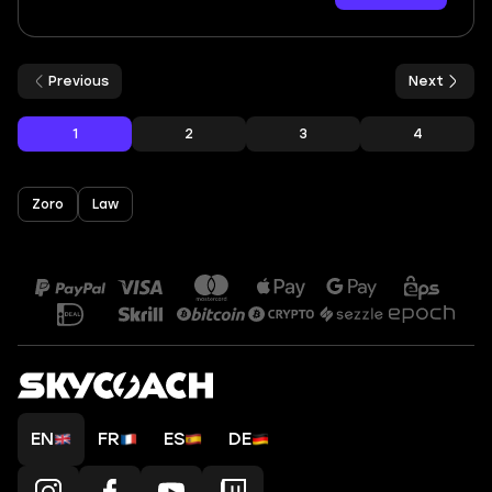
Previous
Next
1
2
3
4
Zoro
Law
EN
FR
ES
DE