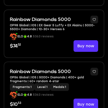
Rainbow Diamonds 5000
OP98 Global | IOS | EX Gear 5 Luffy + EX Akainu | 5000-
5500+ Diamonds | 10-30+ Heroes 6
ELO
4.8
5363 reviews
52
Buy now
$74
Rainbow Diamonds 5000
OP56 Global | IOS | 5000+ Diamonds | 400+ gold
fragments | 60+ random 4-star
Fragments
|
1
Level
|
1
Medals
|
1
ELO
4.8
5363 reviews
53
Buy now
$10