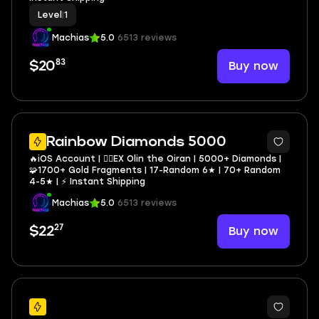
Level
|
1
Machias
5.0
6513 reviews
83
Buy now
$20
3
Rainbow Diamonds 5000
🔥iOS Account | 🏴‍☠️EX Olin the Oiran | 5000+ Diamonds |
🧩1700+ Gold Fragments | 17-Random 6★ | 70+ Random
4-5★ | ⚡ Instant Shipping
Machias
5.0
6513 reviews
27
Buy now
$22
27