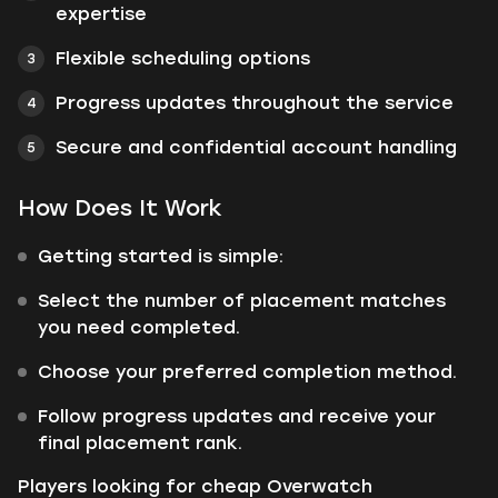
expertise
Flexible scheduling options
Progress updates throughout the service
Secure and confidential account handling
How Does It Work
Getting started is simple:
Select the number of placement matches
you need completed.
Choose your preferred completion method.
Follow progress updates and receive your
final placement rank.
Players looking for cheap Overwatch