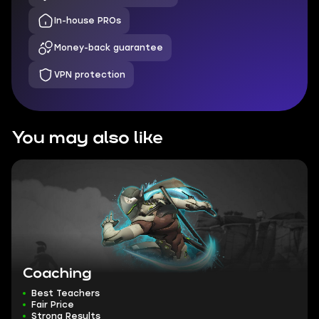
In-house PROs
Money-back guarantee
VPN protection
You may also like
Coaching
Best Teachers
Fair Price
Strong Results