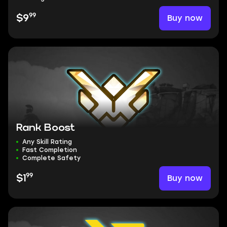
99
Buy now
$9
Rank Boost
Any Skill Rating
Fast Completion
Complete Safety
99
Buy now
$1