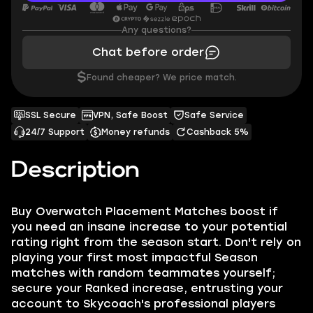
Any questions?
Chat before order
$
Found cheaper? We price match.
SSL Secure
VPN, Safe Boost
Safe Service
24/7 Support
Money refunds
Cashback 5%
Description
Buy Overwatch Placement Matches boost if
you need an insane increase to your potential
rating right from the season start. Don't rely on
playing your first most impactful Season
matches with random teammates yourself;
secure your Ranked increase, entrusting your
account to Skycoach's professional players