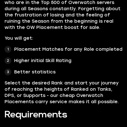
who are in the Top 500 of Overwatch servers
during all Seasons constantly. Forgetting about
the frustration of losing and the feeling of
ruining the Season from the beginning is real
with the OW Placement boost for sale.
You will get:
Placement Matches for any Role completed
Higher initial Skill Rating
Better statistics
Select the desired Rank and start your journey
of reaching the heights of Ranked on Tanks,
DPS, or Supports - our cheap Overwatch
Placements carry service makes it all possible.
Requirements