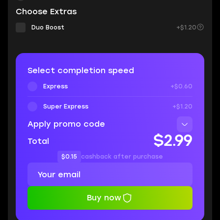
Choose Extras
Duo Boost
+$1.20
Select completion speed
Express
+$0.60
Super Express
+$1.20
Apply promo code
$2.99
Total
$0.15
cashback after purchase
Buy now