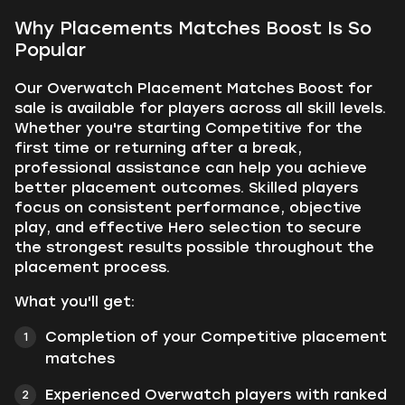
Why Placements Matches Boost Is So
Popular
Our Overwatch Placement Matches Boost for
sale is available for players across all skill levels.
Whether you're starting Competitive for the
first time or returning after a break,
professional assistance can help you achieve
better placement outcomes. Skilled players
focus on consistent performance, objective
play, and effective Hero selection to secure
the strongest results possible throughout the
placement process.
What you'll get:
Completion of your Competitive placement
matches
Experienced Overwatch players with ranked