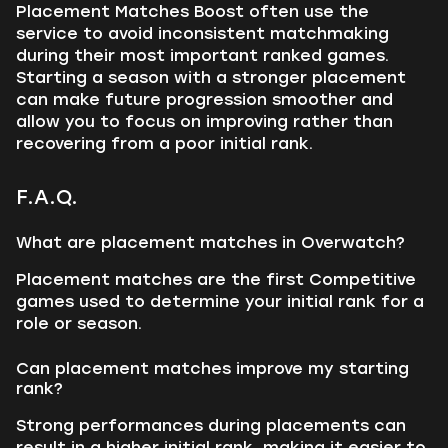
Placement Matches Boost often use the
service to avoid inconsistent matchmaking
during their most important ranked games.
Starting a season with a stronger placement
can make future progression smoother and
allow you to focus on improving rather than
recovering from a poor initial rank.
F.A.Q.
What are placement matches in Overwatch?
Placement matches are the first Competitive
games used to determine your initial rank for a
role or season.
Can placement matches improve my starting
rank?
Strong performances during placements can
result in a higher initial rank, making it easier to