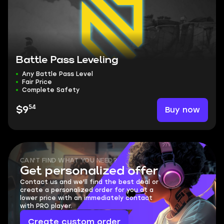
Battle Pass Leveling
Any Battle Pass Level
Fair Price
Complete Safety
54
Buy now
$9
CAN'T FIND WHAT YOU NEED?
Get personalized offer
Contact us and we'll find the best deal or
create a personalized order for you at a
lower price with an immediately contact
with PRO player.
Create custom order