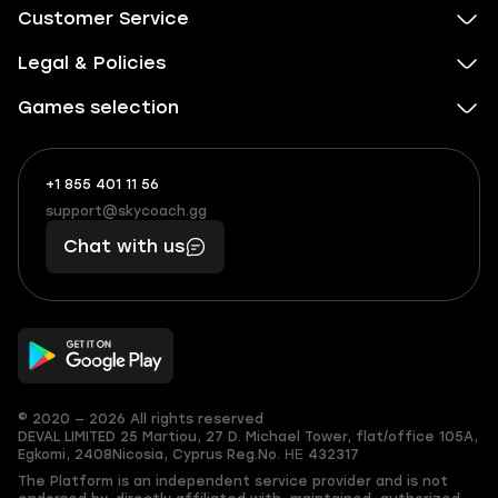
Customer Service
Legal & Policies
Games selection
+1 855 401 11 56
+1
What
(855)
boosts
support@skycoach.gg
support@skycoach.gg
401
you,
Chat with us
11
makes
56
you
© 2020 — 2026 All rights reserved
DEVAL LIMITED
25 Martiou, 27 D. Michael Tower, flat/office 105A,
Egkomi, 2408
Nicosia, Cyprus
Reg.No. ΗΕ 432317
The Platform is an independent service provider and is not