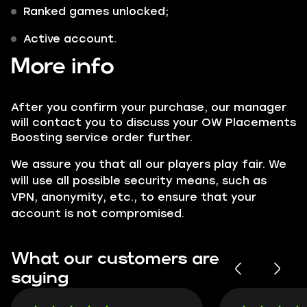
Ranked games unlocked;
Active account.
More info
After you confirm your purchase, our manager
will contact you to discuss your OW Placements
Boosting service order further.
We assure you that all our players play fair. We
will use all possible security means, such as
VPN, anonymity, etc., to ensure that your
account is not compromised.
What our customers are
saying