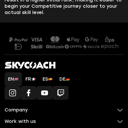
begin your Competitive journey closer to your
actual skill level.
EN
FR
ES
DE
Company
Work with us