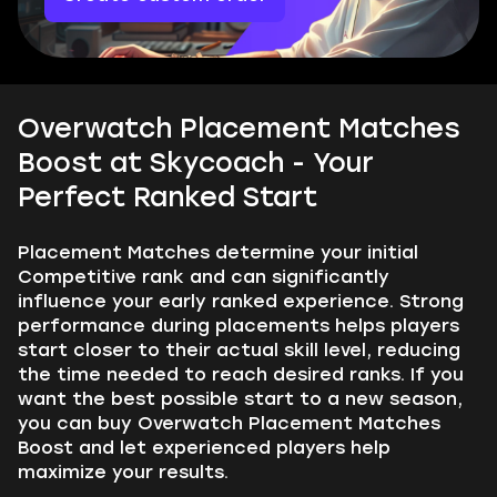
Overwatch Placement Matches
Boost at Skycoach - Your
Perfect Ranked Start
Placement Matches determine your initial
Competitive rank and can significantly
influence your early ranked experience. Strong
performance during placements helps players
start closer to their actual skill level, reducing
the time needed to reach desired ranks. If you
want the best possible start to a new season,
you can buy Overwatch Placement Matches
Boost and let experienced players help
maximize your results.