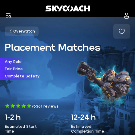
Overwatch
Placement Matches
Any Role
Fair Price
Complete Safety
76361 reviews
1-2 h
12-24 h
Estimated Start
Estimated
Time
Completion Time