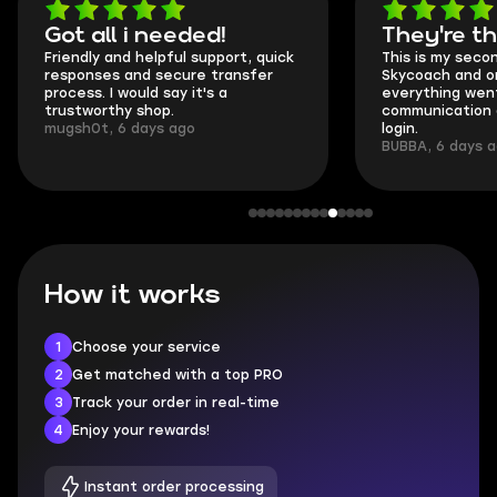
Got all i needed!
They're t
Friendly and helpful support, quick
This is my seco
responses and secure transfer
Skycoach and o
process. I would say it's a
everything went
trustworthy shop.
communication 
mugsh0t, 6 days ago
login.
BUBBA, 6 days 
How it works
1
Choose your service
2
Get matched with a top PRO
3
Track your order in real-time
4
Enjoy your rewards!
Instant order processing