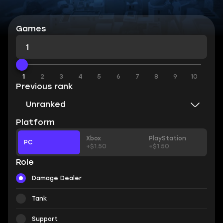
Games
1
1
2
3
4
5
6
7
8
9
10
Previous rank
Unranked
Platform
Xbox
PlayStation
PC
+$1.50
+$1.50
Role
Damage Dealer
Tank
Support