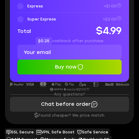
Express
+$1.00
Super Express
+$2.00
$4.99
Total
$0.25
cashback after purchase
Buy now
Any questions?
Chat before order
$
Found cheaper? We price match.
SSL Secure
VPN, Safe Boost
Safe Service