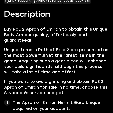
24/7 Support
Money refunds
Cashback 5%
Description
Buy PoE 2 Apron of Emiran to obtain this Unique
Body Armour quickly, effortlessly, and
guaranteed!
Unique items in Path of Exile 2 are presented as
the most powerful yet the rarest items in the
game. Acquiring such a gear piece will enhance
your build significantly, although this process
will take a lot of time and effort.
If you want to avoid grinding and obtain PoE 2
Apron of Emiran for sale in no time, choose this
Skycoach's service and get:
The Apron of Emiran Hermit Garb Unique
acquired on your account;