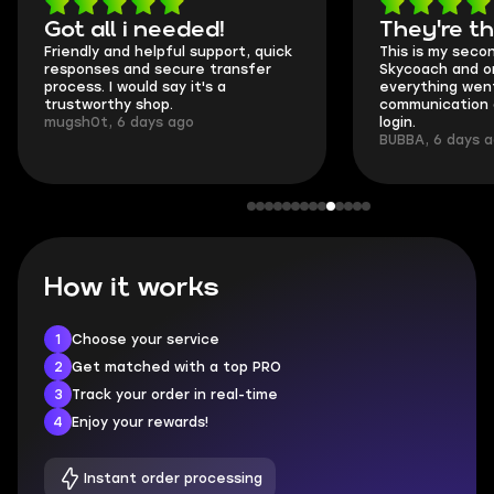
Got all i needed!
They're t
Friendly and helpful support, quick
This is my seco
responses and secure transfer
Skycoach and o
process. I would say it's a
everything went
trustworthy shop.
communication 
mugsh0t, 6 days ago
login.
BUBBA, 6 days 
How it works
1
Choose your service
2
Get matched with a top PRO
3
Track your order in real-time
4
Enjoy your rewards!
Instant order processing