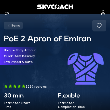
Items
PoE 2 Apron of Emiran
Unique Body Armour
Quick Item Delivery
Low Priced & Safe
5259 reviews
30 min
Flexible
Estimated Start
Estimated
Time
Completion Time