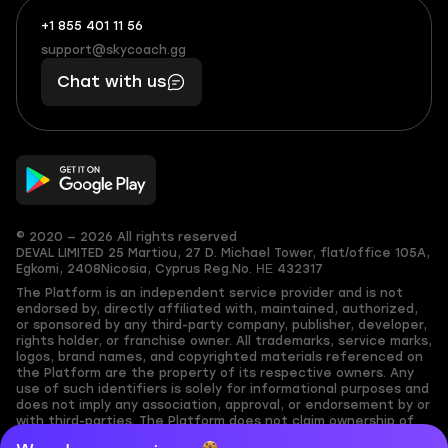
+1 855 401 11 56
+1
What
(855)
boosts
support@skycoach.gg
support@skycoach.gg
401
you,
Chat with us
11
makes
56
you
© 2020 — 2026 All rights reserved
DEVAL LIMITED
25 Martiou, 27 D. Michael Tower, flat/office 105A,
Egkomi, 2408
Nicosia, Cyprus
Reg.No. ΗΕ 432317
The Platform is an independent service provider and is not
endorsed by, directly affiliated with, maintained, authorized,
or sponsored by any third-party company, publisher, developer,
rights holder, or franchise owner. All trademarks, service marks,
logos, brand names, and copyrighted materials referenced on
the Platform are the property of its respective owners. Any
use of such identifiers is solely for informational purposes and
does not imply any association, approval, or endorsement by or
with third-parties. The Platform does not claim ownership of
any user-submitted or third-party copyrighted content and