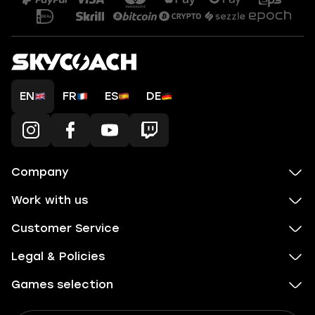
EN
FR
ES
DE
Company
Work with us
Customer Service
Legal & Policies
Games selection