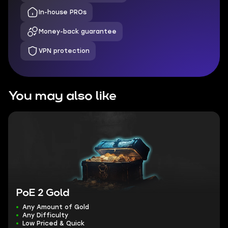
In-house PROs
Money-back guarantee
VPN protection
You may also like
PoE 2 Gold
Any Amount of Gold
Any Difficulty
Low Priced & Quick