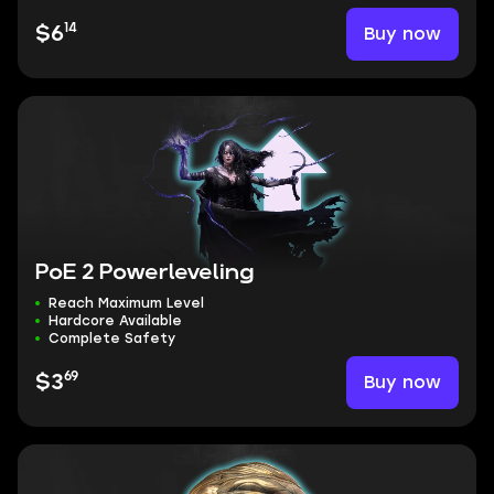
14
Buy now
$6
PoE 2 Powerleveling
Reach Maximum Level
Hardcore Available
Complete Safety
69
Buy now
$3