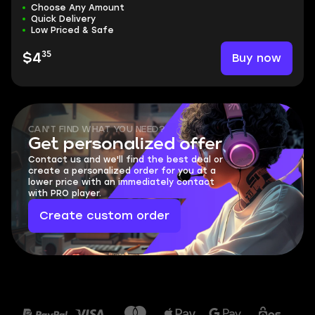
Choose Any Amount
Quick Delivery
Low Priced & Safe
35
Buy now
$4
CAN'T FIND WHAT YOU NEED?
Get personalized offer
Contact us and we'll find the best deal or
create a personalized order for you at a
lower price with an immediately contact
with PRO player.
Create custom order