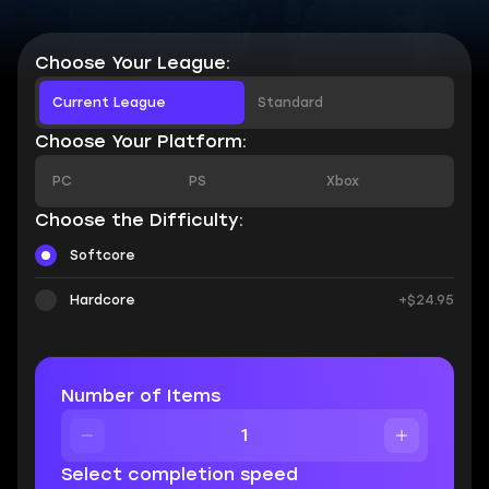
Choose Your League:
Current League
Standard
Choose Your Platform:
PC
PS
Xbox
Choose the Difficulty:
Softcore
Hardcore
+$24.95
Number of Items
Select completion speed