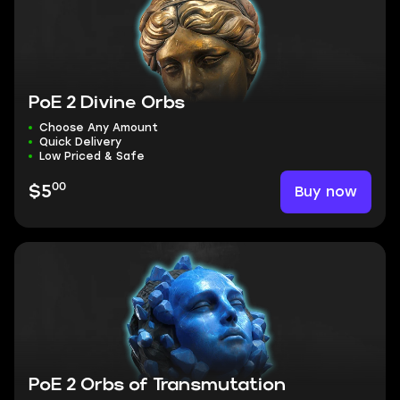
PoE 2 Divine Orbs
Choose Any Amount
Quick Delivery
Low Priced & Safe
00
Buy now
$5
PoE 2 Orbs of Transmutation