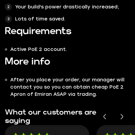
Your build's power drastically increased;
Lots of time saved.
Requirements
Active PoE 2 account.
More info
After you place your order, our manager will
contact you so you can obtain cheap PoE 2
Apron of Emiran ASAP via trading.
What our customers are
saying