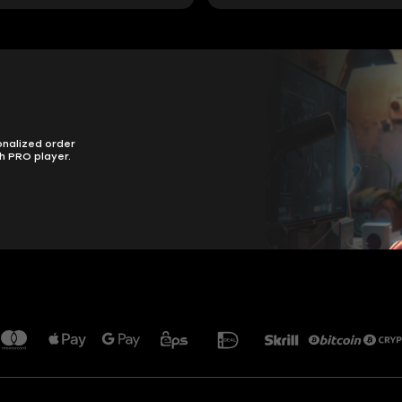
onalized order
h PRO player.