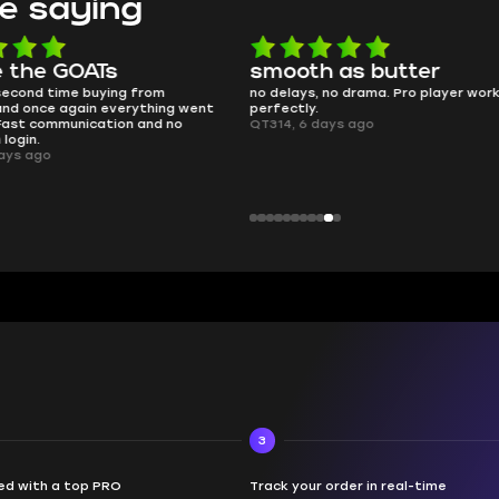
e saying
e the GOATs
smooth as butter
 second time buying from
no delays, no drama. Pro player wor
nd once again everything went
perfectly.
Fast communication and no
QT314, 6 days ago
 login.
ays ago
3
d with a top PRO
Track your order in real-time