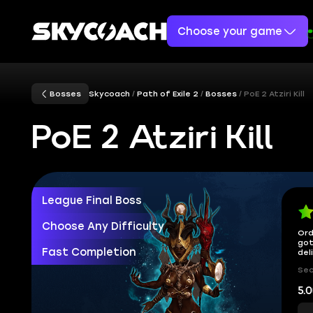
Choose your game
Bosses
Skycoach
Path of Exile 2
Bosses
PoE 2 Atziri Kill
PoE 2 Atziri Kill
League Final Boss
Choose Any Difficulty
Ord
got
Fast Completion
del
Sec
5.0