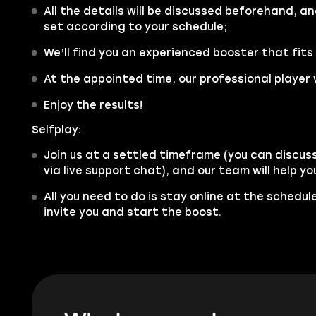
All the details will be discussed beforehand, an
set according to your schedule;
We’ll find you an experienced booster that fits
At the appointed time, our professional player w
Enjoy the results!
Selfplay:
Join us at a settled timeframe (you can discus
via live support chat), and our team will help y
All you need to do is stay online at the schedu
invite you and start the boost.