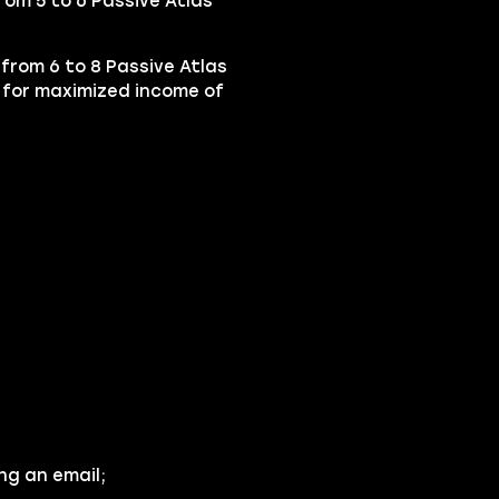
rom 5 to 6 Passive Atlas
 from 6 to 8 Passive Atlas
 for maximized income of
ng an email;