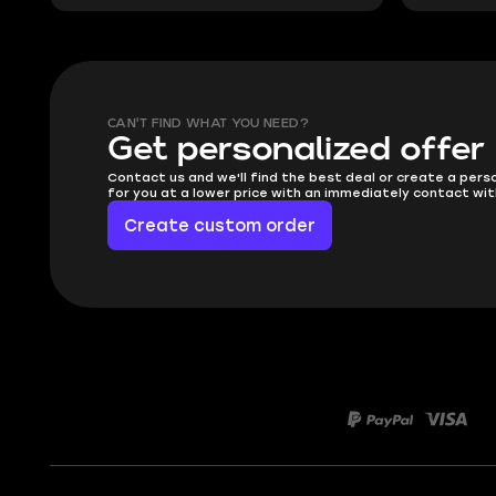
CAN'T FIND WHAT YOU NEED?
Get personalized offer
Contact us and we'll find the best deal or create a pers
for you at a lower price with an immediately contact wit
Create custom order