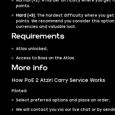
Normal (+2): A harder difficulty where you get f
points.
Hard (+3)
: The hardest difficulty where you get
points. We recommend you consider this option
currencies and valuable loot.
Requirements
Atlas unlocked;
Access to Boss on the Atlas.
More info
How PoE 2 Atziri Carry Service Works
Piloted:
Select preferred options and place an order;
We will contact you via our live chat or by sendi