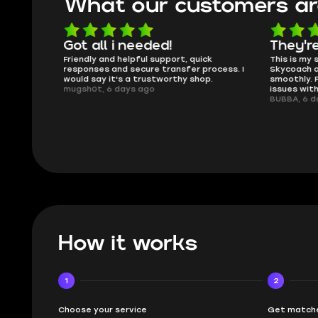
What our customers ar
oing
Got all i needed!
They'r
 in the
Friendly and helpful support, quick
This is my
ank you
responses and secure transfer process. I
Skycoach a
would say it's a trustworthy shop.
smoothly. 
mugsh0t, 6 days ago
issues with
BUBBA, 6 d
How it works
1
2
Choose your service
Get matche