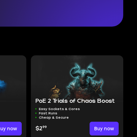
PoE 2 Trials of Chaos Boost
Easy Sockets & Cores
Fast Runs
Cheap & Secure
99
Buy now
$2
Buy now