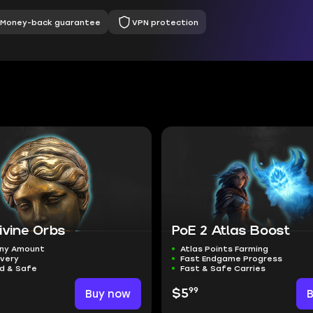
Money-back guarantee
VPN protection
ivine Orbs
PoE 2 Atlas Boost
ny Amount
Atlas Points Farming
ivery
Fast Endgame Progress
ed & Safe
Fast & Safe Carries
99
Buy now
$5