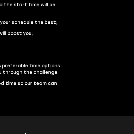
d the start time will be
 your schedule the best;
ill boost you;
s preferable time options
ou through the challenge!
led time so our team can