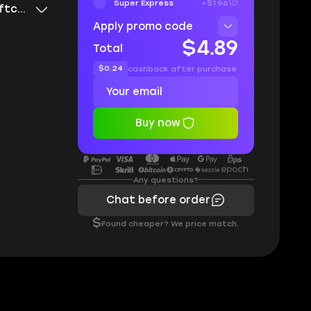
Super Express
+$1.96
Current League Softcore
Apply promo code
$4.89
Total
$0.24
cashback after purchase
Buy now
Any questions?
Chat before order
$
Found cheaper? We price match.