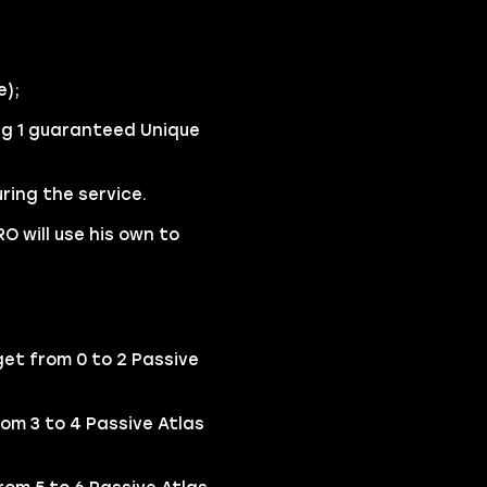
e);
ng 1 guaranteed Unique
ring the service.
O will use his own to
et from 0 to 2 Passive
rom 3 to 4 Passive Atlas