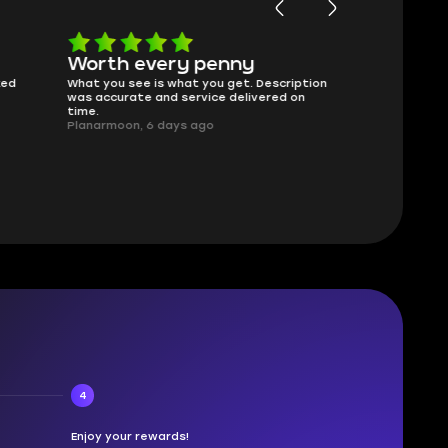
Worth every penny
Frinedly
ked
What you see is what you get. Description
sellers
was accurate and service delivered on
I had concerns
time.
answered all m
Planarmoon, 6 days ago
politely. Feel 
Damian_V, A w
4
Enjoy your rewards!