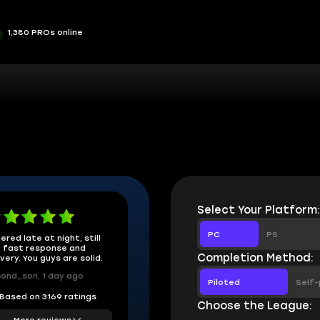
1,380 PROs online
Select Your Platform
PC
PS
ered late at night, still
 fast response and
Completion Method:
ivery. You guys are solid.
ond_son, 1 day ago
Piloted
Self-
Based on 3169 ratings
Choose the League:
More reviews