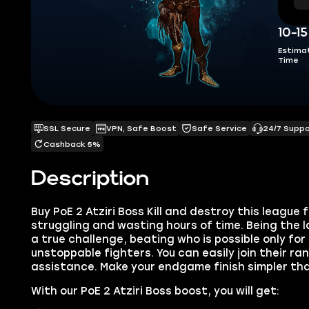
10-1
Estima
Time
SSL Secure
VPN, Safe Boost
Safe Service
24/7 Supp
Cashback 5%
Description
Buy PoE 2 Atziri Boss Kill and destroy this league 
struggling and wasting hours of time. Being the la
a true challenge, beating who is possible only fo
unstoppable fighters. You can easily join their ra
assistance. Make your endgame finish simpler tha
With our PoE 2 Atziri Boss boost, you will get: