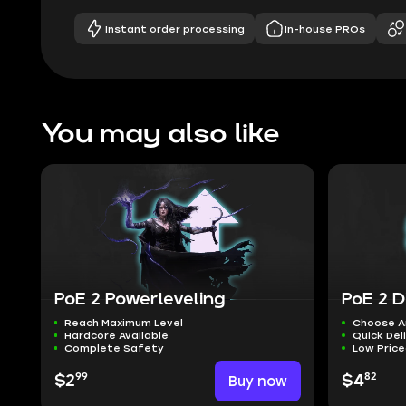
Instant order processing
In-house PROs
You may also like
PoE 2 Powerleveling
PoE 2 D
Reach Maximum Level
Choose A
Hardcore Available
Quick Del
Complete Safety
Low Pric
99
82
$2
Buy now
$4