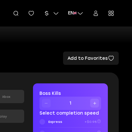
EN
Add to Favorites
:
Boss Kills
Xbox
Select completion speed
play
Express
+$0.98