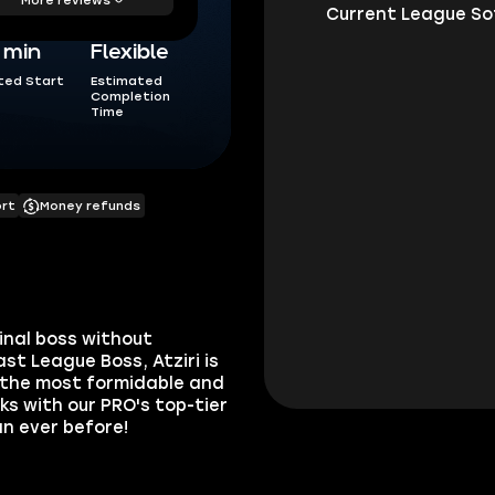
5 min
Flexible
ted Start
Estimated
Completion
Time
ort
Money refunds
final boss without
st League Boss, Atziri is
r the most formidable and
nks with our PRO's top-tier
n ever before!