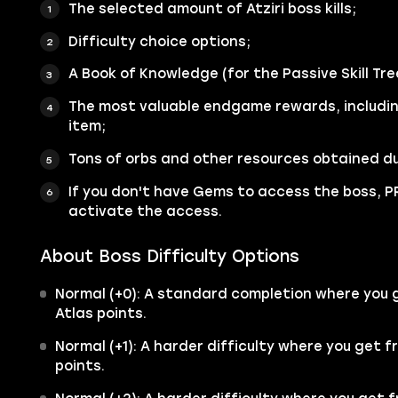
The selected amount of Atziri boss kills;
Difficulty choice options;
A Book of Knowledge (for the Passive Skill Tre
The most valuable endgame rewards, includi
item;
Tons of orbs and other resources obtained du
If you don't have Gems to access the boss, PR
activate the access.
About Boss Difficulty Options
Normal (+0): A standard completion where you g
Atlas points.
Normal (+1): A harder difficulty where you get f
points.