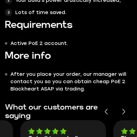
Your build's power drastically increased;
Lots of time saved.
Requirements
Active PoE 2 account.
More info
After you place your order, our manager will
contact you so you can obtain cheap PoE 2
Blackheart ASAP via trading.
What our customers are
saying