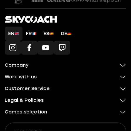
EN
FR
ES
DE
Company
Work with us
Customer Service
Legal & Policies
Games selection