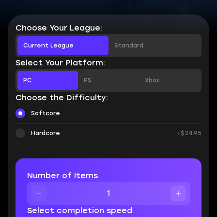
Choose Your League:
Current League
Standard
Select Your Platform:
PC
PS
Xbox
Choose the Difficulty:
Softcore
Hardcore
+$24.95
Number of Items
Select completion speed