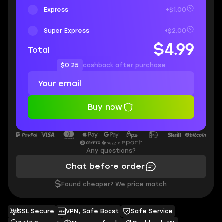
Express
+$1.00
Super Express
+$2.00
$4.99
Total
$0.25
cashback after purchase
Buy now
Any questions?
Chat before order
$
Found cheaper? We price match.
SSL Secure
VPN, Safe Boost
Safe Service