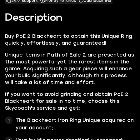
24/7 Support
Money refunds
Cashback 5%
Description
Buy PoE 2 Blackheart to obtain this Unique Ring
quickly, effortlessly, and guaranteed!
Unique items in Path of Exile 2 are presented as
the most powerful yet the rarest items in the
game. Acquiring such a gear piece will enhance
your build significantly, although this process
will take a lot of time and effort.
If you want to avoid grinding and obtain PoE 2
Blackheart for sale in no time, choose this
Skycoach's service and get:
The Blackheart Iron Ring Unique acquired on
your account;