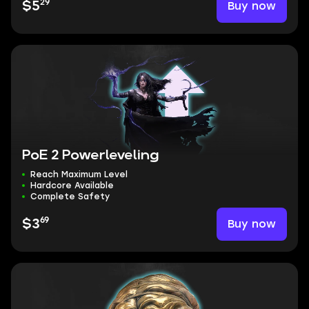
29
Buy now
$5
PoE 2 Powerleveling
Reach Maximum Level
Hardcore Available
Complete Safety
69
Buy now
$3