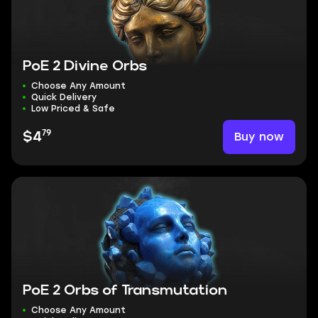
PoE 2 Divine Orbs
Choose Any Amount
Quick Delivery
Low Priced & Safe
79
Buy now
$4
PoE 2 Orbs of Transmutation
Choose Any Amount