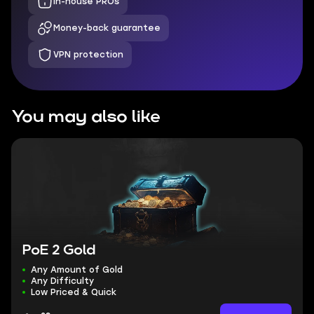
In-house PROs
Money-back guarantee
VPN protection
You may also like
PoE 2 Gold
Any Amount of Gold
Any Difficulty
Low Priced & Quick