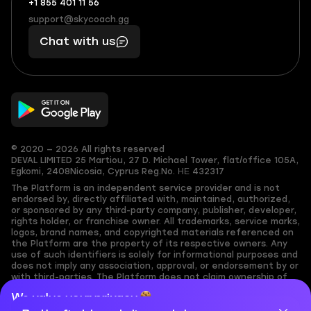
+1 855 401 11 56
+1
What
(855)
boosts
support@skycoach.gg
support@skycoach.gg
401
you,
Chat with us
11
makes
56
you
© 2020 — 2026 All rights reserved
DEVAL LIMITED
25 Martiou, 27 D. Michael Tower, flat/office 105A,
Egkomi, 2408
Nicosia, Cyprus
Reg.No. ΗΕ 432317
The Platform is an independent service provider and is not
endorsed by, directly affiliated with, maintained, authorized,
or sponsored by any third-party company, publisher, developer,
rights holder, or franchise owner. All trademarks, service marks,
logos, brand names, and copyrighted materials referenced on
the Platform are the property of its respective owners. Any
use of such identifiers is solely for informational purposes and
does not imply any association, approval, or endorsement by or
with third-parties. The Platform does not claim ownership of
any user-submitted or third-party copyrighted content and
We value your privacy
assumes no responsibility for its accuracy. Users are solely
responsible for ensuring they have the necessary rights,