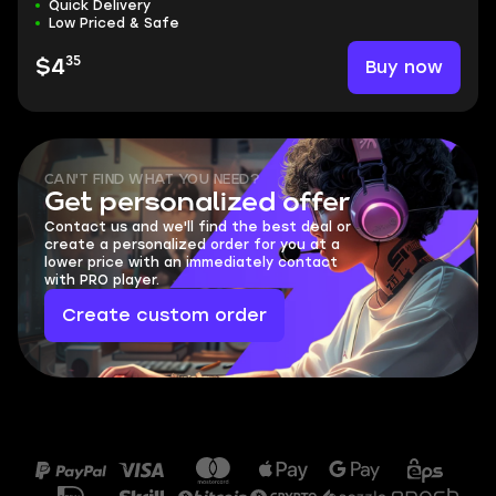
Quick Delivery
Low Priced & Safe
35
Buy now
$4
CAN'T FIND WHAT YOU NEED?
Get personalized offer
Contact us and we'll find the best deal or
create a personalized order for you at a
lower price with an immediately contact
with PRO player.
Create custom order