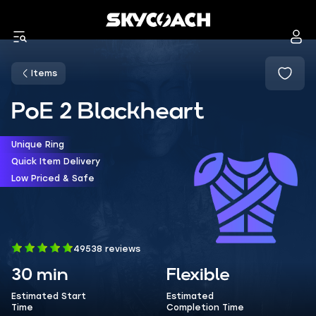
Items
PoE 2 Blackheart
Unique Ring
Quick Item Delivery
Low Priced & Safe
49538 reviews
30 min
Flexible
Estimated Start
Estimated
Time
Completion Time