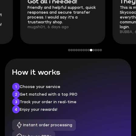
Got all i needed!
They're t
Friendly and helpful support, quick
This is my seco
responses and secure transfer
Skycoach and o
process. I would say it's a
everything went
trustworthy shop.
communication 
mugsh0t, 6 days ago
login.
BUBBA, 6 days 
How it works
1
Choose your service
2
Get matched with a top PRO
3
Track your order in real-time
4
Enjoy your rewards!
Instant order processing