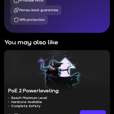
In-house PROs
Money-back guarantee
VPN protection
You may also like
PoE 2 Powerleveling
Reach Maximum Level
Hardcore Available
Complete Safety