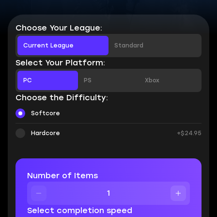
Choose Your League:
Current League
Standard
Select Your Platform:
PC
PS
Xbox
Choose the Difficulty:
Softcore
Hardcore
+$24.95
Number of Items
Select completion speed