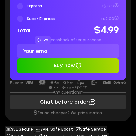
Express
+$1.00
Super Express
+$2.00
$4.99
Total
$0.25
cashback after purchase
Buy now
Any questions?
Chat before order
$
Found cheaper? We price match.
SSL Secure
VPN, Safe Boost
Safe Service