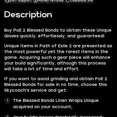
24/7 Support
Money refunds
Cashback 5%
Description
Buy PoE 2 Blessed Bonds to obtain these Unique
Gloves quickly, effortlessly, and guaranteed!
Unique items in Path of Exile 2 are presented as
the most powerful yet the rarest items in the
game. Acquiring such a gear piece will enhance
your build significantly, although this process
will take a lot of time and effort.
If you want to avoid grinding and obtain PoE 2
Blessed Bonds for sale in no time, choose this
Skycoach's service and get:
The Blessed Bonds Linen Wraps Unique
acquired on your account;