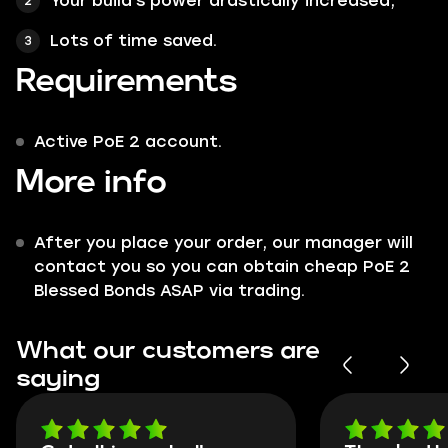
Your build's power drastically increased;
Lots of time saved.
Requirements
Active PoE 2 account.
More info
After you place your order, our manager will
contact you so you can obtain cheap PoE 2
Blessed Bonds ASAP via trading.
What our customers are
saying