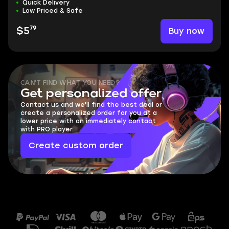
Quick Delivery
Low Priced & Safe
79
Buy now
$5
CAN'T FIND WHAT YOU NEED?
Get personalized offer
Contact us and we'll find the best deal or
create a personalized order for you at a
lower price with an immediately contact
with PRO player.
Create custom order