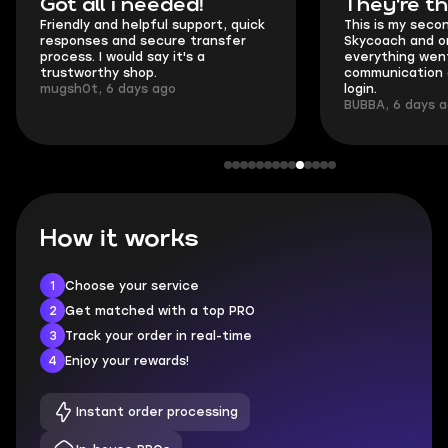
Got all i needed!
They're t
Friendly and helpful support, quick
This is my seco
responses and secure transfer
Skycoach and o
process. I would say it's a
everything went
trustworthy shop.
communication 
mugsh0t, 6 days ago
login.
BUBBA, 6 days 
How it works
1
Choose your service
2
Get matched with a top PRO
3
Track your order in real-time
4
Enjoy your rewards!
Instant order processing