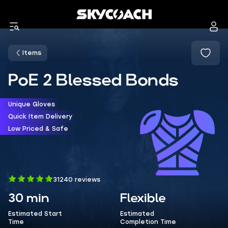
Items
PoE 2 Blessed Bonds
Unique Gloves
Quick Item Delivery
Low Priced & Safe
31240 reviews
30 min
Flexible
Estimated Start
Estimated
Time
Completion Time