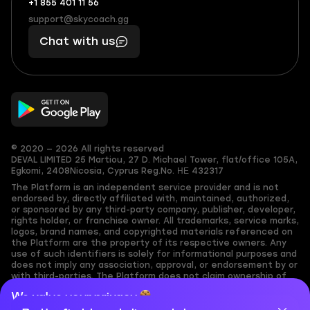
+1 855 401 11 56
+1
What
(855)
boosts
support@skycoach.gg
support@skycoach.gg
401
you,
Chat with us
11
makes
56
you
© 2020 — 2026 All rights reserved
DEVAL LIMITED
25 Martiou, 27 D. Michael Tower, flat/office 105A,
Egkomi, 2408
Nicosia, Cyprus
Reg.No. ΗΕ 432317
The Platform is an independent service provider and is not
endorsed by, directly affiliated with, maintained, authorized,
or sponsored by any third-party company, publisher, developer,
rights holder, or franchise owner. All trademarks, service marks,
logos, brand names, and copyrighted materials referenced on
the Platform are the property of its respective owners. Any
use of such identifiers is solely for informational purposes and
does not imply any association, approval, or endorsement by or
with third-parties. The Platform does not claim ownership of
any user-submitted or third-party copyrighted content and
We value your privacy
assumes no responsibility for its accuracy. Users are solely
responsible for ensuring they have the necessary rights,