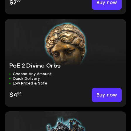
99
Buy now
$2
PoE 2 Divine Orbs
Choose Any Amount
Quick Delivery
Low Priced & Safe
84
Buy now
$4