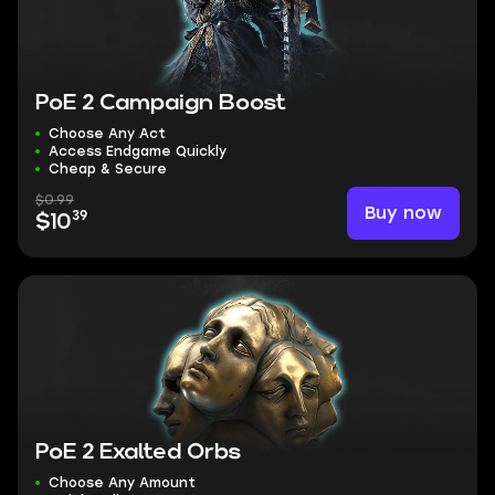
PoE 2 Campaign Boost
Choose Any Act
Access Endgame Quickly
Cheap & Secure
$0.99
Buy now
39
$10
PoE 2 Exalted Orbs
Choose Any Amount