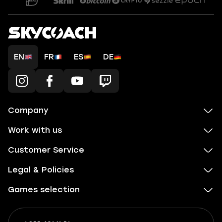
EN
FR
ES
DE
Company
Work with us
Customer Service
Legal & Policies
Games selection