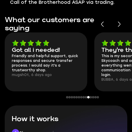
Call of the Brotherhood ASAP via trading.
What our customers are
saying
Got all i needed!
They're t
Friendly and helpful support, quick
This is my seco
responses and secure transfer
Skycoach and o
process. I would say it's a
everything went
trustworthy shop.
communication 
mugsh0t, 6 days ago
login.
BUBBA, 6 days 
How it works