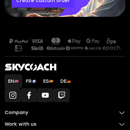
Create custom order
EN
FR
ES
DE
Company
Work with us