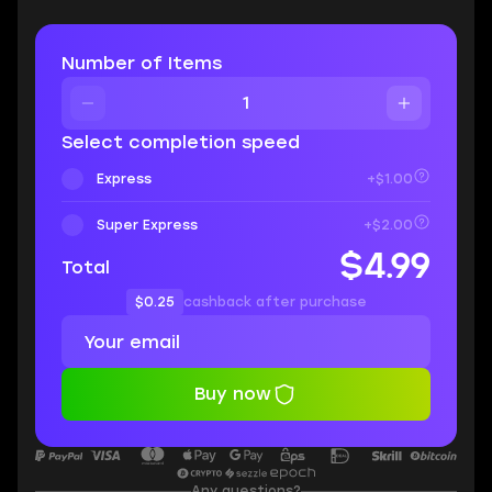
Number of Items
Select completion speed
Express
+$1.00
Super Express
+$2.00
$4.99
Total
$0.25
cashback after purchase
Buy now
Any questions?