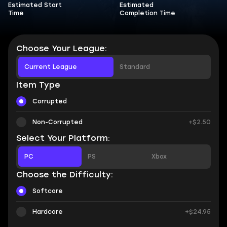
Estimated Start
Estimated
Time
Completion Time
Choose Your League:
Current League
Standard
Item Type
Corrupted
Non-Corrupted
+$2.50
Select Your Platform:
PC
PS
Xbox
Choose the Difficulty:
Softcore
Hardcore
+$24.95