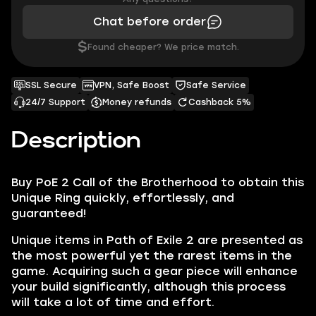
Chat before order
$
Found cheaper? We price match.
SSL Secure
VPN, Safe Boost
Safe Service
24/7 Support
Money refunds
Cashback 5%
Description
Buy PoE 2 Call of the Brotherhood to obtain this
Unique Ring quickly, effortlessly, and
guaranteed!
Unique items in Path of Exile 2 are presented as
the most powerful yet the rarest items in the
game. Acquiring such a gear piece will enhance
your build significantly, although this process
will take a lot of time and effort.