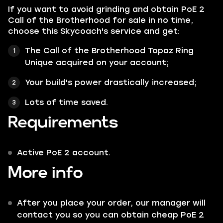
If you want to avoid grinding and obtain PoE 2
Call of the Brotherhood for sale in no time,
choose this Skycoach's service and get:
The Call of the Brotherhood Topaz Ring
Unique acquired on your account;
Your build's power drastically increased;
Lots of time saved.
Requirements
Active PoE 2 account.
More info
After you place your order, our manager will
contact you so you can obtain cheap PoE 2