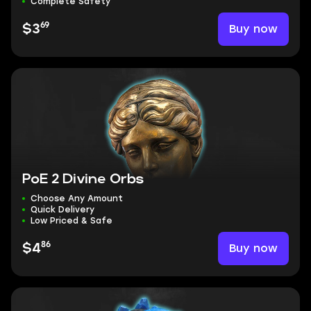
Complete Safety
69
Buy now
$3
PoE 2 Divine Orbs
Choose Any Amount
Quick Delivery
Low Priced & Safe
86
Buy now
$4