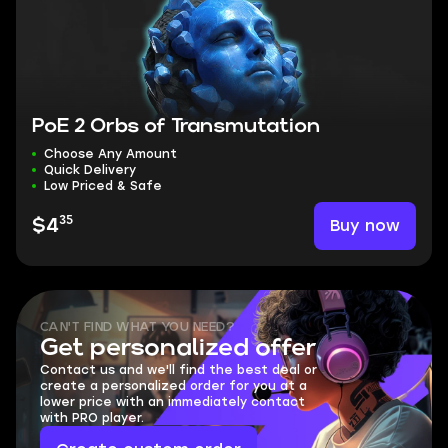
PoE 2 Orbs of Transmutation
Choose Any Amount
Quick Delivery
Low Priced & Safe
35
Buy now
$4
CAN'T FIND WHAT YOU NEED?
Get personalized offer
Contact us and we'll find the best deal or
create a personalized order for you at a
lower price with an immediately contact
with PRO player.