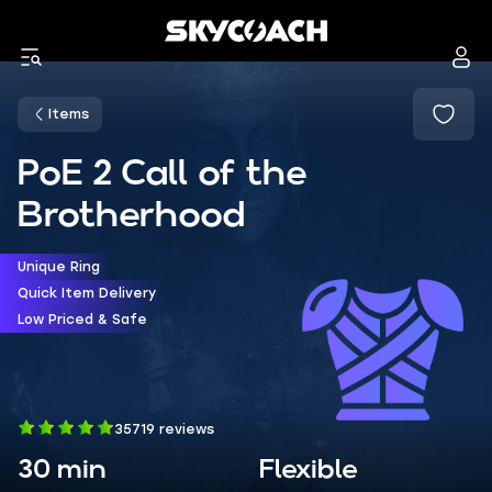
Items
PoE 2 Call of the
Brotherhood
Unique Ring
Quick Item Delivery
Low Priced & Safe
35719 reviews
30 min
Flexible