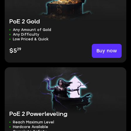
PoE 2 Gold
Any Amount of Gold
Any Difficulty
Low Priced & Quick
29
Buy now
$5
PoE 2 Powerleveling
Reach Maximum Level
Hardcore Available