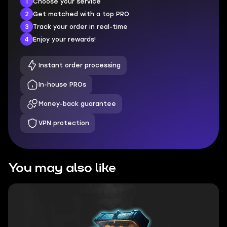
1
Choose your service
2
Get matched with a top PRO
3
Track your order in real-time
4
Enjoy your rewards!
Instant order processing
In-house PROs
Money-back guarantee
VPN protection
You may also like