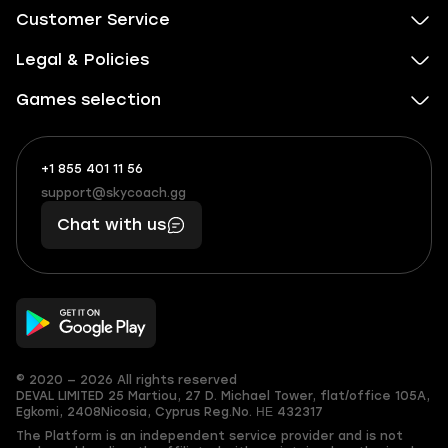
Customer Service
Legal & Policies
Games selection
+1 855 401 11 56
+1
What
(855)
boosts
support@skycoach.gg
support@skycoach.gg
401
you,
Chat with us
11
makes
56
you
© 2020 — 2026 All rights reserved
DEVAL LIMITED
25 Martiou, 27 D. Michael Tower, flat/office 105A,
Egkomi, 2408
Nicosia, Cyprus
Reg.No. ΗΕ 432317
The Platform is an independent service provider and is not