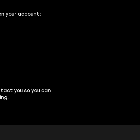
on your account;
ntact you so you can
ing.