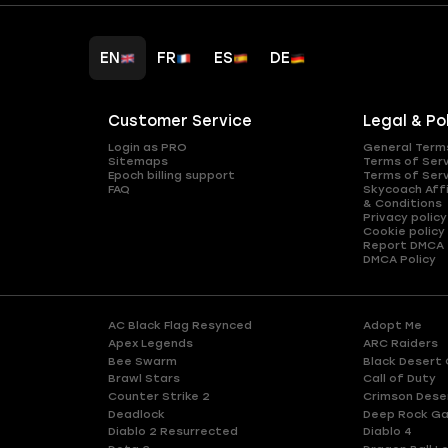
EN
FR
ES
DE
Customer Service
Legal & Po
Login as PRO
General Term
Sitemaps
Terms of Ser
Epoch billing support
Terms of Ser
FAQ
Skycoach Affi
& Conditions
Privacy policy
Cookie policy
Report DMCA
DMCA Policy
AC Black Flag Resynced
Adopt Me
Apex Legends
ARC Raiders
Bee Swarm
Black Desert 
Brawl Stars
Call of Duty
Counter Strike 2
Crimson Dese
Deadlock
Deep Rock Ga
Diablo 2 Resurrected
Diablo 4