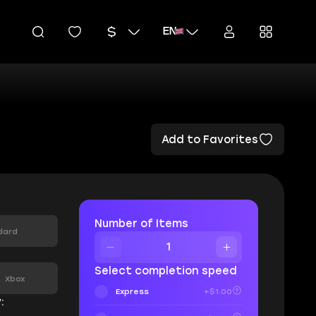
EN
Add to Favorites
Number of Items
dard
:
Select completion speed
Xbox
Express
+$1.00
: