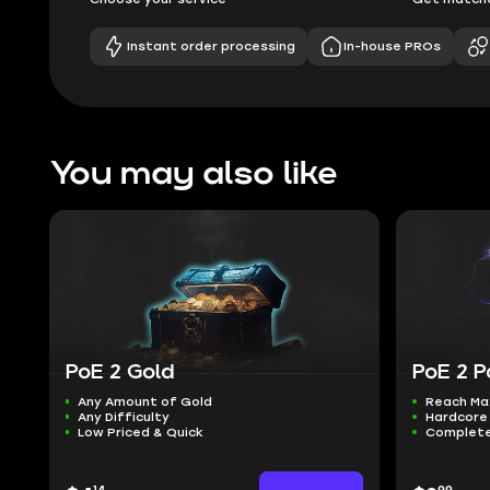
Instant order processing
In-house PROs
You may also like
PoE 2 Gold
PoE 2 P
Any Amount of Gold
Reach Ma
Any Difficulty
Hardcore 
Low Priced & Quick
Complete