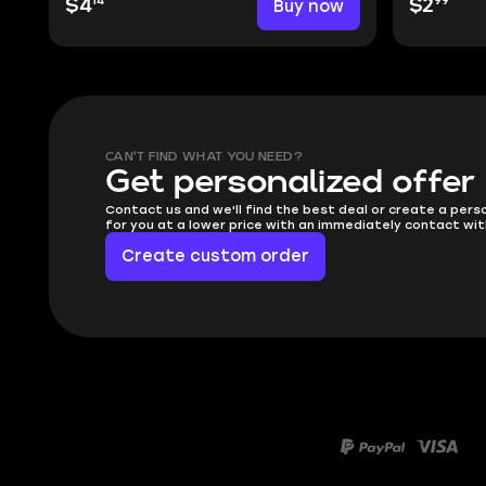
14
99
$4
Buy now
$2
CAN'T FIND WHAT YOU NEED?
Get personalized offer
Contact us and we'll find the best deal or create a pers
for you at a lower price with an immediately contact wit
Create custom order