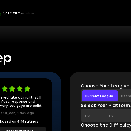
1,072 PROs online
p
ep
Choose Your League:
Current League
Stan
ered late at night, still
 fast response and
Select Your Platform
ivery. You guys are solid.
ond_son, 1 day ago
PC
PS
Based on 5115 ratings
Choose the Difficulty
More reviews