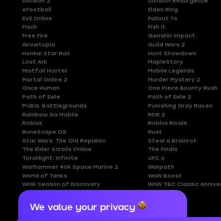
Division 2
Division Resurgence
eFootball
Elden Ring
EVE Online
Fallout 76
Fisch
Fish It
Free Fire
Genshin Impact
Growtopia
Guild Wars 2
Honkai Star Rail
Hunt Showdown
Lost Ark
MapleStory
Mistfall Hunter
Mobile Legends
Mortal Online 2
Murder Mystery 2
Once Human
One Piece Bounty Rush
Path of Exile
Path of Exile 2
PUBG: Battlegrounds
Punishing Gray Raven
Rainbow Six Mobile
RDR 2
Roblox
Roblox Rivals
RuneScape OS
Rust
Star Wars: The Old Republic
Steal a Brainrot
The Elder Scrolls Online
The Finals
Torchlight: Infinite
UFC 6
Warhammer 40k Space Marine 2
Warpath
World of Tanks
WoW Boost
WoW Season of Discovery
WoW TBC Classic Annive
We value your privacy
Cookies are important for our website to