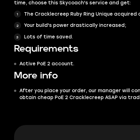
time, choose this Skycoach's service and get:
The Cracklecreep Ruby Ring Unique acquired 
Your build's power drastically increased;
Lots of time saved.
Requirements
Active PoE 2 account.
More info
After you place your order, our manager will co
obtain cheap PoE 2 Cracklecreep ASAP via trad