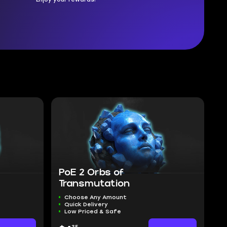
PoE 2 Orbs of
Transmutation
Choose Any Amount
Quick Delivery
Low Priced & Safe