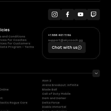
licies
+1 855 401 11 56
+1
What
s and Conditions
(855)
boosts
vices for Coaches
support@skycoach.gg
support@skycoach.gg
vices for Customers
401
you,
liate Program – Terms
Chat with us
11
makes
56
you
Aion 2
Arena Breakout: Infinite
Online
Blade Ball
Call of Duty Mobile
rt
Dark and Darker
lactic Rogue Core
Delta Force
Diablo Immortal