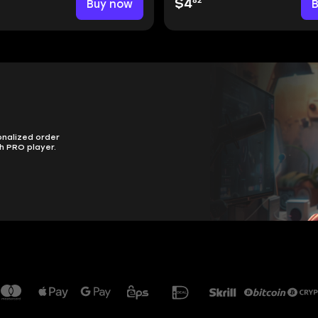
82
Buy now
$4
onalized order
h PRO player.