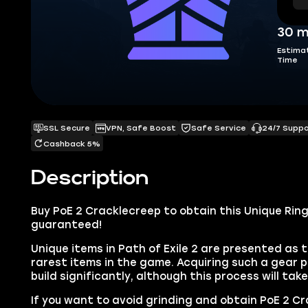
30 m
Estima
Time
SSL Secure
VPN, Safe Boost
Safe Service
24/7 Supp
Cashback 5%
Description
Buy PoE 2 Cracklecreep to obtain this Unique Ring 
guaranteed!
Unique items in Path of Exile 2 are presented as 
rarest items in the game. Acquiring such a gear p
build significantly, although this process will tak
If you want to avoid grinding and obtain PoE 2 Cr