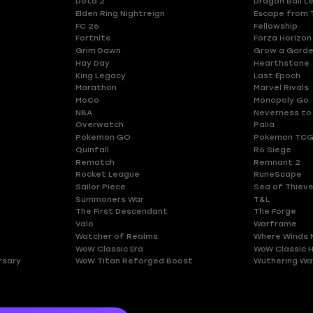
Dota 2
Dragon Ball L
Elden Ring Nightreign
Escape from 
FC 26
Fellowship
Fortnite
Forza Horizon
Grim Dawn
Grow a Gard
Hay Day
Hearthstone
King Legacy
Last Epoch
Marathon
Marvel Rivals
MoCo
Monopoly Go
NBA
Neverness to
Overwatch
Palia
Pokemon GO
Pokemon TCG
Quinfall
R6 Siege
Rematch
Remnant 2
Rocket League
RuneScape
Sailor Piece
Sea of Thiev
Summoners War
T&L
The First Descendant
The Forge
Valo
Warframe
Watcher of Realms
Where Winds 
WoW Classic Era
WoW Classic 
rsary
WoW Titan Reforged Boost
Wuthering Wa