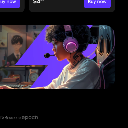
35
Buy now
$4
Buy now