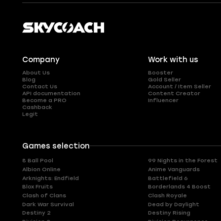
Company
Work with us
About Us
Booster
Blog
Gold Seller
Contact Us
Account / Item Seller
API documentation
Content Creator
Become a PRO
Influencer
Cashback
Legit
Games selection
8 Ball Pool
99 Nights in the Forest
Albion Online
Anime Vanguards
Arknights: Endfield
Battlefield 6
Blox Fruits
Borderlands 4 Boost
Clash of Clans
Clash Royale
Dark War Survival
Dead by Daylight
Destiny 2
Destiny Rising