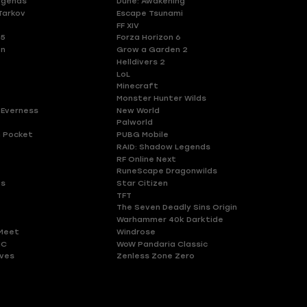
egends
Dune: Awakening
Tarkov
Escape Tsunami
FF XIV
 5
Forza Horizon 6
en
Grow a Garden 2
Helldivers 2
LoL
Minecraft
Monster Hunter Wilds
 Everness
New World
Palworld
 Pocket
PUBG Mobile
RAID: Shadow Legends
RF Online Next
RuneScape Dragonwilds
es
Star Citizen
TFT
The Seven Deadly Sins Origin
Warhammer 40k Darktide
Meet
Windrose
HC
WoW Pandaria Classic
ves
Zenless Zone Zero