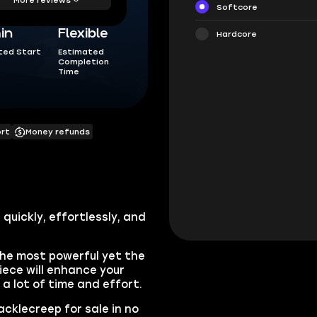
Softcore
in
Flexible
Hardcore
ted Start
Estimated
Completion
Time
ort
Money refunds
quickly, effortlessly, and
the most powerful yet the
iece will enhance your
e a lot of time and effort.
acklecreep for sale in no