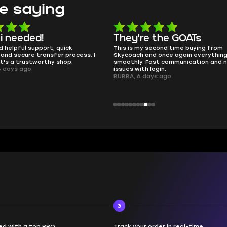
e saying
e the GOATs
smooth as butter
 second time buying from
no delays, no drama. Pro player wor
nd once again everything went
perfectly.
Fast communication and no
QT314, 6 days ago
 login.
ays ago
3
d with a top PRO
Track your order in real-time