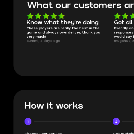
What our customers ar
oing
Got all i needed!
They'r
 in the
Friendly and helpful support, quick
This is my
ank you
responses and secure transfer process. I
Skycoach a
would say it's a trustworthy shop.
smoothly. 
mugsh0t, 6 days ago
issues with
BUBBA, 6 d
How it works
1
2
Choose your service
Get matche