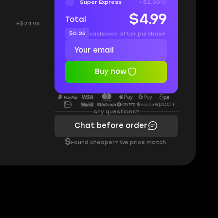
Super Express
+$2.00
$4.99
Total
+$24.95
$0.25
cashback after purchase
Buy now
Any questions?
Chat before order
$
Found cheaper? We price match.