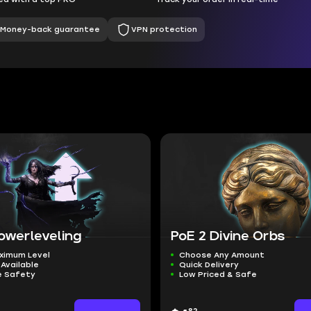
Money-back guarantee
VPN protection
owerleveling
PoE 2 Divine Orbs
ximum Level
Choose Any Amount
Available
Quick Delivery
 Safety
Low Priced & Safe