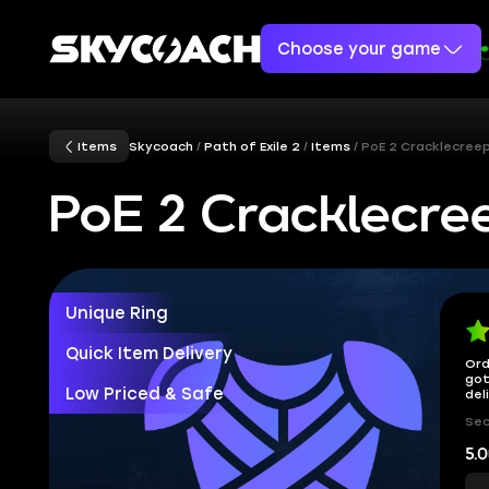
Choose your game
Items
Skycoach
Path of Exile 2
Items
PoE 2 Cracklecree
PoE 2 Cracklecre
Unique Ring
Quick Item Delivery
Ord
got
Low Priced & Safe
del
Sec
5.0