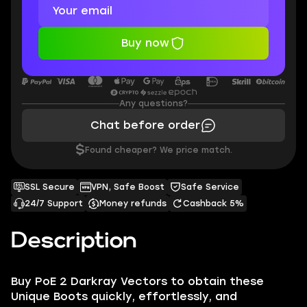
Buy now
Any questions?
Chat before order
$
Found cheaper? We price match.
SSL Secure
VPN, Safe Boost
Safe Service
24/7 Support
Money refunds
Cashback 5%
Description
Buy PoE 2 Darkray Vectors to obtain these
Unique Boots quickly, effortlessly, and