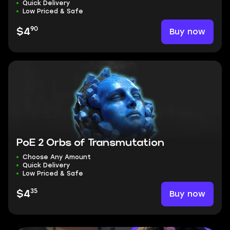
Quick Delivery
Low Priced & Safe
90
Buy now
$4
PoE 2 Orbs of Transmutation
Choose Any Amount
Quick Delivery
Low Priced & Safe
35
Buy now
$4