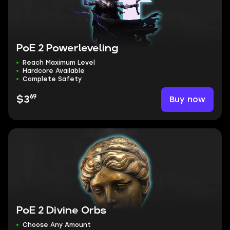
PoE 2 Powerleveling
Reach Maximum Level
Hardcore Available
Complete Safety
69
Buy now
$3
PoE 2 Divine Orbs
Choose Any Amount