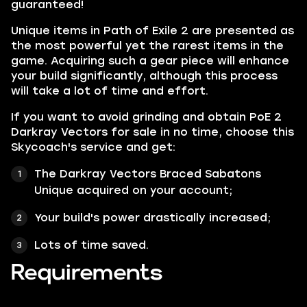
guaranteed!
Unique items in Path of Exile 2 are presented as
the most powerful yet the rarest items in the
game. Acquiring such a gear piece will enhance
your build significantly, although this process
will take a lot of time and effort.
If you want to avoid grinding and obtain PoE 2
Darkray Vectors for sale in no time, choose this
Skycoach's service and get:
The Darkray Vectors Braced Sabatons
Unique acquired on your account;
Your build's power drastically increased;
Lots of time saved.
Requirements