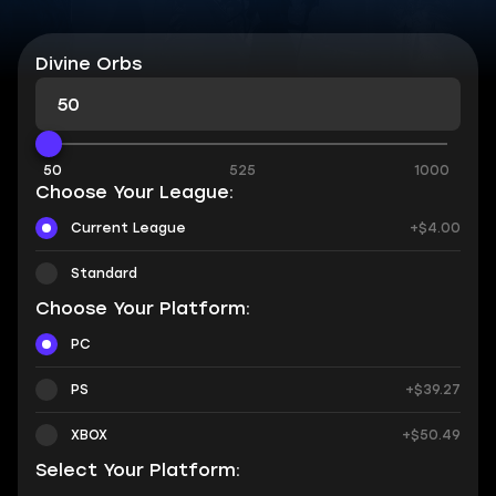
Divine Orbs
50
525
1000
Choose Your League:
Current League
+$4.00
Standard
Choose Your Platform:
PC
PS
+$39.27
XBOX
+$50.49
Select Your Platform: