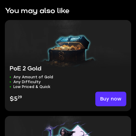
You may also like
PoE 2 Gold
Any Amount of Gold
Any Difficulty
Low Priced & Quick
29
Buy now
$5