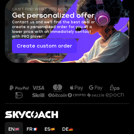
CAN'T FIND WHAT YOU NEED?
Get personalized offer
Contact us and we'll find the best deal or
create a personalized order for you at a
lower price with an immediately contact
with PRO player.
Create custom order
EN
FR
ES
DE