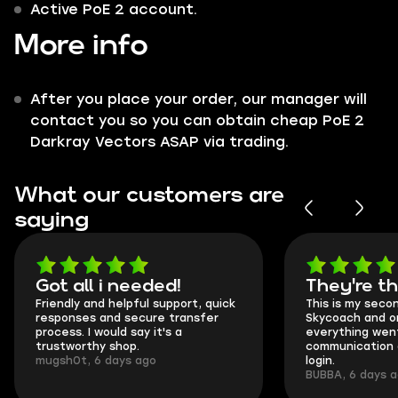
Active PoE 2 account.
More info
After you place your order, our manager will
contact you so you can obtain cheap PoE 2
Darkray Vectors ASAP via trading.
What our customers are
saying
Got all i needed!
They're t
Friendly and helpful support, quick
This is my seco
responses and secure transfer
Skycoach and o
process. I would say it's a
everything went
trustworthy shop.
communication 
mugsh0t, 6 days ago
login.
BUBBA, 6 days 