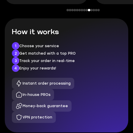
How it works
1
Choose your service
2
Get matched with a top PRO
3
Track your order in real-time
4
Enjoy your rewards!
Instant order processing
In-house PROs
Money-back guarantee
VPN protection