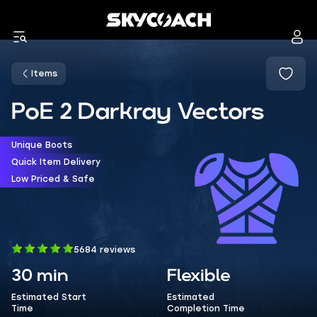
Items
PoE 2 Darkray Vectors
Unique Boots
Quick Item Delivery
Low Priced & Safe
5684 reviews
30 min
Flexible
Estimated Start
Estimated
Time
Completion Time