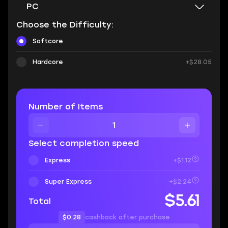
PC
Choose the Difficulty:
Softcore
Hardcore
+$28.05
Number of Items
Select completion speed
Express
+$1.12
Super Express
+$2.24
$5.61
Total
$0.28
cashback after purchase