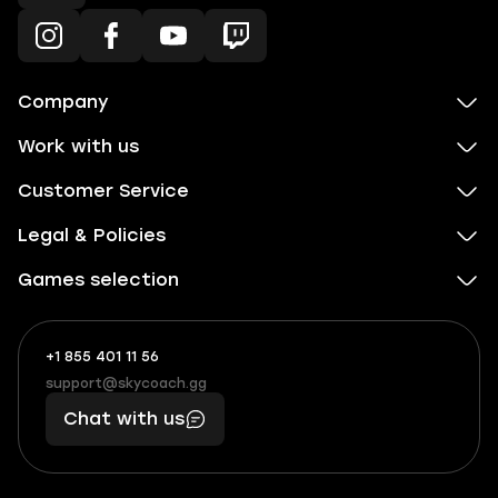
Company
Work with us
Customer Service
Legal & Policies
Games selection
+1 855 401 11 56
+1
What
(855)
boosts
support@skycoach.gg
support@skycoach.gg
401
you,
Chat with us
11
makes
56
you