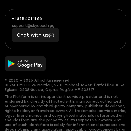
+1 855 401 11 56
+1
What
(855)
boosts
support@skycoach.gg
support@skycoach.gg
401
you,
Chat with us
11
makes
56
you
© 2020 — 2026 All rights reserved
DEVAL LIMITED
25 Martiou, 27 D. Michael Tower, flat/office 105A,
Egkomi, 2408
Nicosia, Cyprus
Reg.No. ΗΕ 432317
The Platform is an independent service provider and is not
endorsed by, directly affiliated with, maintained, authorized,
or sponsored by any third-party company, publisher, developer,
rights holder, or franchise owner. All trademarks, service marks,
logos, brand names, and copyrighted materials referenced on
the Platform are the property of its respective owners. Any
use of such identifiers is solely for informational purposes and
does not imply any association, approval, or endorsement by or