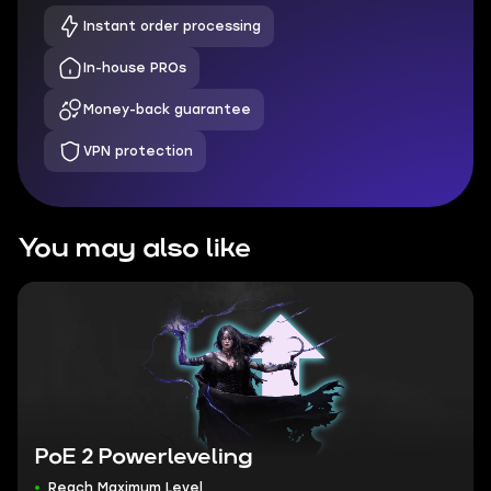
Instant order processing
In-house PROs
Money-back guarantee
VPN protection
You may also like
PoE 2 Powerleveling
Reach Maximum Level