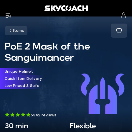
Items
PoE 2 Mask of the
Sanguimancer
Unique Helmet
Quick Item Delivery
Low Priced & Safe
5342 reviews
30 min
Flexible