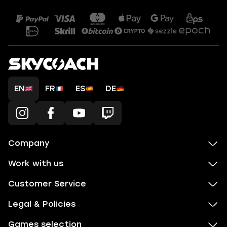
EN
FR
ES
DE
Company
Work with us
Customer Service
Legal & Policies
Games selection