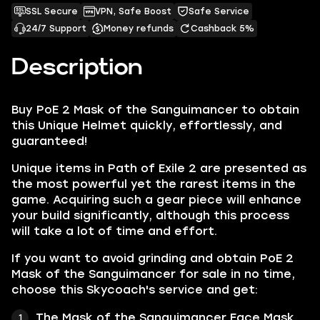
SSL Secure
VPN, Safe Boost
Safe Service
24/7 Support
Money refunds
Cashback 5%
Description
Buy PoE 2 Mask of the Sanguimancer to obtain
this Unique Helmet quickly, effortlessly, and
guaranteed!
Unique items in Path of Exile 2 are presented as
the most powerful yet the rarest items in the
game. Acquiring such a gear piece will enhance
your build significantly, although this process
will take a lot of time and effort.
If you want to avoid grinding and obtain PoE 2
Mask of the Sanguimancer for sale in no time,
choose this Skycoach's service and get:
The Mask of the Sanguimancer Face Mask