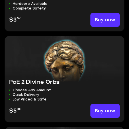
Hardcore Available
Complete Safety
69
Buy now
$3
PoE 2 Divine Orbs
Choose Any Amount
Quick Delivery
Low Priced & Safe
00
Buy now
$5