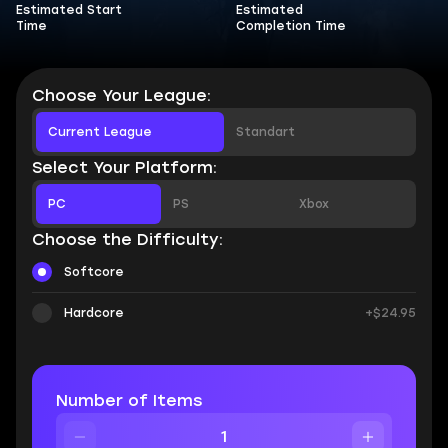
Estimated Start
Estimated
Time
Completion Time
Choose Your League:
Current League
Standart
Select Your Platform:
PC
PS
Xbox
Choose the Difficulty:
Softcore
Hardcore
+$24.95
Number of Items