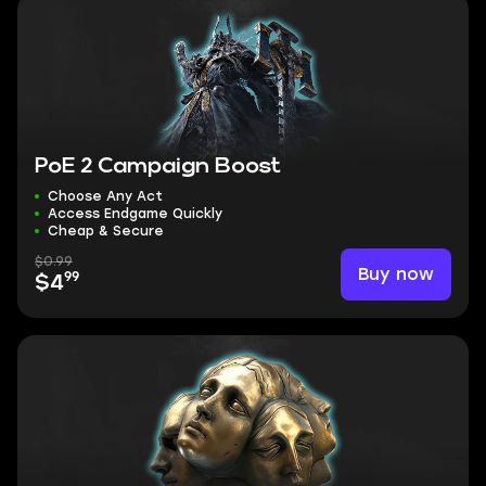
PoE 2 Campaign Boost
Choose Any Act
Access Endgame Quickly
Cheap & Secure
$0.99
Buy now
99
$4