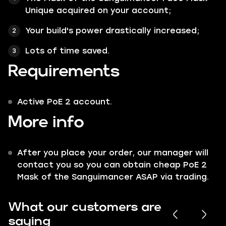
Unique acquired on your account;
Your build's power drastically increased;
Lots of time saved.
Requirements
Active PoE 2 account.
More info
After you place your order, our manager will
contact you so you can obtain cheap PoE 2
Mask of the Sanguimancer ASAP via trading.
What our customers are
saying