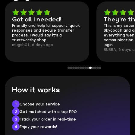
Got all i needed!
They're t
Friendly and helpful support, quick
This is my seco
responses and secure transfer
Skycoach and o
process. I would say it's a
everything went
trustworthy shop.
communication 
mugsh0t, 6 days ago
login.
BUBBA, 6 days 
How it works
1
Choose your service
2
Get matched with a top PRO
3
Track your order in real-time
4
Enjoy your rewards!