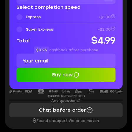
Select completion speed
Express
+$1.00
Super Express
+$2.00
$4.99
Total
$0.25
cashback after purchase
Buy now
Any questions?
Chat before order
$
Found cheaper? We price match.