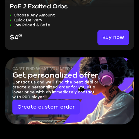
PoE 2 Exalted Orbs
Choose Any Amount
Quick Delivery
Low Priced & Safe
07
Buy now
$4
CAN'T FIND WHAT YOU NEED?
Get personalized offer
Contact us and we'll find the best deal or
create a personalized order for you at a
lower price with an immediately contact
with PRO player.
Create custom order