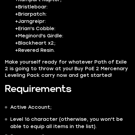
+Bristleboar:
+Briarpatch:
+Jarngreipr:
+Erian's Cobble:
+Meginord's Girdle:
+Blackheart x2;
+Revered Resin.
Make yourself ready for whatever
Path of Exile
2 is going to throw at you!
Buy PoE 2 Mercenary
Leveling Pack carry now and get started!
Requirements
Active Account;
Level 16 character (otherwise, you won't be
able to equip all items in the list).