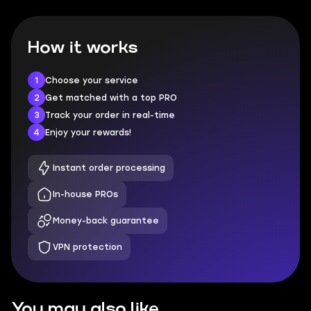
How it works
1
Choose your service
2
Get matched with a top PRO
3
Track your order in real-time
4
Enjoy your rewards!
Instant order processing
In-house PROs
Money-back guarantee
VPN protection
You may also like