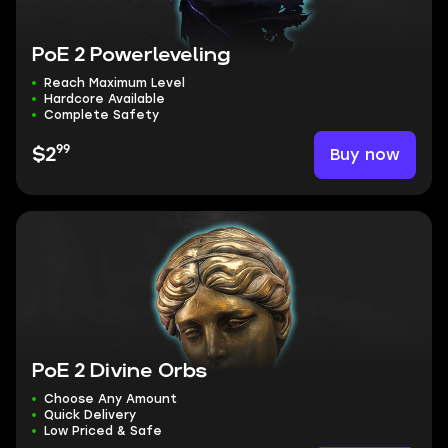
PoE 2 Powerleveling
Reach Maximum Level
Hardcore Available
Complete Safety
99
Buy now
$2
PoE 2 Divine Orbs
Choose Any Amount
Quick Delivery
Low Priced & Safe