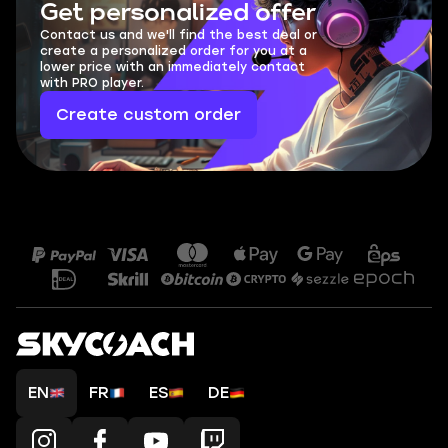
Get personalized offer
Contact us and we'll find the best deal or
create a personalized order for you at a
lower price with an immediately contact
with PRO player.
Create custom order
EN
FR
ES
DE