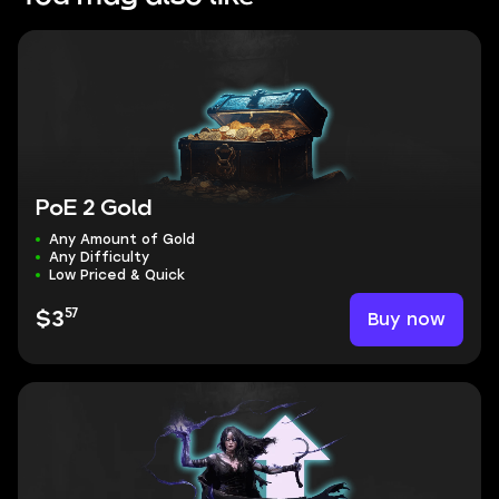
PoE 2 Gold
Any Amount of Gold
Any Difficulty
Low Priced & Quick
57
Buy now
$3