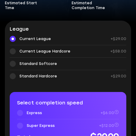
Estimated Start
Estimated
Time
Completion Time
League
Current League
+$29.00
Current League Hardcore
+$58.00
Standard Softcore
Standard Hardcore
+$29.00
Select completion speed
Express
+$6.00
Super Express
+$12.00