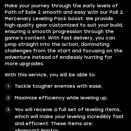
Make your journey through the early levels of
Path of Exile 2 smooth and easy with our PoE 2
Mercenary Leveling Pack boost. We provide
high-quality gear customized to suit your build,
ensuring a smooth progression through the
game’s content. With fast delivery, you can
jump straight into the action, dominating
challenges from the start and focusing on the
adventure instead of endlessly hunting for
more upgrades.
With this service, you will be able to:
Tackle tougher enemies with ease;
Maximize efficiency while leveling up;
You will receive a full set of leveling items,
which will make your leveling incredibly fast
and efficient. These items are:
+Rampart Raptor;