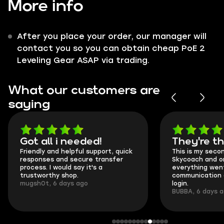
More info
After you place your order, our manager will
contact you so you can obtain cheap PoE 2
Leveling Gear ASAP via trading.
What our customers are
saying
Got all i needed!
They're t
Friendly and helpful support, quick
This is my seco
responses and secure transfer
Skycoach and o
process. I would say it's a
everything went
trustworthy shop.
communication 
mugsh0t, 6 days ago
login.
BUBBA, 6 days 