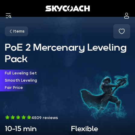
Items
PoE 2 Mercenary Leveling
Pack
Full Leveling Set
Smooth Leveling
Fair Price
4509 reviews
10-15 min
Flexible