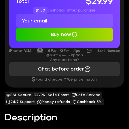
$29.99
Total
$1.50
cashback after purchase
Buy now
Any questions?
Chat before order
$
Found cheaper? We price match.
SSL Secure
VPN, Safe Boost
Safe Service
24/7 Support
Money refunds
Cashback 5%
Description