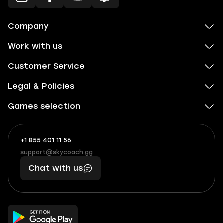
Company
Work with us
Customer Service
Legal & Policies
Games selection
+1 855 401 11 56
+1
What
(855)
boosts
support@skycoach.gg
support@skycoach.gg
401
you,
Chat with us
11
makes
56
you