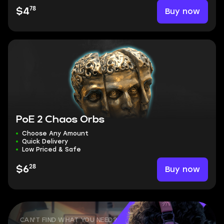
78
Buy now
$4
PoE 2 Chaos Orbs
Choose Any Amount
Quick Delivery
Low Priced & Safe
28
Buy now
$6
CAN'T FIND WHAT YOU NEED?