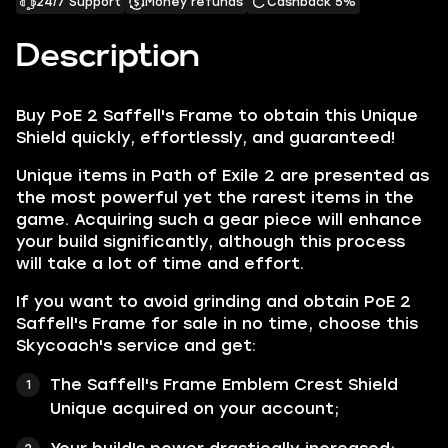
24/7 Support
Money refunds
Cashback 5%
Description
Buy PoE 2 Saffell's Frame to obtain this Unique
Shield quickly, effortlessly, and guaranteed!
Unique items in Path of Exile 2 are presented as
the most powerful yet the rarest items in the
game. Acquiring such a gear piece will enhance
your build significantly, although this process
will take a lot of time and effort.
If you want to avoid grinding and obtain PoE 2
Saffell's Frame for sale in no time, choose this
Skycoach's service and get:
The Saffell's Frame Emblem Crest Shield
Unique acquired on your account;