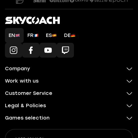
EN
FR
ES
DE
Company
Work with us
Customer Service
Legal & Policies
Games selection