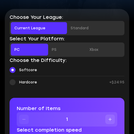
Choose Your League:
Current League
Standard
Select Your Platform:
PC
PS
Xbox
Choose the Difficulty:
Softcore
Hardcore
+$24.95
Number of Items
Select completion speed