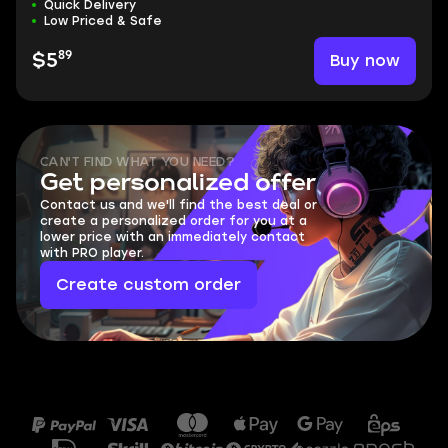
Quick Delivery
Low Priced & Safe
89
Buy now
$5
CAN'T FIND WHAT YOU NEED?
Get personalized offer
Contact us and we'll find the best deal or
create a personalized order for you at a
lower price with an immediately contact
with PRO player.
Create custom order