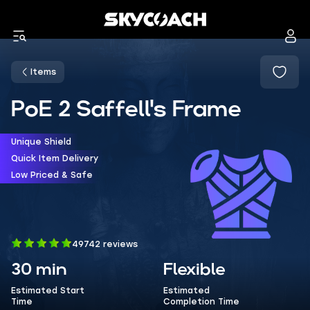
Items
PoE 2 Saffell's Frame
Unique Shield
Quick Item Delivery
Low Priced & Safe
49742 reviews
30 min
Flexible
Estimated Start
Estimated
Time
Completion Time