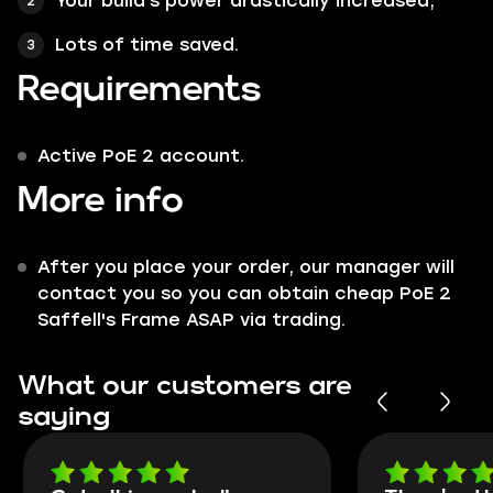
Your build's power drastically increased;
Lots of time saved.
Requirements
Active PoE 2 account.
More info
After you place your order, our manager will
contact you so you can obtain cheap PoE 2
Saffell's Frame ASAP via trading.
What our customers are
saying