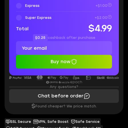
Express
+$1.00
Super Express
+$2.00
$4.99
Total
$0.25
cashback after purchase
Buy now
Any questions?
Chat before order
$
Found cheaper? We price match.
SSL Secure
VPN, Safe Boost
Safe Service