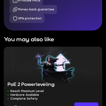
In-house PROs
Money-back guarantee
VPN protection
You may also like
PoE 2 Powerleveling
Reach Maximum Level
Hardcore Available
Complete Safety