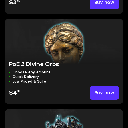
69
Buy now
$3
PoE 2 Divine Orbs
Choose Any Amount
Quick Delivery
Low Priced & Safe
81
Buy now
$4