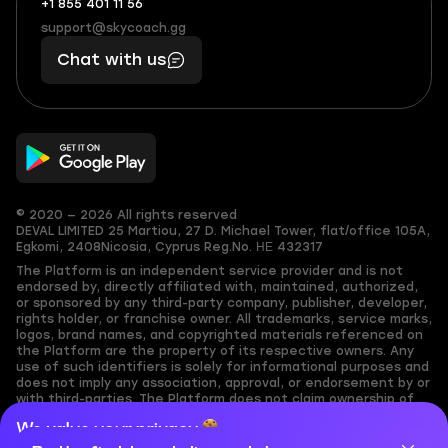
+1 855 401 11 56
+1
What
(855)
boosts
support@skycoach.gg
support@skycoach.gg
401
you,
Chat with us
11
makes
56
you
© 2020 — 2026 All rights reserved
DEVAL LIMITED
25 Martiou, 27 D. Michael Tower, flat/office 105A,
Egkomi, 2408
Nicosia, Cyprus
Reg.No. ΗΕ 432317
The Platform is an independent service provider and is not
endorsed by, directly affiliated with, maintained, authorized,
or sponsored by any third-party company, publisher, developer,
rights holder, or franchise owner. All trademarks, service marks,
logos, brand names, and copyrighted materials referenced on
the Platform are the property of its respective owners. Any
use of such identifiers is solely for informational purposes and
does not imply any association, approval, or endorsement by or
with third-parties. The Platform does not claim ownership of
any user-submitted or third-party copyrighted content and
We value your privacy
assumes no responsibility for its accuracy. Users are solely
responsible for ensuring they have the necessary rights,