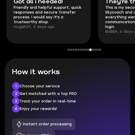
Got all i needed!
They're t
Friendly and helpful support, quick
This is my seco
responses and secure transfer
Skycoach and o
process. I would say it's a
everything went
trustworthy shop.
communication 
mugsh0t, 6 days ago
login.
BUBBA, 6 days 
How it works
1
Choose your service
2
Get matched with a top PRO
3
Track your order in real-time
4
Enjoy your rewards!
Instant order processing