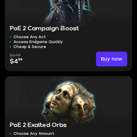
PoE 2 Campaign Boost
Choose Any Act
Access Endgame Quickly
Cheap & Secure
$0.99
Buy now
99
$4
PoE 2 Exalted Orbs
Choose Any Amount