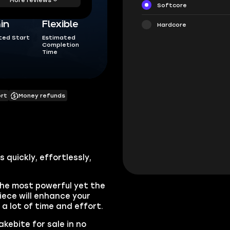
Softcore
in
Flexible
Hardcore
ted Start
Estimated
Completion
Time
ort
Money refunds
 quickly, effortlessly,
the most powerful yet the
iece will enhance your
e a lot of time and effort.
kebite for sale in no