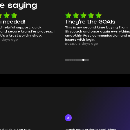
e saying
 i needed!
They're the GOATs
d helpful support, quick
This is my second time buying from
and secure transfer process. I
Skycoach and once again everythin
it's a trustworthy shop.
smoothly. Fast communication and 
6 days ago
issues with login.
BUBBA, 6 days ago
3
d with a top PRO
Track your order in real-time