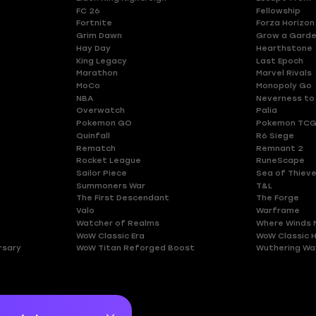
FC 26
Fellowship
Fortnite
Forza Horizon
Grim Dawn
Grow a Gard
Hay Day
Hearthstone
King Legacy
Last Epoch
Marathon
Marvel Rivals
MoCo
Monopoly Go
NBA
Neverness to
Overwatch
Palia
Pokemon GO
Pokemon TCG
Quinfall
R6 Siege
Rematch
Remnant 2
Rocket League
RuneScape
Sailor Piece
Sea of Thiev
Summoners War
T&L
The First Descendant
The Forge
Valo
Warframe
Watcher of Realms
Where Winds 
WoW Classic Era
WoW Classic 
rsary
WoW Titan Reforged Boost
Wuthering Wa