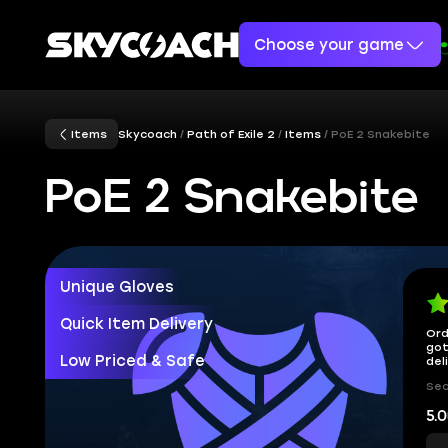
Choose your game
Items
Skycoach
Path of Exile 2
Items
PoE 2 Snakebite
PoE 2 Snakebite
Unique Gloves
Quick Item Delivery
Ord
got
Low Priced & Safe
del
Sec
5.0