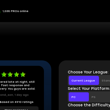
1,038 PROs online
Choose Your League:
Current League
Stan
ered late at night, still
 fast response and
Select Your Platform
ivery. You guys are solid.
ond_son, 1 day ago
PC
PS
Based on 4910 ratings
Choose the Difficulty
More reviews