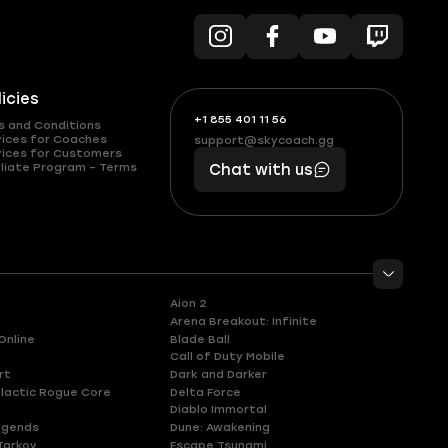
licies
+1 855 401 11 56
+1
What
s and Conditions
(855)
boosts
vices for Coaches
support@skycoach.gg
support@skycoach.gg
vices for Customers
401
you,
liate Program – Terms
Chat with us
11
makes
56
you
Aion 2
Arena Breakout: Infinite
Online
Blade Ball
Call of Duty Mobile
rt
Dark and Darker
lactic Rogue Core
Delta Force
Diablo Immortal
egends
Dune: Awakening
Tarkov
Escape Tsunami