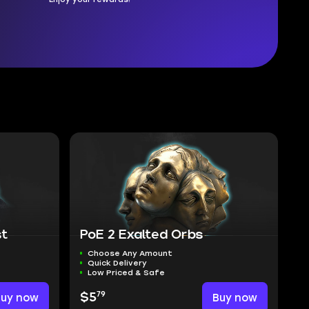
st
PoE 2 Exalted Orbs
Choose Any Amount
Quick Delivery
Low Priced & Safe
79
Buy now
$5
Buy now