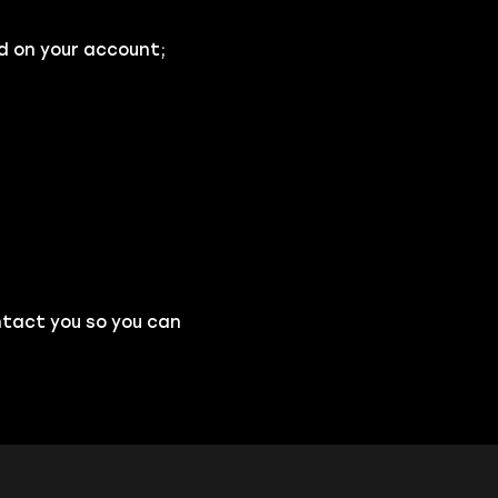
d on your account;
ntact you so you can