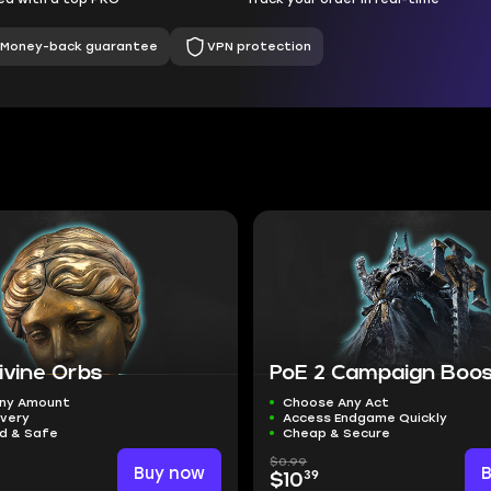
Money-back guarantee
VPN protection
ivine Orbs
PoE 2 Campaign Boo
ny Amount
Choose Any Act
ivery
Access Endgame Quickly
ed & Safe
Cheap & Secure
$0.99
Buy now
39
$10