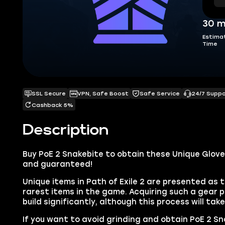
30 m
Estima
Time
SSL Secure
VPN, Safe Boost
Safe Service
24/7 Supp
Cashback 5%
Description
Buy PoE 2 Snakebite to obtain these Unique Gloves
and guaranteed!
Unique items in Path of Exile 2 are presented as 
rarest items in the game. Acquiring such a gear p
build significantly, although this process will tak
If you want to avoid grinding and obtain PoE 2 Sna