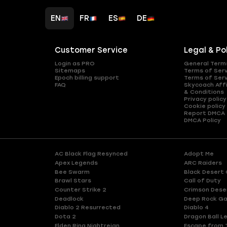
EN
FR
ES
DE
Customer Service
Legal & Po
Login as PRO
General Term
Sitemaps
Terms of Ser
Epoch billing support
Terms of Ser
FAQ
Skycoach Affi
& Conditions
Privacy policy
Cookie policy
Report DMCA
DMCA Policy
AC Black Flag Resynced
Adopt Me
Apex Legends
ARC Raiders
Bee Swarm
Black Desert 
Brawl Stars
Call of Duty
Counter Strike 2
Crimson Dese
Deadlock
Deep Rock Ga
Diablo 2 Resurrected
Diablo 4
Dota 2
Dragon Ball L
Elden Ring Nightreign
Escape from 