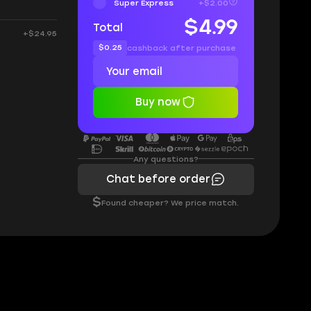
Super Express
+$2.00
$4.99
Total
+$24.95
$0.25
cashback after purchase
Buy now
Any questions?
Chat before order
$
Found cheaper? We price match.