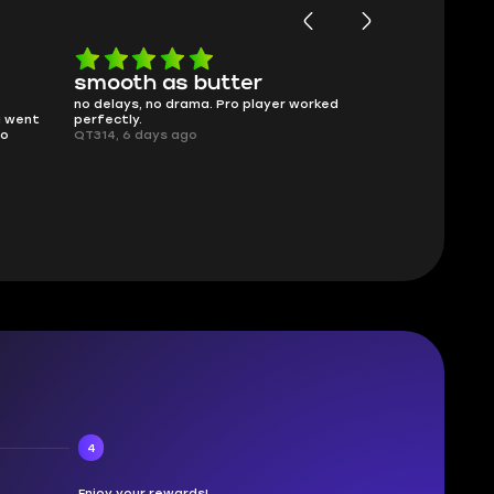
smooth as butter
Worth ev
no delays, no drama. Pro player worked
What you see i
g went
perfectly.
was accurate 
no
QT314, 6 days ago
time.
Planarmoon, 6
4
Enjoy your rewards!