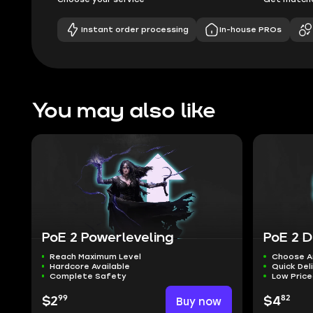
Instant order processing
In-house PROs
You may also like
PoE 2 Powerleveling
PoE 2 D
Reach Maximum Level
Choose A
Hardcore Available
Quick Del
Complete Safety
Low Pric
99
82
$2
Buy now
$4