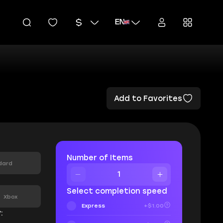
EN
Add to Favorites
Number of Items
dard
:
Select completion speed
Xbox
Express
+$1.00
: