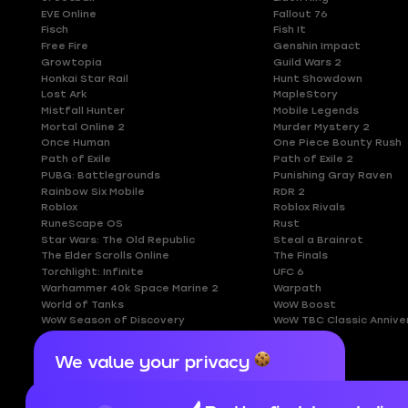
EVE Online
Fallout 76
Fisch
Fish It
Free Fire
Genshin Impact
Growtopia
Guild Wars 2
Honkai Star Rail
Hunt Showdown
Lost Ark
MapleStory
Mistfall Hunter
Mobile Legends
Mortal Online 2
Murder Mystery 2
Once Human
One Piece Bounty Rush
Path of Exile
Path of Exile 2
PUBG: Battlegrounds
Punishing Gray Raven
Rainbow Six Mobile
RDR 2
Roblox
Roblox Rivals
RuneScape OS
Rust
Star Wars: The Old Republic
Steal a Brainrot
The Elder Scrolls Online
The Finals
Torchlight: Infinite
UFC 6
Warhammer 40k Space Marine 2
Warpath
World of Tanks
WoW Boost
WoW Season of Discovery
WoW TBC Classic Annive
We value your privacy
Cookies are important for our website to
operate properly. To learn more about cookies