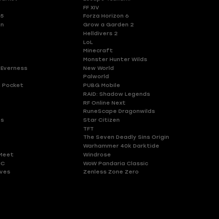
FF XIV
 5
Forza Horizon 6
en
Grow a Garden 2
Helldivers 2
LoL
Minecraft
Monster Hunter Wilds
 Everness
New World
Palworld
 Pocket
PUBG Mobile
RAID: Shadow Legends
RF Online Next
RuneScape Dragonwilds
es
Star Citizen
TFT
The Seven Deadly Sins Origin
Warhammer 40k Darktide
Meet
Windrose
HC
WoW Pandaria Classic
ves
Zenless Zone Zero