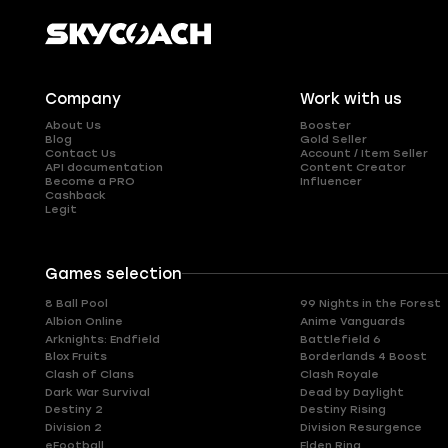
Company
Work with us
About Us
Booster
Blog
Gold Seller
Contact Us
Account / Item Seller
API documentation
Content Creator
Become a PRO
Influencer
Cashback
Legit
Games selection
8 Ball Pool
99 Nights in the Forest
Albion Online
Anime Vanguards
Arknights: Endfield
Battlefield 6
Blox Fruits
Borderlands 4 Boost
Clash of Clans
Clash Royale
Dark War Survival
Dead by Daylight
Destiny 2
Destiny Rising
Division 2
Division Resurgence
eFootball
Elden Ring