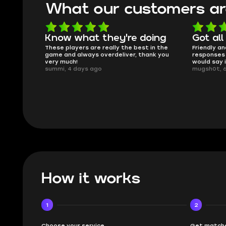
What our customers ar
Know what they're doing
Got all
ised.
These players are really the best in the
Friendly an
game and always overdeliver, thank you
responses 
very much!
would say 
summi, 4 days ago
mugsh0t, 
How it works
1
2
Choose your service
Get matche