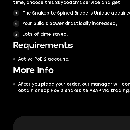
time, choose this Skycoach's service and get:
The Snakebite Spined Bracers Unique acquire
Your build's power drastically increased;
Lots of time saved.
Requirements
Active PoE 2 account.
More info
After you place your order, our manager will co
obtain cheap PoE 2 Snakebite ASAP via trading.