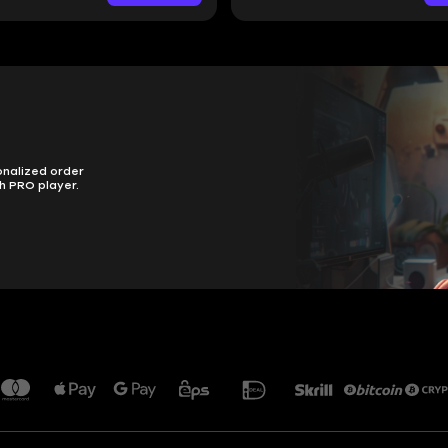
onalized order
h PRO player.