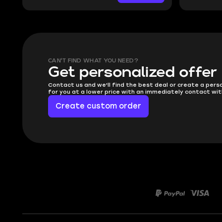
CAN'T FIND WHAT YOU NEED?
Get personalized offer
Contact us and we'll find the best deal or create a pers
for you at a lower price with an immediately contact wit
Create custom order