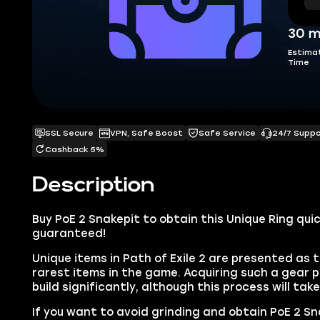
30 m
Estima
Time
SSL Secure
VPN, Safe Boost
Safe Service
24/7 Supp
Cashback 5%
Description
Buy PoE 2 Snakepit to obtain this Unique Ring quic
guaranteed!
Unique items in Path of Exile 2 are presented as 
rarest items in the game. Acquiring such a gear p
build significantly, although this process will tak
If you want to avoid grinding and obtain PoE 2 Sna