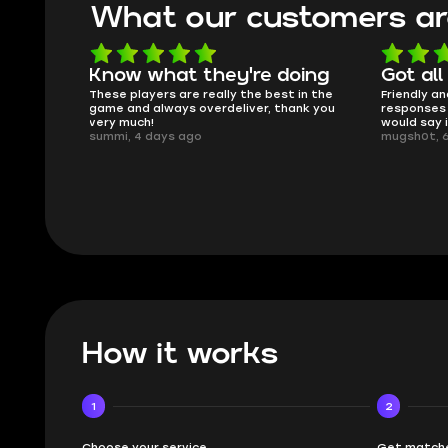
What our customers ar
oing
Got all i needed!
They'r
 in the
Friendly and helpful support, quick
This is my
ank you
responses and secure transfer process. I
Skycoach a
would say it's a trustworthy shop.
smoothly. 
mugsh0t, 6 days ago
issues with
BUBBA, 6 d
How it works
1
2
Choose your service
Get matche