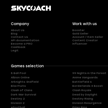
Company
Work with us
About Us
Booster
Blog
Gold Seller
Contact Us
Account / Item Seller
API documentation
Content Creator
Become a PRO
Influencer
Cashback
Legit
Games selection
8 Ball Pool
99 Nights in the Forest
Albion Online
Anime Vanguards
Arknights: Endfield
Battlefield 6
Blox Fruits
Borderlands 4 Boost
Clash of Clans
Clash Royale
Dark War Survival
Dead by Daylight
Destiny 2
Destiny Rising
Division 2
Division Resurgence
eFootball
Elden Ring