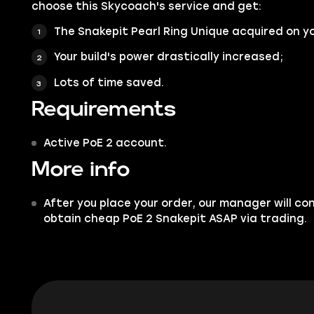
choose this Skycoach's service and get:
The Snakepit Pearl Ring Unique acquired on y
Your build's power drastically increased;
Lots of time saved.
Requirements
Active PoE 2 account.
More info
After you place your order, our manager will co
obtain cheap PoE 2 Snakepit ASAP via trading.