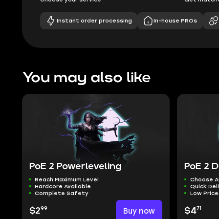
Instant order processing
In-house PROs
You may also like
PoE 2 Powerleveling
PoE 2 D
Reach Maximum Level
Choose A
Hardcore Available
Quick Del
Complete Safety
Low Pric
99
71
$2
Buy now
$4