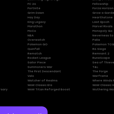
FC 26
Fellowship
Fortnite
Forza Horizon
Grim Dawn
Grow a Gard
Hay Day
Hearthstone
King Legacy
Last Epoch
Marathon
Marvel Rivals
MoCo
Monopoly Go
NBA
Neverness to
Overwatch
Palia
Pokemon GO
Pokemon TCG
Quinfall
R6 Siege
Rematch
Remnant 2
Rocket League
RuneScape
Sailor Piece
Sea of Thiev
Summoners War
T&L
The First Descendant
The Forge
Valo
Warframe
Watcher of Realms
Where Winds 
WoW Classic Era
WoW Classic 
rsary
WoW Titan Reforged Boost
Wuthering Wa