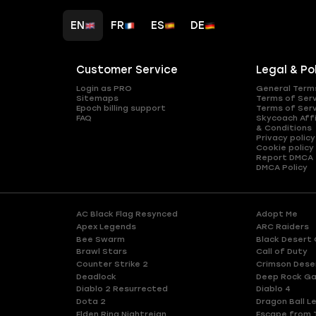
EN
FR
ES
DE
Customer Service
Legal & Po
Login as PRO
General Term
Sitemaps
Terms of Ser
Epoch billing support
Terms of Ser
FAQ
Skycoach Affi
& Conditions
Privacy policy
Cookie policy
Report DMCA
DMCA Policy
AC Black Flag Resynced
Adopt Me
Apex Legends
ARC Raiders
Bee Swarm
Black Desert 
Brawl Stars
Call of Duty
Counter Strike 2
Crimson Dese
Deadlock
Deep Rock Ga
Diablo 2 Resurrected
Diablo 4
Dota 2
Dragon Ball L
Elden Ring Nightreign
Escape from 