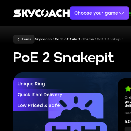
Choose your game
Items
Skycoach
Path of Exile 2
Items
PoE 2 Snakepit
PoE 2 Snakepit
Unique Ring
Quick Item Delivery
Ord
got
Low Priced & Safe
del
Sec
5.0