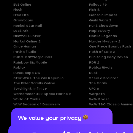
EVE Online
Fallout 76
Fisch
Fish It
Free Fire
Genshin Impact
Growtopia
Guild Wars 2
Honkai Star Rail
Hunt Showdown
Lost Ark
MapleStory
Mistfall Hunter
Mobile Legends
Mortal Online 2
Murder Mystery 2
Once Human
One Piece Bounty Rush
Path of Exile
Path of Exile 2
PUBG: Battlegrounds
Punishing Gray Raven
Rainbow Six Mobile
RDR 2
Roblox
Roblox Rivals
RuneScape OS
Rust
Star Wars: The Old Republic
Steal a Brainrot
The Elder Scrolls Online
The Finals
Torchlight: Infinite
UFC 6
Warhammer 40k Space Marine 2
Warpath
World of Tanks
WoW Boost
WoW Season of Discovery
WoW TBC Classic Annive
We value your privacy
Cookies are important for our website to
operate properly. To learn more about cookies