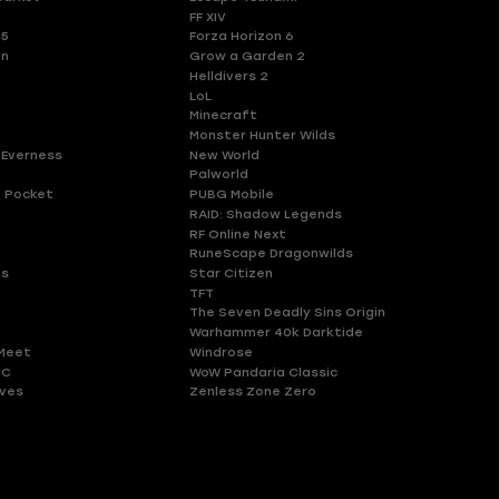
FF XIV
 5
Forza Horizon 6
en
Grow a Garden 2
Helldivers 2
LoL
Minecraft
Monster Hunter Wilds
 Everness
New World
Palworld
 Pocket
PUBG Mobile
RAID: Shadow Legends
RF Online Next
RuneScape Dragonwilds
es
Star Citizen
TFT
The Seven Deadly Sins Origin
Warhammer 40k Darktide
Meet
Windrose
HC
WoW Pandaria Classic
ves
Zenless Zone Zero