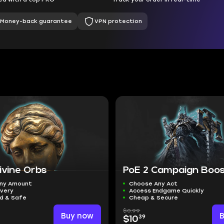
Money-back guarantee
VPN protection
ivine Orbs
PoE 2 Campaign Boo
ny Amount
Choose Any Act
ivery
Access Endgame Quickly
ed & Safe
Cheap & Secure
$0.99
Buy now
39
$10