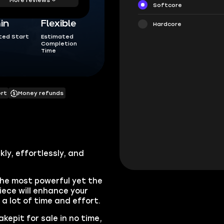
Softcore
in
Flexible
Hardcore
ted Start
Estimated
Completion
Time
ort
Money refunds
kly, effortlessly, and
the most powerful yet the
iece will enhance your
e a lot of time and effort.
kepit for sale in no time,