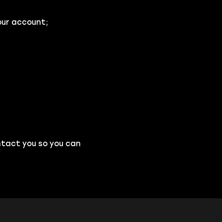
our account;
ntact you so you can