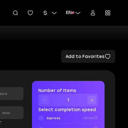
EN
Add to Favorites
Number of Items
dard
:
Select completion speed
Xbox
Express
+$1.00
: