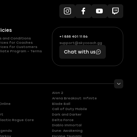
licies
+1 855 401 11 56
+1
What
s and Conditions
(855)
boosts
vices for Coaches
support@skycoach.gg
support@skycoach.gg
vices for Customers
401
you,
liate Program – Terms
Chat with us
11
makes
56
you
Aion 2
Arena Breakout: Infinite
Online
Blade Ball
Call of Duty Mobile
rt
Dark and Darker
lactic Rogue Core
Delta Force
Diablo Immortal
egends
Dune: Awakening
Tarkov
Escape Tsunami