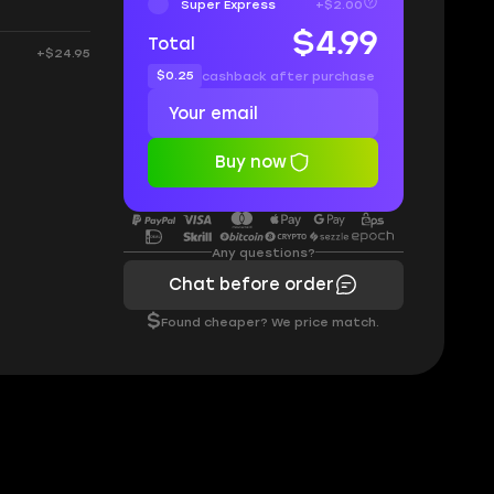
Super Express
+$2.00
$4.99
Total
+$24.95
$0.25
cashback after purchase
Buy now
Any questions?
Chat before order
$
Found cheaper? We price match.