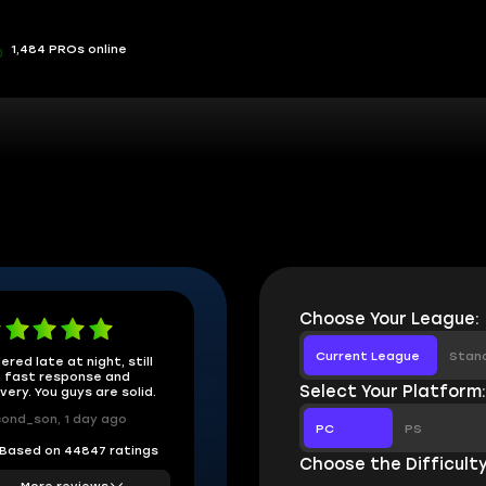
1,484 PROs online
Choose Your League:
Current League
Stan
ered late at night, still
 fast response and
Select Your Platform
ivery. You guys are solid.
ond_son, 1 day ago
PC
PS
Based on 44847 ratings
Choose the Difficulty
More reviews