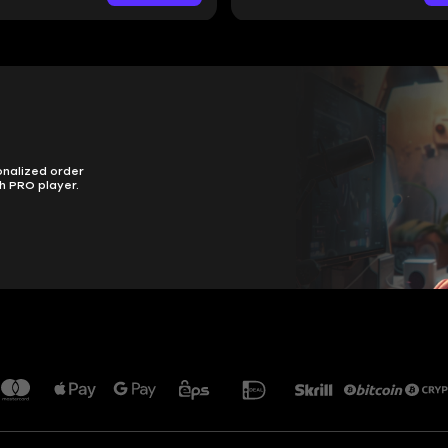
onalized order
h PRO player.