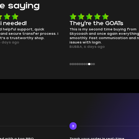
e saying
e the GOATs
smooth as butter
 second time buying from
no delays, no drama. Pro player wor
nd once again everything went
perfectly.
Fast communication and no
QT314, 6 days ago
 login.
ays ago
3
d with a top PRO
Track your order in real-time