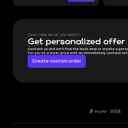
CAN'T FIND WHAT YOU NEED?
Get personalized offer
Contact us and we'll find the best deal or create a pers
for you at a lower price with an immediately contact wit
Create custom order