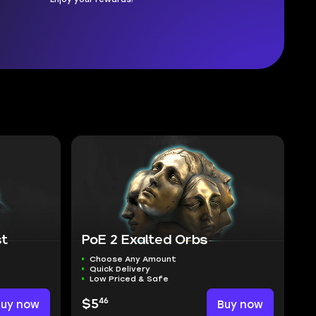
st
PoE 2 Exalted Orbs
Choose Any Amount
Quick Delivery
Low Priced & Safe
46
Buy now
$5
Buy now