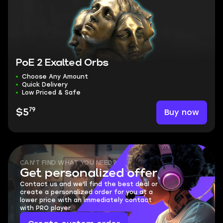
PoE 2 Exalted Orbs
Choose Any Amount
Quick Delivery
Low Priced & Safe
79
Buy now
$5
CAN'T FIND WHAT YOU NEED?
Get personalized offer
Contact us and we'll find the best deal or
create a personalized order for you at a
lower price with an immediately contact
with PRO player.