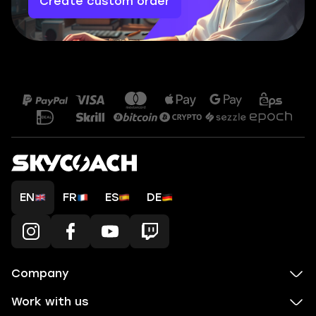
Create custom order
EN
FR
ES
DE
Company
Work with us