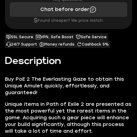
Chat before order
$
Found cheaper? We price match.
SSL Secure
VPN, Safe Boost
Safe Service
24/7 Support
Money refunds
Cashback 5%
Description
Buy PoE 2 The Everlasting Gaze to obtain this
Unique Amulet quickly, effortlessly, and
guaranteed!
Unique items in Path of Exile 2 are presented as
the most powerful yet the rarest items in the
game. Acquiring such a gear piece will enhance
your build significantly, although this process
will take a lot of time and effort.