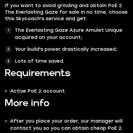
If you want to avoid grinding and obtain PoE 2
The Everlasting Gaze for sale in no time, choose
this Skycoach's service and get:
The Everlasting Gaze Azure Amulet Unique
acquired on your account;
Your build's power drastically increased;
Lots of time saved.
Requirements
Active PoE 2 account.
More info
After you place your order, our manager will
contact you so you can obtain cheap PoE 2