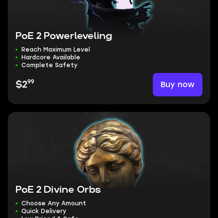
PoE 2 Powerleveling
Reach Maximum Level
Hardcore Available
Complete Safety
99
Buy now
$2
PoE 2 Divine Orbs
Choose Any Amount
Quick Delivery