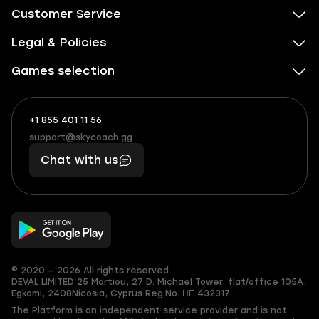
Customer Service
Legal & Policies
Games selection
+1 855 401 11 56
+1
What
(855)
boosts
support@skycoach.gg
support@skycoach.gg
401
you,
Chat with us
11
makes
56
you
© 2020 — 2026 All rights reserved
DEVAL LIMITED
25 Martiou, 27 D. Michael Tower, flat/office 105A,
Egkomi, 2408
Nicosia, Cyprus
Reg.No. ΗΕ 432317
The Platform is an independent service provider and is not