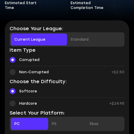
Estimated Start
Estimated
Time
Completion Time
Choose Your League:
Current League
Standard
Item Type
Corrupted
Non-Corrupted
+$2.50
Choose the Difficulty:
Softcore
Hardcore
+$24.95
Select Your Platform:
PC
PS
Xbox