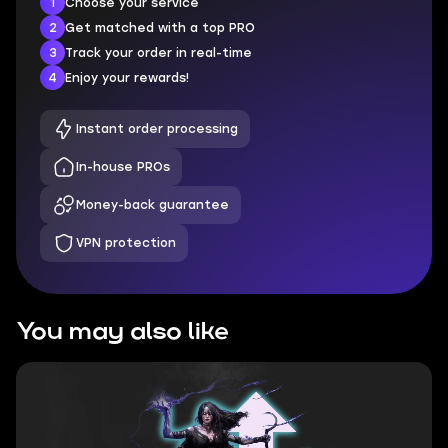
1
Choose your service
2
Get matched with a top PRO
3
Track your order in real-time
4
Enjoy your rewards!
Instant order processing
In-house PROs
Money-back guarantee
VPN protection
You may also like