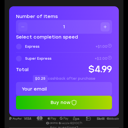
Number of Items
Select completion speed
Express
+$1.00
Super Express
+$2.00
$4.99
Total
$0.25
cashback after purchase
Buy now
Any questions?