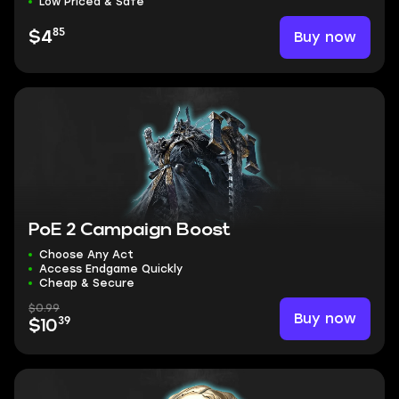
Low Priced & Safe
85
Buy now
$4
PoE 2 Campaign Boost
Choose Any Act
Access Endgame Quickly
Cheap & Secure
$0.99
Buy now
39
$10