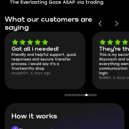
The Everlasting Gaze ASAP via trading.
What our customers are
saying
Got all i needed!
They're t
Friendly and helpful support, quick
This is my seco
responses and secure transfer
Skycoach and o
process. I would say it's a
everything went
trustworthy shop.
communication 
mugsh0t, 6 days ago
login.
BUBBA, 6 days 
How it works