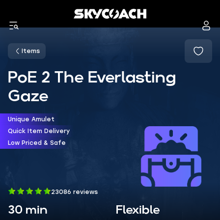
Items
PoE 2 The Everlasting
Gaze
Unique Amulet
Quick Item Delivery
Low Priced & Safe
23086 reviews
30 min
Flexible