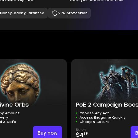
Money-back guarantee
VPN protection
ivine Orbs
PoE 2 Campaign Boo
ny Amount
Choose Any Act
ivery
Access Endgame Quickly
ed & Safe
Cheap & Secure
$0.99
Buy now
99
$4