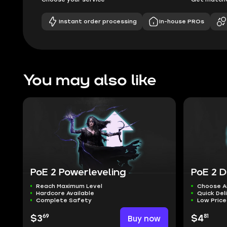
Instant order processing
In-house PROs
You may also like
PoE 2 Powerleveling
PoE 2 D
Reach Maximum Level
Choose A
Hardcore Available
Quick Del
Complete Safety
Low Pric
69
81
$3
Buy now
$4