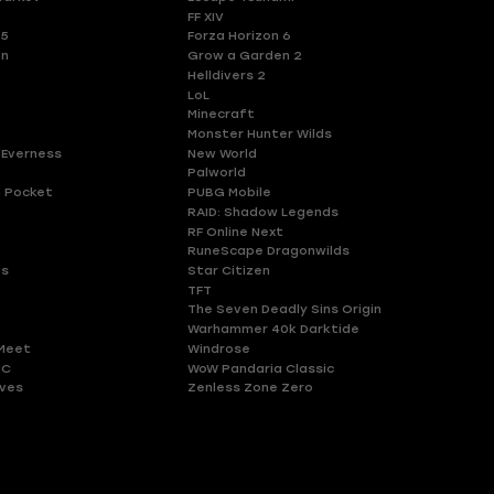
FF XIV
 5
Forza Horizon 6
en
Grow a Garden 2
Helldivers 2
LoL
Minecraft
Monster Hunter Wilds
 Everness
New World
Palworld
 Pocket
PUBG Mobile
RAID: Shadow Legends
RF Online Next
RuneScape Dragonwilds
es
Star Citizen
TFT
The Seven Deadly Sins Origin
Warhammer 40k Darktide
Meet
Windrose
HC
WoW Pandaria Classic
ves
Zenless Zone Zero