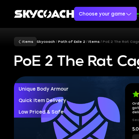
Choose your game
Items
Skycoach
Path of Exile 2
Items
PoE 2 The Rat Cag
PoE 2 The Rat Ca
Unique Body Armour
Quick Item Delivery
Ord
got
Low Priced & Safe
del
Sec
5.0