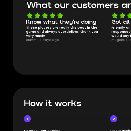
What our customers ar
oing
Got all i needed!
They'r
 in the
Friendly and helpful support, quick
This is my
ank you
responses and secure transfer process. I
Skycoach a
would say it's a trustworthy shop.
smoothly. 
mugsh0t, 6 days ago
issues with
BUBBA, 6 d
How it works
1
2
Choose your service
Get matche