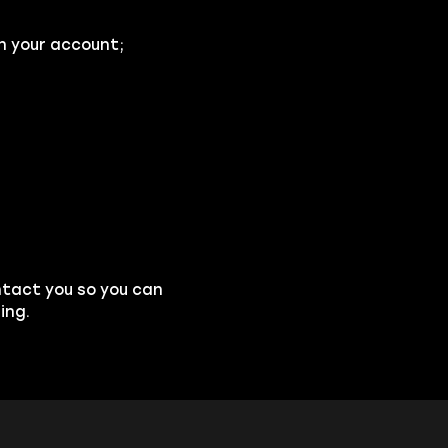
n your account;
ntact you so you can
ing.