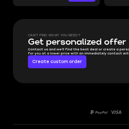
CAN'T FIND WHAT YOU NEED?
Get personalized offer
Contact us and we'll find the best deal or create a pers
for you at a lower price with an immediately contact wit
Create custom order