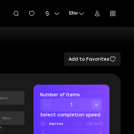
EN
Add to Favorites
Number of Items
dard
:
Select completion speed
Xbox
Express
+$1.00
: