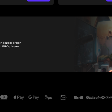
onalized order
h PRO player.