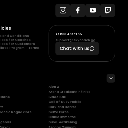
licies
+1 855 401 11 56
+1
What
s and Conditions
(855)
boosts
vices for Coaches
support@skycoach.gg
support@skycoach.gg
vices for Customers
401
you,
liate Program – Terms
Chat with us
11
makes
56
you
Aion 2
Arena Breakout: Infinite
Online
Blade Ball
Call of Duty Mobile
rt
Dark and Darker
lactic Rogue Core
Delta Force
Diablo Immortal
egends
Dune: Awakening
Tarkov
Escape Tsunami