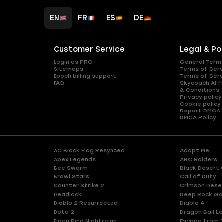
EN
FR
ES
DE
Customer Service
Legal & Po
Login as PRO
General Term
Sitemaps
Terms of Ser
Epoch billing support
Terms of Ser
FAQ
Skycoach Affi
& Conditions
Privacy policy
Cookie policy
Report DMCA
DMCA Policy
AC Black Flag Resynced
Adopt Me
Apex Legends
ARC Raiders
Bee Swarm
Black Desert 
Brawl Stars
Call of Duty
Counter Strike 2
Crimson Dese
Deadlock
Deep Rock Ga
Diablo 2 Resurrected
Diablo 4
Dota 2
Dragon Ball L
Elden Ring Nightreign
Escape from 