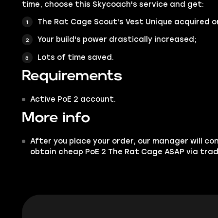
time, choose this Skycoach's service and get:
The Rat Cage Scout's Vest Unique acquired o
Your build's power drastically increased;
Lots of time saved.
Requirements
Active PoE 2 account.
More info
After you place your order, our manager will co
obtain cheap PoE 2 The Rat Cage ASAP via trad