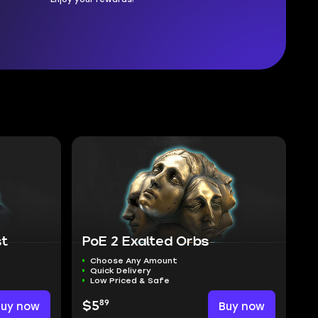
st
PoE 2 Exalted Orbs
Choose Any Amount
Quick Delivery
Low Priced & Safe
89
Buy now
$5
Buy now