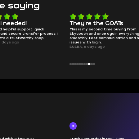
e saying
e the GOATs
smooth as butter
 second time buying from
no delays, no drama. Pro player wor
nd once again everything went
perfectly.
Fast communication and no
QT314, 6 days ago
 login.
ays ago
3
d with a top PRO
Track your order in real-time