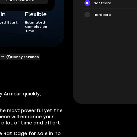
Softcore
in
Flexible
Hardcore
ted Start
Estimated
Completion
Time
ort
Money refunds
y Armour quickly,
the most powerful yet the
iece will enhance your
e a lot of time and effort.
e Rat Cage for sale in no