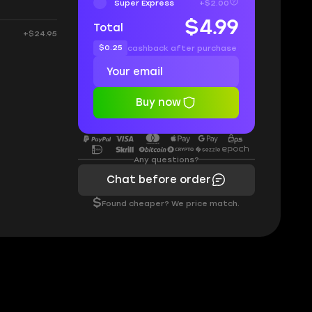
Super Express
+$2.00
$4.99
Total
+$24.95
$0.25
cashback after purchase
Buy now
Any questions?
Chat before order
$
Found cheaper? We price match.