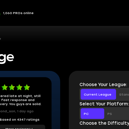
1,060 PROs online
e
ge
Choose Your League:
Current League
Stan
ered late at night, still
 fast response and
Select Your Platform
ivery. You guys are solid.
ond_son, 1 day ago
PC
PS
Based on 4347 ratings
Choose the Difficulty
More reviews