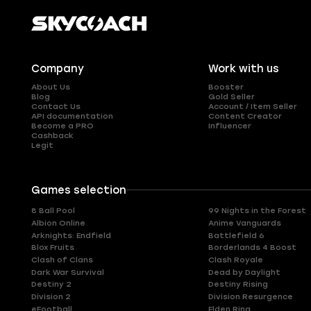
Company
Work with us
About Us
Booster
Blog
Gold Seller
Contact Us
Account / Item Seller
API documentation
Content Creator
Become a PRO
Influencer
Cashback
Legit
Games selection
8 Ball Pool
99 Nights in the Forest
Albion Online
Anime Vanguards
Arknights: Endfield
Battlefield 6
Blox Fruits
Borderlands 4 Boost
Clash of Clans
Clash Royale
Dark War Survival
Dead by Daylight
Destiny 2
Destiny Rising
Division 2
Division Resurgence
eFootball
Elden Ring