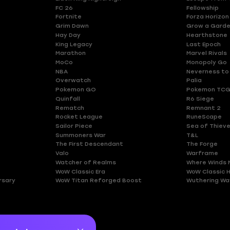
FC 26
Fellowship
Fortnite
Forza Horizon
Grim Dawn
Grow a Gard
Hay Day
Hearthstone
King Legacy
Last Epoch
Marathon
Marvel Rivals
MoCo
Monopoly Go
NBA
Neverness to
Overwatch
Palia
Pokemon GO
Pokemon TCG
Quinfall
R6 Siege
Rematch
Remnant 2
Rocket League
RuneScape
Sailor Piece
Sea of Thiev
Summoners War
T&L
The First Descendant
The Forge
Valo
Warframe
Watcher of Realms
Where Winds 
WoW Classic Era
WoW Classic 
rsary
WoW Titan Reforged Boost
Wuthering Wa