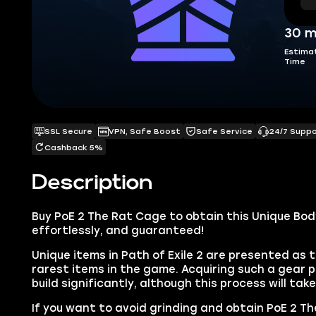
30 m
Estima
Time
SSL Secure
VPN, Safe Boost
Safe Service
24/7 Supp
Cashback 5%
Description
Buy PoE 2 The Rat Cage to obtain this Unique Bod
effortlessly, and guaranteed!
Unique items in Path of Exile 2 are presented as 
rarest items in the game. Acquiring such a gear p
build significantly, although this process will tak
If you want to avoid grinding and obtain PoE 2 Th