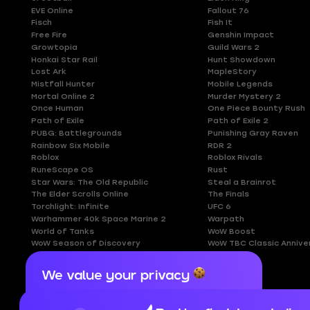
EVE Online
Fallout 76
Fisch
Fish It
Free Fire
Genshin Impact
Growtopia
Guild Wars 2
Honkai Star Rail
Hunt Showdown
Lost Ark
MapleStory
Mistfall Hunter
Mobile Legends
Mortal Online 2
Murder Mystery 2
Once Human
One Piece Bounty Rush
Path of Exile
Path of Exile 2
PUBG: Battlegrounds
Punishing Gray Raven
Rainbow Six Mobile
RDR 2
Roblox
Roblox Rivals
RuneScape OS
Rust
Star Wars: The Old Republic
Steal a Brainrot
The Elder Scrolls Online
The Finals
Torchlight: Infinite
UFC 6
Warhammer 40k Space Marine 2
Warpath
World of Tanks
WoW Boost
WoW Season of Discovery
WoW TBC Classic Annive
We value your privacy
Cookies are important for our website to
operate properly. To learn more about cookies