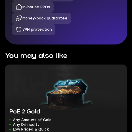
In-house PROs
Money-back guarantee
VPN protection
You may also like
PoE 2 Gold
Any Amount of Gold
Any Difficulty
Low Priced & Quick