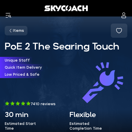
Items
PoE 2 The Searing Touch
Unique Staff
Quick Item Delivery
Low Priced & Safe
7410 reviews
30 min
Flexible
Estimated Start
Estimated
Time
Completion Time