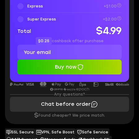
Express
+$1.00
Super Express
+$2.00
$4.99
Total
$0.25
cashback after purchase
Buy now
Any questions?
Chat before order
$
Found cheaper? We price match.
SSL Secure
VPN, Safe Boost
Safe Service