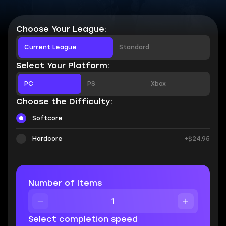
Choose Your League:
Current League
Standard
Select Your Platform:
PC
PS
Xbox
Choose the Difficulty:
Softcore
Hardcore
+$24.95
Number of Items
Select completion speed