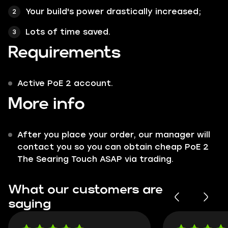
Your build's power drastically increased;
Lots of time saved.
Requirements
Active PoE 2 account.
More info
After you place your order, our manager will
contact you so you can obtain cheap PoE 2
The Searing Touch ASAP via trading.
What our customers are
saying