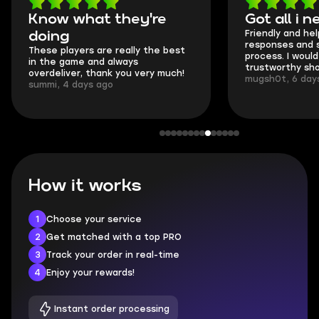
Know what they're
Got all i 
Friendly and hel
doing
responses and 
These players are really the best
process. I would 
in the game and always
trustworthy sho
overdeliver, thank you very much!
mugsh0t, 6 day
summi, 4 days ago
How it works
1
Choose your service
2
Get matched with a top PRO
3
Track your order in real-time
4
Enjoy your rewards!
Instant order processing