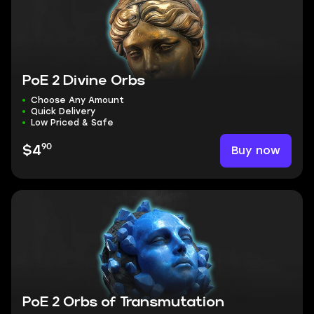
PoE 2 Divine Orbs
Choose Any Amount
Quick Delivery
Low Priced & Safe
90
Buy now
$4
PoE 2 Orbs of Transmutation