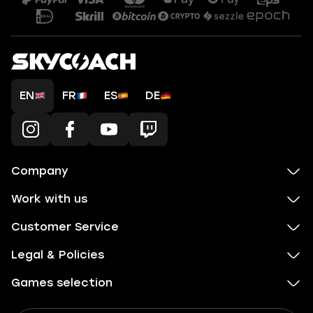
EN
FR
ES
DE
Company
Work with us
Customer Service
Legal & Policies
Games selection