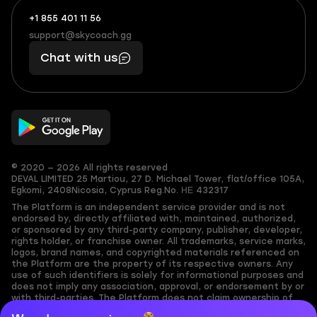
+1 855 401 11 56
+1
What
(855)
boosts
support@skycoach.gg
support@skycoach.gg
401
you,
Chat with us
11
makes
56
you
© 2020 — 2026 All rights reserved
DEVAL LIMITED
25 Martiou, 27 D. Michael Tower, flat/office 105A,
Egkomi, 2408
Nicosia, Cyprus
Reg.No. ΗΕ 432317
The Platform is an independent service provider and is not
endorsed by, directly affiliated with, maintained, authorized,
or sponsored by any third-party company, publisher, developer,
rights holder, or franchise owner. All trademarks, service marks,
logos, brand names, and copyrighted materials referenced on
the Platform are the property of its respective owners. Any
use of such identifiers is solely for informational purposes and
does not imply any association, approval, or endorsement by or
with third-parties. The Platform does not claim ownership of
any user-submitted or third-party copyrighted content and