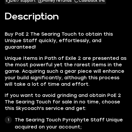
24/7 Support
Money refunds
Cashback 5%
Description
Buy PoE 2 The Searing Touch to obtain this
Unique Staff quickly, effortlessly, and
guaranteed!
Unique items in Path of Exile 2 are presented as
the most powerful yet the rarest items in the
game. Acquiring such a gear piece will enhance
your build significantly, although this process
will take a lot of time and effort.
If you want to avoid grinding and obtain PoE 2
The Searing Touch for sale in no time, choose
this Skycoach's service and get:
The Searing Touch Pyrophyte Staff Unique
acquired on your account;