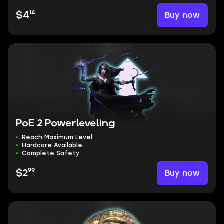
14
Buy now
$4
PoE 2 Powerleveling
Reach Maximum Level
Hardcore Available
Complete Safety
99
Buy now
$2