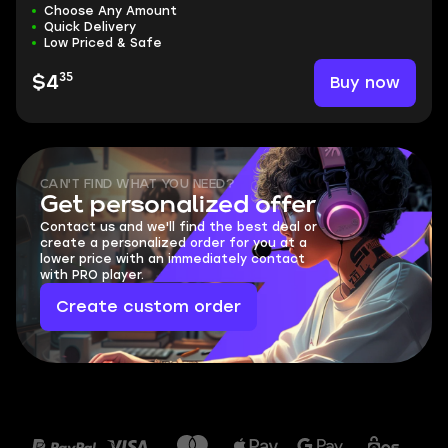
Choose Any Amount
Quick Delivery
Low Priced & Safe
35
Buy now
$4
CAN'T FIND WHAT YOU NEED?
Get personalized offer
Contact us and we'll find the best deal or
create a personalized order for you at a
lower price with an immediately contact
with PRO player.
Create custom order