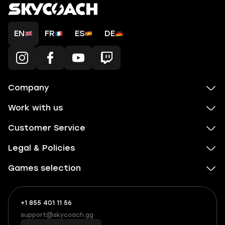
EN
FR
ES
DE
Company
Work with us
Customer Service
Legal & Policies
Games selection
+1 855 401 11 56
+1
What
(855)
boosts
support@skycoach.gg
support@skycoach.gg
401
you,