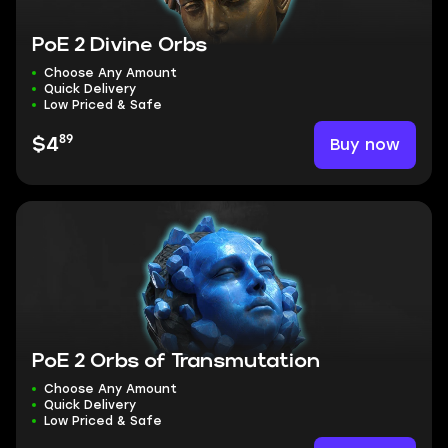
PoE 2 Divine Orbs
Choose Any Amount
Quick Delivery
Low Priced & Safe
89
Buy now
$4
PoE 2 Orbs of Transmutation
Choose Any Amount
Quick Delivery
Low Priced & Safe