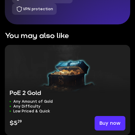
VPN protection
You may also like
PoE 2 Gold
Any Amount of Gold
Any Difficulty
Low Priced & Quick
29
Buy now
$5