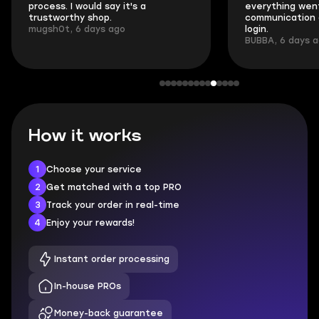
process. I would say it's a
everything went
trustworthy shop.
communication 
mugsh0t, 6 days ago
login.
BUBBA, 6 days 
How it works
1
Choose your service
2
Get matched with a top PRO
3
Track your order in real-time
4
Enjoy your rewards!
Instant order processing
In-house PROs
Money-back guarantee