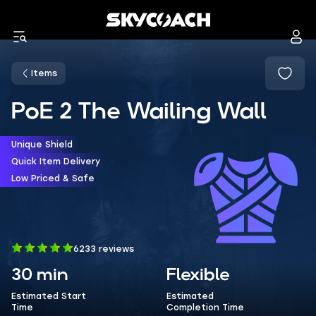
Items
PoE 2 The Wailing Wall
Unique Shield
Quick Item Delivery
Low Priced & Safe
6233 reviews
30 min
Flexible
Estimated Start
Estimated
Time
Completion Time