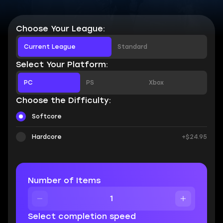
Choose Your League:
Current League
Standard
Select Your Platform:
PC
PS
Xbox
Choose the Difficulty:
Softcore
Hardcore
+$24.95
Number of Items
Select completion speed