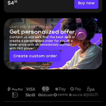
35
Buy now
$4
CAN'T FIND WHAT YOU NEED?
Get personalized offer
Contact us and we'll find the best deal or
create a personalized order for you at a
lower price with an immediately contact
with PRO player.
Create custom order