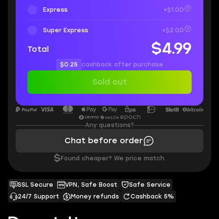
Express
+$1.00
Super Express
+$2.00
$4.99
Total
$0.25
cashback after purchase
Sold out
Any questions?
Chat before order
$
Found cheaper? We price match.
SSL Secure
VPN, Safe Boost
Safe Service
24/7 Support
Money refunds
Cashback 5%