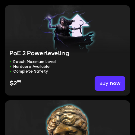
PoE 2 Powerleveling
Reach Maximum Level
Hardcore Available
Complete Safety
99
Buy now
$2