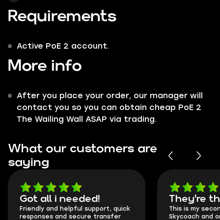
Requirements
Active PoE 2 account.
More info
After you place your order, our manager will
contact you so you can obtain cheap PoE 2
The Wailing Wall ASAP via trading.
What our customers are
saying
Got all i needed!
They're t
Friendly and helpful support, quick
This is my seco
responses and secure transfer
Skycoach and o