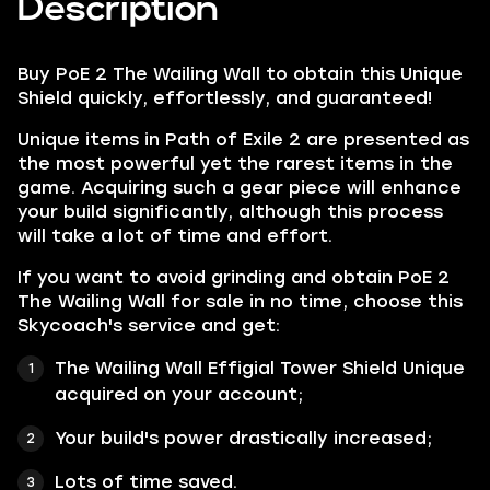
Description
Buy PoE 2 The Wailing Wall to obtain this Unique
Shield quickly, effortlessly, and guaranteed!
Unique items in Path of Exile 2 are presented as
the most powerful yet the rarest items in the
game. Acquiring such a gear piece will enhance
your build significantly, although this process
will take a lot of time and effort.
If you want to avoid grinding and obtain PoE 2
The Wailing Wall for sale in no time, choose this
Skycoach's service and get:
The Wailing Wall Effigial Tower Shield Unique
acquired on your account;
Your build's power drastically increased;
Lots of time saved.