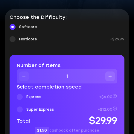
Choose the Difficulty:
Softcore
Hardcore
+$29.99
Number of Items
Select completion speed
Express
+$6.00
Super Express
+$12.00
$29.99
Total
$1.50
cashback after purchase