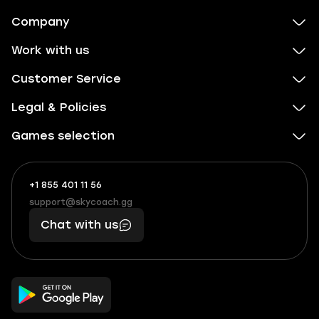
Company
Work with us
Customer Service
Legal & Policies
Games selection
+1 855 401 11 56
+1
What
(855)
boosts
support@skycoach.gg
support@skycoach.gg
401
you,
Chat with us
11
makes
56
you