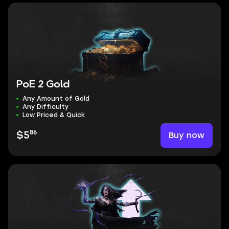
PoE 2 Gold
Any Amount of Gold
Any Difficulty
Low Priced & Quick
86
Buy now
$5