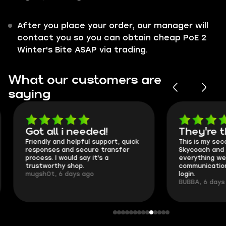
After you place your order, our manager will
contact you so you can obtain cheap PoE 2
Winter's Bite ASAP via trading.
What our customers are
saying
Got all i needed!
They're t
Friendly and helpful support, quick
This is my seco
responses and secure transfer
Skycoach and o
process. I would say it's a
everything went
trustworthy shop.
communication 
mugsh0t, 6 days ago
login.
BUBBA, 6 days 