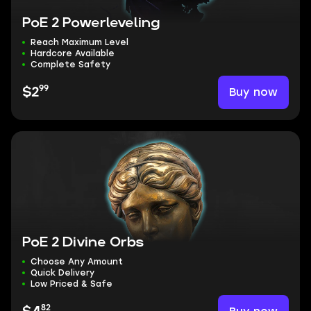
PoE 2 Powerleveling
Reach Maximum Level
Hardcore Available
Complete Safety
99
Buy now
$2
PoE 2 Divine Orbs
Choose Any Amount
Quick Delivery
Low Priced & Safe
82