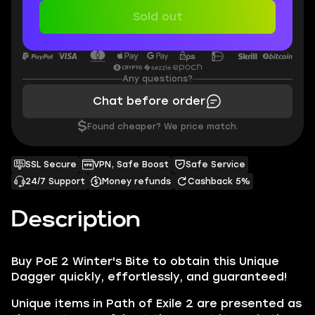
Sold out
Any questions?
Chat before order
$
Found cheaper? We price match.
SSL Secure
VPN, Safe Boost
Safe Service
24/7 Support
Money refunds
Cashback 5%
Description
Buy PoE 2 Winter's Bite to obtain this Unique
Dagger quickly, effortlessly, and guaranteed!
Unique items in Path of Exile 2 are presented as