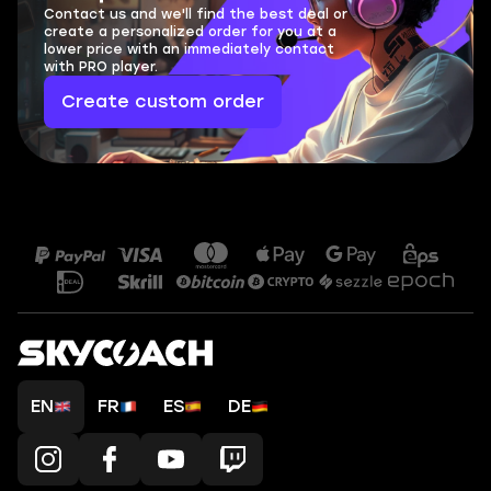
Contact us and we'll find the best deal or
create a personalized order for you at a
lower price with an immediately contact
with PRO player.
Create custom order
EN
FR
ES
DE