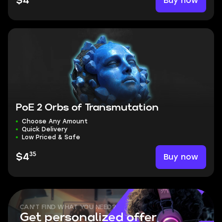
Buy now
$4
PoE 2 Orbs of Transmutation
Choose Any Amount
Quick Delivery
Low Priced & Safe
35
Buy now
$4
CAN'T FIND WHAT YOU NEED?
Get personalized offer