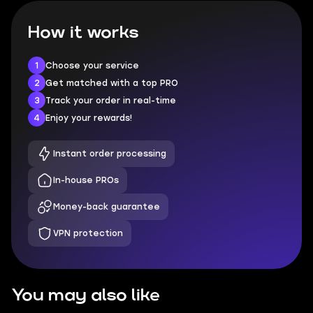
How it works
1
Choose your service
2
Get matched with a top PRO
3
Track your order in real-time
4
Enjoy your rewards!
Instant order processing
In-house PROs
Money-back guarantee
VPN protection
You may also like