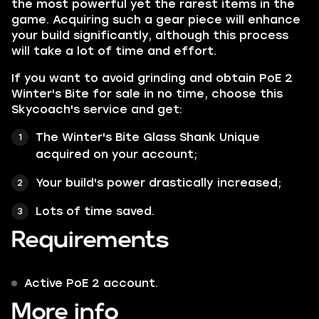
the most powerful yet the rarest items in the
game. Acquiring such a gear piece will enhance
your build significantly, although this process
will take a lot of time and effort.
If you want to avoid grinding and obtain PoE 2
Winter's Bite for sale in no time, choose this
Skycoach's service and get:
The Winter's Bite Glass Shank Unique
acquired on your account;
Your build's power drastically increased;
Lots of time saved.
Requirements
Active PoE 2 account.
More info