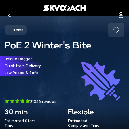
Items
PoE 2 Winter's Bite
Unique Dagger
Quick Item Delivery
Low Priced & Safe
21346 reviews
30 min
Flexible
Estimated Start
Estimated
Time
Completion Time