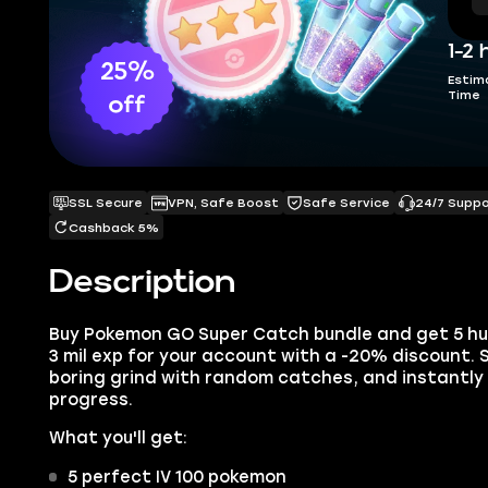
1-2 
25%
Estim
Time
off
SSL Secure
VPN, Safe Boost
Safe Service
24/7 Supp
Cashback 5%
Description
Buy Pokemon GO Super Catch bundle and get 5 hun
3 mil exp for your account with a -20% discount.
boring grind with random catches, and instantly
progress.
What you'll get:
5 perfect IV 100 pokemon