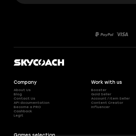
Company
Work with us
About Us
Booster
Blog
Gold Seller
Contact Us
Account / Item Seller
API documentation
Content Creator
Become a PRO
Influencer
Cashback
Legit
Games selection