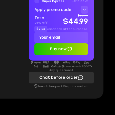
Super Express
+$18.00
Apply promo code
$59.99
Total
$44.99
25% off
$2.25
cashback after purchase
Buy now
Any questions?
Chat before order
$
Found cheaper? We price match.