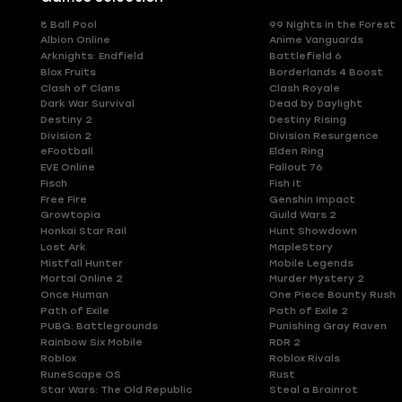
8 Ball Pool
99 Nights in the Forest
Albion Online
Anime Vanguards
Arknights: Endfield
Battlefield 6
Blox Fruits
Borderlands 4 Boost
Clash of Clans
Clash Royale
Dark War Survival
Dead by Daylight
Destiny 2
Destiny Rising
Division 2
Division Resurgence
eFootball
Elden Ring
EVE Online
Fallout 76
Fisch
Fish It
Free Fire
Genshin Impact
Growtopia
Guild Wars 2
Honkai Star Rail
Hunt Showdown
Lost Ark
MapleStory
Mistfall Hunter
Mobile Legends
Mortal Online 2
Murder Mystery 2
Once Human
One Piece Bounty Rush
Path of Exile
Path of Exile 2
PUBG: Battlegrounds
Punishing Gray Raven
Rainbow Six Mobile
RDR 2
Roblox
Roblox Rivals
RuneScape OS
Rust
Star Wars: The Old Republic
Steal a Brainrot