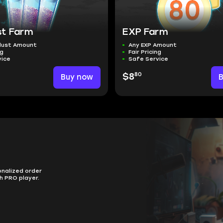
st Farm
EXP Farm
dust Amount
Any EXP Amount
ng
Fair Pricing
vice
Safe Service
80
Buy now
$8
onalized order
h PRO player.