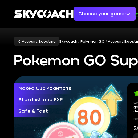
Choose your game
Account Boosting
Skycoach
Pokemon GO
Account Boosti
Pokemon GO Sup
Maxed Out Pokemons
Stardust and EXP
Or
go
Safe & Fast
de
Se
5.