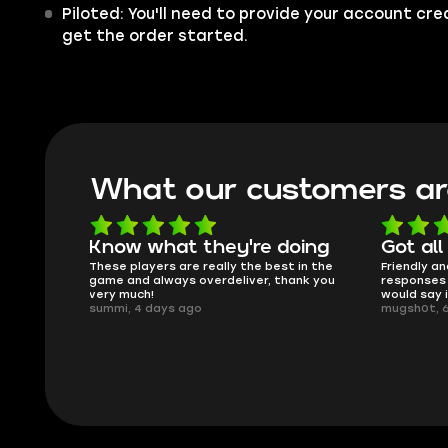
Piloted: You'll need to provide your account cr
get the order started.
What our customers ar
oing
Got all i needed!
They'r
 in the
Friendly and helpful support, quick
This is my
ank you
responses and secure transfer process. I
Skycoach a
would say it's a trustworthy shop.
smoothly. 
mugsh0t, 6 days ago
issues with
BUBBA, 6 d