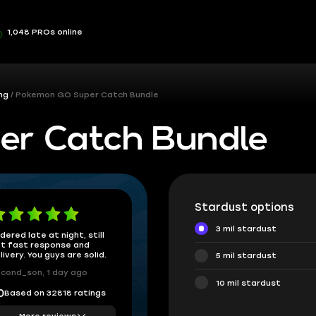
1,048 PROs online
ng
Pokemon GO Super Catch Bundle
er Catch Bundle
Stardust options
3 mil stardust
dered late at night, still
t fast response and
livery. You guys are solid.
5 mil stardust
cond_son, 1 day ago
10 mil stardust
Based on 32818 ratings
0
More reviews