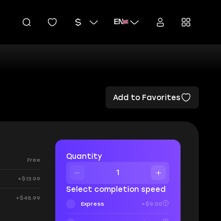
EN
Add to Favorites
Quantity
Free
+$13.99
Select completion speed
+$48.99
Express
+$9.00