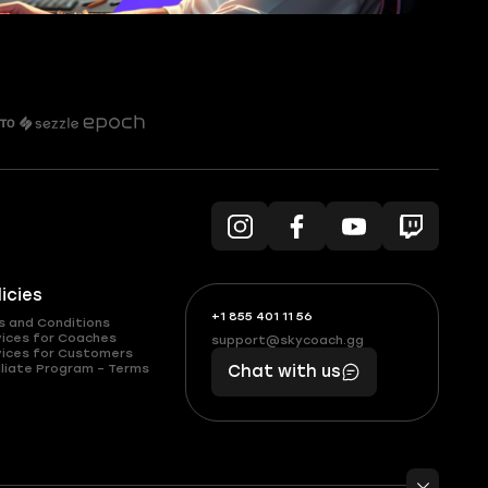
licies
+1 855 401 11 56
+1
What
s and Conditions
(855)
boosts
vices for Coaches
support@skycoach.gg
support@skycoach.gg
vices for Customers
401
you,
liate Program – Terms
Chat with us
11
makes
56
you