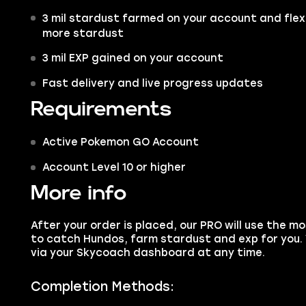
3 mil stardust farmed on your account and flex
more stardust
3 mil EXP gained on your account
Fast delivery and live progress updates
Requirements
Active Pokemon GO Account
Account Level 10 or higher
More info
After your order is placed, our PRO will use the m
to catch Hundos, farm stardust and exp for you.
via your Skycoach dashboard at any time.
Completion Methods: