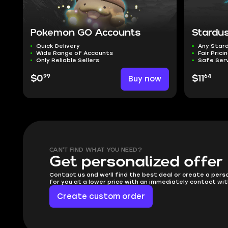
Pokemon GO Accounts
Stardu
Quick Delivery
Any Star
Wide Range of Accounts
Fair Prici
Only Reliable Sellers
Safe Ser
99
64
$0
Buy now
$11
CAN'T FIND WHAT YOU NEED?
Get personalized offer
Contact us and we'll find the best deal or create a pers
for you at a lower price with an immediately contact wit
Create custom order