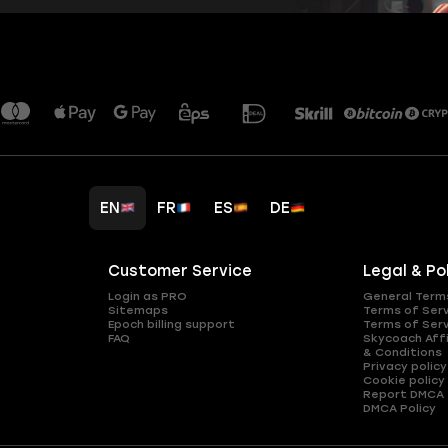
EN
FR
ES
DE
Customer Service
Legal & Po
Login as PRO
General Term
Sitemaps
Terms of Ser
Epoch billing support
Terms of Ser
FAQ
Skycoach Affi
& Conditions
Privacy policy
Cookie policy
Report DMCA
DMCA Policy