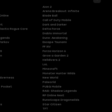
Aion 2
Arena Breakout: Infinite
Online
Blade Ball
Call of Duty Mobile
rt
Dark and Darker
lactic Rogue Core
Delta Force
Diablo Immortal
egends
Dune: Awakening
Tarkov
Escape Tsunami
FF XIV
 5
Forza Horizon 6
en
Grow a Garden 2
Helldivers 2
LoL
Minecraft
Monster Hunter Wilds
 Everness
New World
Palworld
 Pocket
PUBG Mobile
RAID: Shadow Legends
RF Online Next
RuneScape Dragonwilds
es
Star Citizen
TFT