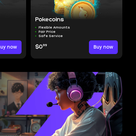
Pokecoins
Flexible Amounts
Fair Price
Safe Service
99
Buy now
$0
Buy now