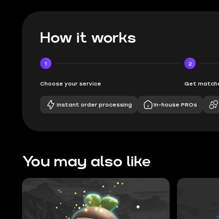
How it works
1
2
Choose your service
Get matche
Instant order processing
In-house PROs
You may also like