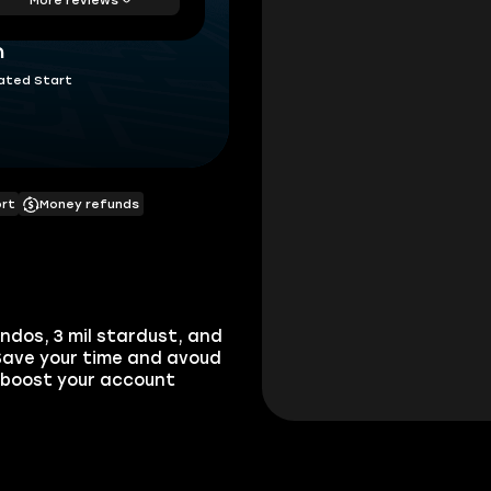
h
ated Start
ort
Money refunds
dos, 3 mil stardust, and
 Save your time and avoud
 boost your account