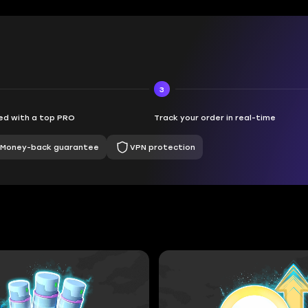
3
d with a top PRO
Track your order in real-time
Money-back guarantee
VPN protection