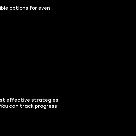
ible options for even
ost effective strategies
 You can track progress