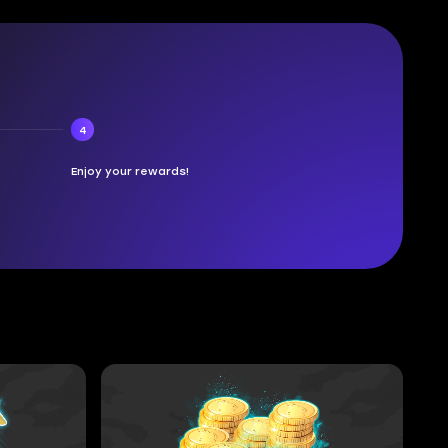
4
Enjoy your rewards!