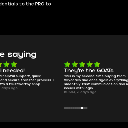
edentials to the PRO to
e saying
e the GOATs
smooth as butter
 second time buying from
no delays, no drama. Pro player wor
nd once again everything went
perfectly.
Fast communication and no
QT314, 6 days ago
 login.
ays ago