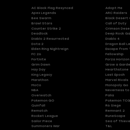
AC Black Flag Resynced
Adopt Me
Apex Legends
ARC Raiders
Bee Swarm
Black Desert 
Brawl Stars
Call of Duty
Counter Strike 2
Crimson Dese
Deadlock
Deep Rock Ga
Diablo 2 Resurrected
Diablo 4
Dota 2
Dragon Ball L
Elden Ring Nightreign
Escape from 
FC 26
Fellowship
Fortnite
Forza Horizon
Grim Dawn
Grow a Gard
Hay Day
Hearthstone
King Legacy
Last Epoch
Marathon
Marvel Rivals
MoCo
Monopoly Go
NBA
Neverness to
Overwatch
Palia
Pokemon GO
Pokemon TCG
Quinfall
R6 Siege
Rematch
Remnant 2
Rocket League
RuneScape
Sailor Piece
Sea of Thiev
Summoners War
T&L