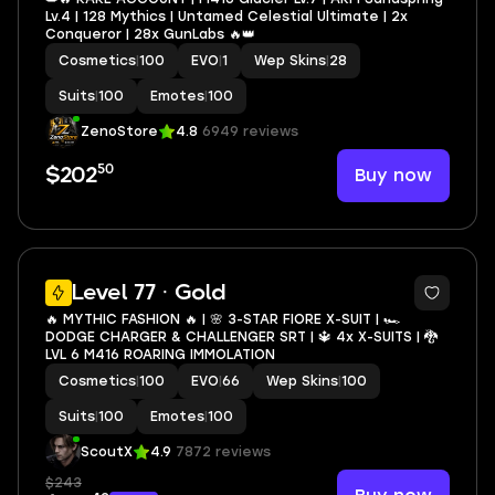
Lv.4 | 128 Mythics | Untamed Celestial Ultimate | 2x
Conqueror | 28x GunLabs 🔥👑
Cosmetics
|
100
EVO
|
1
Wep Skins
|
28
Suits
|
100
Emotes
|
100
ZenoStore
4.8
6949 reviews
50
Buy now
$202
28
Level 77 · Gold
🔥 MYTHIC FASHION 🔥 | 🌸 3-STAR FIORE X-SUIT | 🏎️
DODGE CHARGER & CHALLENGER SRT | 🔱 4x X-SUITS | 🐉
LVL 6 M416 ROARING IMMOLATION
Cosmetics
|
100
EVO
|
66
Wep Skins
|
100
Suits
|
100
Emotes
|
100
ScoutX
4.9
7872 reviews
$243