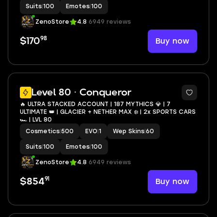
Suits
|
100
Emotes
|
100
ZenoStore
4.8
6949 reviews
98
Buy now
$170
22
Level 80 · Conqueror
🔥 ULTRA STACKED ACCOUNT | 187 MYTHICS 💎 | 7
ULTIMATE 👑 | GLACIER + NETHER MAX ❄️ | 2x SPORTS CARS
🏎️ | LVL 80
Cosmetics
|
500
EVO
|
1
Wep Skins
|
60
Suits
|
100
Emotes
|
100
ZenoStore
4.8
6949 reviews
91
Buy now
$854