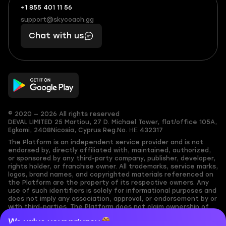
+1 855 401 11 56
+1
What
(855)
boosts
support@skycoach.gg
support@skycoach.gg
401
you,
Chat with us
11
makes
56
you
© 2020 — 2026 All rights reserved
DEVAL LIMITED
25 Martiou, 27 D. Michael Tower, flat/office 105A,
Egkomi, 2408
Nicosia, Cyprus
Reg.No. ΗΕ 432317
The Platform is an independent service provider and is not
endorsed by, directly affiliated with, maintained, authorized,
or sponsored by any third-party company, publisher, developer,
rights holder, or franchise owner. All trademarks, service marks,
logos, brand names, and copyrighted materials referenced on
the Platform are the property of its respective owners. Any
use of such identifiers is solely for informational purposes and
does not imply any association, approval, or endorsement by or
with third-parties. The Platform does not claim ownership of
any user-submitted or third-party copyrighted content and
We value your privacy
assumes no responsibility for its accuracy. Users are solely