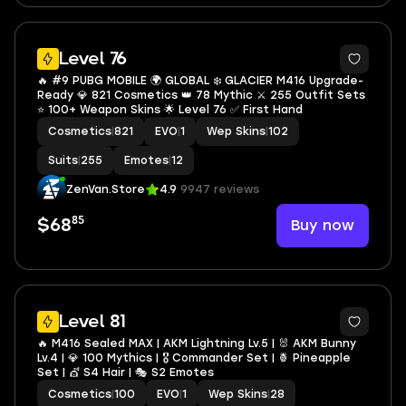
7
Level 76
🔥 #9 PUBG MOBILE 🌍 GLOBAL ❄️ GLACIER M416 Upgrade-
Ready 💎 821 Cosmetics 👑 78 Mythic ⚔️ 255 Outfit Sets
⭐ 100+ Weapon Skins 🌟 Level 76 ✅ First Hand
Cosmetics
|
821
EVO
|
1
Wep Skins
|
102
Suits
|
255
Emotes
|
12
ZenVan.Store
4.9
9947 reviews
85
Buy now
$68
38
Level 81
🔥 M416 Sealed MAX | AKM Lightning Lv.5 | 🐰 AKM Bunny
Lv.4 | 💎 100 Mythics | 🎖️ Commander Set | 🍍 Pineapple
Set | 💇 S4 Hair | 🎭 S2 Emotes
Cosmetics
|
100
EVO
|
1
Wep Skins
|
28