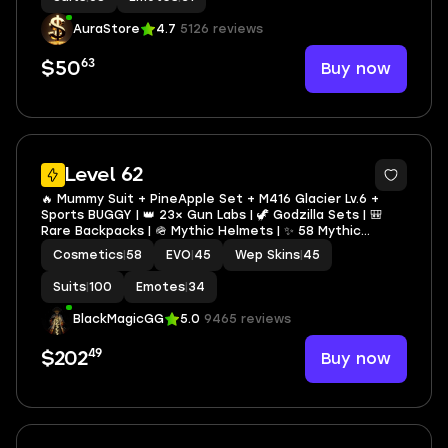
AuraStore
4.7
5126 reviews
63
Buy now
$50
13
Level 62
🔥 Mummy Suit + PineApple Set + M416 Glacier Lv.6 +
Sports BUGGY | 👑 23× Gun Labs | 🦖 Godzilla Sets | 🎒
Rare Backpacks | 🪖 Mythic Helmets | ✨ 58 Mythic
Fashion | 👕 Rare TDM Clothes
Cosmetics
|
58
EVO
|
45
Wep Skins
|
45
Suits
|
100
Emotes
|
34
BlackMagicGG
5.0
9465 reviews
49
Buy now
$202