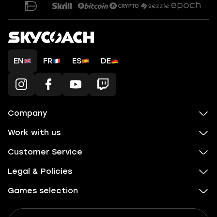
EN
FR
ES
DE
Company
Work with us
Customer Service
Legal & Policies
Games selection