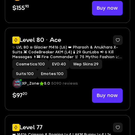
93
Buy now
$155
31
Level 80 · Ace
✨ LVL 80 ❄️ Glacier M416 (L6) 👑 Pharaoh & Anukhara X-
Suits 👾 CodeBreaker AKM (L4) 🧪 29 GunLabs 📢 6 Kill
Messages 👨‍🚒 Fire Commander 👗 75 Mythic Fashion 📈
Collection LVL 58 💰 340 UC 🔓 Full Access 🚀 Instant
Cosmetics
|
100
EVO
|
40
Wep Skins
|
29
Delivery
Suits
|
100
Emotes
|
100
XP_Zone
5.0
5090 reviews
20
Buy now
$97
34
Level 77
👑 M416 Crimson & Roaring Lv.4 | AKM Bunny Lv.4 | 1x