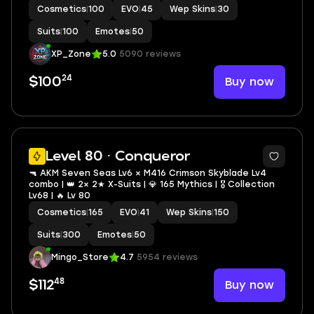
Cosmetics
|
100
EVO
|
45
Wep Skins
|
30
Suits
|
100
Emotes
|
50
XP_Zone
5.0
5090 reviews
24
Buy now
$100
5
Level 80 · Conqueror
🔫 AKM Seven Seas Lv6 × M416 Crimson Skyblade Lv4
combo | 👑 2× 2★ X-Suits | 💎 165 Mythics | 🎖️ Collection
Lv68 | 🔥 Lv 80
Cosmetics
|
165
EVO
|
41
Wep Skins
|
150
Suits
|
300
Emotes
|
50
Mingo_Store
4.7
5954 reviews
48
Buy now
$112