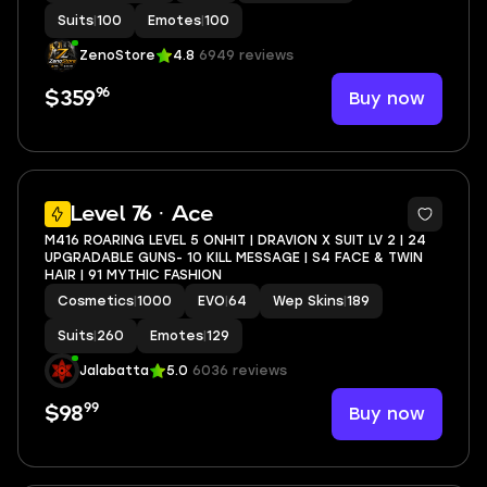
Suits
|
100
Emotes
|
100
ZenoStore
4.8
6949 reviews
96
Buy now
$359
5
Level 76 · Ace
M416 ROARING LEVEL 5 ONHIT | DRAVION X SUIT LV 2 | 24
UPGRADABLE GUNS- 10 KILL MESSAGE | S4 FACE & TWIN
HAIR | 91 MYTHIC FASHION
Cosmetics
|
1000
EVO
|
64
Wep Skins
|
189
Suits
|
260
Emotes
|
129
Jalabatta
5.0
6036 reviews
99
Buy now
$98