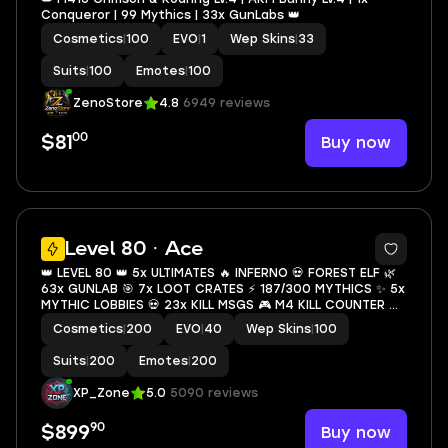
Conqueror | 99 Mythics | 33x GunLabs 👑
Cosmetics
|
100
EVO
|
1
Wep Skins
|
33
Suits
|
100
Emotes
|
100
ZenoStore
4.8
6949 reviews
00
Buy now
$81
29
Level 80 · Ace
👑 LEVEL 80 👑 5x ULTIMATES 🔥 INFERNO 💀 FOREST ELF 🌿
63x GUNLAB 🎯 7x LOOT CRATES ⚡ 187/300 MYTHICS ✨ 5x
MYTHIC LOBBIES 💀 23x KILL MSGS 🎮 M4 KILL COUNTER 💇
S4 HAIR 🚗 3x SPORTS CARS ⚡ INSTANT ACCESS
Cosmetics
|
200
EVO
|
40
Wep Skins
|
100
Suits
|
200
Emotes
|
200
XP_Zone
5.0
5090 reviews
90
Buy now
$899