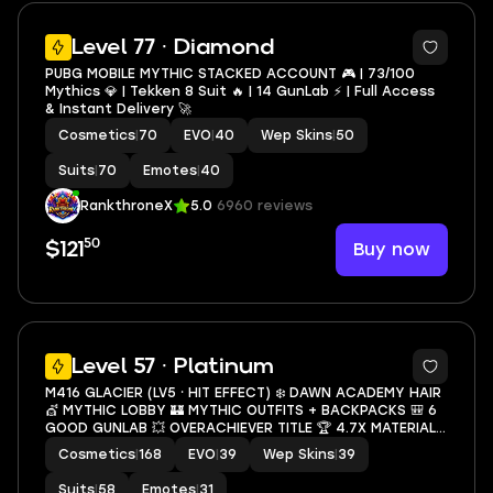
5
Level 77 · Diamond
PUBG MOBILE MYTHIC STACKED ACCOUNT 🎮 | 73/100
Mythics 💎 | Tekken 8 Suit 🔥 | 14 GunLab ⚡ | Full Access
& Instant Delivery 🚀
Cosmetics
|
70
EVO
|
40
Wep Skins
|
50
Suits
|
70
Emotes
|
40
RankthroneX
5.0
6960 reviews
50
Buy now
$121
39
Level 57 · Platinum
M416 GLACIER (LV5 ⸱ HIT EFFECT) ❄️ DAWN ACADEMY HAIR
💇 MYTHIC LOBBY 🏰 MYTHIC OUTFITS + BACKPACKS 🎒 6
GOOD GUNLAB 💥 OVERACHIEVER TITLE 🏆 4.7X MATERIAL
📦 SECURE ACCOUNT 🔐 CHEAP 💰
Cosmetics
|
168
EVO
|
39
Wep Skins
|
39
Suits
|
58
Emotes
|
31