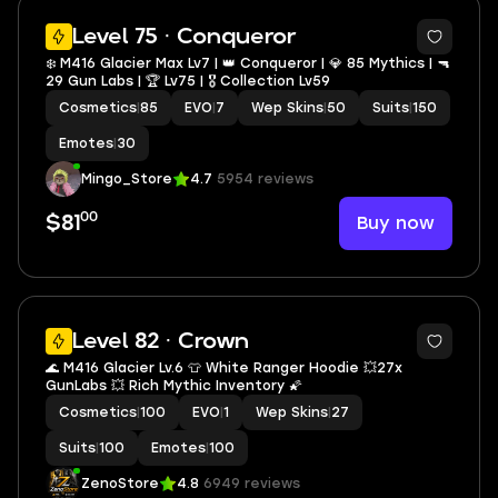
5
Level 75 · Conqueror
❄️ M416 Glacier Max Lv7 | 👑 Conqueror | 💎 85 Mythics | 🔫
29 Gun Labs | 🏆 Lv75 | 🎖️ Collection Lv59
Cosmetics
|
85
EVO
|
7
Wep Skins
|
50
Suits
|
150
Emotes
|
30
Mingo_Store
4.7
5954 reviews
00
Buy now
$81
41
Level 82 · Crown
🌊 M416 Glacier Lv.6 👕 White Ranger Hoodie 💥27x
GunLabs 💥 Rich Mythic Inventory 🌠
Cosmetics
|
100
EVO
|
1
Wep Skins
|
27
Suits
|
100
Emotes
|
100
ZenoStore
4.8
6949 reviews