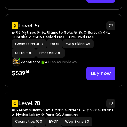
21
Level 67
💀 99 Mythics 💫 6x Ultimate Sets 🥼 8x X-Suits 💥 44x
GunLabs 🌠 M416 Sealed MAX + UMP Void MAX
Cosmetics
|
300
EVO
|
1
Wep Skins
|
45
Suits
|
300
Emotes
|
200
ZenoStore
4.8
6949 reviews
94
Buy now
$539
44
Level 78
👑 Yellow Mummy Set + M416 Glacier Lv.6 ❄️ 33x GunLabs
🔥 Mythic Lobby 💎 Rare OG Account
Cosmetics
|
100
EVO
|
1
Wep Skins
|
33