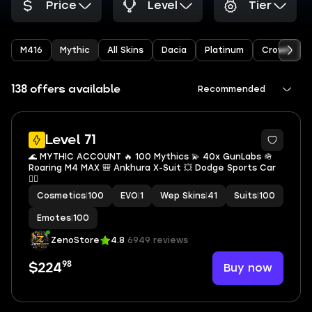
Price
Level
Tier
M416
Mythic
All Skins
Dacia
Platinum
Crown
138 offers available
Recommended
10
Level 71
🌊 MYTHIC ACCOUNT 🔥 100 Mythics 💫 40x GunLabs 🪖
Roaring M4 MAX 🎒 Ankhura X-Suit 💥 Dodge Sports Car
🏴‍☠️
Cosmetics
|
100
EVO
|
1
Wep Skins
|
41
Suits
|
100
Emotes
|
100
ZenoStore
4.8
6949 reviews
98
Buy now
$224