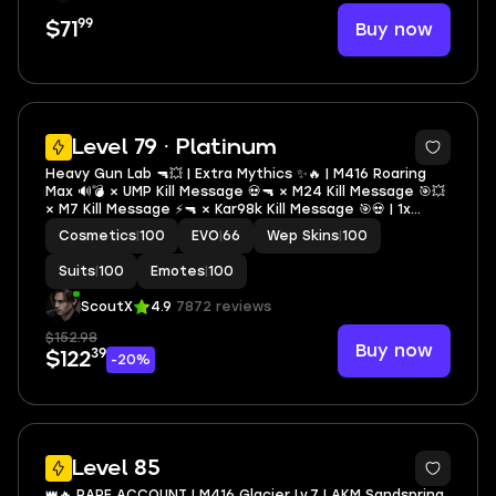
99
Buy now
$71
20
Level 79 · Platinum
Heavy Gun Lab 🔫💥 | Extra Mythics ✨🔥 | M416 Roaring
Max 🔊💣 × UMP Kill Message 💀🔫 × M24 Kill Message 🎯💥
× M7 Kill Message ⚡🔫 × Kar98k Kill Message 🎯💀 | 1x
Conqueror 🏆👑 | 1x Mythic Lobby ✨🎮 | Heavy Inventory
Cosmetics
|
100
EVO
|
66
Wep Skins
|
100
🎒💣 | Demanding Lab 🧪⚔️ | S7 Old
Suits
|
100
Emotes
|
100
ScoutX
4.9
7872 reviews
$152.98
Buy now
39
$122
-20%
47
Level 85
👑🔥 RARE ACCOUNT | M416 Glacier Lv.7 | AKM Sandspring