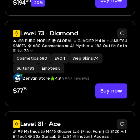
Buy now
40
$194
-20%
5
Level 73 · Diamond
🔥 #8 PUBG MOBILE 🌍 GLOBAL ❄️ GLACIER M416 + JUJUTSU
KAISEN 💎 680 Cosmetics 👑 41 Mythic ⚔️ 183 Outfit Sets
🎯 Lvl 73 ✅
Cosmetics
|
680
EVO
|
1
Wep Skins
|
74
Suits
|
183
Emotes
|
5
ZenVan.Store
4.9
9947 reviews
76
Buy now
$77
19
Level 81 · Ace
🌠 99 Mythics 🥶 M416 Glacier Lv.6 (Final Form) 💥 S12K Hit
Effect 🧿 23x GunLab 💫 Lv.81 🚀 Instant Access