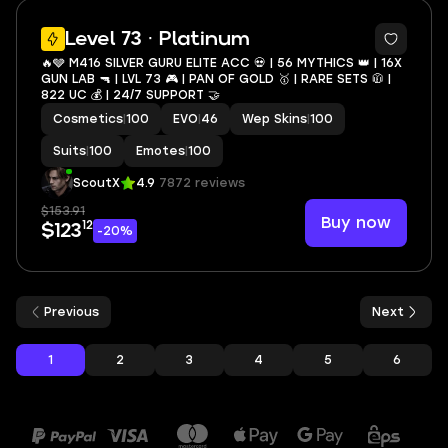
20
Level 73 · Platinum
🔥🩶 M416 SILVER GURU ELITE ACC 💀 | 56 MYTHICS 👑 | 16X
GUN LAB 🔫 | LVL 73 🎮 | PAN OF GOLD 🥇 | RARE SETS 🧥 |
822 UC 💰 | 24/7 SUPPORT 🤝
Cosmetics
|
100
EVO
|
46
Wep Skins
|
100
Suits
|
100
Emotes
|
100
ScoutX
4.9
7872 reviews
$153.91
Buy now
12
$123
-20%
Previous
Next
1
2
3
4
5
6