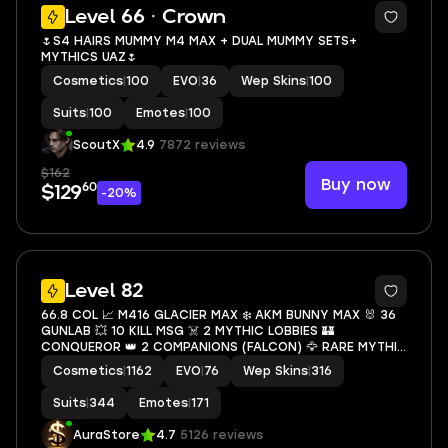
10
Level 66 · Crown
🌷S4 HAIRS MUMMY M4 MAX + DUAL MUMMY SETS+
MYTHICS UAZ🌷
Cosmetics
|
100
EVO
|
36
Wep Skins
|
100
Suits
|
100
Emotes
|
100
ScoutX
4.9
7872 reviews
$162
Buy now
60
$129
-20%
72
Level 82
66.8 COL 📈 M416 GLACIER MAX ❄️ AKM BUNNY MAX 🐰 36
GUNLAB 💥 10 KILL MSG ☠️ 2 MYTHIC LOBBIES 🏰
CONQUEROR 👑 2 COMPANIONS (FALCON) 🦅 RARE MYTHIC
LOBBY + BACKPACK 🎒 GERNADE KILL MSG 💣 SECURE
Cosmetics
|
1162
EVO
|
76
Wep Skins
|
316
ACCOUNT 🔐 CHEAP 💰
Suits
|
344
Emotes
|
171
AuraStore
4.7
5126 reviews